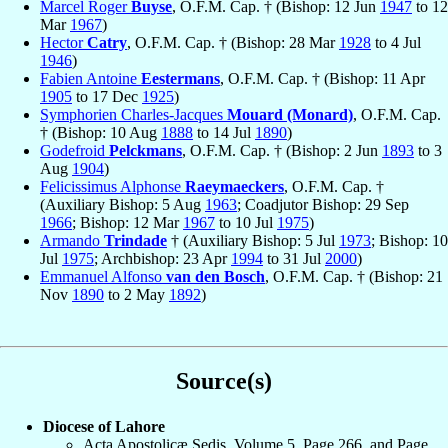
Marcel Roger
Buyse
, O.F.M. Cap. † (Bishop: 12 Jun
1947
to 12
Mar
1967
)
Hector
Catry
, O.F.M. Cap. † (Bishop: 28 Mar
1928
to 4 Jul
1946
)
Fabien Antoine
Eestermans
, O.F.M. Cap. † (Bishop: 11 Apr
1905
to 17 Dec
1925
)
Symphorien Charles-Jacques
Mouard (Monard)
, O.F.M. Cap.
† (Bishop: 10 Aug
1888
to 14 Jul
1890
)
Godefroid
Pelckmans
, O.F.M. Cap. † (Bishop: 2 Jun
1893
to 3
Aug
1904
)
Felicissimus Alphonse
Raeymaeckers
, O.F.M. Cap. †
(Auxiliary Bishop: 5 Aug
1963
; Coadjutor Bishop: 29 Sep
1966
; Bishop: 12 Mar
1967
to 10 Jul
1975
)
Armando
Trindade
† (Auxiliary Bishop: 5 Jul
1973
; Bishop: 10
Jul
1975
; Archbishop: 23 Apr
1994
to 31 Jul
2000
)
Emmanuel Alfonso
van den Bosch
, O.F.M. Cap. † (Bishop: 21
Nov
1890
to 2 May
1892
)
Source(s)
Diocese of Lahore
Acta Apostolicæ Sedis, Volume 5, Page 266, and Page