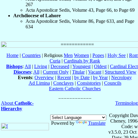
267
Acta Apostolicæ Sedis, Volume 43, Page 66, to Page 69
Archdiocese of Lahore
Acta Apostolicæ Sedis, Volume 86, Page 633, and Page
634
Home
|
Countries
| Religious
Men
Women
|
Popes
|
Holy See
|
Rom
Curia
|
Cardinals by Rank
Bishops
:
All
|
Living
|
Deceased
|
Youngest
|
Oldest
|
Cardinal Elect
Dioceses
:
All
|
Current Only
|
Titular
|
Vacant
|
Structured View
Events
:
Overview
|
Recent
|
by Date
|
by Year
|
Necrology
Ad Limina
|
Conclaves
|
Consistories
|
Councils
Eastern Catholic Churches
About
Catholic-
Terminolog
Hierarchy
Copyright Dav
Cheney, 1996
Powered by
Translate
Code: w
v3.5.0, 23 Oct
Data: 29 Mar