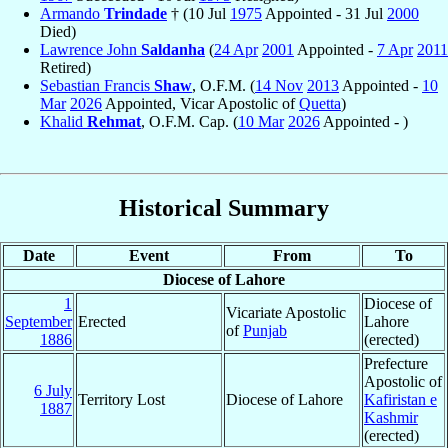
Armando
Trindade
† (10 Jul
1975
Appointed - 31 Jul
2000
Died)
Lawrence John
Saldanha
(
24 Apr
2001
Appointed -
7 Apr
2011
Retired)
Sebastian Francis
Shaw
, O.F.M. (
14 Nov
2013
Appointed -
10
Mar
2026
Appointed, Vicar Apostolic of
Quetta
)
Khalid
Rehmat
, O.F.M. Cap. (
10 Mar
2026
Appointed - )
Historical Summary
Date
Event
From
To
Diocese of Lahore
1
Diocese of
Vicariate Apostolic
September
Erected
Lahore
of
Punjab
1886
(erected)
Prefecture
Apostolic of
6 July
Territory Lost
Diocese of Lahore
Kafiristan e
1887
Kashmir
(erected)