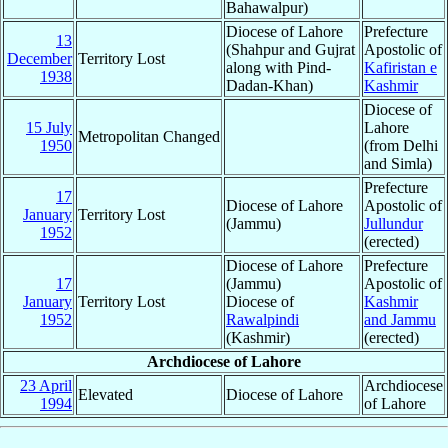
Bahawalpur)
Diocese of Lahore
Prefecture
13
(Shahpur and Gujrat
Apostolic of
December
Territory Lost
along with Pind-
Kafiristan e
1938
Dadan-Khan)
Kashmir
Diocese of
15 July
Lahore
Metropolitan Changed
1950
(from Delhi
and Simla)
Prefecture
17
Diocese of Lahore
Apostolic of
January
Territory Lost
(Jammu)
Jullundur
1952
(erected)
Diocese of Lahore
Prefecture
17
(Jammu)
Apostolic of
January
Territory Lost
Diocese of
Kashmir
1952
Rawalpindi
and Jammu
(Kashmir)
(erected)
Archdiocese of Lahore
23 April
Archdiocese
Elevated
Diocese of Lahore
1994
of Lahore