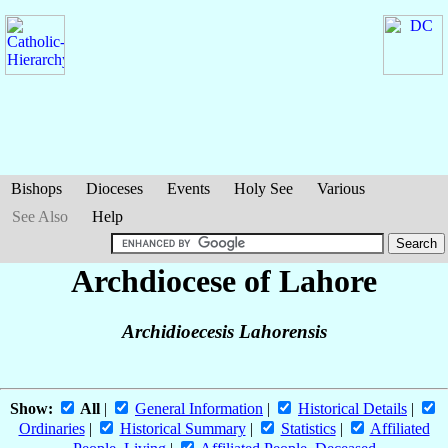
Bishops
Dioceses
Events
Holy See
Various
See Also
Help
Archdiocese of Lahore
Archidioecesis Lahorensis
Show:
All
|
General Information
|
Historical Details
|
Ordinaries
|
Historical Summary
|
Statistics
|
Affiliated