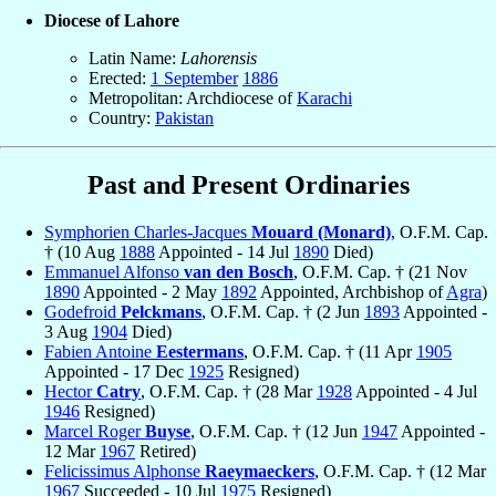
Diocese of Lahore
Latin Name:
Lahorensis
Erected:
1 September
1886
Metropolitan: Archdiocese of
Karachi
Country:
Pakistan
Past and Present Ordinaries
Symphorien Charles-Jacques
Mouard (Monard)
, O.F.M. Cap.
† (10 Aug
1888
Appointed - 14 Jul
1890
Died)
Emmanuel Alfonso
van den Bosch
, O.F.M. Cap. † (21 Nov
1890
Appointed - 2 May
1892
Appointed, Archbishop of
Agra
)
Godefroid
Pelckmans
, O.F.M. Cap. † (2 Jun
1893
Appointed -
3 Aug
1904
Died)
Fabien Antoine
Eestermans
, O.F.M. Cap. † (11 Apr
1905
Appointed - 17 Dec
1925
Resigned)
Hector
Catry
, O.F.M. Cap. † (28 Mar
1928
Appointed - 4 Jul
1946
Resigned)
Marcel Roger
Buyse
, O.F.M. Cap. † (12 Jun
1947
Appointed -
12 Mar
1967
Retired)
Felicissimus Alphonse
Raeymaeckers
, O.F.M. Cap. † (12 Mar
1967
Succeeded - 10 Jul
1975
Resigned)