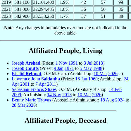
2019
581,100
31,101,400
1.9%
42
57
99
2021
581,000
32,294,485
1.8%
36
50
86
2023
582,900
33,533,250
1.7%
37
51
88
Note
: Any changes in boundaries over time are not indicated in the
above table.
Affiliated People, Living
Joseph
Arshad
(Priest:
1 Nov
1991
to
3 Jul
2013
)
Joseph
Coutts
(Priest:
9 Jan
1971
to
5 May
1988
)
Khalid
Rehmat
, O.F.M. Cap. (Archbishop:
10 Mar
2026
- )
Lawrence John
Saldanha
(Priest:
16 Jan
1960
; Archbishop:
24
Apr
2001
to
7 Apr
2011
)
Sebastian Francis
Shaw
, O.F.M. (Auxiliary Bishop:
14 Feb
2009
; Archbishop:
14 Nov
2013
to
10 Mar
2026
)
Benny Mario
Travas
(Apostolic Administrator:
18 Aug
2024
to
28 Mar
2026
)
Affiliated People, Deceased