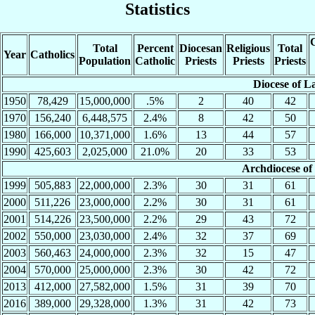
Statistics
C
Total
Percent
Diocesan
Religious
Total
Year
Catholics
Population
Catholic
Priests
Priests
Priests
Diocese of L
1950
78,429
15,000,000
.5%
2
40
42
1970
156,240
6,448,575
2.4%
8
42
50
1980
166,000
10,371,000
1.6%
13
44
57
1990
425,603
2,025,000
21.0%
20
33
53
Archdiocese of
1999
505,883
22,000,000
2.3%
30
31
61
2000
511,226
23,000,000
2.2%
30
31
61
2001
514,226
23,500,000
2.2%
29
43
72
2002
550,000
23,030,000
2.4%
32
37
69
2003
560,463
24,000,000
2.3%
32
15
47
2004
570,000
25,000,000
2.3%
30
42
72
2013
412,000
27,582,000
1.5%
31
39
70
2016
389,000
29,328,000
1.3%
31
42
73