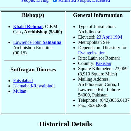
People, Living
|
Affiliated People, Deceased
Bishop(s)
General Information
Khalid
Rehmat
, O.F.M.
Type of Jurisdiction:
Cap.
, Archbishop
(58.00)
Archdiocese
Elevated:
23 April
1994
Lawrence John
Saldanha
,
Metropolitan See
Archbishop Emeritus
Depends on: Dicastery for
(90.15)
Evangelization
Rite: Latin (or Roman)
Country:
Pakistan
Square Kilometers: 23,069
Suffragan Dioceses
(8,910 Square Miles)
Mailing Address:
Faisalabad
Archdiocesan Curia, 1
Islamabad-Rawalpindi
Lawrence Rd., Lahore
Multan
54000, Pakistan
Telephone: (042)3636.6137
Fax: 3636.8336
Historical Details