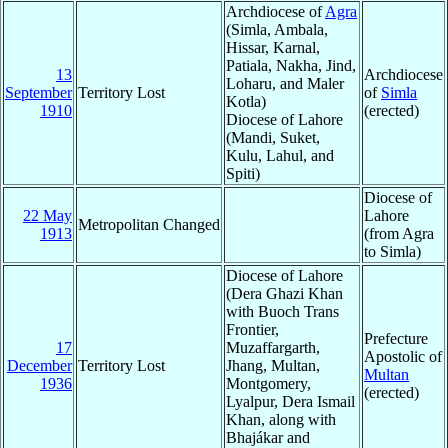
Archdiocese of
Agra
(Simla, Ambala,
Hissar, Karnal,
Patiala, Nakha, Jind,
13
Archdiocese
Loharu, and Maler
September
Territory Lost
of
Simla
Kotla)
1910
(erected)
Diocese of Lahore
(Mandi, Suket,
Kulu, Lahul, and
Spiti)
Diocese of
22 May
Lahore
Metropolitan Changed
1913
(from Agra
to Simla)
Diocese of Lahore
(Dera Ghazi Khan
with Buoch Trans
Frontier,
Prefecture
17
Muzaffargarth,
Apostolic of
December
Territory Lost
Jhang, Multan,
Multan
1936
Montgomery,
(erected)
Lyalpur, Dera Ismail
Khan, along with
Bhajákar and