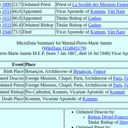
p
1890
23.7
Ordained Priest
Priest of
La Société des Missions Etran
n
1933
66.0
Appointed
Vicar Apostolic of
Kontum
,
Viet Nam
n
1933
66.0
Appointed
Titular Bishop of
Gadara
n
1933
66.4
Ordained Bishop
Titular Bishop of
Gadara
l
1940
73.5
Died
Vicar Apostolic of
Kontum
,
Viet Nam
MicroData Summary for
Martial-Pierre-Marie Jannin
(
WikiData: Q24845179
)
ierre-Marie
Jannin
M.E.P.
(born
7 Jan 1867
, died
16 Jul 1940
)
Vicar Ap
Event
Place
Birth Place
Besançon, Archdiocese of
Besançon
,
France
ined Deacon
Foreign Missions, Chapel, Paris, Archdiocese of
Paris
,
F
dained Priest
Foreign Missions, Chapel, Paris, Archdiocese of
Paris
,
F
ained Bishop
Pro-Cathedral, Kontum, Vicariate Apostolic of
Kontum
Death Place
Kontum, Vicariate Apostolic of
Kontum
Ordained Deacon by:
Bishop Désiré-Franço
Titular Bishop of
Hier
Ordained Priest by: