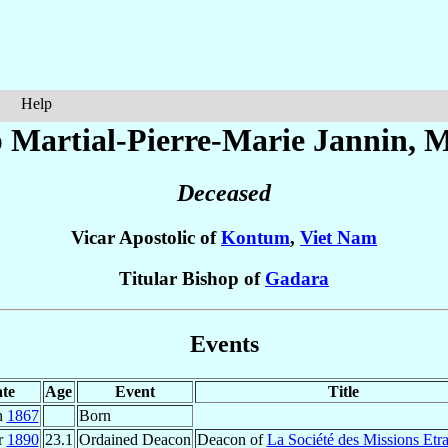
Help
 Martial-Pierre-Marie
Jannin
, M
Deceased
Vicar Apostolic of
Kontum
,
Viet Nam
Titular Bishop of
Gadara
Events
te
Age
Event
Title
n
1867
Born
r
1890
23.1
Ordained Deacon
Deacon of
La Société des Missions Etr