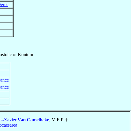
gères
ostolic
of
Kontum
rance
rance
is-Xavier
Van Camelbeke
, M.E.P. †
ocaesarea