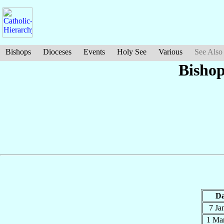
Bishops
Dioceses
Events
Holy See
Various
See Also
Bishop
Da
7 Ja
1 Ma