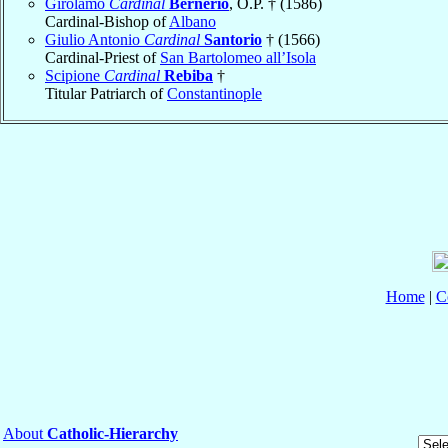
Girolamo
Cardinal
Bernerio
, O.P. † (1586)
Cardinal-Bishop of
Albano
Giulio Antonio
Cardinal
Santorio
† (1566)
Cardinal-Priest of
San Bartolomeo all’Isola
Scipione
Cardinal
Rebiba
†
Titular Patriarch of
Constantinople
Home
|
C
About
Catholic-Hierarchy