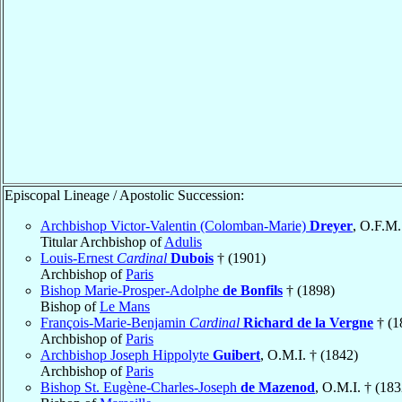
Episcopal Lineage / Apostolic Succession:
Archbishop Victor-Valentin (Colomban-Marie)
Dreyer
, O.F.M.
Titular Archbishop of
Adulis
Louis-Ernest
Cardinal
Dubois
† (1901)
Archbishop of
Paris
Bishop Marie-Prosper-Adolphe
de Bonfils
† (1898)
Bishop of
Le Mans
François-Marie-Benjamin
Cardinal
Richard de la Vergne
† (1
Archbishop of
Paris
Archbishop Joseph Hippolyte
Guibert
, O.M.I. † (1842)
Archbishop of
Paris
Bishop St. Eugène-Charles-Joseph
de Mazenod
, O.M.I. † (183