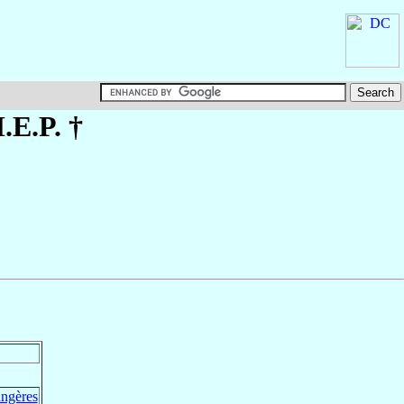
.E.P. †
angères