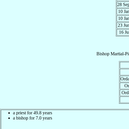
28 Se
10 Ja
10 Ja
23 Ju
16 Ju
Bishop
Martial-P
Orda
Or
Ord
a priest for 49.8 years
a bishop for 7.0 years