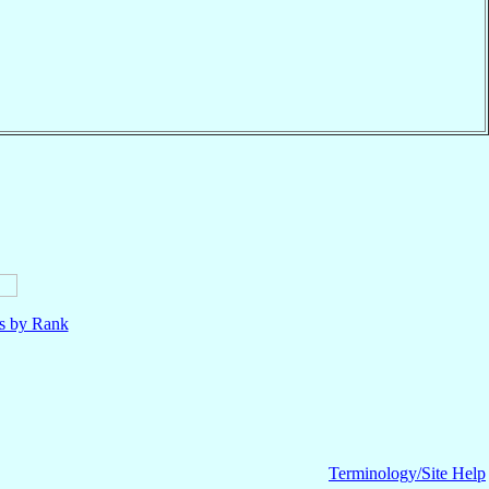
ls by Rank
Terminology/Site Help