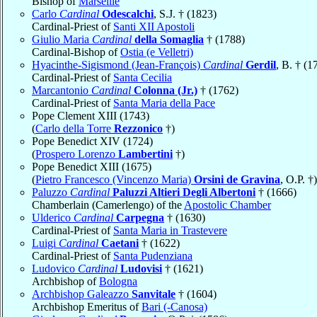
Bishop of
Marseille
Carlo
Cardinal
Odescalchi
, S.J. † (1823)
Cardinal-Priest of
Santi XII Apostoli
Giulio Maria
Cardinal
della Somaglia
† (1788)
Cardinal-Bishop of
Ostia (e Velletri)
Hyacinthe-Sigismond (Jean-François)
Cardinal
Gerdil
, B. † (1
Cardinal-Priest of
Santa Cecilia
Marcantonio
Cardinal
Colonna (Jr.)
† (1762)
Cardinal-Priest of
Santa Maria della Pace
Pope Clement XIII (1743)
(
Carlo della Torre
Rezzonico
†)
Pope Benedict XIV (1724)
(
Prospero Lorenzo
Lambertini
†)
Pope Benedict XIII (1675)
(
Pietro Francesco (Vincenzo Maria)
Orsini de Gravina
, O.P. †)
Paluzzo
Cardinal
Paluzzi Altieri Degli Albertoni
† (1666)
Chamberlain (Camerlengo) of the
Apostolic Chamber
Ulderico
Cardinal
Carpegna
† (1630)
Cardinal-Priest of
Santa Maria in Trastevere
Luigi
Cardinal
Caetani
† (1622)
Cardinal-Priest of
Santa Pudenziana
Ludovico
Cardinal
Ludovisi
† (1621)
Archbishop of
Bologna
Archbishop Galeazzo
Sanvitale
† (1604)
Archbishop Emeritus of
Bari (-Canosa)