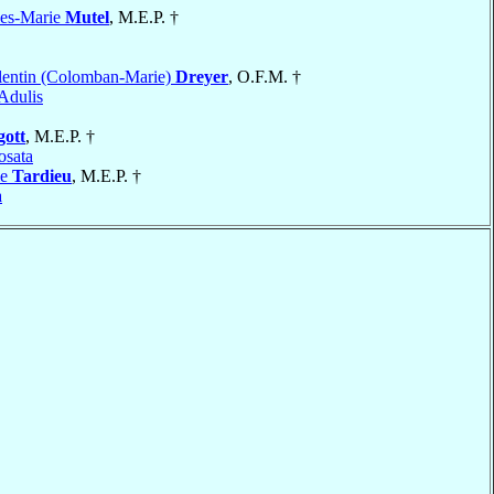
les-Marie
Mutel
, M.E.P. †
lentin (Colomban-Marie)
Dreyer
, O.F.M. †
Adulis
gott
, M.E.P. †
sata
ie
Tardieu
, M.E.P. †
a