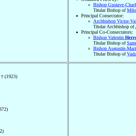
Bishop Gustave-Char
Titular Bishop of
Milo
Principal Consecrator:
Archbishop Victor-Va
Titular Archbishop of
Principal Co-Consecrators:
Bishop Valentin
Herr
Titular Bishop of
Samo
Bishop Augustin-Mar
Titular Bishop of
Vad
 † (1923)
872)
2)