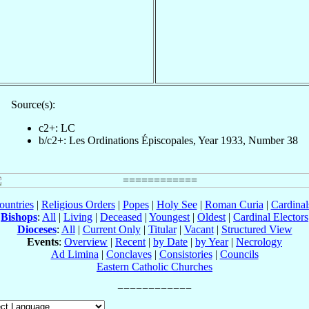
Source(s):
c2+: LC
b/c2+: Les Ordinations Épiscopales, Year 1933, Number 38
ountries
|
Religious Orders
|
Popes
|
Holy See
|
Roman Curia
|
Cardina
Bishops
:
All
|
Living
|
Deceased
|
Youngest
|
Oldest
|
Cardinal Electors
Dioceses
:
All
|
Current Only
|
Titular
|
Vacant
|
Structured View
Events
:
Overview
|
Recent
|
by Date
|
by Year
|
Necrology
Ad Limina
|
Conclaves
|
Consistories
|
Councils
Eastern Catholic Churches