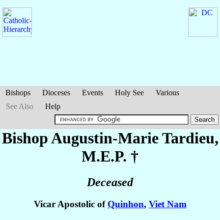
Bishops
Dioceses
Events
Holy See
Various
See Also
Help
Bishop Augustin-Marie
Tardieu
,
M.E.P. †
Deceased
Vicar Apostolic of
Quinhon
,
Viet Nam