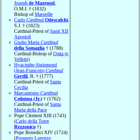
Joseph
de Mazenod
,
O.M.I. † (1832)
Bishop of
Marseille
Carlo
Cardinal
Odescalchi
,
S.J. † (1823)
Cardinal-Priest of
Santi XII
Apostoli
Giulio Maria
Cardinal
della Somaglia
† (1788)
Cardinal-Bishop of
Ostia (e
Velletri)
Hyacinthe-Sigismond
(Jean-François)
Cardinal
Gerdil
, B. † (1777)
Cardinal-Priest of
Santa
Cecilia
Marcantonio
Cardinal
Colonna (Jr.)
† (1762)
Cardinal-Priest of
Santa
Maria della Pace
Pope Clement XIII (1743)
(
Carlo della Torre
Rezzonico
†)
Pope Benedict XIV (1724)
(
Prospero Lorenzo