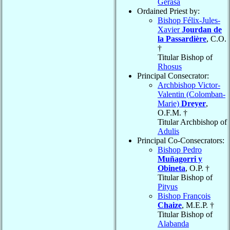
Gerasa
Ordained Priest by:
Bishop Félix-Jules-
Xavier
Jourdan de
la Passardière
, C.O.
†
Titular Bishop of
Rhosus
Principal Consecrator:
Archbishop Victor-
Valentin (Colomban-
Marie)
Dreyer
,
O.F.M. †
Titular Archbishop of
Adulis
Principal Co-Consecrators:
Bishop Pedro
Muñagorri y
Obineta
, O.P. †
Titular Bishop of
Pityus
Bishop François
Chaize
, M.E.P. †
Titular Bishop of
Alabanda