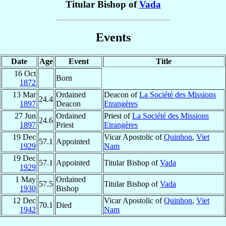
Titular Bishop of
Vada
Events
Date
Age
Event
Title
16 Oct
Born
1872
13 Mar
Ordained
Deacon of
La Société des Missions
24.4
1897
Deacon
Etrangères
27 Jun
Ordained
Priest of
La Société des Missions
24.6
1897
Priest
Etrangères
19 Dec
Vicar Apostolic of
Quinhon
,
Viet
57.1
Appointed
1929
Nam
19 Dec
57.1
Appointed
Titular Bishop of
Vada
1929
1 May
Ordained
57.5
Titular Bishop of
Vada
1930
Bishop
12 Dec
Vicar Apostolic of
Quinhon
,
Viet
70.1
Died
1942
Nam