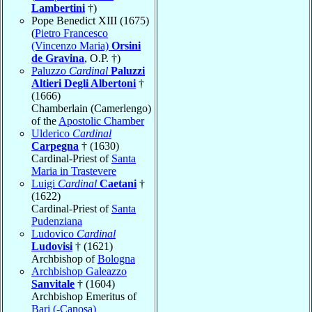
Lambertini
†)
Pope Benedict XIII (1675)
(
Pietro Francesco
(Vincenzo Maria)
Orsini
de Gravina
, O.P. †)
Paluzzo
Cardinal
Paluzzi
Altieri Degli Albertoni
†
(1666)
Chamberlain (Camerlengo)
of the
Apostolic Chamber
Ulderico
Cardinal
Carpegna
† (1630)
Cardinal-Priest of
Santa
Maria in Trastevere
Luigi
Cardinal
Caetani
†
(1622)
Cardinal-Priest of
Santa
Pudenziana
Ludovico
Cardinal
Ludovisi
† (1621)
Archbishop of
Bologna
Archbishop Galeazzo
Sanvitale
† (1604)
Archbishop Emeritus of
Bari (-Canosa)