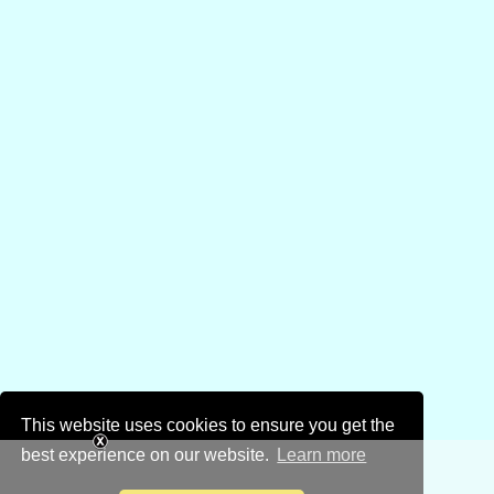
This website uses cookies to ensure you get the
best experience on our website.
Learn more