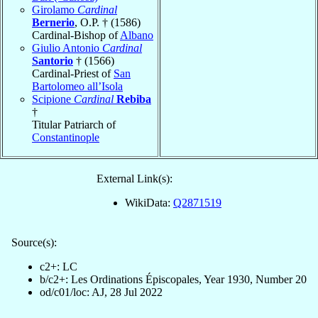
Girolamo
Cardinal
Bernerio
, O.P. † (1586)
Cardinal-Bishop of
Albano
Giulio Antonio
Cardinal
Santorio
† (1566)
Cardinal-Priest of
San
Bartolomeo all’Isola
Scipione
Cardinal
Rebiba
†
Titular Patriarch of
Constantinople
External Link(s):
WikiData:
Q2871519
Source(s):
c2+: LC
b/c2+: Les Ordinations Épiscopales, Year 1930, Number 20
od/c01/loc: AJ, 28 Jul 2022