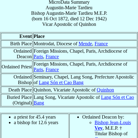
MicroData Summary
Augustin-Marie Tardieu
Bishop
Augustin-Marie
Tardieu
M.E.P.
(born
16 Oct 1872
, died
12 Dec 1942
)
Vicar Apostolic
of
Quinhon
Event
Place
Birth Place
Montrodat, Diocese of
Mende
,
France
Ordained
Foreign Missions, Chapel, Paris, Archdiocese of
Deacon
Paris
,
France
Foreign Missions, Chapel, Paris, Archdiocese of
Ordained Priest
Paris
,
France
Ordained
Seminary, Chapel, Lang Song, Prefecture Apostolic
Bishop
of
Lang Són et Cao Bang
Death Place
Quinhon, Vicariate Apostolic of
Quinhon
Buried Place
Lang Song, Vicariate Apostolic of
Lang Són et Cao
(Original)
Bang
a priest for 45.4 years
Ordained Deacon by:
a bishop for 12.6 years
Bishop Jean-Louis
Vey
, M.E.P. †
Titular Bishop of