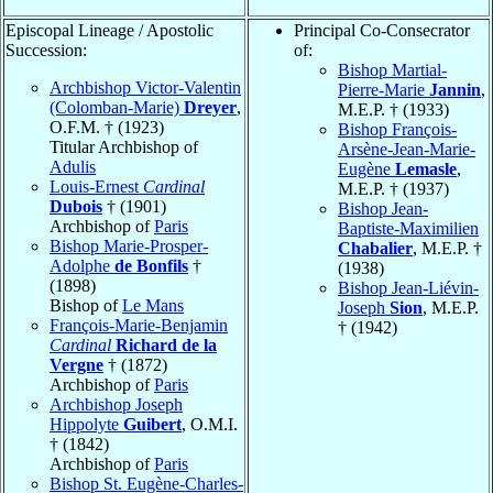
Episcopal Lineage / Apostolic
Principal Co-Consecrator
Succession:
of:
Bishop Martial-
Archbishop Victor-Valentin
Pierre-Marie
Jannin
,
(Colomban-Marie)
Dreyer
,
M.E.P. † (1933)
O.F.M. † (1923)
Bishop François-
Titular Archbishop of
Arsène-Jean-Marie-
Adulis
Eugène
Lemasle
,
Louis-Ernest
Cardinal
M.E.P. † (1937)
Dubois
† (1901)
Bishop Jean-
Archbishop of
Paris
Baptiste-Maximilien
Bishop Marie-Prosper-
Chabalier
, M.E.P. †
Adolphe
de Bonfils
†
(1938)
(1898)
Bishop Jean-Liévin-
Bishop of
Le Mans
Joseph
Sion
, M.E.P.
François-Marie-Benjamin
† (1942)
Cardinal
Richard de la
Vergne
† (1872)
Archbishop of
Paris
Archbishop Joseph
Hippolyte
Guibert
, O.M.I.
† (1842)
Archbishop of
Paris
Bishop St. Eugène-Charles-