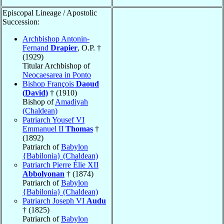
Episcopal Lineage / Apostolic
Succession:
Archbishop Antonin-
Fernand
Drapier
, O.P. †
(1929)
Titular Archbishop of
Neocaesarea in Ponto
Bishop François
Daoud
(David)
† (1910)
Bishop of
Amadiyah
(Chaldean)
Patriarch Yousef VI
Emmanuel II
Thomas
†
(1892)
Patriarch of
Babylon
{Babilonia} (Chaldean)
Patriarch Pierre Élie XII
Abbolyonan
† (1874)
Patriarch of
Babylon
{Babilonia} (Chaldean)
Patriarch Joseph VI
Audu
† (1825)
Patriarch of
Babylon