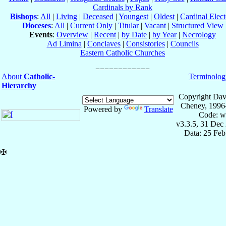
Cardinals by Rank
Bishops
:
All
|
Living
|
Deceased
|
Youngest
|
Oldest
|
Cardinal Elect
Dioceses
:
All
|
Current Only
|
Titular
|
Vacant
|
Structured View
Events
:
Overview
|
Recent
|
by Date
|
by Year
|
Necrology
Ad Limina
|
Conclaves
|
Consistories
|
Councils
Eastern Catholic Churches
About
Catholic-
Terminolog
Hierarchy
Copyright Dav
Cheney, 1996
Powered by
Translate
Code: w
v3.3.5, 31 Dec
Data: 25 Fe
✠