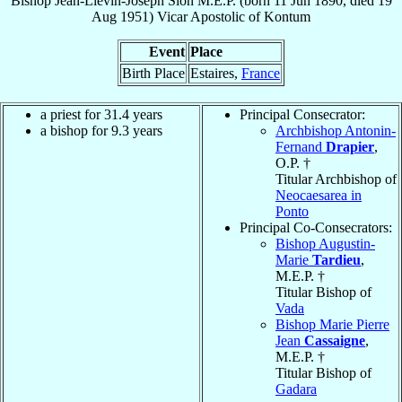
Bishop
Jean-Liévin-Joseph
Sion
M.E.P.
(born
11 Jun 1890
, died
19
Aug 1951
)
Vicar Apostolic
of
Kontum
Event
Place
Birth Place
Estaires,
France
a priest for 31.4 years
Principal Consecrator:
a bishop for 9.3 years
Archbishop Antonin-
Fernand
Drapier
,
O.P. †
Titular Archbishop of
Neocaesarea in
Ponto
Principal Co-Consecrators:
Bishop Augustin-
Marie
Tardieu
,
M.E.P. †
Titular Bishop of
Vada
Bishop Marie Pierre
Jean
Cassaigne
,
M.E.P. †
Titular Bishop of
Gadara