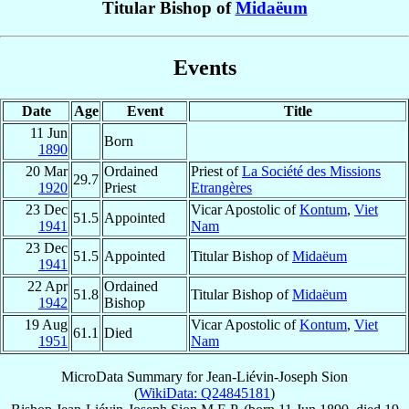
Titular Bishop of
Midaëum
Events
Date
Age
Event
Title
11 Jun
Born
1890
20 Mar
Ordained
Priest of
La Société des Missions
29.7
1920
Priest
Etrangères
23 Dec
Vicar Apostolic of
Kontum
,
Viet
51.5
Appointed
1941
Nam
23 Dec
51.5
Appointed
Titular Bishop of
Midaëum
1941
22 Apr
Ordained
51.8
Titular Bishop of
Midaëum
1942
Bishop
19 Aug
Vicar Apostolic of
Kontum
,
Viet
61.1
Died
1951
Nam
MicroData Summary for
Jean-Liévin-Joseph Sion
(
WikiData: Q24845181
)