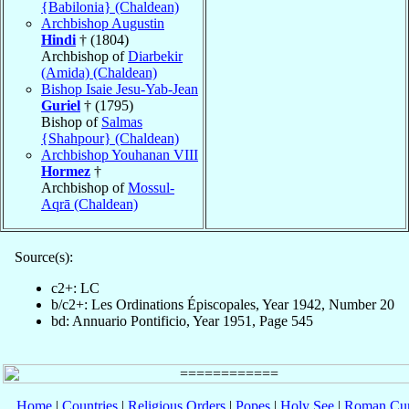
{Babilonia} (Chaldean)
Archbishop Augustin
Hindi
† (1804)
Archbishop of
Diarbekir
(Amida) (Chaldean)
Bishop Isaie Jesu-Yab-Jean
Guriel
† (1795)
Bishop of
Salmas
{Shahpour} (Chaldean)
Archbishop Youhanan VIII
Hormez
†
Archbishop of
Mossul-
Aqrā (Chaldean)
Source(s):
c2+: LC
b/c2+: Les Ordinations Épiscopales, Year 1942, Number 20
bd: Annuario Pontificio, Year 1951, Page 545
Home
|
Countries
|
Religious Orders
|
Popes
|
Holy See
|
Roman Cur