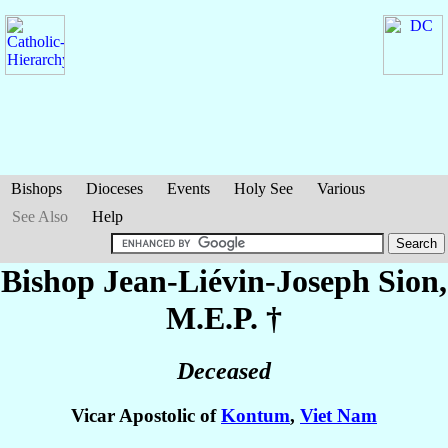
Bishops
Dioceses
Events
Holy See
Various
See Also
Help
Bishop Jean-Liévin-Joseph
Sion
,
M.E.P. †
Deceased
Vicar Apostolic of
Kontum
,
Viet Nam