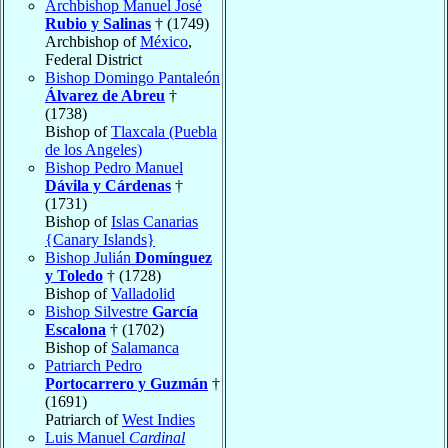
Archbishop Manuel José
Rubio y Salinas
† (1749)
Archbishop of
México
,
Federal District
Bishop Domingo Pantaleón
Álvarez de Abreu
†
(1738)
Bishop of
Tlaxcala (Puebla
de los Angeles)
Bishop Pedro Manuel
Dávila y Cárdenas
†
(1731)
Bishop of
Islas Canarias
{Canary Islands}
Bishop Julián
Domínguez
y Toledo
† (1728)
Bishop of
Valladolid
Bishop Silvestre
García
Escalona
† (1702)
Bishop of
Salamanca
Patriarch Pedro
Portocarrero y Guzmán
†
(1691)
Patriarch of
West Indies
Luis Manuel
Cardinal