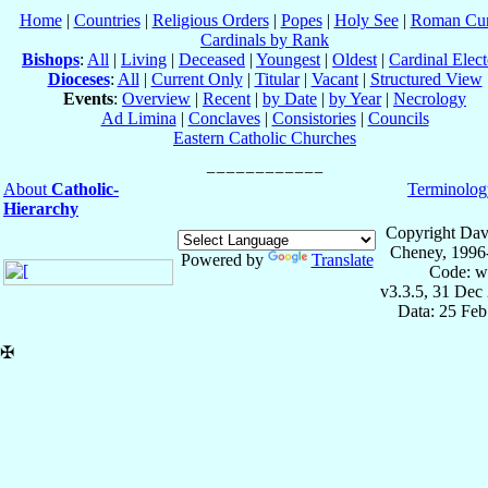
Home
|
Countries
|
Religious Orders
|
Popes
|
Holy See
|
Roman Cur
Cardinals by Rank
Bishops
:
All
|
Living
|
Deceased
|
Youngest
|
Oldest
|
Cardinal Elect
Dioceses
:
All
|
Current Only
|
Titular
|
Vacant
|
Structured View
Events
:
Overview
|
Recent
|
by Date
|
by Year
|
Necrology
Ad Limina
|
Conclaves
|
Consistories
|
Councils
Eastern Catholic Churches
About
Catholic-
Terminolog
Hierarchy
Copyright Dav
Cheney, 1996
Powered by
Translate
Code: w
v3.3.5, 31 Dec
Data: 25 Fe
✠