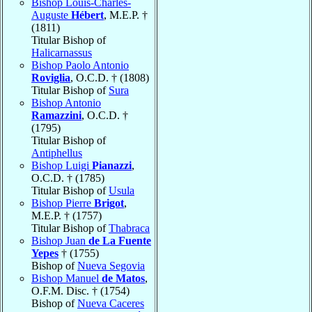
Bishop Louis-Charles-
Auguste
Hébert
, M.E.P. †
(1811)
Titular Bishop of
Halicarnassus
Bishop Paolo Antonio
Roviglia
, O.C.D. † (1808)
Titular Bishop of
Sura
Bishop Antonio
Ramazzini
, O.C.D. †
(1795)
Titular Bishop of
Antiphellus
Bishop Luigi
Pianazzi
,
O.C.D. † (1785)
Titular Bishop of
Usula
Bishop Pierre
Brigot
,
M.E.P. † (1757)
Titular Bishop of
Thabraca
Bishop Juan
de La Fuente
Yepes
† (1755)
Bishop of
Nueva Segovia
Bishop Manuel
de Matos
,
O.F.M. Disc. † (1754)
Bishop of
Nueva Caceres