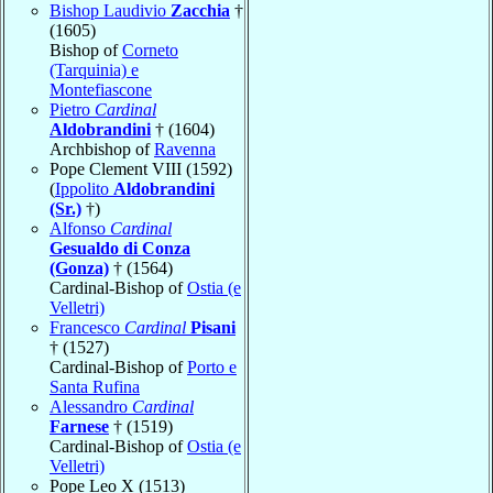
Bishop Laudivio
Zacchia
†
(1605)
Bishop of
Corneto
(Tarquinia) e
Montefiascone
Pietro
Cardinal
Aldobrandini
† (1604)
Archbishop of
Ravenna
Pope Clement VIII (1592)
(
Ippolito
Aldobrandini
(Sr.)
†)
Alfonso
Cardinal
Gesualdo di Conza
(Gonza)
† (1564)
Cardinal-Bishop of
Ostia (e
Velletri)
Francesco
Cardinal
Pisani
† (1527)
Cardinal-Bishop of
Porto e
Santa Rufina
Alessandro
Cardinal
Farnese
† (1519)
Cardinal-Bishop of
Ostia (e
Velletri)
Pope Leo X (1513)