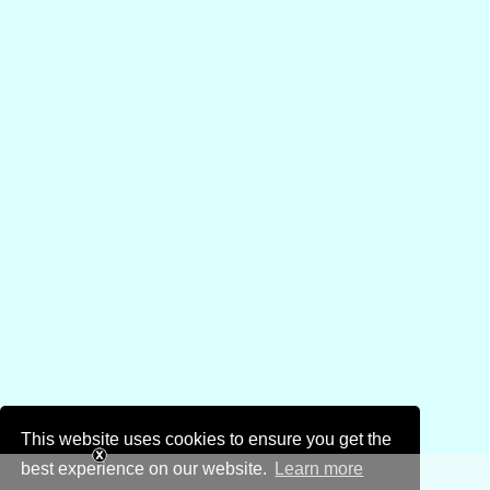
This website uses cookies to ensure you get the
best experience on our website.
Learn more