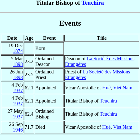
Titular Bishop of
Teuchira
Events
Date
Age
Event
Title
19 Dec
Born
1874
5 Mar
Ordained
Deacon of
La Société des Missions
23.2
1898
Deacon
Etrangères
26 Jun
Ordained
Priest of
La Société des Missions
23.5
1898
Priest
Etrangères
4 Feb
62.1
Appointed
Vicar Apostolic of
Huê
,
Viet Nam
1937
4 Feb
62.1
Appointed
Titular Bishop of
Teuchira
1937
27 May
Ordained
62.4
Titular Bishop of
Teuchira
1937
Bishop
26 Sep
71.7
Died
Vicar Apostolic of
Huê
,
Viet Nam
1946