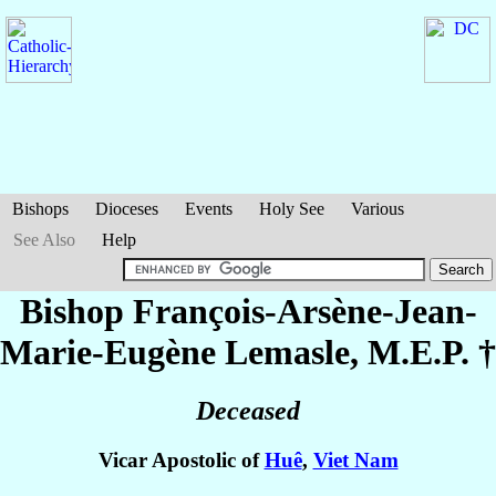
Bishops
Dioceses
Events
Holy See
Various
See Also
Help
Bishop François-Arsène-Jean-
Marie-Eugène
Lemasle
, M.E.P. †
Deceased
Vicar Apostolic of
Huê
,
Viet Nam