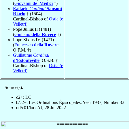
(
Giovanni
de’ Medici
†)
Raffaele
Cardinal
Sansoni
Riario
† (1504)
Cardinal-Bishop of
Ostia (e
Velletri)
Pope Julius II (1481)
(
Giuliano
della Rovere
†)
Pope Sixtus IV (1471)
(
Francesco
della Rovere
,
O.F.M. †)
Guillaume
Cardinal
d’Estouteville
, O.S.B. †
Cardinal-Bishop of
Ostia (e
Velletri)
Source(s):
c2+: LC
b/c2+: Les Ordinations Épiscopales, Year 1937, Number 33
od/c01/loc: AJ, 28 Jul 2022