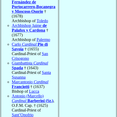
Fernández de
Portocarrero-Bocanegra
y Moscoso-Osorio
†
(1678)
Archbishop of
Toledo
Archbishop Jaime
de
Palafox y Cardona
†
(1677)
Archbishop of
Palermo
Carlo
Cardinal
Pio di
Savoia
† (1655)
Cardinal-Priest of
San
Crisogono
Giambattista
Cardinal
Spada
† (1643)
Cardinal-Priest of
Santa
Susanna
Marcantonio
Cardinal
Franciotti
† (1637)
Bishop of
Lucca
Antonio (Marcello)
Cardinal
Barberini (Sr.)
,
O.F.M. Cap. † (1625)
Cardinal-Priest of
Sant’Onofrio