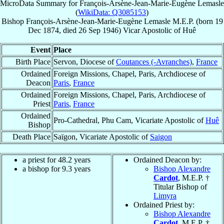
MicroData Summary for
François-Arsène-Jean-Marie-Eugène Lemasle
(
WikiData: Q3085153
)
Bishop
François-Arsène-Jean-Marie-Eugène
Lemasle
M.E.P.
(born
19
Dec 1874
, died
26 Sep 1946
)
Vicar Apostolic
of
Huê
Event
Place
Birth Place
Servon, Diocese of
Coutances (-Avranches)
,
France
Ordained
Foreign Missions, Chapel, Paris, Archdiocese of
Deacon
Paris
,
France
Ordained
Foreign Missions, Chapel, Paris, Archdiocese of
Priest
Paris
,
France
Ordained
Pro-Cathedral, Phu Cam, Vicariate Apostolic of
Huê
Bishop
Death Place
Saïgon, Vicariate Apostolic of
Saigon
a priest for 48.2 years
Ordained Deacon by:
a bishop for 9.3 years
Bishop Alexandre
Cardot
, M.E.P. †
Titular Bishop of
Limyra
Ordained Priest by:
Bishop Alexandre
Cardot
, M.E.P. †