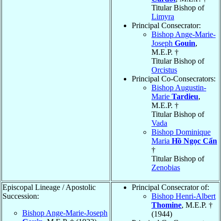
Titular Bishop of
Limyra
Principal Consecrator:
Bishop Ange-Marie-
Joseph
Gouin
,
M.E.P. †
Titular Bishop of
Orcistus
Principal Co-Consecrators:
Bishop Augustin-
Marie
Tardieu
,
M.E.P. †
Titular Bishop of
Vada
Bishop Dominique
Maria
Hồ Ngọc Cẩn
†
Titular Bishop of
Zenobias
Episcopal Lineage / Apostolic
Principal Consecrator of:
Succession:
Bishop Henri-Albert
Thomine
, M.E.P. †
Bishop Ange-Marie-Joseph
(1944)