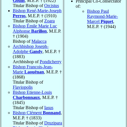
Gouin
, M.E.P. † (1922)
Principal Co-Consecrator
Titular Bishop of
Orcistus
of:
Bishop René-Marie-Joseph
Bishop Paul
Perros
, M.E.P. † (1910)
Raymond-Marie-
Titular Bishop of
Zoara
Marcel
Piquet
,
Bishop Émile Marie Luc
M.E.P. † (1944)
Alphonse
Barillon
, M.E.P.
† (1904)
Bishop of
Malacca
Archbishop Joseph-
Adolphe
Gandy
, M.E.P. †
(1883)
Archbishop of
Pondicherry
Bishop François-Jean-
Marie
Laouënan
, M.E.P. †
(1868)
Titular Bishop of
Flaviopolis
Bishop Etienne-Louis
Charbonnaux
, M.E.P. †
(1845)
Titular Bishop of
Iasus
Bishop Clément
Bonnand
,
M.E.P. † (1833)
Titular Bishop of
Druzipara