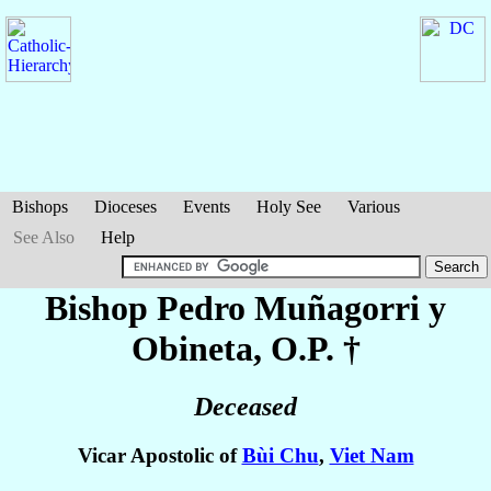
Bishops
Dioceses
Events
Holy See
Various
See Also
Help
Bishop Pedro
Muñagorri y
Obineta
, O.P. †
Deceased
Vicar Apostolic of
Bùi Chu
,
Viet Nam