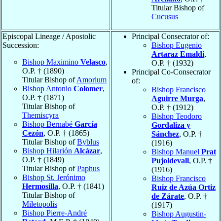
Titular Bishop of
Cucusus
Episcopal Lineage / Apostolic
Principal Consecrator of:
Succession:
Bishop Eugenio
Artaraz Emaldi
,
Bishop Maximino
Velasco
,
O.P. † (1932)
O.P. † (1890)
Principal Co-Consecrator
Titular Bishop of
Amorium
of:
Bishop Antonio
Colomer
,
Bishop Francisco
O.P. † (1871)
Aguirre Murga
,
Titular Bishop of
O.P. † (1912)
Themiscyra
Bishop Teodoro
Bishop Bernabé
García
Gordaliza y
Cezón
, O.P. † (1865)
Sánchez
, O.P. †
Titular Bishop of
Byblus
(1916)
Bishop Hilarión
Alcázar
,
Bishop Manuel
Prat
O.P. † (1849)
Pujoldevall
, O.P. †
Titular Bishop of
Paphus
(1916)
Bishop St. Jerónimo
Bishop Francisco
Hermosilla
, O.P. † (1841)
Ruiz de Azúa Ortiz
Titular Bishop of
de Zárate
, O.P. †
Miletopolis
(1917)
Bishop Pierre-André
Bishop Augustin-