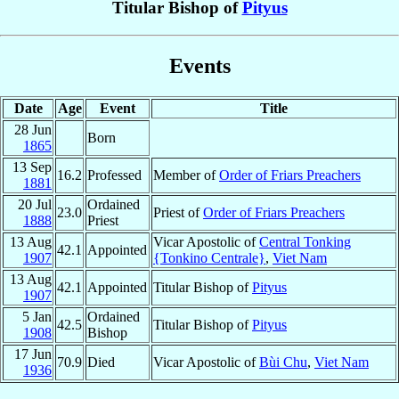
Titular Bishop of
Pityus
Events
Date
Age
Event
Title
28 Jun
Born
1865
13 Sep
16.2
Professed
Member of
Order of Friars Preachers
1881
20 Jul
Ordained
23.0
Priest of
Order of Friars Preachers
1888
Priest
13 Aug
Vicar Apostolic of
Central Tonking
42.1
Appointed
1907
{Tonkino Centrale}
,
Viet Nam
13 Aug
42.1
Appointed
Titular Bishop of
Pityus
1907
5 Jan
Ordained
42.5
Titular Bishop of
Pityus
1908
Bishop
17 Jun
70.9
Died
Vicar Apostolic of
Bùi Chu
,
Viet Nam
1936