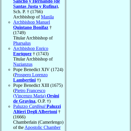
Sancho y Hernando (de
Santas Justa y Rufina)
,
Sch. P. † (1766)
Archbishop of
Manila
Archbishop Manuel
Quintano Bonifaz
†
(1749)
Titular Archbishop of
Pharsalus
Archbishop Enrico
Enríquez
† (1743)
Titular Archbishop of
Nazianzus
Pope Benedict XIV (1724)
(
Prospero Lorenzo
Lambertini
†)
Pope Benedict XIII (1675)
(
Pietro Francesco
(Vincenzo Maria)
Orsini
de Gravina
, O.P. †)
Paluzzo
Cardinal
Paluzzi
Altieri Degli Albertoni
†
(1666)
Chamberlain (Camerlengo)
of the
Apostolic Chamber