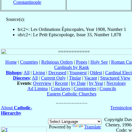
Constantinople
Source(s):
b/c2+: Les Ordinations Épiscopales, Year 1908, Number 1
ob/c2+: Le Petit Episcopologe, Issue 33, Number 1,878
Home
|
Countries
|
Religious Orders
|
Popes
|
Holy See
|
Roman Cur
Cardinals by Rank
Bishops
:
All
|
Living
|
Deceased
|
Youngest
|
Oldest
|
Cardinal Elect
Dioceses
:
All
|
Current Only
|
Titular
|
Vacant
|
Structured View
Events
:
Overview
|
Recent
|
by Date
|
by Year
|
Necrology
Ad Limina
|
Conclaves
|
Consistories
|
Councils
Eastern Catholic Churches
About
Catholic-
Terminolog
Hierarchy
Copyright Dav
Cheney, 1996
Powered by
Translate
Code: w