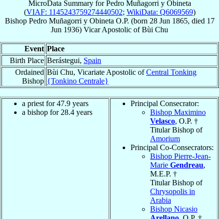
MicroData Summary for
Pedro Muñagorri y Obineta
(
VIAF: 1145243759274440502
;
WikiData: Q6069569
)
Bishop
Pedro
Muñagorri y Obineta
O.P.
(born
28 Jun 1865
, died
17
Jun 1936
)
Vicar Apostolic
of
Bùi Chu
Event
Place
Birth Place
Berástegui,
Spain
Ordained
Bùi Chu, Vicariate Apostolic of
Central Tonking
Bishop
{Tonkino Centrale}
a priest for 47.9 years
Principal Consecrator:
a bishop for 28.4 years
Bishop Maximino
Velasco
, O.P. †
Titular Bishop of
Amorium
Principal Co-Consecrators:
Bishop Pierre-Jean-
Marie
Gendreau
,
M.E.P. †
Titular Bishop of
Chrysopolis in
Arabia
Bishop Nicasio
Arellano
, O.P. †