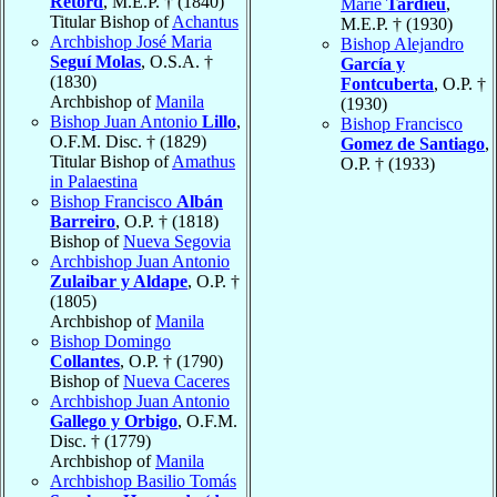
Retord
, M.E.P. † (1840)
Marie
Tardieu
,
Titular Bishop of
Achantus
M.E.P. † (1930)
Archbishop José Maria
Bishop Alejandro
Seguí Molas
, O.S.A. †
García y
(1830)
Fontcuberta
, O.P. †
Archbishop of
Manila
(1930)
Bishop Juan Antonio
Lillo
,
Bishop Francisco
O.F.M. Disc. † (1829)
Gomez de Santiago
,
Titular Bishop of
Amathus
O.P. † (1933)
in Palaestina
Bishop Francisco
Albán
Barreiro
, O.P. † (1818)
Bishop of
Nueva Segovia
Archbishop Juan Antonio
Zulaibar y Aldape
, O.P. †
(1805)
Archbishop of
Manila
Bishop Domingo
Collantes
, O.P. † (1790)
Bishop of
Nueva Caceres
Archbishop Juan Antonio
Gallego y Orbigo
, O.F.M.
Disc. † (1779)
Archbishop of
Manila
Archbishop Basilio Tomás