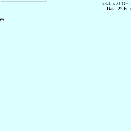
v3.3.5, 31 Dec
Data: 25 Fe
✠