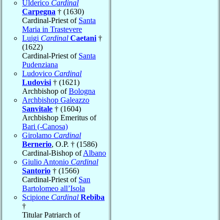
Ulderico
Cardinal
Carpegna
† (1630)
Cardinal-Priest of
Santa
Maria in Trastevere
Luigi
Cardinal
Caetani
†
(1622)
Cardinal-Priest of
Santa
Pudenziana
Ludovico
Cardinal
Ludovisi
† (1621)
Archbishop of
Bologna
Archbishop Galeazzo
Sanvitale
† (1604)
Archbishop Emeritus of
Bari (-Canosa)
Girolamo
Cardinal
Bernerio
, O.P. † (1586)
Cardinal-Bishop of
Albano
Giulio Antonio
Cardinal
Santorio
† (1566)
Cardinal-Priest of
San
Bartolomeo all’Isola
Scipione
Cardinal
Rebiba
†
Titular Patriarch of