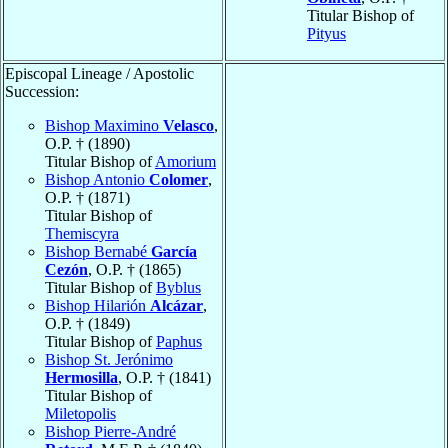
Titular Bishop of
Pityus
Episcopal Lineage / Apostolic
Succession:
Bishop Maximino
Velasco
,
O.P. † (1890)
Titular Bishop of
Amorium
Bishop Antonio
Colomer
,
O.P. † (1871)
Titular Bishop of
Themiscyra
Bishop Bernabé
García
Cezón
, O.P. † (1865)
Titular Bishop of
Byblus
Bishop Hilarión
Alcázar
,
O.P. † (1849)
Titular Bishop of
Paphus
Bishop St. Jerónimo
Hermosilla
, O.P. † (1841)
Titular Bishop of
Miletopolis
Bishop Pierre-André