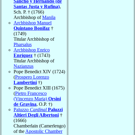
Sancho y Hernando (de
Santas Justa y Rufina)
,
Sch. P. † (1766)
Archbishop of
Manila
Archbishop Manuel
Quintano Bonifaz
†
(1749)
Titular Archbishop of
Pharsalus
Archbishop Enrico
Enríquez
† (1743)
Titular Archbishop of
Nazianzus
Pope Benedict XIV (1724)
(
Prospero Lorenzo
Lambertini
†)
Pope Benedict XIII (1675)
(
Pietro Francesco
(Vincenzo Maria)
Orsini
de Gravina
, O.P. †)
Paluzzo
Cardinal
Paluzzi
Altieri Degli Albertoni
†
(1666)
Chamberlain (Camerlengo)
of the
Apostolic Chamber