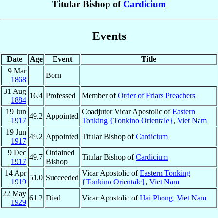
Titular Bishop of
Cardicium
Events
Date
Age
Event
Title
9 Mar
Born
1868
31 Aug
16.4
Professed
Member of
Order of Friars Preachers
1884
19 Jun
Coadjutor Vicar Apostolic of
Eastern
49.2
Appointed
1917
Tonking {Tonkino Orientale}
,
Viet Nam
19 Jun
49.2
Appointed
Titular Bishop of
Cardicium
1917
9 Dec
Ordained
49.7
Titular Bishop of
Cardicium
1917
Bishop
14 Apr
Vicar Apostolic of
Eastern Tonking
51.0
Succeeded
1919
{Tonkino Orientale}
,
Viet Nam
22 May
61.2
Died
Vicar Apostolic of
Hai Phòng
,
Viet Nam
1929