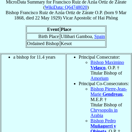
MicroData Summary for
Francisco Ruiz de Azúa Ortiz de Zárate
(
WikiData: Q64748020
)
Bishop
Francisco
Ruiz de Azúa Ortiz de Zárate
O.P.
(born
9 Mar
1868
, died
22 May 1929
)
Vicar Apostolic
of
Hai Phòng
Event
Place
Birth Place
Ullibari Gamboa,
Spain
Ordained Bishop
Kesot
a bishop for 11.4 years
Principal Consecrator:
Bishop Maximino
Velasco
, O.P. †
Titular Bishop of
Amorium
Principal Co-Consecrators:
Bishop Pierre-Jean-
Marie
Gendreau
,
M.E.P. †
Titular Bishop of
Chrysopolis in
Arabia
Bishop Pedro
Muñagorri y
Obineta
, O.P. †