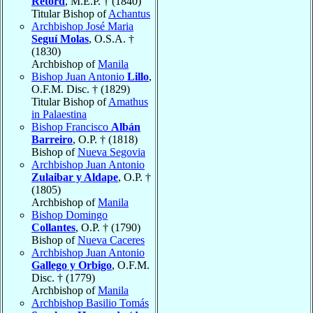
Retord
, M.E.P. † (1840)
Titular Bishop of
Achantus
Archbishop José Maria
Seguí Molas
, O.S.A. †
(1830)
Archbishop of
Manila
Bishop Juan Antonio
Lillo
,
O.F.M. Disc. † (1829)
Titular Bishop of
Amathus
in Palaestina
Bishop Francisco
Albán
Barreiro
, O.P. † (1818)
Bishop of
Nueva Segovia
Archbishop Juan Antonio
Zulaibar y Aldape
, O.P. †
(1805)
Archbishop of
Manila
Bishop Domingo
Collantes
, O.P. † (1790)
Bishop of
Nueva Caceres
Archbishop Juan Antonio
Gallego y Orbigo
, O.F.M.
Disc. † (1779)
Archbishop of
Manila
Archbishop Basilio Tomás