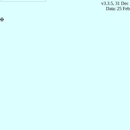
v3.3.5, 31 Dec
Data: 25 Fe
✠