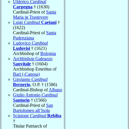
Ulderico
Cardinal
Carpegna
† (1630)
Cardinal-Priest of
Santa
Maria in Trastevere
Luigi
Cardinal
Caetani
†
(1622)
Cardinal-Priest of
Santa
Pudenziana
Ludovico
Cardinal
Ludovisi
† (1621)
Archbishop of
Bologna
Archbishop Galeazzo
Sanvitale
† (1604)
Archbishop Emeritus of
Bari (-Canosa)
Girolamo
Cardinal
Bernerio
, O.P. † (1586)
Cardinal-Bishop of
Albano
Giulio Antonio
Cardinal
Santorio
† (1566)
Cardinal-Priest of
San
Bartolomeo all’Isola
Scipione
Cardinal
Rebiba
†
Titular Patriarch of