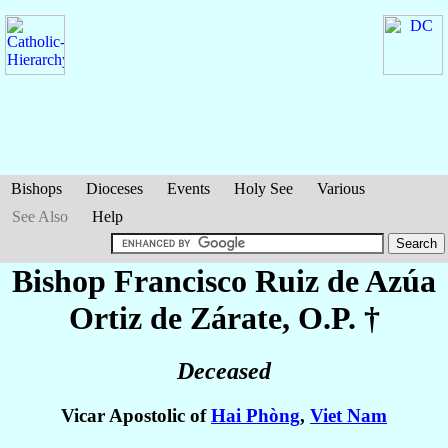
Bishops
Dioceses
Events
Holy See
Various
See Also
Help
Bishop Francisco
Ruiz de Azúa
Ortiz de Zárate
, O.P. †
Deceased
Vicar Apostolic of
Hai Phòng
,
Viet Nam