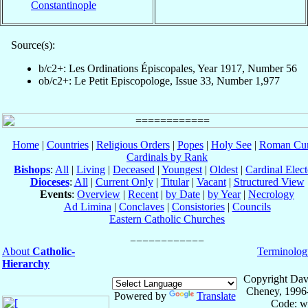
Constantinople
Source(s):
b/c2+: Les Ordinations Épiscopales, Year 1917, Number 56
ob/c2+: Le Petit Episcopologe, Issue 33, Number 1,977
Home
|
Countries
|
Religious Orders
|
Popes
|
Holy See
|
Roman Cur
Cardinals by Rank
Bishops
:
All
|
Living
|
Deceased
|
Youngest
|
Oldest
|
Cardinal Elect
Dioceses
:
All
|
Current Only
|
Titular
|
Vacant
|
Structured View
Events
:
Overview
|
Recent
|
by Date
|
by Year
|
Necrology
Ad Limina
|
Conclaves
|
Consistories
|
Councils
Eastern Catholic Churches
About
Catholic-
Terminolog
Hierarchy
Copyright Dav
Cheney, 1996
Powered by
Translate
Code: w