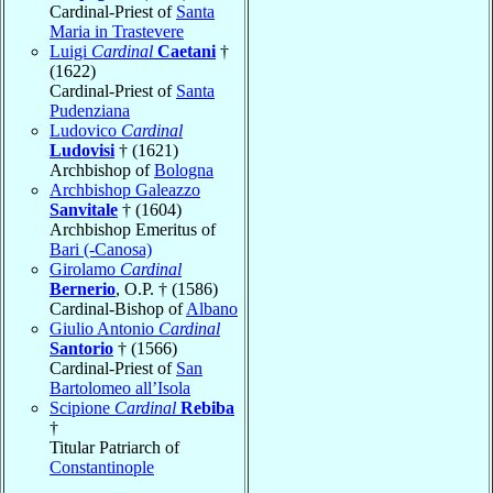
Cardinal-Priest of
Santa
Maria in Trastevere
Luigi
Cardinal
Caetani
†
(1622)
Cardinal-Priest of
Santa
Pudenziana
Ludovico
Cardinal
Ludovisi
† (1621)
Archbishop of
Bologna
Archbishop Galeazzo
Sanvitale
† (1604)
Archbishop Emeritus of
Bari (-Canosa)
Girolamo
Cardinal
Bernerio
, O.P. † (1586)
Cardinal-Bishop of
Albano
Giulio Antonio
Cardinal
Santorio
† (1566)
Cardinal-Priest of
San
Bartolomeo all’Isola
Scipione
Cardinal
Rebiba
†
Titular Patriarch of
Constantinople