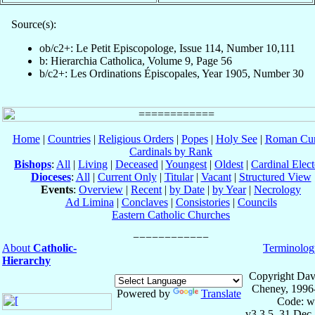
Source(s):
ob/c2+: Le Petit Episcopologe, Issue 114, Number 10,111
b: Hierarchia Catholica, Volume 9, Page 56
b/c2+: Les Ordinations Épiscopales, Year 1905, Number 30
Home
|
Countries
|
Religious Orders
|
Popes
|
Holy See
|
Roman Cur
Cardinals by Rank
Bishops
:
All
|
Living
|
Deceased
|
Youngest
|
Oldest
|
Cardinal Elect
Dioceses
:
All
|
Current Only
|
Titular
|
Vacant
|
Structured View
Events
:
Overview
|
Recent
|
by Date
|
by Year
|
Necrology
Ad Limina
|
Conclaves
|
Consistories
|
Councils
Eastern Catholic Churches
About
Catholic-
Terminolog
Hierarchy
Copyright Dav
Cheney, 1996
Powered by
Translate
Code: w
v3.3.5, 31 Dec