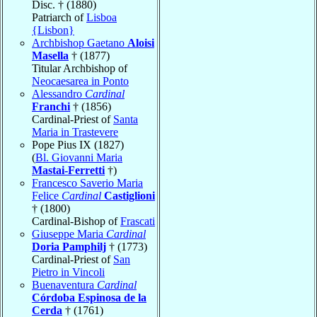
Disc. † (1880)
Patriarch of
Lisboa
{Lisbon}
Archbishop Gaetano
Aloisi
Masella
† (1877)
Titular Archbishop of
Neocaesarea in Ponto
Alessandro
Cardinal
Franchi
† (1856)
Cardinal-Priest of
Santa
Maria in Trastevere
Pope Pius IX (1827)
(
Bl. Giovanni Maria
Mastai-Ferretti
†)
Francesco Saverio Maria
Felice
Cardinal
Castiglioni
† (1800)
Cardinal-Bishop of
Frascati
Giuseppe Maria
Cardinal
Doria Pamphilj
† (1773)
Cardinal-Priest of
San
Pietro in Vincoli
Buenaventura
Cardinal
Córdoba Espinosa de la
Cerda
† (1761)