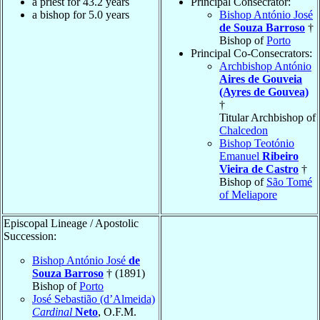
a priest for 43.2 years
Principal Consecrator:
a bishop for 5.0 years
Bishop António José
de Souza Barroso
†
Bishop of
Porto
Principal Co-Consecrators:
Archbishop António
Aires de Gouveia
(Ayres de Gouvea)
†
Titular Archbishop of
Chalcedon
Bishop Teotónio
Emanuel
Ribeiro
Vieira de Castro
†
Bishop of
São Tomé
of Meliapore
Episcopal Lineage / Apostolic
Succession:
Bishop António José
de
Souza Barroso
† (1891)
Bishop of
Porto
José Sebastião (d’Almeida)
Cardinal
Neto
, O.F.M.