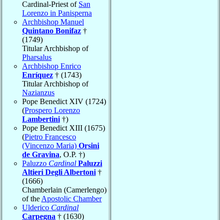
Cardinal-Priest of
San
Lorenzo in Panisperna
Archbishop Manuel
Quintano Bonifaz
†
(1749)
Titular Archbishop of
Pharsalus
Archbishop Enrico
Enríquez
† (1743)
Titular Archbishop of
Nazianzus
Pope Benedict XIV (1724)
(
Prospero Lorenzo
Lambertini
†)
Pope Benedict XIII (1675)
(
Pietro Francesco
(Vincenzo Maria)
Orsini
de Gravina
, O.P. †)
Paluzzo
Cardinal
Paluzzi
Altieri Degli Albertoni
†
(1666)
Chamberlain (Camerlengo)
of the
Apostolic Chamber
Ulderico
Cardinal
Carpegna
† (1630)