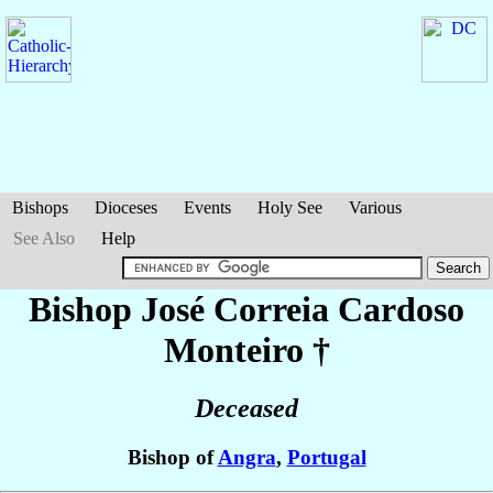
Bishops
Dioceses
Events
Holy See
Various
See Also
Help
Bishop José
Correia Cardoso
Monteiro
†
Deceased
Bishop of
Angra
,
Portugal