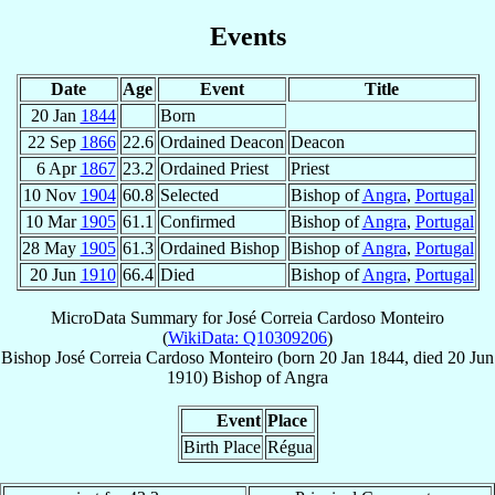
Events
Date
Age
Event
Title
20 Jan
1844
Born
22 Sep
1866
22.6
Ordained Deacon
Deacon
6 Apr
1867
23.2
Ordained Priest
Priest
10 Nov
1904
60.8
Selected
Bishop of
Angra
,
Portugal
10 Mar
1905
61.1
Confirmed
Bishop of
Angra
,
Portugal
28 May
1905
61.3
Ordained Bishop
Bishop of
Angra
,
Portugal
20 Jun
1910
66.4
Died
Bishop of
Angra
,
Portugal
MicroData Summary for
José Correia Cardoso Monteiro
(
WikiData: Q10309206
)
Bishop
José
Correia Cardoso Monteiro
(born
20 Jan 1844
, died
20 Jun
1910
)
Bishop
of
Angra
Event
Place
Birth Place
Régua