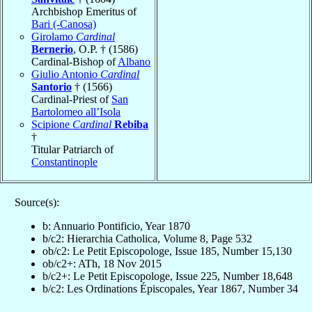
Archbishop Emeritus of
Bari (-Canosa)
Girolamo
Cardinal
Bernerio
, O.P. † (1586)
Cardinal-Bishop of
Albano
Giulio Antonio
Cardinal
Santorio
† (1566)
Cardinal-Priest of
San
Bartolomeo all’Isola
Scipione
Cardinal
Rebiba
†
Titular Patriarch of
Constantinople
Source(s):
b: Annuario Pontificio, Year 1870
b/c2: Hierarchia Catholica, Volume 8, Page 532
ob/c2: Le Petit Episcopologe, Issue 185, Number 15,130
ob/c2+: ATh, 18 Nov 2015
b/c2+: Le Petit Episcopologe, Issue 225, Number 18,648
b/c2: Les Ordinations Épiscopales, Year 1867, Number 34