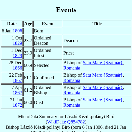
Events
Date
Age
Event
Title
6 Jan
1806
Born
1 Oct
Ordained
23.7
Deacon
1829
Deacon
1 Dec
Ordained
23.9
Priest
1829
Priest
28 Dec
Bishop of
Satu Mare {Szatmár}
,
60.9
Selected
1866
Romania
22 Feb
Bishop of
Satu Mare {Szatmár}
,
61.1
Confirmed
1867
Romania
7 Apr
Ordained
Bishop of
Satu Mare {Szatmár}
,
61.2
1867
Bishop
Romania
21 Jan
Bishop of
Satu Mare {Szatmár}
,
66.0
Died
1872
Romania
MicroData Summary for
László Kézdi-polányi Biró
(
WikiData: Q854782
)
Bishop
László
Kézdi-polányi Biró
(born
6 Jan 1806
, died
21 Jan