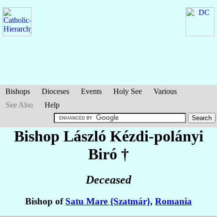
Bishops
Dioceses
Events
Holy See
Various
See Also
Help
Bishop László
Kézdi-polányi
Biró
†
Deceased
Bishop of
Satu Mare {Szatmár}
,
Romania