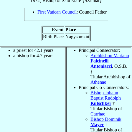
1872
)
Bishop
of
Satu Mare {Szatmár}
First Vatican Council
: Council Father
Event
Place
Birth Place
Nagysomkút
a priest for 42.1 years
Principal Consecrator:
a bishop for 4.7 years
Archbishop Mariano
Falcinelli
Antoniacci
, O.S.B.
†
Titular Archbishop of
Athenae
Principal Co-Consecrators:
Bishop Johann
Baptist Rudolph
Kutschker
†
Titular Bishop of
Carrhae
Bishop Dominik
Mayer
†
Titular Bishop of