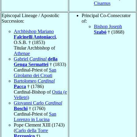
Cisamus
Episcopal Lineage / Apostolic
Principal Co-Consecrator
Succession:
of:
Bishop Joseph
Archbishop Mariano
Szabó
† (1868)
Falcinelli Antoniacci
,
O.S.B. † (1853)
Titular Archbishop of
Athenae
Gabriel
Cardinal
della
Genga Sermattei
† (1833)
Cardinal-Priest of
San
Girolamo dei Croati
Bartolomeo
Cardinal
Pacca
† (1786)
Cardinal-Bishop of
Ostia (e
Velletri)
Giovanni Carlo
Cardinal
Boschi
† (1760)
Cardinal-Priest of
San
Lorenzo in Lucina
Pope Clement XIII (1743)
(
Carlo della Torre
Rezzonico
†)