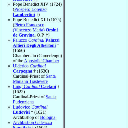
Pope Benedict XIV (1724)
(
Prospero Lorenzo
Lambertini
†)
Pope Benedict XIII (1675)
(
Pietro Francesco
(Vincenzo Maria)
Orsini
de Gravina
, O.P. †)
Paluzzo
Cardinal
Paluzzi
Altieri Degli Albertoni
†
(1666)
Chamberlain (Camerlengo)
of the
Apostolic Chamber
Ulderico
Cardinal
Carpegna
† (1630)
Cardinal-Priest of
Santa
Maria in Trastevere
Luigi
Cardinal
Caetani
†
(1622)
Cardinal-Priest of
Santa
Pudenziana
Ludovico
Cardinal
Ludovisi
† (1621)
Archbishop of
Bologna
Archbishop Galeazzo
Sanvitale
† (1604)