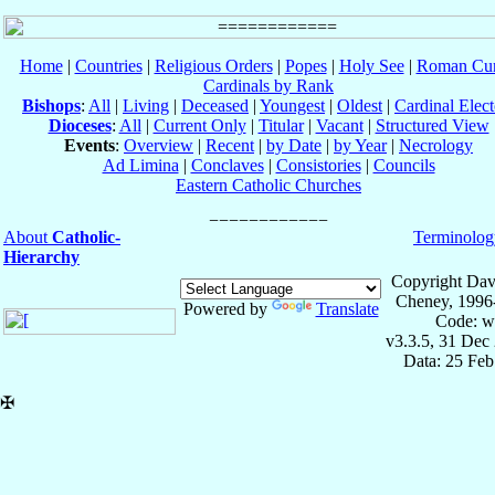
Home
|
Countries
|
Religious Orders
|
Popes
|
Holy See
|
Roman Cur
Cardinals by Rank
Bishops
:
All
|
Living
|
Deceased
|
Youngest
|
Oldest
|
Cardinal Elect
Dioceses
:
All
|
Current Only
|
Titular
|
Vacant
|
Structured View
Events
:
Overview
|
Recent
|
by Date
|
by Year
|
Necrology
Ad Limina
|
Conclaves
|
Consistories
|
Councils
Eastern Catholic Churches
About
Catholic-
Terminolog
Hierarchy
Copyright Dav
Cheney, 1996
Powered by
Translate
Code: w
v3.3.5, 31 Dec
Data: 25 Fe
✠