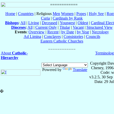
Home
|
Countries
| Religious
Men
Women
|
Popes
|
Holy See
|
Rom
Curia
|
Cardinals by Rank
Bishops
:
All
|
Living
|
Deceased
|
Youngest
|
Oldest
|
Cardinal Elect
Dioceses
:
All
|
Current Only
|
Titular
|
Vacant
|
Structured View
Events
:
Overview
|
Recent
|
by Date
|
by Year
|
Necrology
Ad Limina
|
Conclaves
|
Consistories
|
Councils
Eastern Catholic Churches
About
Catholic-
Terminolog
Hierarchy
Copyright Dav
Cheney, 1996
Powered by
Translate
Code: w
v3.2.5, 30 Sep
Data: 29 Ju
✠