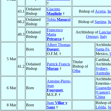
†
Ordained
Giacinto
43.1
Bishop of
Acerra
,
It
Bishop
Magliulo
†
Ordained
Tobia
Masacci
68.2
Bishop of
Sarsina
,
It
Bishop
†
Francesco
Ordained
Archbishop of
Lancian
49.3
Maria
Bishop
Ortona)
,
Italy
Petrarca
†
Albert Thomas
Archbish
Born
Daeger
,
Santa Fe
O.F.M. †
Mexico,
5 Mar
Cardinal,
Titular
Ordained
Patrick Francis
Archbish
41.2
Bishop of
Bishop
Moran
†
Sydney
,
Olba
Australia
Archbish
Antoine-Pierre-
Emeritus 
Jean
6 Mar
Born
Guangzh
Fourquet
,
[Canton]
,
M.E.P. †
China
Juan
Villar y
Bishop of
8 Mar
Born
Sanz
†
Lérida
,
S