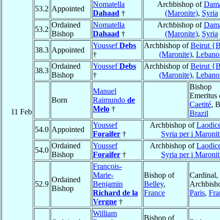
Nomatella
Archbishop of
Dam
53.2
Appointed
Dahaad
†
(Maronite)
,
Syria
Ordained
Nomatella
Archbishop of
Dam
53.2
Bishop
Dahaad
†
(Maronite)
,
Syria
Youssef
Debs
Archbishop of
Beirut {B
38.3
Appointed
†
(Maronite)
,
Lebano
Ordained
Youssef
Debs
Archbishop of
Beirut {B
38.3
Bishop
†
(Maronite)
,
Lebano
Bishop
Manuel
Emeritus 
Born
Raimundo
de
Caetité
, 
Melo
†
11 Feb
Brazil
Youssef
Archbishop of
Laodice
54.0
Appointed
Foraifer
†
Syria per i Maronit
Ordained
Youssef
Archbishop of
Laodice
54.0
Bishop
Foraifer
†
Syria per i Maronit
François-
Marie-
Bishop of
Cardinal,
Ordained
52.9
Benjamin
Belley
,
Archbish
Bishop
Richard de la
France
Paris
,
Fra
Vergne
†
William
Bishop of