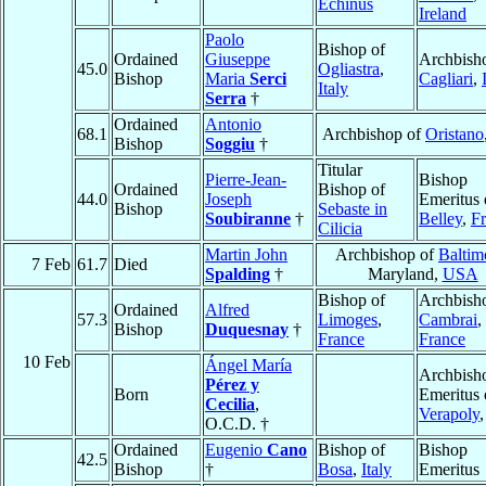
Echinus
Ireland
Paolo
Bishop of
Ordained
Giuseppe
Archbish
45.0
Ogliastra
,
Bishop
Maria
Serci
Cagliari
,
Italy
Serra
†
Ordained
Antonio
68.1
Archbishop of
Oristano
Bishop
Soggiu
†
Titular
Pierre-Jean-
Bishop
Ordained
Bishop of
44.0
Joseph
Emeritus 
Bishop
Sebaste in
Soubiranne
†
Belley
,
F
Cilicia
Martin John
Archbishop of
Baltim
7 Feb
61.7
Died
Spalding
†
Maryland,
USA
Bishop of
Archbish
Ordained
Alfred
57.3
Limoges
,
Cambrai
,
Bishop
Duquesnay
†
France
France
10 Feb
Ángel María
Archbish
Pérez y
Born
Emeritus 
Cecilia
,
Verapoly
O.C.D. †
Ordained
Eugenio
Cano
Bishop of
Bishop
42.5
Bishop
†
Bosa
,
Italy
Emeritus