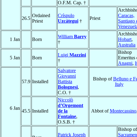
O.F.M. Cap. †
Archbish
Ordained
Críspulo
Caracas,
26.5
Priest
Priest
Uzcátegui
†
Santiago 
Venezuel
Archbish
William
Barry
1 Jan
Born
Hobart
,
†
Australia
Bishop
Luigi
Mazzini
5 Jan
Born
Emeritus 
†
Anagni
,
I
Salvatore
Giovanni
Bishop of
Belluno e Fe
57.9
Installed
Battista
Italy
Bolognesi
,
C.O. †
Niccolò
d’Orgemont
6 Jan
45.5
Installed
de la
Abbot of
Montecassino
Fontaine
,
O.S.B. †
Bishop of
Patrick Joseph
Sacramen