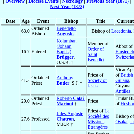
|
Overview
|
Diocese Events
|
Necrology
|
Previous Year (1871)
|
Next Year (1873)
Date
Age
Event
Bishop
Title
Current 
Ordained
Benedetto
63.0
Bishop of
Lacedonia
,
Bishop
Augusto
†
Kolumban
Member of
(Johann
Abbot of
Order of
16.7
Entered
Baptist)
Einsiedel
Saint
Brügger
,
Switzerla
Benedict
O.S.B. †
Vicar Apo
Priest of
of
British
Ordained
Anthony
41.3
Society of
Guiana
,
Priest
Butler
, S.J. †
Jesus
Guyana,
Antilles
Ordained
Roberto
Calai-
Titular B
29.0
Priest
Priest
Marioni
†
of
Hesbo
Priest of
La
Jules-Auguste
Société des
Bishop of
27.6
Professed
Chatron
,
Missions
Osaka
,
J
M.E.P. †
Etrangères