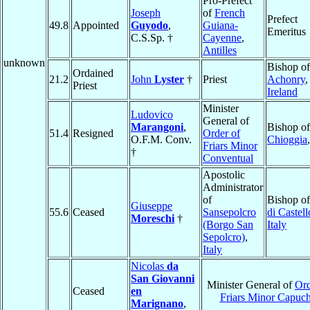
Pro-Prefect
Joseph
of
French
Prefect
49.8
Appointed
Guyodo
,
Guiana-
Emeritus
C.S.Sp. †
Cayenne
,
Antilles
unknown
Bishop of
Ordained
21.2
John
Lyster
†
Priest
Achonry
,
Priest
Ireland
Minister
Ludovico
General of
Marangoni
,
Bishop of
51.4
Resigned
Order of
O.F.M. Conv.
Chioggia
Friars Minor
†
Conventual
Apostolic
Administrator
of
Bishop o
Giuseppe
55.6
Ceased
Sansepolcro
di Castell
Moreschi
†
(Borgo San
Italy
Sepolcro)
,
Italy
Nicolas
da
San Giovanni
Minister General of
Ord
Ceased
en
Friars Minor Capuch
Marignano
,