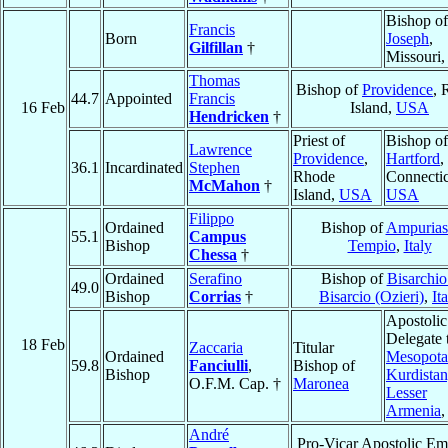
Bishop o
Francis
Born
Joseph
,
Gilfillan
†
Missouri
Thomas
Bishop of
Providence
, 
44.7
Appointed
Francis
16 Feb
Island,
USA
Hendricken
†
Priest of
Bishop of
Lawrence
Providence
,
Hartford
,
36.1
Incardinated
Stephen
Rhode
Connectic
McMahon
†
Island,
USA
USA
Filippo
Ordained
Bishop of
Ampurias
55.1
Campus
Bishop
Tempio
,
Italy
Chessa
†
Ordained
Serafino
Bishop of
Bisarchio
49.0
Bishop
Corrias
†
Bisarcio (Ozieri)
,
It
Apostolic
Delegate 
18 Feb
Zaccaria
Titular
Ordained
Mesopota
59.8
Fanciulli
,
Bishop of
Bishop
Kurdistan
O.F.M. Cap. †
Maronea
Lesser
Armenia
André
Pro-Vicar Apostolic Em