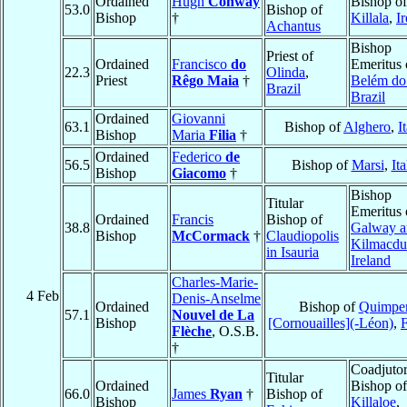
Ordained
Hugh
Conway
Bishop of
53.0
Bishop of
Bishop
†
Killala
,
I
Achantus
Bishop
Priest of
Ordained
Francisco
do
Emeritus 
22.3
Olinda
,
Priest
Rêgo Maia
†
Belém do
Brazil
Brazil
Ordained
Giovanni
63.1
Bishop of
Alghero
,
I
Bishop
Maria
Filia
†
Ordained
Federico
de
56.5
Bishop of
Marsi
,
Ita
Bishop
Giacomo
†
Bishop
Titular
Emeritus 
Ordained
Francis
Bishop of
38.8
Galway a
Bishop
McCormack
†
Claudiopolis
Kilmacdu
in Isauria
Ireland
Charles-Marie-
4 Feb
Denis-Anselme
Ordained
Bishop of
Quimpe
57.1
Nouvel de La
Bishop
[Cornouailles](-Léon)
,
Flèche
, O.S.B.
†
Coadjuto
Titular
Ordained
Bishop of
66.0
James
Ryan
†
Bishop of
Bishop
Killaloe
,