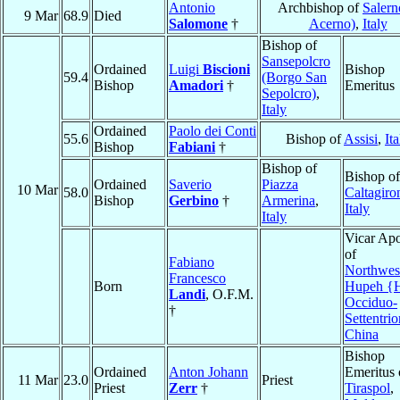
Antonio
Archbishop of
Salern
9 Mar
68.9
Died
Salomone
†
Acerno)
,
Italy
Bishop of
Sansepolcro
Ordained
Luigi
Biscioni
Bishop
59.4
(Borgo San
Bishop
Amadori
†
Emeritus
Sepolcro)
,
Italy
Ordained
Paolo dei Conti
55.6
Bishop of
Assisi
,
Ita
Bishop
Fabiani
†
Bishop of
Bishop of
Ordained
Saverio
Piazza
10 Mar
58.0
Caltagiro
Bishop
Gerbino
†
Armerina
,
Italy
Italy
Vicar Apo
of
Fabiano
Northwes
Francesco
Born
Hupeh {
Landi
, O.F.M.
Occiduo-
†
Settentri
China
Bishop
Ordained
Anton Johann
Emeritus 
11 Mar
23.0
Priest
Priest
Zerr
†
Tiraspol
,