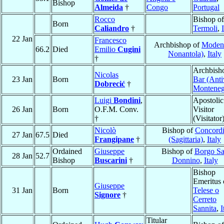
Bishop
Almeida
†
Congo
Portugal
Rocco
Bishop of
Born
Caliandro
†
Termoli
,
22 Jan
Francesco
Archbishop of
Moden
66.2
Died
Emilio
Cugini
Nonantola)
,
Italy
†
Archbish
Nicolas
23 Jan
Born
Bar (Anti
Dobrecić
†
Monteneg
Luigi
Bondini
,
Apostolic
26 Jan
Born
O.F.M. Conv.
Visitor
†
(Visitator
Nicolò
Bishop of
Concord
27 Jan
67.5
Died
Frangipane
†
(Sagittaria)
,
Italy
Ordained
Giuseppe
Bishop of
Borgo S
28 Jan
52.7
Bishop
Buscarini
†
Donnino
,
Italy
Bishop
Emeritus 
Giuseppe
31 Jan
Born
Telese o
Signore
†
Cerreto
Sannita
,
I
Titular