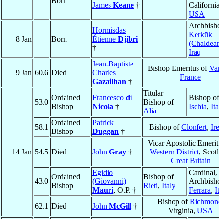
Born
James
Keane
†
California
USA
Archbish
Hormisdas
Kerkūk
8 Jan
Born
Étienne
Djibri
(Chaldea
†
Iraq
Jean-Baptiste
Bishop Emeritus of
Va
9 Jan
60.6
Died
Charles
France
Gazailhan
†
Titular
Ordained
Francesco
di
Bishop of
53.0
Bishop of
Bishop
Nicola
†
Ischia
,
Ita
Alia
Ordained
Patrick
58.1
Bishop of
Clonfert
,
Ir
Bishop
Duggan
†
Vicar Apostolic Emerit
14 Jan
54.5
Died
John
Gray
†
Western District
, Scot
Great Britain
Egidio
Cardinal,
Ordained
Bishop of
43.0
(Giovanni)
Archbish
Bishop
Rieti
,
Italy
Mauri
, O.P. †
Ferrara
,
I
Bishop of
Richmon
62.1
Died
John
McGill
†
Virginia,
USA