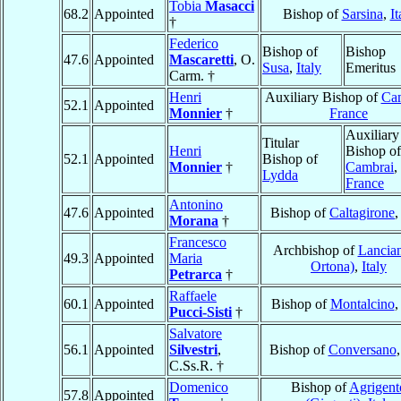
Tobia
Masacci
68.2
Appointed
Bishop of
Sarsina
,
It
†
Federico
Bishop of
Bishop
47.6
Appointed
Mascaretti
, O.
Susa
,
Italy
Emeritus
Carm. †
Henri
Auxiliary Bishop of
Ca
52.1
Appointed
Monnier
†
France
Auxiliary
Titular
Henri
Bishop of
52.1
Appointed
Bishop of
Monnier
†
Cambrai
,
Lydda
France
Antonino
47.6
Appointed
Bishop of
Caltagirone
Morana
†
Francesco
Archbishop of
Lancian
49.3
Appointed
Maria
Ortona)
,
Italy
Petrarca
†
Raffaele
60.1
Appointed
Bishop of
Montalcino
Pucci-Sisti
†
Salvatore
56.1
Appointed
Silvestri
,
Bishop of
Conversano
C.Ss.R. †
Domenico
Bishop of
Agrigent
57.8
Appointed