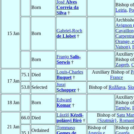
José
Alves
Bishop of
Born
Correia da
Leiria
,
Po
Silva
†
Archbish
Avignon 
Gabriel-Roch
Cavaillon
15 Jan
Born
de Llobet
†
Carpentra
Orange, e
Vaison)
,
Auxiliary
Franjo
Salis-
Born
Bishop of
Seewis
†
Zagreb
,
C
Louis-Charles
Auxiliary Bishop of
P
75.1
Died
Buquet
†
France
17 Jan
Juraj
53.8
Selected
Bishop of
Rožňava
,
Slo
Schopper
†
Auxiliary
Edward
18 Jan
Born
Bishop of
Komar
†
Tarnów
,
László
Kézdi-
Bishop of
Satu Mar
66.0
Died
polányi Biró
†
{Szatmár}
,
Romani
21 Jan
Tommaso
Bishop of
Bishop of
Ordained
35.1
Gomes de
Angola e
Guarda
,