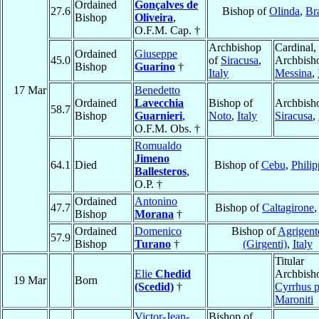
Ordained
Gonçalves de
27.6
Bishop of
Olinda
,
Bra
Bishop
Oliveira
,
O.F.M. Cap. †
Archbishop
Cardinal,
Ordained
Giuseppe
45.0
of
Siracusa
,
Archbish
Bishop
Guarino
†
Italy
Messina
,
17 Mar
Benedetto
Ordained
Lavecchia
Bishop of
Archbish
58.7
Bishop
Guarnieri
,
Noto
,
Italy
Siracusa
,
O.F.M. Obs. †
Romualdo
Jimeno
64.1
Died
Bishop of
Cebu
,
Philip
Ballesteros
,
O.P. †
Ordained
Antonino
47.7
Bishop of
Caltagirone
Bishop
Morana
†
Ordained
Domenico
Bishop of
Agrigent
57.9
Bishop
Turano
†
(Girgenti)
,
Italy
Titular
Elie
Chedid
Archbish
19 Mar
Born
(Scedid)
†
Cyrrhus p
Maroniti
Victor-Jean-
Bishop of