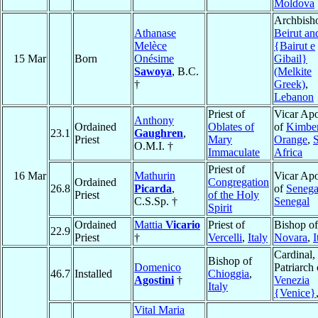
Moldova
Archbish
Athanase
Beirut and
Melèce
{Bairut e
15 Mar
Born
Onésime
Gibail}
Sawoya
, B.C.
(Melkite
†
Greek)
,
Lebanon
Priest of
Vicar Apo
Anthony
Ordained
Oblates of
of
Kimber
23.1
Gaughren
,
Priest
Mary
Orange
,
O.M.I. †
Immaculate
Africa
Priest of
16 Mar
Mathurin
Vicar Apo
Ordained
Congregation
26.8
Picarda
,
of
Seneg
Priest
of the Holy
C.S.Sp. †
Senegal
Spirit
Ordained
Mattia
Vicario
Priest of
Bishop of
22.9
Priest
†
Vercelli
,
Italy
Novara
,
I
Cardinal,
Bishop of
Domenico
Patriarch 
46.7
Installed
Chioggia
,
Agostini
†
Venezia
Italy
{Venice}
Vital Maria