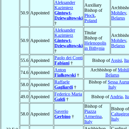
Aleksander
Auxiliary
Kazimierz
Archbish
Bishop of
50.9
Appointed
Gintowt-
Mohilev
,
Płock
,
Dziewaltowski
Belarus
Poland
†
Aleksander
Titular
Kazimierz
Archbish
Bishop of
50.9
Appointed
Gintowt-
Mohilev
,
Helenopolis
Dziewaltowski
Belarus
in Bithynia
†
Paolo dei Conti
55.6
Appointed
Bishop of
Assisi
,
Ita
Fabiani
†
Anton
Archbishop of
Mohil
74.6
Appointed
Fiałkowski
†
Belarus
Raffaele
Bishop of
Sessa Auru
58.0
Appointed
Gagliardi
†
Italy
Federico Maria
49.0
Appointed
Bishop of
Andria
,
It
Galdi
†
Bishop of
Bishop of
Saverio
Piazza
58.0
Appointed
Caltagiro
Gerbino
†
Armerina
,
Italy
Italy
Archbishop
Cardinal,