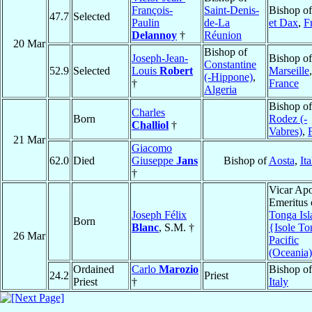
François-
Saint-Denis-
Bishop o
47.7
Selected
Paulin
de-La
et Dax
,
F
Delannoy
†
Réunion
20 Mar
Bishop of
Joseph-Jean-
Bishop of
Constantine
52.9
Selected
Louis
Robert
Marseille
,
(-Hippone)
,
†
France
Algeria
Bishop of
Charles
Born
Rodez (-
Challiol
†
Vabres)
,
21 Mar
Giacomo
62.0
Died
Giuseppe
Jans
Bishop of
Aosta
,
Ita
†
Vicar Apo
Emeritus 
Joseph Félix
Tonga Isl
Born
Blanc
, S.M. †
{Isole T
26 Mar
Pacific
(Oceania)
Ordained
Carlo
Marozio
Bishop o
24.2
Priest
Priest
†
Italy