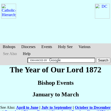
Bishops
Dioceses
Events
Holy See
Various
See Also
Help
The Year of Our Lord 1872
Bishop Events
January to March
See Also:
April to June
|
July to September
|
October to December