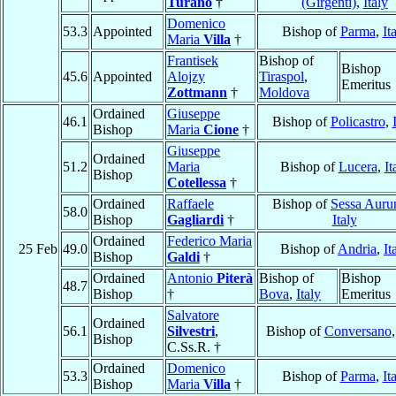
Turano
†
(Girgenti)
,
Italy
Domenico
53.3
Appointed
Bishop of
Parma
,
It
Maria
Villa
†
Frantisek
Bishop of
Bishop
45.6
Appointed
Alojzy
Tiraspol
,
Emeritus
Zottmann
†
Moldova
Ordained
Giuseppe
46.1
Bishop of
Policastro
,
Bishop
Maria
Cione
†
Giuseppe
Ordained
51.2
Maria
Bishop of
Lucera
,
It
Bishop
Cotellessa
†
Ordained
Raffaele
Bishop of
Sessa Auru
58.0
Bishop
Gagliardi
†
Italy
Ordained
Federico Maria
25 Feb
49.0
Bishop of
Andria
,
It
Bishop
Galdi
†
Ordained
Antonio
Piterà
Bishop of
Bishop
48.7
Bishop
†
Bova
,
Italy
Emeritus
Salvatore
Ordained
56.1
Silvestri
,
Bishop of
Conversano
Bishop
C.Ss.R. †
Ordained
Domenico
53.3
Bishop of
Parma
,
It
Bishop
Maria
Villa
†