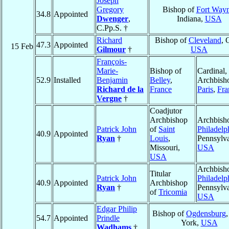
Joseph
Gregory
Bishop of
Fort Way
34.8
Appointed
Dwenger
,
Indiana,
USA
C.Pp.S. †
Richard
Bishop of
Cleveland
, 
47.3
Appointed
15 Feb
Gilmour
†
USA
François-
Marie-
Bishop of
Cardinal,
52.9
Installed
Benjamin
Belley
,
Archbish
Richard de la
France
Paris
,
Fra
Vergne
†
Coadjutor
Archbishop
Archbish
Patrick John
of
Saint
Philadelp
40.9
Appointed
Ryan
†
Louis
,
Pennsylva
Missouri,
USA
USA
Archbish
Titular
Patrick John
Philadelp
40.9
Appointed
Archbishop
Ryan
†
Pennsylva
of
Tricomia
USA
Edgar Philip
Bishop of
Ogdensburg
54.7
Appointed
Prindle
York,
USA
Wadhams
†