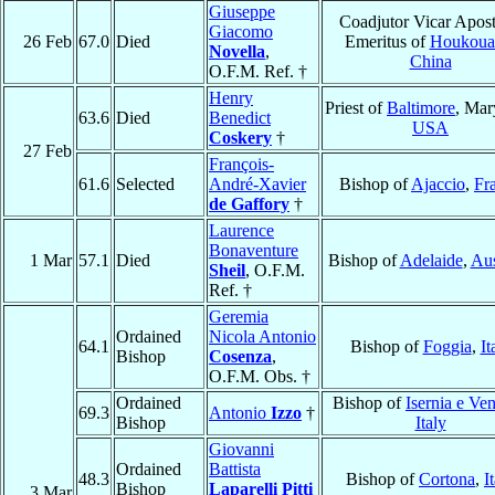
Giuseppe
Coadjutor Vicar Apost
Giacomo
26 Feb
67.0
Died
Emeritus of
Houkoua
Novella
,
China
O.F.M. Ref. †
Henry
Priest of
Baltimore
, Mar
63.6
Died
Benedict
USA
Coskery
†
27 Feb
François-
61.6
Selected
André-Xavier
Bishop of
Ajaccio
,
Fr
de Gaffory
†
Laurence
Bonaventure
1 Mar
57.1
Died
Bishop of
Adelaide
,
Aus
Sheil
, O.F.M.
Ref. †
Geremia
Ordained
Nicola Antonio
64.1
Bishop of
Foggia
,
It
Bishop
Cosenza
,
O.F.M. Obs. †
Ordained
Bishop of
Isernia e Ve
69.3
Antonio
Izzo
†
Bishop
Italy
Giovanni
Ordained
Battista
48.3
Bishop of
Cortona
,
I
Bishop
Laparelli Pitti
3 Mar