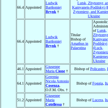
Ludwik
Lutsk, Zhytomyr, a
66.4
Appointed
Bartłomiej
Kamyanets-Podilskyi (
Brynk
†
Zytomierz, and Kamie
Ukraine
Apostolic
Administr
of
Lutsk,
Titular
Zhytomyr
Ludwik
Bishop of
Kamyanet
66.4
Appointed
Bartłomiej
Amathus in
Podilskyi
Brynk
†
Palaestina
(Łuck,
Zytomierz
Kamienec
Ukraine
Giuseppe
46.1
Appointed
Bishop of
Policastro
,
Maria
Cione
†
Geremia
Nicola Antonio
64.1
Appointed
Bishop of
Foggia
,
It
Cosenza
,
O.F.M. Obs. †
Giuseppe
51.2
Appointed
Maria
Bishop of
Lucera
,
It
Cotellessa
†