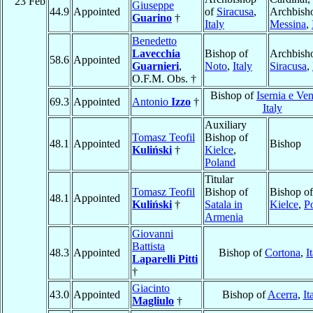
23 Feb
Giuseppe
44.9
Appointed
of
Siracusa
,
Archbish
Guarino
†
Italy
Messina
,
Benedetto
Lavecchia
Bishop of
Archbish
58.6
Appointed
Guarnieri
,
Noto
,
Italy
Siracusa
,
O.F.M. Obs. †
Bishop of
Isernia e Ve
69.3
Appointed
Antonio
Izzo
†
Italy
Auxiliary
Tomasz Teofil
Bishop of
48.1
Appointed
Bishop
Kuliński
†
Kielce
,
Poland
Titular
Tomasz Teofil
Bishop of
Bishop of
48.1
Appointed
Kuliński
†
Satala in
Kielce
,
P
Armenia
Giovanni
Battista
48.3
Appointed
Bishop of
Cortona
,
I
Laparelli Pitti
†
Giacinto
43.0
Appointed
Bishop of
Acerra
,
It
Magliulo
†