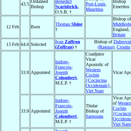
Ordained
Benedict
Bishop
43.5
Port-Louis
,
Bishop
Scarisbrick
,
Emeritus
Mauritius
O.S.B. †
Bishop of
Thomas
Shine
Middlesb
12 Feb
Born
†
England,
Britain
Ivan
Zaffron
Bishop of
Dubrovn
13 Feb
64.6
Selected
(Zoffran)
†
(Ragusa)
,
Croatia
Coadjutor
Vicar
Isidore-
Apostolic of
François-
Western
33.9
Appointed
Joseph
Vicar Apo
Cochin
Colombert
,
{Cocincina
M.E.P. †
Occidentale}
,
Viet Nam
Vicar Apo
Isidore-
of
Wester
François-
Titular
Cochin
33.9
Appointed
Joseph
Bishop of
{Cocinci
Colombert
,
Samosata
Occident
M.E.P. †
Viet Nam