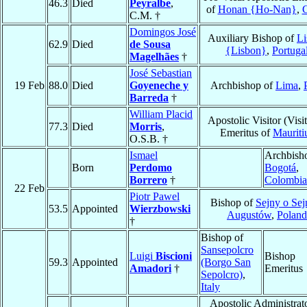
46.3
Died
Peyralbe
,
of
Honan {Ho-Nan}
,
C.M. †
Domingos José
Auxiliary Bishop of
Li
62.9
Died
de Sousa
{Lisbon}
,
Portuga
Magelhães
†
José Sebastian
19 Feb
88.0
Died
Goyeneche y
Archbishop of
Lima
,
Barreda
†
William Placid
Apostolic Visitor (Visit
77.3
Died
Morris
,
Emeritus of
Mauriti
O.S.B. †
Ismael
Archbish
Born
Perdomo
Bogotá
,
Borrero
†
Colombia
22 Feb
Piotr Pawel
Bishop of
Sejny o Sej
53.5
Appointed
Wierzbowski
Augustów
,
Poland
†
Bishop of
Sansepolcro
Luigi
Biscioni
Bishop
59.3
Appointed
(Borgo San
Amadori
†
Emeritus
Sepolcro)
,
Italy
Apostolic Administrato