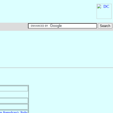
n Sepolcro)
,
Italy