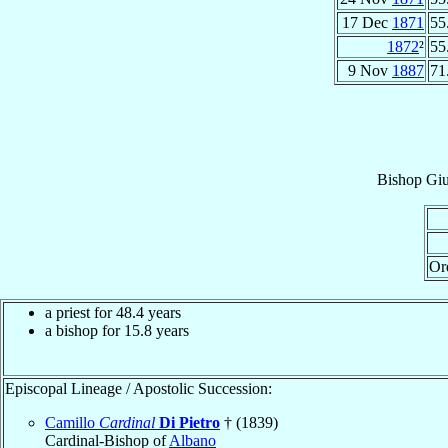
17 Dec
1871
55
1872
²
55
9 Nov
1887
71
Bishop
Gi
Or
a priest for 48.4 years
a bishop for 15.8 years
Episcopal Lineage / Apostolic Succession:
Camillo
Cardinal
Di Pietro
† (1839)
Cardinal-Bishop of
Albano