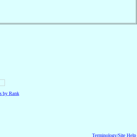
ls by Rank
Terminology/Site Help