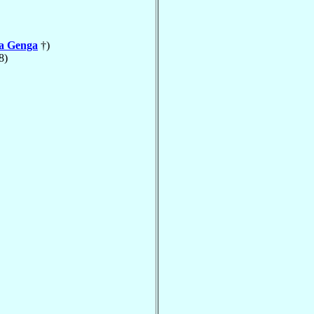
la Genga
†)
8)