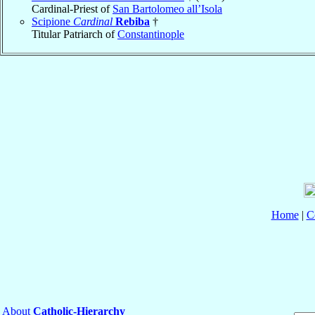
Cardinal-Priest of
San Bartolomeo all’Isola
Scipione
Cardinal
Rebiba
†
Titular Patriarch of
Constantinople
Home
|
C
About
Catholic-Hierarchy