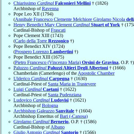
Chiarissimo
Cardinal
Falconieri Mellini
† (1826)
Archbishop of
Ravenna
Pope Leo XII (1794)
(
Annibale Francesco Clemente Melchiore Girolamo Nicola
del
Henry Benedict Mary Clement
Cardinal
Stuart of York
† (175
Cardinal-Bishop of
Frascati
Pope Clement XIII (1743)
(
Carlo della Torre
Rezzonico
†)
Pope Benedict XIV (1724)
(
Prospero Lorenzo
Lambertini
†)
Pope Benedict XIII (1675)
(
Pietro Francesco (Vincenzo Maria)
Orsini de Gravina
, O.P. †)
Paluzzo
Cardinal
Paluzzi Altieri Degli Albertoni
† (1666)
Chamberlain (Camerlengo) of the
Apostolic Chamber
Ulderico
Cardinal
Carpegna
† (1630)
Cardinal-Priest of
Santa Maria in Trastevere
Luigi
Cardinal
Caetani
† (1622)
Cardinal-Priest of
Santa Pudenziana
Ludovico
Cardinal
Ludovisi
† (1621)
Archbishop of
Bologna
Archbishop Galeazzo
Sanvitale
† (1604)
Archbishop Emeritus of
Bari (-Canosa)
Girolamo
Cardinal
Bernerio
, O.P. † (1586)
Cardinal-Bishop of
Albano
Giulio Antonio
Cardinal
Santorio
† (1566)