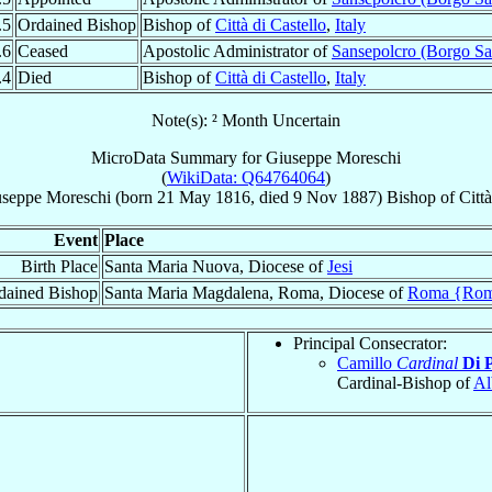
.5
Ordained Bishop
Bishop of
Città di Castello
,
Italy
.6
Ceased
Apostolic Administrator of
Sansepolcro (Borgo Sa
.4
Died
Bishop of
Città di Castello
,
Italy
Note(s): ² Month Uncertain
MicroData Summary for
Giuseppe Moreschi
(
WikiData: Q64764064
)
useppe
Moreschi
(born
21 May 1816
, died
9 Nov 1887
)
Bishop
of
Città
Event
Place
Birth Place
Santa Maria Nuova, Diocese of
Jesi
dained Bishop
Santa Maria Magdalena, Roma, Diocese of
Roma {Ro
Principal Consecrator:
Camillo
Cardinal
Di 
Cardinal-Bishop of
Al