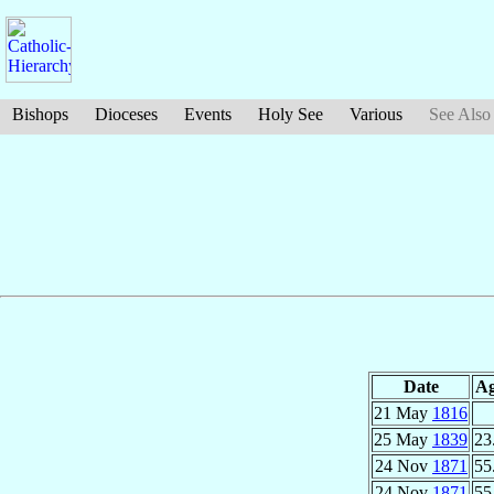
Bishops
Dioceses
Events
Holy See
Various
See Also
Date
A
21 May
1816
25 May
1839
23
24 Nov
1871
55
24 Nov
1871
55