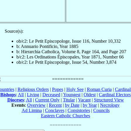
Source(s):
ob/c2: Le Petit Episcopologe, Issue 116, Number 10,332
b: Annuario Pontificio, Year 1885
b: Hierarchia Catholica, Volume 8, Page 164, and Page 207
b/c2: Les Ordinations Épiscopales, Year 1871, Number 66
ob/c2: Le Petit Episcopologe, Issue 54, Number 3,874
ountries
|
Religious Orders
|
Popes
|
Holy See
|
Roman Curia
|
Cardina
Bishops
:
All
|
Living
|
Deceased
|
Youngest
|
Oldest
|
Cardinal Electors
Dioceses
:
All
|
Current Only
|
Titular
|
Vacant
|
Structured View
Events
:
Overview
|
Recent
|
by Date
|
by Year
|
Necrology
Ad Limina
|
Conclaves
|
Consistories
|
Councils
Eastern Catholic Churches