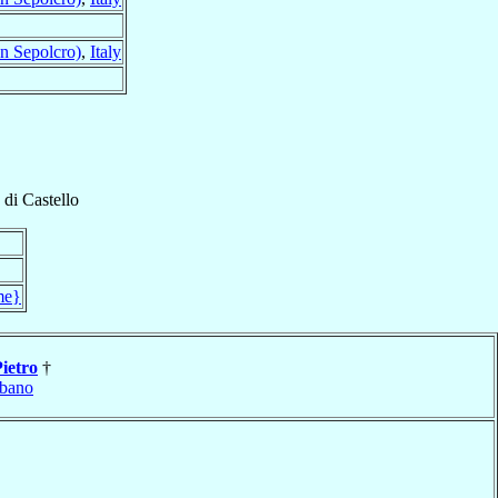
n Sepolcro)
,
Italy
 di Castello
me}
Pietro
†
bano