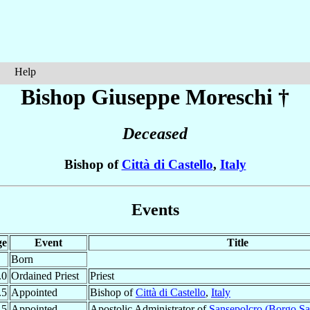
Help
Bishop Giuseppe
Moreschi
†
Deceased
Bishop of
Città di Castello
,
Italy
Events
ge
Event
Title
Born
.0
Ordained Priest
Priest
.5
Appointed
Bishop of
Città di Castello
,
Italy
.5
Appointed
Apostolic Administrator of
Sansepolcro (Borgo Sa