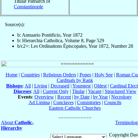
Titular Patriarch of
Constantinople
Source(s):
b: Annuario Pontificio, Year 1872
b: Hierarchia Catholica, Volume 8, Page 529
b/c2+: Les Ordinations Épiscopales, Year 1872, Number 28
Home
|
Countries
|
Religious Orders
|
Popes
|
Holy See
|
Roman Cur
Cardinals by Rank
Bishops
:
All
|
Living
|
Deceased
|
Youngest
|
Oldest
|
Cardinal Elect
Dioceses
:
All
|
Current Only
|
Titular
|
Vacant
|
Structured View
Events
:
Overview
|
Recent
|
by Date
|
by Year
|
Necrology
Ad Limina
|
Conclaves
|
Consistories
|
Councils
Eastern Catholic Churches
About
Catholic-
Terminolog
Hierarchy
Copyright Dav