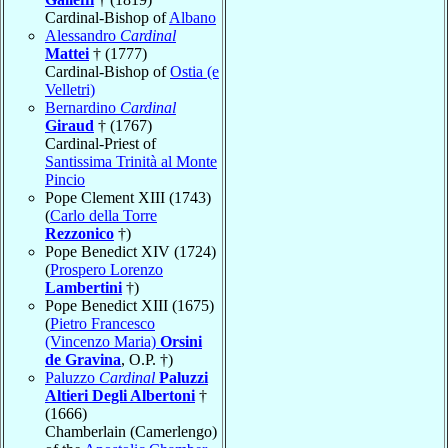
Cardinal-Bishop of
Albano
Alessandro
Cardinal
Mattei
† (1777)
Cardinal-Bishop of
Ostia (e
Velletri)
Bernardino
Cardinal
Giraud
† (1767)
Cardinal-Priest of
Santissima Trinità al Monte
Pincio
Pope Clement XIII (1743)
(
Carlo della Torre
Rezzonico
†)
Pope Benedict XIV (1724)
(
Prospero Lorenzo
Lambertini
†)
Pope Benedict XIII (1675)
(
Pietro Francesco
(Vincenzo Maria)
Orsini
de Gravina
, O.P. †)
Paluzzo
Cardinal
Paluzzi
Altieri Degli Albertoni
†
(1666)
Chamberlain (Camerlengo)