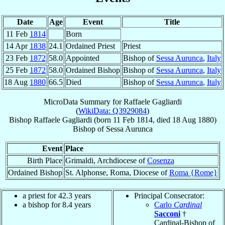
Date
Age
Event
Title
11 Feb
1814
Born
14 Apr
1838
24.1
Ordained Priest
Priest
23 Feb
1872
58.0
Appointed
Bishop of
Sessa Aurunca
,
Italy
25 Feb
1872
58.0
Ordained Bishop
Bishop of
Sessa Aurunca
,
Italy
18 Aug
1880
66.5
Died
Bishop of
Sessa Aurunca
,
Italy
MicroData Summary for
Raffaele Gagliardi
(
WikiData: Q3929084
)
Bishop
Raffaele
Gagliardi
(born
11 Feb 1814
, died
18 Aug 1880
)
Bishop
of
Sessa Aurunca
Event
Place
Birth Place
Grimaldi, Archdiocese of
Cosenza
Ordained Bishop
St. Alphonse, Roma, Diocese of
Roma {Rome}
a priest for 42.3 years
Principal Consecrator:
a bishop for 8.4 years
Carlo
Cardinal
Sacconi
†
Cardinal-Bishop of