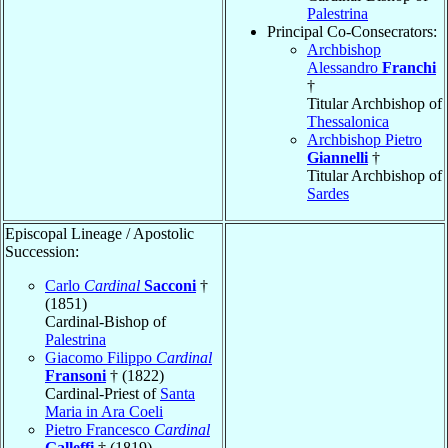
Palestrina
Principal Co-Consecrators:
Archbishop
Alessandro
Franchi
†
Titular Archbishop of
Thessalonica
Archbishop Pietro
Giannelli
†
Titular Archbishop of
Sardes
Episcopal Lineage / Apostolic
Succession:
Carlo
Cardinal
Sacconi
†
(1851)
Cardinal-Bishop of
Palestrina
Giacomo Filippo
Cardinal
Fransoni
† (1822)
Cardinal-Priest of
Santa
Maria in Ara Coeli
Pietro Francesco
Cardinal
Galleffi
† (1819)