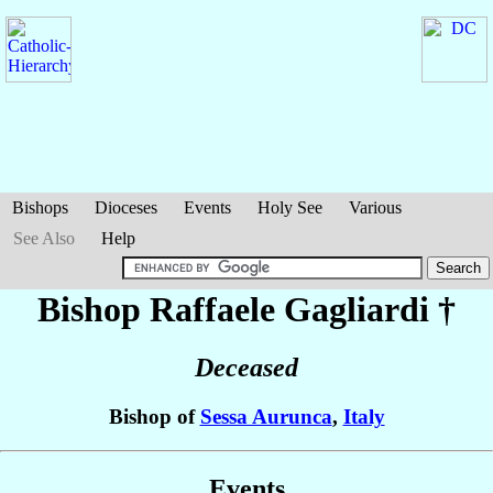
Bishops
Dioceses
Events
Holy See
Various
See Also
Help
Bishop Raffaele
Gagliardi
†
Deceased
Bishop of
Sessa Aurunca
,
Italy
Events