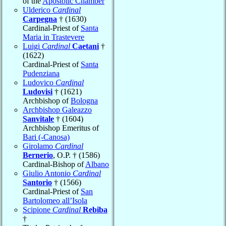
of the
Apostolic Chamber
Ulderico
Cardinal
Carpegna
† (1630)
Cardinal-Priest of
Santa
Maria in Trastevere
Luigi
Cardinal
Caetani
†
(1622)
Cardinal-Priest of
Santa
Pudenziana
Ludovico
Cardinal
Ludovisi
† (1621)
Archbishop of
Bologna
Archbishop Galeazzo
Sanvitale
† (1604)
Archbishop Emeritus of
Bari (-Canosa)
Girolamo
Cardinal
Bernerio
, O.P. † (1586)
Cardinal-Bishop of
Albano
Giulio Antonio
Cardinal
Santorio
† (1566)
Cardinal-Priest of
San
Bartolomeo all’Isola
Scipione
Cardinal
Rebiba
†