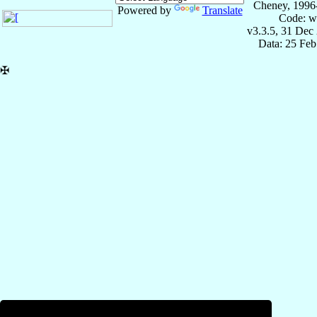
Cheney, 1996
Powered by
Translate
Code: w
v3.3.5, 31 Dec
Data: 25 Fe
✠