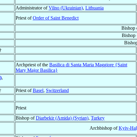
Administrator of
Vilno (Ukrainian)
,
Lithuania
Priest of
Order of Saint Benedict
Bishop
Bishop
Bisho
†
Archpriest of the
Basilica di Santa Maria Maggiore {Saint
Mary Major Basilica}
)
,
†
Priest of
Basel
,
Switzerland
Priest
Bishop of
Diarbekir (Amida) (Syrian)
,
Turkey
Archbishop of
Kyiv-Hal