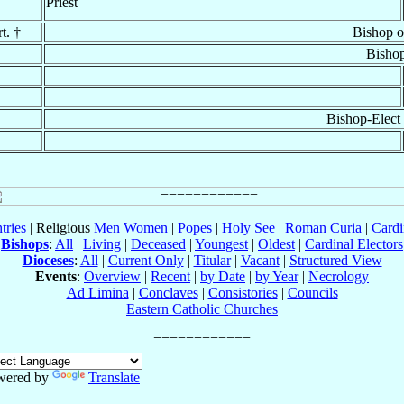
Priest
t. †
Bishop 
Bisho
Bishop-Elect
tries
| Religious
Men
Women
|
Popes
|
Holy See
|
Roman Curia
|
Cardi
Bishops
:
All
|
Living
|
Deceased
|
Youngest
|
Oldest
|
Cardinal Electors
Dioceses
:
All
|
Current Only
|
Titular
|
Vacant
|
Structured View
Events
:
Overview
|
Recent
|
by Date
|
by Year
|
Necrology
Ad Limina
|
Conclaves
|
Consistories
|
Councils
Eastern Catholic Churches
wered by
Translate