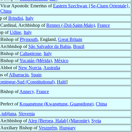
Vicar Apostolic Emeritus of
Eastern Szechwan {Se-Ciuen Orientale}
,
China
p of
Brindisi
,
Italy
Cardinal, Archbishop of
Rennes (-Dol-Saint-Malo)
,
France
op of
Udine
,
Italy
Bishop of
Plymouth
, England,
Great Britain
Archbishop of
São Salvador da Bahia
,
Brazil
Bishop of
Caltagirone
,
Italy
Bishop of
Yucatán (Mérida)
,
México
Abbot of
New Norcia
,
Australia
us of
Albarracin
,
Spain
omingue-Sud (Constitutional)
,
Haïti
]
Bishop of
Annecy
,
France
Prefect of
Kouangtong (Kwangtung, Guangdong)
,
China
Ljubljana
,
Slovenia
Archbishop of
Alep [Beroea, Halab] (Maronite)
,
Syria
Auxiliary Bishop of
Veszprém
,
Hungary