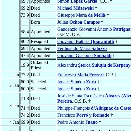
69.7
Appointed
Simón
López García
, C.O. †
69.2
Died
Michael
Mdzewski
†
73.9
Died
Giuseppe Maria
de Mellis
†
Born
Julián
Ochoa Campos
†
Gaudenzio Giovanni Antonio
Patrigna
58.4
Appointed
O.F.M. Obs. †
80.2
Resigned
Giovanni Battista
Quarantotti
†
69.1
Appointed
Ferdinando Maria
Saluzzo
†
47.4
Appointed
Giovanni Giacomo
Sinibaldi
†
Ordained
19.9
Alexandru
Şterca Şuluţiu de Kerpeny
Priest
Jan
73.2
Died
Francesco Maria
Ferreri
, C.P. †
60.0
Selected
Ignace Siméon
Zora
†
2 Jan
60.0
Selected
Ignace Siméon
Zora
†
José de Santa Escolástica
Álvares (Alv
71.8
Died
Pereira
, O.S.B. †
3 Jan
71.4
Died
Philippe-François
d’Albignac de Cast
74.2
Died
Francisco
Porró y Reinado
†
4 Jan
69.9
Died
Pedro Antonio
Juano
†