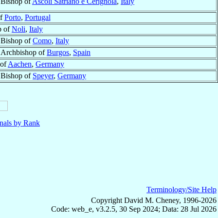
Bishop of
Ascoli Satriano e Cerignola
,
Italy
of
Porto
,
Portugal
p of
Noli
,
Italy
Bishop of
Como
,
Italy
Archbishop of
Burgos
,
Spain
 of
Aachen
,
Germany
Bishop of
Speyer
,
Germany
nals by Rank
Terminology/Site Help
Copyright David M. Cheney, 1996-2026
Code: web_e, v3.2.5, 30 Sep 2024; Data: 28 Jul 2026