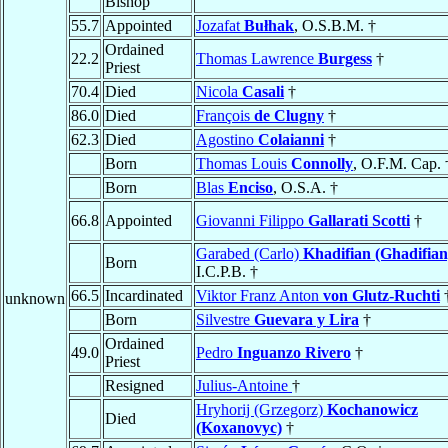
Bishop
55.7
Appointed
Jozafat
Bułhak
, O.S.B.M. †
Ordained
22.2
Thomas Lawrence
Burgess
†
Priest
70.4
Died
Nicola
Casali
†
86.0
Died
François
de Clugny
†
62.3
Died
Agostino
Colaianni
†
Born
Thomas Louis
Connolly
, O.F.M. Cap. 
Born
Blas
Enciso
, O.S.A. †
66.8
Appointed
Giovanni Filippo
Gallarati Scotti
†
Garabed (Carlo)
Khadifian (Ghadifian
Born
I.C.P.B. †
66.5
Incardinated
Viktor Franz Anton
von Glutz-Ruchti
unknown
Born
Silvestre
Guevara y Lira
†
Ordained
49.0
Pedro
Inguanzo Rivero
†
Priest
Resigned
Julius-Antoine
†
Hryhorij (Grzegorz)
Kochanowicz
Died
(Koxanovyc)
†