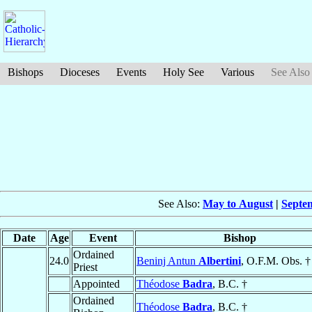
Bishops
Dioceses
Events
Holy See
Various
See Also
See Also:
May to August
|
Septe
Date
Age
Event
Bishop
Ordained
24.0
Beninj Antun
Albertini
, O.F.M. Obs. †
Priest
Appointed
Théodose
Badra
, B.C. †
Ordained
Théodose
Badra
, B.C. †