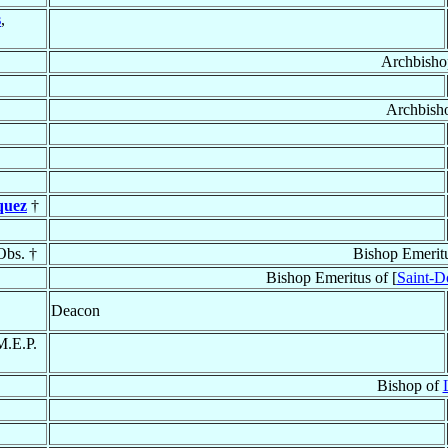
s
,
Archbisho
Archbish
quez
†
Obs. †
Bishop Emerit
Bishop Emeritus of [
Saint-D
Deacon
M.E.P.
Bishop of