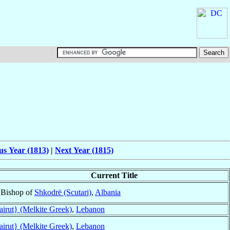
us Year (1813)
|
Next Year (1815)
Current Title
Bishop of
Shkodrë (Scutari)
,
Albania
airut} (Melkite Greek)
,
Lebanon
airut} (Melkite Greek)
,
Lebanon