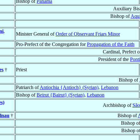
Bishop of
Panamá
Auxiliary Bi
Bishop of
Aqui
ni
,
Minister General of
Order of Observant Friars Minor
Pro-Prefect of the Congregation for
Propagation of the Faith
Cardinal, Prefect o
President of the
Pont
es
†
Priest
Bishop of
Patriarch of
Antiochia {Antioch} (Syrian)
,
Lebanon
Bishop of
Beirut {Bairut} (Syrian)
,
Lebanon
es)
Archbishop of
São
elnau
†
Bishop of
Bishop o
Bishop o