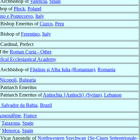
Archbishop of
Valencia
,
Spain
shop of
Płock
,
Poland
no e Pontecorvo
,
Italy
Bishop Emeritus of
Cuzco
,
Peru
Bishop of
Ferentino
,
Italy
Cardinal, Prefect
f the
Roman Curia - Other
ifical Ecclesiastical Academy
Archbishop of
Făgăraş şi Alba Iulia (Romanian)
,
Romania
Nicopoli
,
Bulgaria
Patriarch Emeritus
Patriarch Emeritus of
Antiochia {Antioch} (Syrian)
,
Lebanon
 Salvador da Bahia
,
Brazil
Angoulême
,
France
f
Tarazona
,
Spain
f
Menorca
,
Spain
Vicar Apostolic of
Northwestern Szechwan {Se-Ciuen Settentrionale-