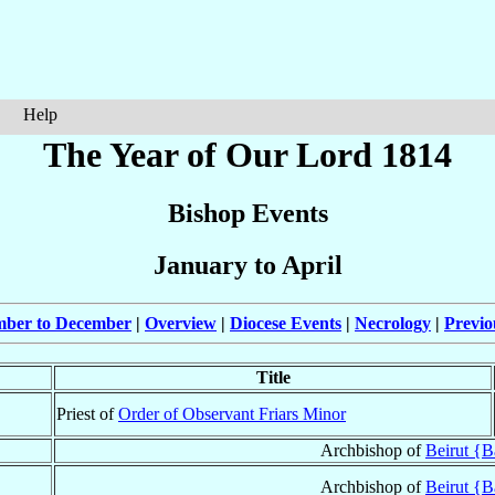
Help
The Year of Our Lord 1814
Bishop Events
January to April
mber to December
|
Overview
|
Diocese Events
|
Necrology
|
Previo
Title
Priest of
Order of Observant Friars Minor
Archbishop of
Beirut {B
Archbishop of
Beirut {B