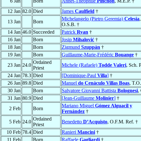
6 Jan
Born
Annet-Théophile
Pinchon
, M.E.P. †
12 Jan
82.0
Died
James
Caulfield
†
Michelangelo (Pietro Geremia)
Celesia
,
13 Jan
Born
O.S.B. †
14 Jan
46.0
Succeeded
Patrick
Ryan
†
16 Jan
Born
Josip
Mihalović
†
18 Jan
Born
Zigmund
Szuppán
†
19 Jan
Born
Guillaume-Marie-Frédéric
Bouange
†
Ordained
23 Jan
24.0
Michele (Rafaele)
Todde Valeri
, Sch. P
Priest
24 Jan
78.3
Died
[Dominique-Paul
Villa
]
†
26 Jan
89.8
Died
Manuel
do Cenáculo Villas Boas
, T.O
30 Jan
Born
Salvatore Giovanni Battista
Bolognesi
,
31 Jan
80.9
Died
[Jean-Guillaume
Molinier
]
†
Mariano Miguel
Gómez Alguacil y
2 Feb
Born
Fernández
†
Ordained
5 Feb
24.0
Benedetto
D’Acquisto
, O.F.M. Ref. †
Priest
10 Feb
78.4
Died
Ranieri
Mancini
†
11 Feb
Born
Raffaele
Gagliardi
†