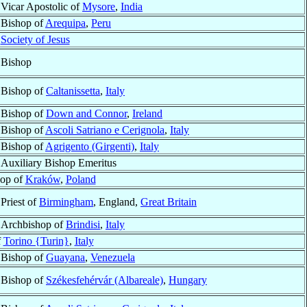
Vicar Apostolic of
Mysore
,
India
Bishop of
Arequipa
,
Peru
f
Society of Jesus
Bishop
Bishop of
Caltanissetta
,
Italy
Bishop of
Down and Connor
,
Ireland
Bishop of
Ascoli Satriano e Cerignola
,
Italy
Bishop of
Agrigento (Girgenti)
,
Italy
Auxiliary Bishop Emeritus
hop of
Kraków
,
Poland
Priest of
Birmingham
, England,
Great Britain
Archbishop of
Brindisi
,
Italy
f
Torino {Turin}
,
Italy
Bishop of
Guayana
,
Venezuela
Bishop of
Székesfehérvár (Albareale)
,
Hungary