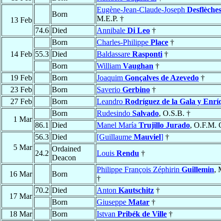
Eugène-Jean-Claude-Joseph
Desflèche
Born
M.E.P. †
13 Feb
74.6
Died
Annibale
Di Leo
†
Born
Charles-Philippe
Place
†
14 Feb
55.3
Died
Baldassare
Rasponti
†
Born
William
Vaughan
†
19 Feb
Born
Joaquim
Gonçalves de Azevedo
†
23 Feb
Born
Saverio
Gerbino
†
27 Feb
Born
Leandro
Rodríguez de la Gala y Enrí
Born
Rudesindo
Salvado
, O.S.B. †
1 Mar
86.1
Died
Manel María
Trujillo Jurado
, O.F.M. 
56.3
Died
[Guillaume
Mauviel
]
†
5 Mar
Ordained
24.2
Louis
Rendu
†
Deacon
Philippe François Zéphirin
Guillemin
, 
16 Mar
Born
†
70.2
Died
Anton
Kautschitz
†
17 Mar
Born
Giuseppe
Matar
†
18 Mar
Born
Istvan
Pribék de Ville
†