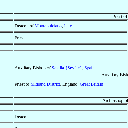
Priest o
Deacon of
Montepulciano
,
Italy
Priest
Auxiliary Bishop of
Sevilla {Seville}
,
Spain
Auxiliary Bis
Priest of
Midland District
, England,
Great Britain
Archbishop o
Deacon