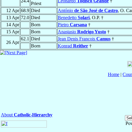
24.4
Leonardo
Todisco Grande
†
Priest
12 Apr
68.9
Died
António
de São José de Castro
, O. Car
13 Apr
72.0
Died
Benedetto
Solari
, O.P. †
14 Apr
Born
Pietro
Carsana
†
15 Apr
Born
Anastasio
Rodrigo Yusto
†
62.1
Died
Jean Denis François
Camus
†
26 Apr
Born
Konrad
Reither
†
Home
|
Coun
About
Catholic-Hierarchy
Po