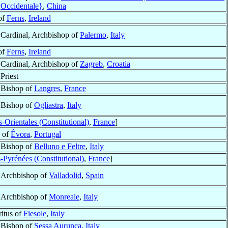
Occidentale}
,
China
of
Ferns
,
Ireland
Cardinal, Archbishop of
Palermo
,
Italy
of
Ferns
,
Ireland
Cardinal, Archbishop of
Zagreb
,
Croatia
Priest
Bishop of
Langres
,
France
Bishop of
Ogliastra
,
Italy
-Orientales (Constitutional)
,
France
]
 of
Évora
,
Portugal
Bishop of
Belluno e Feltre
,
Italy
-Pyrénées (Constitutional)
,
France
]
Archbishop of
Valladolid
,
Spain
Archbishop of
Monreale
,
Italy
itus of
Fiesole
,
Italy
Bishop of
Sessa Aurunca
,
Italy