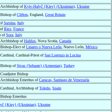
Archbishop of
Kyiv-Halyč {Kiev} (Ukrainian)
,
Ukraine
Bishop of
Clifton
, England,
Great Britain
 of
Sarsina
,
Italy
 of
Riez
,
France
p of
Sora
,
Italy
Archbishop of
Halifax
, Nova Scotia,
Canada
Bishop-Elect of
Linares o Nueva León
, Nuevo León,
México
Cardinal, Cardinal-Priest of
San Lorenzo in Lucina
Bishop of
Sivas {Sebaste} (Armenian)
,
Turkey
Coadjutor Bishop
Archbishop Emeritus of
Caracas, Santiago de Venezuela
Cardinal, Archbishop of
Toledo
,
Spain
Bishop Emeritus
yč {Kiev} (Ukrainian)
,
Ukraine