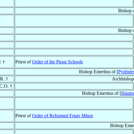
Bishop 
Bishop 
. †
Priest of
Order of the Pious Schools
Bishop Emeritus of [
Pyrénées
.R. †
Archbishop
 C.O. †
Bishop Emeritus of [
Hautes
Priest of
Order of Reformed Friars Minor
Bishop Emer