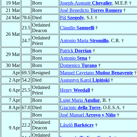
19 Mar
Born
Joseph-Auguste
Chevalier
, M.E.P. †
21 Mar
Born
José Benedicto
Torres Romero
†
24 Mar
78.6
Died
Pál
Szegedy
, S.J. †
Ordained
23.5
Claudio
Samuelli
†
Deacon
26 Mar
Ordained
24.7
Antonio Maria
Stromillo
, C.R. †
Priest
Born
Patrick
Dorrian
†
29 Mar
Born
Antonio
Sena
†
30 Mar
Born
Domenico
Turano
†
Apr
69.5
Resigned
Manuel Cayetano
Muñoz Benavente
†
2 Apr
54.2
Died
Augustyn Karol
Lipiński
†
Ordained
6 Apr
25.5
Henry
Weedall
†
Priest
7 Apr
Born
Luigi Maria
Aguilar
, B. †
8 Apr
67.0
Died
Giacinto
della Torre
, O.E.S.A. †
Born
José Manuel
Arroyo y Niño
†
Ordained
22.2
László
Barkóczy
†
9 Apr
Deacon
Ordained