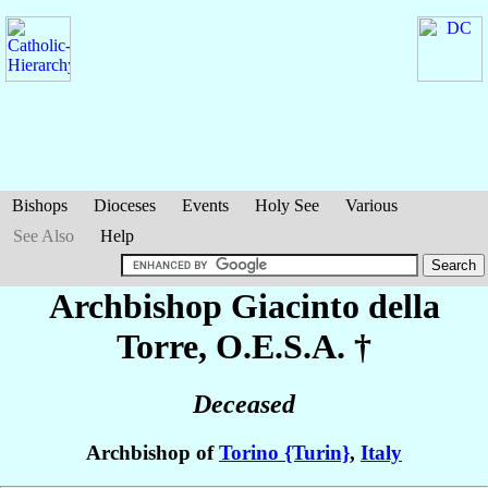
Bishops
Dioceses
Events
Holy See
Various
See Also
Help
Archbishop Giacinto
della
Torre
, O.E.S.A. †
Deceased
Archbishop of
Torino {Turin}
,
Italy