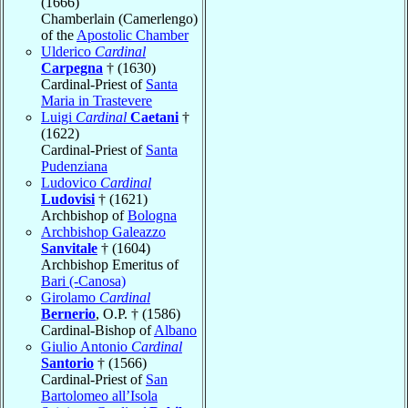
(1666)
Chamberlain (Camerlengo)
of the
Apostolic Chamber
Ulderico
Cardinal
Carpegna
† (1630)
Cardinal-Priest of
Santa
Maria in Trastevere
Luigi
Cardinal
Caetani
†
(1622)
Cardinal-Priest of
Santa
Pudenziana
Ludovico
Cardinal
Ludovisi
† (1621)
Archbishop of
Bologna
Archbishop Galeazzo
Sanvitale
† (1604)
Archbishop Emeritus of
Bari (-Canosa)
Girolamo
Cardinal
Bernerio
, O.P. † (1586)
Cardinal-Bishop of
Albano
Giulio Antonio
Cardinal
Santorio
† (1566)
Cardinal-Priest of
San
Bartolomeo all’Isola