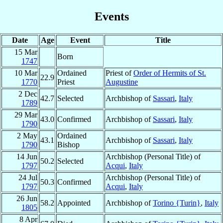
Events
Date
Age
Event
Title
15 Mar
Born
1747
10 Mar
Ordained
Priest of
Order of Hermits of St.
22.9
1770
Priest
Augustine
2 Dec
42.7
Selected
Archbishop of
Sassari
,
Italy
1789
29 Mar
43.0
Confirmed
Archbishop of
Sassari
,
Italy
1790
2 May
Ordained
43.1
Archbishop of
Sassari
,
Italy
1790
Bishop
14 Jun
Archbishop (Personal Title) of
50.2
Selected
1797
Acqui
,
Italy
24 Jul
Archbishop (Personal Title) of
50.3
Confirmed
1797
Acqui
,
Italy
26 Jun
58.2
Appointed
Archbishop of
Torino {Turin}
,
Italy
1805
8 Apr