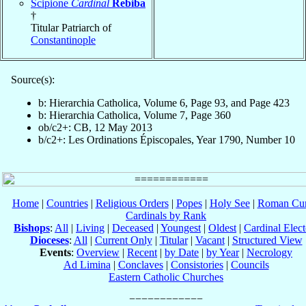
Scipione
Cardinal
Rebiba
†
Titular Patriarch of
Constantinople
Source(s):
b: Hierarchia Catholica, Volume 6, Page 93, and Page 423
b: Hierarchia Catholica, Volume 7, Page 360
ob/c2+: CB, 12 May 2013
b/c2+: Les Ordinations Épiscopales, Year 1790, Number 10
Home
|
Countries
|
Religious Orders
|
Popes
|
Holy See
|
Roman Cur
Cardinals by Rank
Bishops
:
All
|
Living
|
Deceased
|
Youngest
|
Oldest
|
Cardinal Elect
Dioceses
:
All
|
Current Only
|
Titular
|
Vacant
|
Structured View
Events
:
Overview
|
Recent
|
by Date
|
by Year
|
Necrology
Ad Limina
|
Conclaves
|
Consistories
|
Councils
Eastern Catholic Churches