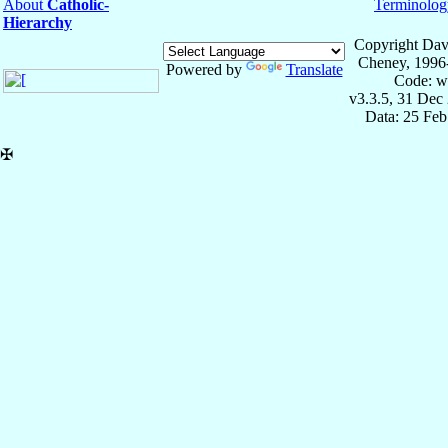
About
Catholic-
Terminolog
Hierarchy
Copyright Dav
Cheney, 1996
Powered by
Translate
Code: w
v3.3.5, 31 Dec
Data: 25 Fe
✠