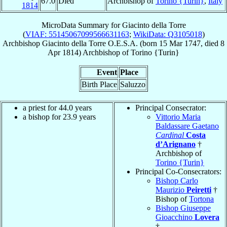
67.0
Died
Archbishop of
Torino {Turin}
,
Italy
1814
MicroData Summary for
Giacinto della Torre
(
VIAF: 55145067099566631163
;
WikiData: Q3105018
)
Archbishop
Giacinto
della Torre
O.E.S.A.
(born
15 Mar 1747
, died
8
Apr 1814
)
Archbishop
of
Torino {Turin}
Event
Place
Birth Place
Saluzzo
a priest for 44.0 years
Principal Consecrator:
a bishop for 23.9 years
Vittorio Maria
Baldassare Gaetano
Cardinal
Costa
d’Arignano
†
Archbishop of
Torino {Turin}
Principal Co-Consecrators:
Bishop Carlo
Maurizio
Peiretti
†
Bishop of
Tortona
Bishop Giuseppe
Gioacchino
Lovera
†