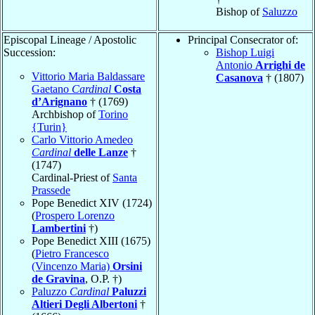
Bishop of
Saluzzo
Episcopal Lineage / Apostolic
Principal Consecrator of:
Succession:
Bishop Luigi
Antonio
Arrighi de
Vittorio Maria Baldassare
Casanova
† (1807)
Gaetano
Cardinal
Costa
d’Arignano
† (1769)
Archbishop of
Torino
{Turin}
Carlo Vittorio Amedeo
Cardinal
delle Lanze
†
(1747)
Cardinal-Priest of
Santa
Prassede
Pope Benedict XIV (1724)
(
Prospero Lorenzo
Lambertini
†)
Pope Benedict XIII (1675)
(
Pietro Francesco
(Vincenzo Maria)
Orsini
de Gravina
, O.P. †)
Paluzzo
Cardinal
Paluzzi
Altieri Degli Albertoni
†