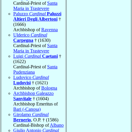
Cardinal-Priest of
Santa
Maria in Trastevere
Paluzzo
Cardinal
Paluzzi
Altieri Degli Albertoni
†
(1666)
Archbishop of
Ravenna
Ulderico
Cardinal
Carpegna
† (1630)
Cardinal-Priest of
Santa
Maria in Trastevere
Luigi
Cardinal
Caetani
†
(1622)
Cardinal-Priest of
Santa
Pudenziana
Ludovico
Cardinal
Ludovisi
† (1621)
Archbishop of
Bologna
Archbishop Galeazzo
Sanvitale
† (1604)
Archbishop Emeritus of
Bari (-Canosa)
Girolamo
Cardinal
Bernerio
, O.P. † (1586)
Cardinal-Bishop of
Albano
Giulio Antonio
Cardinal