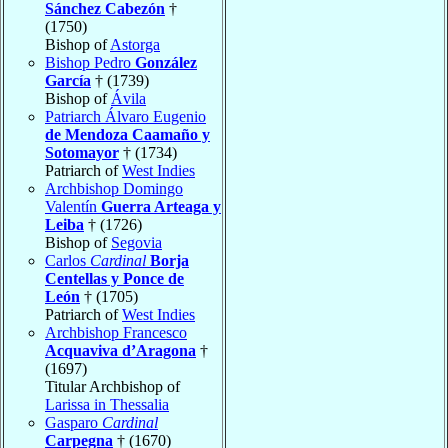
Sánchez Cabezón
†
(1750)
Bishop of
Astorga
Bishop Pedro
González
García
† (1739)
Bishop of
Ávila
Patriarch Álvaro Eugenio
de Mendoza Caamaño y
Sotomayor
† (1734)
Patriarch of
West Indies
Archbishop Domingo
Valentín
Guerra Arteaga y
Leiba
† (1726)
Bishop of
Segovia
Carlos
Cardinal
Borja
Centellas y Ponce de
León
† (1705)
Patriarch of
West Indies
Archbishop Francesco
Acquaviva d’Aragona
†
(1697)
Titular Archbishop of
Larissa in Thessalia
Gasparo
Cardinal
Carpegna
† (1670)