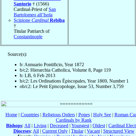
Santorio
† (1566)
Cardinal-Priest of
San
Bartolomeo all’Isola
Scipione
Cardinal
Rebiba
†
Titular Patriarch of
Constantinople
Source(s):
b: Annuario Pontificio, Year 1872
b/c2: Hierarchia Catholica, Volume 8, Page 119
b: LB, 6 Feb 2013
b/c2: Les Ordinations Épiscopales, Year 1869, Number 1
ob/c2: Le Petit Episcopologe, Issue 53, Number 3,759
Home
|
Countries
|
Religious Orders
|
Popes
|
Holy See
|
Roman Cur
Cardinals by Rank
Bishops
:
All
|
Living
|
Deceased
|
Youngest
|
Oldest
|
Cardinal Elect
Dioceses
:
All
|
Current Only
|
Titular
|
Vacant
|
Structured View