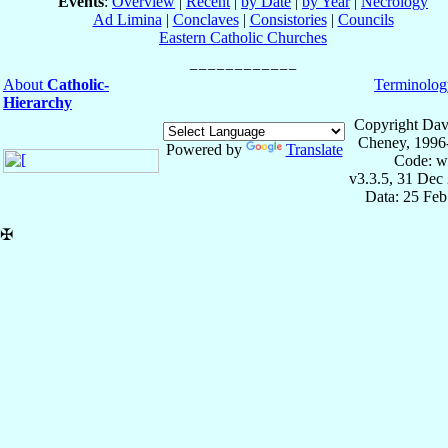
Events
:
Overview
|
Recent
|
by Date
|
by Year
|
Necrology
Ad Limina
|
Conclaves
|
Consistories
|
Councils
Eastern Catholic Churches
About
Catholic-
Terminolog
Hierarchy
Copyright Dav
Cheney, 1996
Powered by
Translate
Code: w
v3.3.5, 31 Dec
Data: 25 Fe
✠