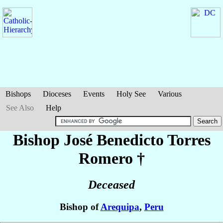
Bishops
Dioceses
Events
Holy See
Various
See Also
Help
Bishop José Benedicto
Torres
Romero
†
Deceased
Bishop of
Arequipa
,
Peru