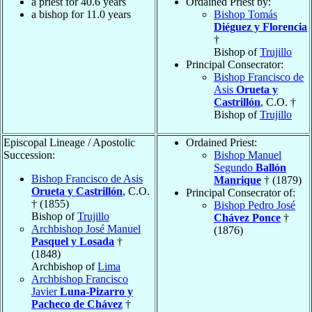
a priest for 40.6 years
Ordained Priest by:
a bishop for 11.0 years
Bishop Tomás
Diéguez y Florencia
†
Bishop of
Trujillo
Principal Consecrator:
Bishop Francisco de
Asis
Orueta y
Castrillón
, C.O. †
Bishop of
Trujillo
Episcopal Lineage / Apostolic
Ordained Priest:
Succession:
Bishop Manuel
Segundo
Ballón
Bishop Francisco de Asis
Manrique
† (1879)
Orueta y Castrillón
, C.O.
Principal Consecrator of:
† (1855)
Bishop Pedro José
Bishop of
Trujillo
Chávez Ponce
†
Archbishop José Manuel
(1876)
Pasquel y Losada
†
(1848)
Archbishop of
Lima
Archbishop Francisco
Javier
Luna-Pizarro y
Pacheco de Chávez
†