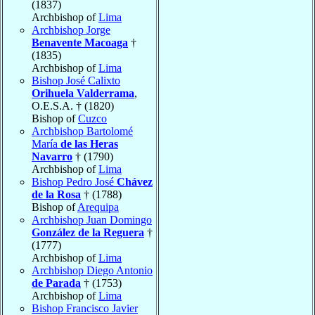
(1837)
Archbishop of
Lima
Archbishop Jorge
Benavente Macoaga
†
(1835)
Archbishop of
Lima
Bishop José Calixto
Orihuela Valderrama
,
O.E.S.A. † (1820)
Bishop of
Cuzco
Archbishop Bartolomé
María
de las Heras
Navarro
† (1790)
Archbishop of
Lima
Bishop Pedro José
Chávez
de la Rosa
† (1788)
Bishop of
Arequipa
Archbishop Juan Domingo
González de la Reguera
†
(1777)
Archbishop of
Lima
Archbishop Diego Antonio
de Parada
† (1753)
Archbishop of
Lima
Bishop Francisco Javier