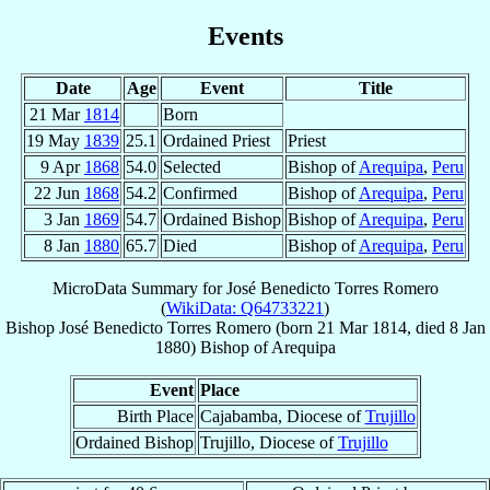
Events
Date
Age
Event
Title
21 Mar
1814
Born
19 May
1839
25.1
Ordained Priest
Priest
9 Apr
1868
54.0
Selected
Bishop of
Arequipa
,
Peru
22 Jun
1868
54.2
Confirmed
Bishop of
Arequipa
,
Peru
3 Jan
1869
54.7
Ordained Bishop
Bishop of
Arequipa
,
Peru
8 Jan
1880
65.7
Died
Bishop of
Arequipa
,
Peru
MicroData Summary for
José Benedicto Torres Romero
(
WikiData: Q64733221
)
Bishop
José Benedicto
Torres Romero
(born
21 Mar 1814
, died
8 Jan
1880
)
Bishop
of
Arequipa
Event
Place
Birth Place
Cajabamba, Diocese of
Trujillo
Ordained Bishop
Trujillo, Diocese of
Trujillo