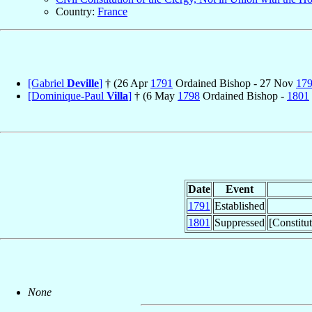
Country:
France
[Gabriel
Deville
]
† (26 Apr
1791
Ordained Bishop - 27 Nov
17
[Dominique-Paul
Villa
]
† (6 May
1798
Ordained Bishop -
1801
Date
Event
1791
Established
1801
Suppressed
[Constitu
None