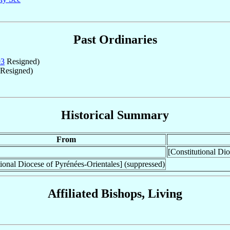
Past Ordinaries
93
Resigned)
Resigned)
Historical Summary
From
[Constitutional Dio
tional Diocese of Pyrénées-Orientales] (suppressed)
Affiliated Bishops, Living