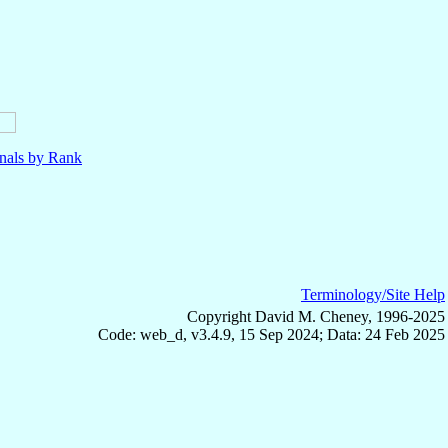
nals by Rank
Terminology/Site Help
Copyright David M. Cheney, 1996-2025
Code: web_d, v3.4.9, 15 Sep 2024; Data: 24 Feb 2025