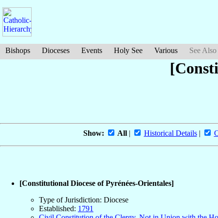
Bishops
Dioceses
Events
Holy See
Various
See Also
[Consti
Show:
All
|
Historical Details
|
O
[Constitutional Diocese of Pyrénées-Orientales]
Type of Jurisdiction: Diocese
Established:
1791
Civil Constitution of the Clergy, Not in Union with the H