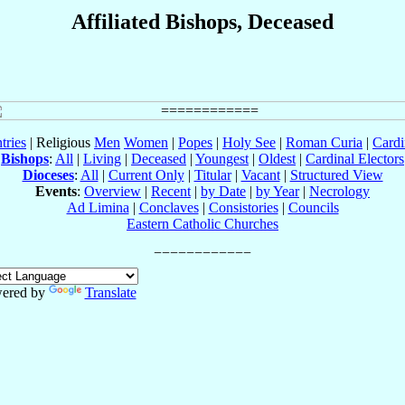
Affiliated Bishops, Deceased
tries
| Religious
Men
Women
|
Popes
|
Holy See
|
Roman Curia
|
Cardi
Bishops
:
All
|
Living
|
Deceased
|
Youngest
|
Oldest
|
Cardinal Electors
Dioceses
:
All
|
Current Only
|
Titular
|
Vacant
|
Structured View
Events
:
Overview
|
Recent
|
by Date
|
by Year
|
Necrology
Ad Limina
|
Conclaves
|
Consistories
|
Councils
Eastern Catholic Churches
ered by
Translate