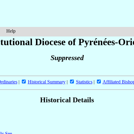
Help
tutional Diocese of Pyrénées-Ori
Suppressed
rdinaries
|
Historical Summary
|
Statistics
|
Affiliated Bisho
Historical Details
oly See