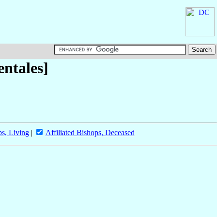
entales]
ps, Living
|
Affiliated Bishops, Deceased