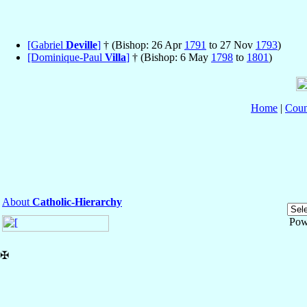
[Gabriel
Deville
]
† (Bishop: 26 Apr
1791
to 27 Nov
1793
)
[Dominique-Paul
Villa
]
† (Bishop: 6 May
1798
to
1801
)
Home
|
Coun
About
Catholic-Hierarchy
Pow
✠