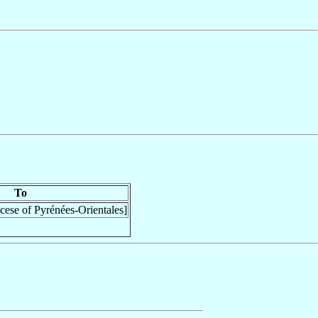
To
cese of Pyrénées-Orientales]