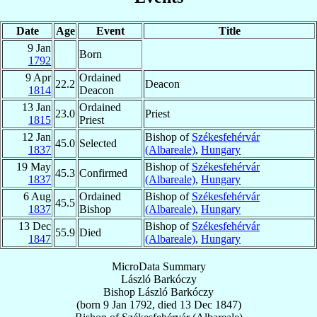
Date
Age
Event
Title
9 Jan
Born
1792
9 Apr
Ordained
22.2
Deacon
1814
Deacon
13 Jan
Ordained
23.0
Priest
1815
Priest
12 Jan
Bishop of
Székesfehérvár
45.0
Selected
1837
(Albareale)
,
Hungary
19 May
Bishop of
Székesfehérvár
45.3
Confirmed
1837
(Albareale)
,
Hungary
6 Aug
Ordained
Bishop of
Székesfehérvár
45.5
1837
Bishop
(Albareale)
,
Hungary
13 Dec
Bishop of
Székesfehérvár
55.9
Died
1847
(Albareale)
,
Hungary
MicroData Summary
László Barkóczy
Bishop
László
Barkóczy
(born
9 Jan 1792
, died
13 Dec 1847
)