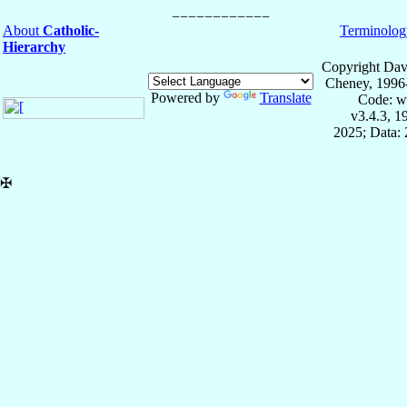
About
Catholic-
Terminolog
Hierarchy
Copyright Dav
Cheney, 1996
Powered by
Translate
Code: w
v3.4.3, 
2025; Data: 
✠