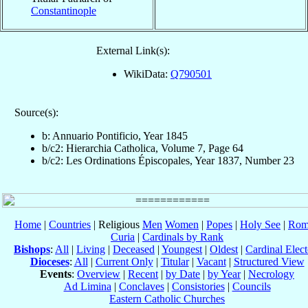
Constantinople
External Link(s):
WikiData:
Q790501
Source(s):
b: Annuario Pontificio, Year 1845
b/c2: Hierarchia Catholica, Volume 7, Page 64
b/c2: Les Ordinations Épiscopales, Year 1837, Number 23
Home
|
Countries
| Religious
Men
Women
|
Popes
|
Holy See
|
Rom
Curia
|
Cardinals by Rank
Bishops
:
All
|
Living
|
Deceased
|
Youngest
|
Oldest
|
Cardinal Elect
Dioceses
:
All
|
Current Only
|
Titular
|
Vacant
|
Structured View
Events
:
Overview
|
Recent
|
by Date
|
by Year
|
Necrology
Ad Limina
|
Conclaves
|
Consistories
|
Councils
Eastern Catholic Churches