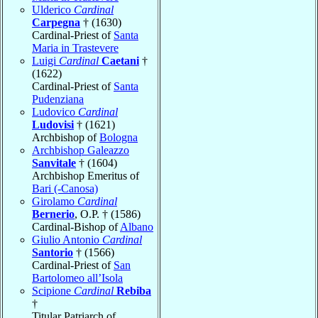
Ulderico
Cardinal
Carpegna
† (1630)
Cardinal-Priest of
Santa
Maria in Trastevere
Luigi
Cardinal
Caetani
†
(1622)
Cardinal-Priest of
Santa
Pudenziana
Ludovico
Cardinal
Ludovisi
† (1621)
Archbishop of
Bologna
Archbishop Galeazzo
Sanvitale
† (1604)
Archbishop Emeritus of
Bari (-Canosa)
Girolamo
Cardinal
Bernerio
, O.P. † (1586)
Cardinal-Bishop of
Albano
Giulio Antonio
Cardinal
Santorio
† (1566)
Cardinal-Priest of
San
Bartolomeo all’Isola
Scipione
Cardinal
Rebiba
†
Titular Patriarch of