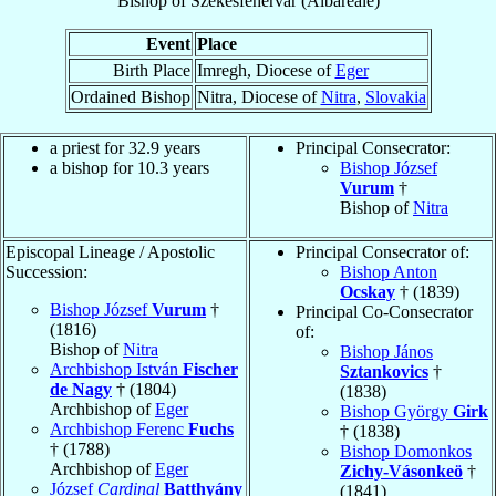
Bishop
of
Székesfehérvár (Albareale)
Event
Place
Birth Place
Imregh, Diocese of
Eger
Ordained Bishop
Nitra, Diocese of
Nitra
,
Slovakia
a priest for 32.9 years
Principal Consecrator:
a bishop for 10.3 years
Bishop József
Vurum
†
Bishop of
Nitra
Episcopal Lineage / Apostolic
Principal Consecrator of:
Succession:
Bishop Anton
Ocskay
† (1839)
Bishop József
Vurum
†
Principal Co-Consecrator
(1816)
of:
Bishop of
Nitra
Bishop János
Archbishop István
Fischer
Sztankovics
†
de Nagy
† (1804)
(1838)
Archbishop of
Eger
Bishop György
Girk
Archbishop Ferenc
Fuchs
† (1838)
† (1788)
Bishop Domonkos
Archbishop of
Eger
Zichy-Vásonkeö
†
József
Cardinal
Batthyány
(1841)