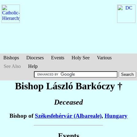
Bishops
Dioceses
Events
Holy See
Various
See Also
Help
Bishop László
Barkóczy
†
Deceased
Bishop of
Székesfehérvár (Albareale)
,
Hungary
Events