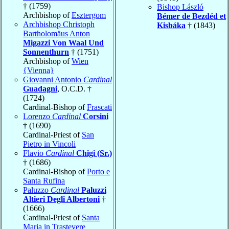
† (1759)
Bishop László
Archbishop of
Esztergom
Bémer de Bezdéd et
Archbishop Christoph
Kisbáka
† (1843)
Bartholomäus Anton
Migazzi Von Waal Und
Sonnenthurn
† (1751)
Archbishop of
Wien
{Vienna}
Giovanni Antonio
Cardinal
Guadagni
, O.C.D. †
(1724)
Cardinal-Bishop of
Frascati
Lorenzo
Cardinal
Corsini
† (1690)
Cardinal-Priest of
San
Pietro in Vincoli
Flavio
Cardinal
Chigi (Sr.)
† (1686)
Cardinal-Bishop of
Porto e
Santa Rufina
Paluzzo
Cardinal
Paluzzi
Altieri Degli Albertoni
†
(1666)
Cardinal-Priest of
Santa
Maria in Trastevere