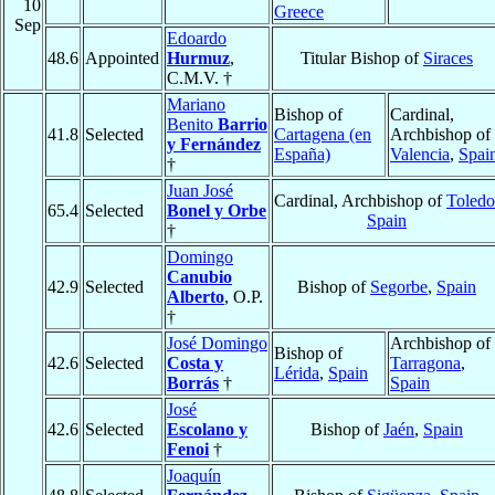
10
Greece
Sep
Edoardo
48.6
Appointed
Hurmuz
,
Titular Bishop of
Siraces
C.M.V. †
Mariano
Bishop of
Cardinal,
Benito
Barrio
41.8
Selected
Cartagena (en
Archbishop of
y Fernández
España)
Valencia
,
Spai
†
Juan José
Cardinal, Archbishop of
Toledo
65.4
Selected
Bonel y Orbe
Spain
†
Domingo
Canubio
42.9
Selected
Bishop of
Segorbe
,
Spain
Alberto
, O.P.
†
José Domingo
Archbishop of
Bishop of
42.6
Selected
Costa y
Tarragona
,
Lérida
,
Spain
Borrás
†
Spain
José
42.6
Selected
Escolano y
Bishop of
Jaén
,
Spain
Fenoi
†
Joaquín