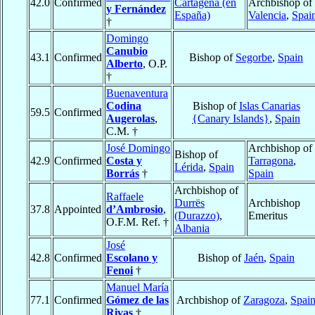
42.0
Confirmed
Cartagena (en
Archbishop of
y Fernández
España)
Valencia
,
Spai
†
Domingo
Canubio
43.1
Confirmed
Bishop of
Segorbe
,
Spain
Alberto
, O.P.
†
Buenaventura
Codina
Bishop of
Islas Canarias
59.5
Confirmed
Augerolas
,
{Canary Islands}
,
Spain
C.M. †
José Domingo
Archbishop of
Bishop of
42.9
Confirmed
Costa y
Tarragona
,
Lérida
,
Spain
Borrás
†
Spain
Archbishop of
Raffaele
Durrës
Archbishop
37.8
Appointed
d’Ambrosio
,
(Durazzo)
,
Emeritus
O.F.M. Ref. †
Albania
José
42.8
Confirmed
Escolano y
Bishop of
Jaén
,
Spain
Fenoi
†
Manuel María
77.1
Confirmed
Gómez de las
Archbishop of
Zaragoza
,
Spai
Rivas
†