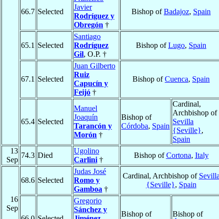
Javier
66.7
Selected
Bishop of
Badajoz
,
Spain
Rodríguez y
Obregón
†
Santiago
65.1
Selected
Rodríguez
Bishop of
Lugo
,
Spain
Gil
, O.P. †
Juan Gilberto
Ruiz
67.1
Selected
Bishop of
Cuenca
,
Spain
Capucín y
Feijó
†
Cardinal,
Manuel
Archbishop of
Joaquín
Bishop of
65.4
Selected
Sevilla
Tarancón y
Córdoba
,
Spain
{Seville}
,
Morón
†
Spain
13
Ugolino
74.3
Died
Bishop of
Cortona
,
Italy
Sep
Carlini
†
Judas José
Cardinal, Archbishop of
Sevill
68.6
Selected
Romo y
{Seville}
,
Spain
Gamboa
†
16
Gregorio
Sep
Sánchez y
Bishop of
Bishop of
66.0
Selected
Jiménez