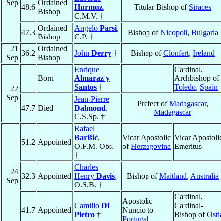
Sep
Ordained
48.6
Hurmuz
,
Titular Bishop of
Siraces
Bishop
C.M.V. †
Ordained
Angelo
Parsi
,
47.3
Bishop of
Nicopoli
,
Bulgaria
Bishop
C.P. †
21
Ordained
36.2
John
Derry
†
Bishop of
Clonfert
,
Ireland
Sep
Bishop
Enrique
Cardinal,
Born
Almaraz y
Archbishop of
Santos
†
Toledo
,
Spain
22
Sep
Jean-Pierre
Prefect of
Madagascar
,
47.7
Died
Dalmond
,
Madagascar
C.S.Sp. †
Rafael
Barišić
,
Vicar Apostolic
Vicar Apostoli
51.2
Appointed
O.F.M. Obs.
of
Herzegovina
Emeritus
†
Charles
24
32.3
Appointed
Henry
Davis
,
Bishop of
Maitland
,
Australia
Sep
O.S.B. †
Cardinal,
Apostolic
Camillo
Di
Cardinal-
41.7
Appointed
Nuncio to
Pietro
†
Bishop of
Osti
Portugal