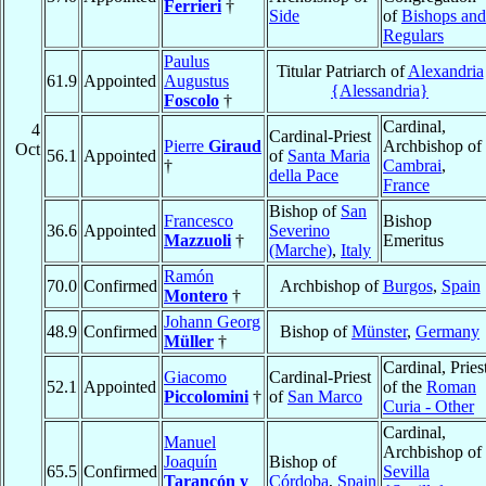
Ferrieri
†
Side
of
Bishops and
Regulars
Paulus
Titular Patriarch of
Alexandria
61.9
Appointed
Augustus
{Alessandria}
Foscolo
†
Cardinal,
4
Cardinal-Priest
Pierre
Giraud
Archbishop of
Oct
56.1
Appointed
of
Santa Maria
†
Cambrai
,
della Pace
France
Bishop of
San
Francesco
Bishop
36.6
Appointed
Severino
Mazzuoli
†
Emeritus
(Marche)
,
Italy
Ramón
70.0
Confirmed
Archbishop of
Burgos
,
Spain
Montero
†
Johann Georg
48.9
Confirmed
Bishop of
Münster
,
Germany
Müller
†
Cardinal, Pries
Giacomo
Cardinal-Priest
52.1
Appointed
of the
Roman
Piccolomini
†
of
San Marco
Curia - Other
Cardinal,
Manuel
Archbishop of
Joaquín
Bishop of
65.5
Confirmed
Sevilla
Tarancón y
Córdoba
,
Spain