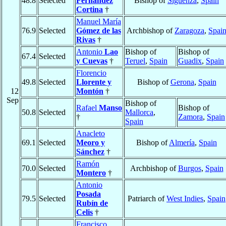
48.8
Selected
Fernández
Bishop of
Sigüenza
,
Spain
Cortina
†
Manuel María
76.9
Selected
Gómez de las
Archbishop of
Zaragoza
,
Spai
Rivas
†
Antonio
Lao
Bishop of
Bishop of
67.4
Selected
y Cuevas
†
Teruel
,
Spain
Guadix
,
Spain
Florencio
49.8
Selected
Llorente y
Bishop of
Gerona
,
Spain
12
Montón
†
Sep
Bishop of
Rafael
Manso
Bishop of
50.8
Selected
Mallorca
,
†
Zamora
,
Spain
Spain
Anacleto
69.1
Selected
Meoro y
Bishop of
Almería
,
Spain
Sánchez
†
Ramón
70.0
Selected
Archbishop of
Burgos
,
Spain
Montero
†
Antonio
Posada
79.5
Selected
Patriarch of
West Indies
,
Spain
Rubín de
Celis
†
Francisco