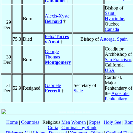
Gabaldón
†
Bishop of
Saint-
Alexis-Xyste
Born
Hyacinthe
,
Bernard
†
29
Québec,
Dec
Canada
Félix
Torres
75.3
Died
Bishop of
Astorga
,
Spain
y Amat
†
Coadjutor
George
Archbishop of
30
Thomas
Born
San Francisco
,
Dec
Montgomery
California,
†
USA
Cardinal,
Major
31
Gabriele
Secretary of
52.9
Resigned
Penitentiary of
Dec
Ferretti
†
State
the
Apostolic
Penitentiary
Home
|
Countries
| Religious
Men
Women
|
Popes
|
Holy See
|
Rom
Curia
|
Cardinals by Rank
Bishops
:
All
|
Living
|
Deceased
|
Youngest
|
Oldest
|
Cardinal Elect