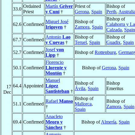
Ordained
Martín
Griver
Priest of
Bishop of
33.0
Priest
y Cuní
†
Gerona
,
Spain
Perth
,
Australi
Bishop of
Miguel José
Bishop of
62.6
Confirmed
Calahorra y La
Irigoyen
†
Zamora
,
Spain
Calzada
,
Spain
Antonio
Lao
Bishop of
Bishop of
67.7
Confirmed
y Cuevas
†
Teruel
,
Spain
Guadix
,
Spain
Josef
von
52.7
Confirmed
Bishop of
Rottenburg
,
German
Lipp
†
Florencio
50.1
Confirmed
Llorente y
Bishop of
Gerona
,
Spain
Montón
†
Manuel
Bishop of
Bishop
64.4
Appointed
López
17
Ávila
,
Spain
Emeritus
Santisteban
†
Dec
Bishop of
Rafael
Manso
Bishop of
51.1
Confirmed
Mallorca
,
†
Zamora
,
Spain
Spain
Anacleto
69.4
Confirmed
Meoro y
Bishop of
Almería
,
Spain
Sánchez
†
Antonio