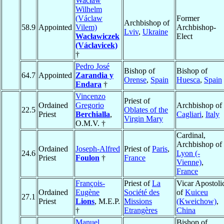
Wacław
Wilhelm
(Václaw
Former
Archbishop of
58.9
Appointed
Vilem)
Archbishop-
Lviv
,
Ukraine
Wacławiczek
Elect
(Václavicek)
†
Pedro José
Bishop of
Bishop of
64.7
Appointed
Zarandia y
Orense
,
Spain
Huesca
,
Spain
Endara
†
Vincenzo
Priest of
Ordained
Gregorio
Archbishop of
22.5
Oblates of the
Priest
Berchialla
,
Cagliari
,
Italy
Virgin Mary
O.M.V. †
Cardinal,
Archbishop of
Ordained
Joseph-Alfred
Priest of
Paris
,
24.6
Lyon (-
Priest
Foulon
†
France
Vienne)
,
France
François-
Priest of
La
Vicar Apostoli
Ordained
Eugène
Société des
of
Kuiceu
27.1
Priest
Lions
, M.E.P.
Missions
(Kweichow)
,
†
Etrangères
China
Manuel
Bishop of