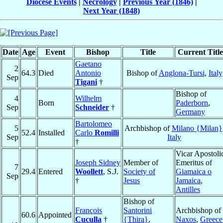
Diocese Events
|
Necrology
|
Previous Year (1846)
|
Next Year (1848)
Date
Age
Event
Bishop
Title
Current Title
Gaetano
2
64.3
Died
Antonio
Bishop of
Anglona-Tursi
,
Italy
Sep
Tigani
†
Bishop of
4
Wilhelm
Born
Paderborn
,
Sep
Schneider
†
Germany
Bartolomeo
5
Archbishop of
Milano {Milan}
52.4
Installed
Carlo
Romilli
Sep
Italy
†
Vicar Apostoli
Joseph Sidney
Member of
Emeritus of
7
29.4
Entered
Woollett
, S.J.
Society of
Giamaica o
Sep
†
Jesus
Jamaica
,
Antilles
Bishop of
François
Santorini
Archbishop of
60.6
Appointed
Cuculla
†
{Thira}
,
Naxos
,
Greece