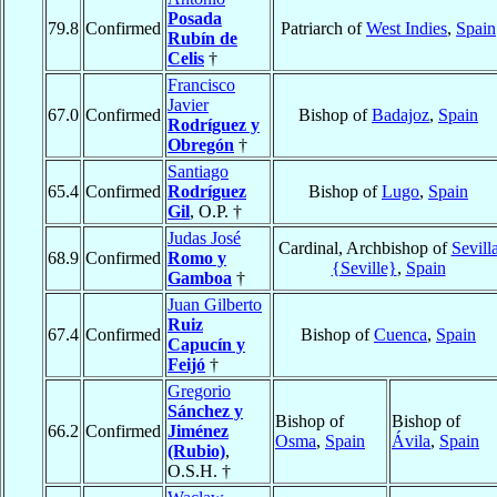
Posada
79.8
Confirmed
Patriarch of
West Indies
,
Spain
Rubín de
Celis
†
Francisco
Javier
67.0
Confirmed
Bishop of
Badajoz
,
Spain
Rodríguez y
Obregón
†
Santiago
65.4
Confirmed
Rodríguez
Bishop of
Lugo
,
Spain
Gil
, O.P. †
Judas José
Cardinal, Archbishop of
Sevill
68.9
Confirmed
Romo y
{Seville}
,
Spain
Gamboa
†
Juan Gilberto
Ruiz
67.4
Confirmed
Bishop of
Cuenca
,
Spain
Capucín y
Feijó
†
Gregorio
Sánchez y
Bishop of
Bishop of
66.2
Confirmed
Jiménez
Osma
,
Spain
Ávila
,
Spain
(Rubio)
,
O.S.H. †