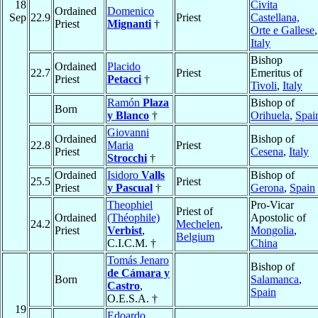
18
Civita
Ordained
Domenico
Sep
22.9
Priest
Castellana,
Priest
Mignanti
†
Orte e Gallese
,
Italy
Bishop
Ordained
Placido
22.7
Priest
Emeritus of
Priest
Petacci
†
Tivoli
,
Italy
Ramón
Plaza
Bishop of
Born
y Blanco
†
Orihuela
,
Spai
Giovanni
Ordained
Bishop of
22.8
Maria
Priest
Priest
Cesena
,
Italy
Strocchi
†
Ordained
Isidoro
Valls
Bishop of
25.5
Priest
Priest
y Pascual
†
Gerona
,
Spain
Theophiel
Pro-Vicar
Priest of
Ordained
(Théophile)
Apostolic of
24.2
Mechelen
,
Priest
Verbist
,
Mongolia
,
Belgium
C.I.C.M. †
China
Tomás Jenaro
Bishop of
de Cámara y
Born
Salamanca
,
Castro
,
Spain
O.E.S.A. †
19
Edoardo