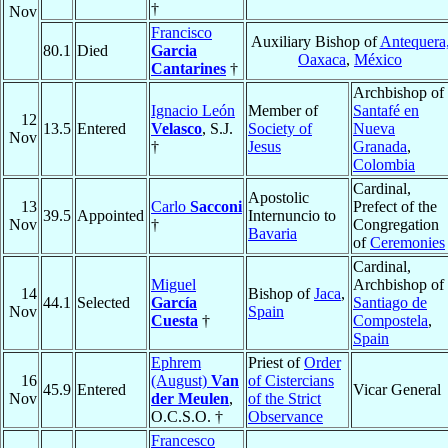
†
Nov
Francisco
Auxiliary Bishop of
Antequera
80.1
Died
Garcia
Oaxaca
,
México
Cantarines
†
Archbishop of
Ignacio León
Member of
Santafé en
12
13.5
Entered
Velasco
, S.J.
Society of
Nueva
Nov
†
Jesus
Granada
,
Colombia
Cardinal,
Apostolic
13
Carlo
Sacconi
Prefect of the
39.5
Appointed
Internuncio to
Nov
†
Congregation
Bavaria
of
Ceremonies
Cardinal,
Miguel
Archbishop of
14
Bishop of
Jaca
,
44.1
Selected
García
Santiago de
Nov
Spain
Cuesta
†
Compostela
,
Spain
Ephrem
Priest of
Order
16
(August)
Van
of Cistercians
45.9
Entered
Vicar General
Nov
der Meulen
,
of the Strict
O.C.S.O. †
Observance
Francesco