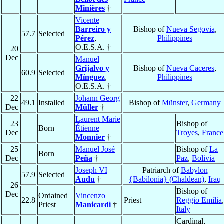
Minières
†
Vicente
Barreiro y
Bishop of
Nueva Segovia
,
57.7
Selected
Pérez
,
Philippines
O.E.S.A. †
20
Dec
Manuel
Grijalvo y
Bishop of
Nueva Caceres
,
60.9
Selected
Mínguez
,
Philippines
O.E.S.A. †
22
Johann Georg
49.1
Installed
Bishop of
Münster
,
Germany
Dec
Müller
†
Laurent Marie
23
Bishop of
Born
Étienne
Dec
Troyes
,
France
Monnier
†
25
Manuel José
Bishop of
La
Born
Dec
Peña
†
Paz
,
Bolivia
Joseph VI
Patriarch of
Babylon
57.9
Selected
Audu
†
{Babilonia} (Chaldean)
,
Iraq
26
Bishop of
Dec
Ordained
Vincenzo
22.8
Priest
Reggio Emilia
,
Priest
Manicardi
†
Italy
Cardinal,