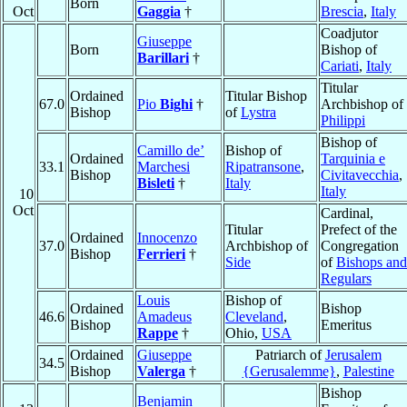
Born
Oct
Gaggia
†
Brescia
,
Italy
Coadjutor
Giuseppe
Born
Bishop of
Barillari
†
Cariati
,
Italy
Titular
Ordained
Titular Bishop
67.0
Pio
Bighi
†
Archbishop of
Bishop
of
Lystra
Philippi
Bishop of
Camillo de’
Bishop of
Ordained
Tarquinia e
33.1
Marchesi
Ripatransone
,
Bishop
Civitavecchia
,
Bisleti
†
Italy
Italy
10
Oct
Cardinal,
Titular
Prefect of the
Ordained
Innocenzo
37.0
Archbishop of
Congregation
Bishop
Ferrieri
†
Side
of
Bishops and
Regulars
Louis
Bishop of
Ordained
Bishop
46.6
Amadeus
Cleveland
,
Bishop
Emeritus
Rappe
†
Ohio,
USA
Ordained
Giuseppe
Patriarch of
Jerusalem
34.5
Bishop
Valerga
†
{Gerusalemme}
,
Palestine
Bishop
Benjamin