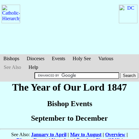
Bishops
Dioceses
Events
Holy See
Various
See Also
Help
The Year of Our Lord 1847
Bishop Events
September to December
See Also:
January to April
|
May to August
|
Overview
|