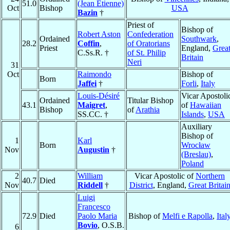
51.0
(Jean Étienne)
Oct
Bishop
USA
Bazin
†
Priest of
Bishop of
Robert Aston
Confederation
Ordained
Southwark
,
28.2
Coffin
,
of Oratorians
Priest
England,
Grea
C.Ss.R. †
of St. Philip
Britain
Neri
31
Oct
Raimondo
Bishop of
Born
Jaffei
†
Forli
,
Italy
Louis-Désiré
Vicar Apostoli
Ordained
Titular Bishop
43.1
Maigret
,
of
Hawaiian
Bishop
of
Arathia
SS.CC. †
Islands
,
USA
Auxiliary
Bishop of
1
Karl
Born
Wrocław
Nov
Augustin
†
(Breslau)
,
Poland
2
William
Vicar Apostolic of
Northern
40.7
Died
Nov
Riddell
†
District
, England,
Great Britai
Luigi
Francesco
72.9
Died
Paolo Maria
Bishop of
Melfi e Rapolla
,
Ital
Bovio
, O.S.B.
6