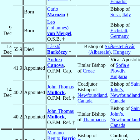
Ecuador
Carlo
Bishop of
Born
Marozio
†
Susa
,
Italy
Leo
Bishop of
9
(Johannes)
Born
Eichstätt
,
Dec
von Mergel
,
Germany
O.S.B. †
13
László
Bishop of
Székesfehérvár
55.9
Died
Dec
Barkóczy
†
(Albareale)
,
Hungary
Andrea
Vicar Apostoli
Canova
,
Titular Bishop
of
Sofia e
41.9
Appointed
O.F.M. Cap.
of
Croae
Plovdiv
,
†
Bulgaria
Coadjutor
Bishop of
Sain
John Thomas
14
Bishop of
John’s,
40.2
Appointed
Mullock
,
Dec
Newfoundland
,
Newfoundland
O.F.M. Ref. †
Canada
Canada
Bishop of
Sain
John Thomas
Titular Bishop
John’s,
40.2
Appointed
Mullock
,
of
Thaumacus
Newfoundland
O.F.M. Ref. †
Canada
Mariano
Bishop of
Cardinal,
Benito
Barrio