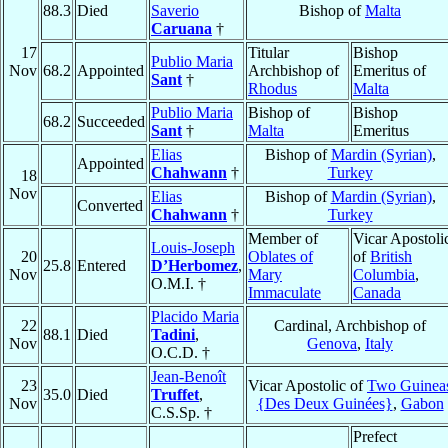
88.3
Died
Saverio
Bishop of
Malta
Caruana
†
17
Titular
Bishop
Publio Maria
Nov
68.2
Appointed
Archbishop of
Emeritus of
Sant
†
Rhodus
Malta
Publio Maria
Bishop of
Bishop
68.2
Succeeded
Sant
†
Malta
Emeritus
Elias
Bishop of
Mardin (Syrian)
,
Appointed
Chahwann
†
Turkey
18
Nov
Elias
Bishop of
Mardin (Syrian)
,
Converted
Chahwann
†
Turkey
Member of
Vicar Apostoli
Louis-Joseph
20
Oblates of
of
British
25.8
Entered
D’Herbomez
,
Nov
Mary
Columbia
,
O.M.I. †
Immaculate
Canada
Placido Maria
22
Cardinal, Archbishop of
88.1
Died
Tadini
,
Nov
Genova
,
Italy
O.C.D. †
Jean-Benoît
23
Vicar Apostolic of
Two Guinea
35.0
Died
Truffet
,
Nov
{Des Deux Guinées}
,
Gabon
C.S.Sp. †
Prefect