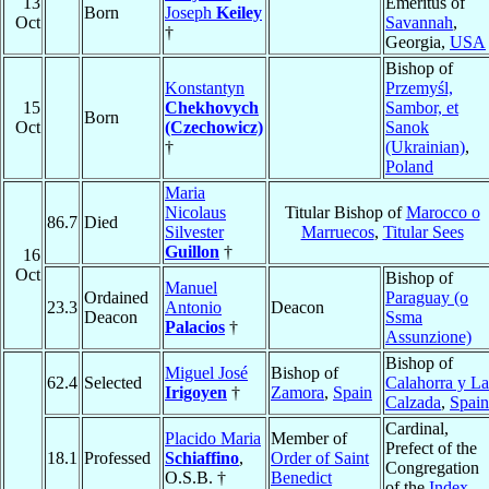
13
Emeritus of
Born
Joseph
Keiley
Oct
Savannah
,
†
Georgia,
USA
Bishop of
Konstantyn
Przemyśl,
15
Chekhovych
Sambor, et
Born
Oct
(Czechowicz)
Sanok
†
(Ukrainian)
,
Poland
Maria
Nicolaus
Titular Bishop of
Marocco o
86.7
Died
Silvester
Marruecos
,
Titular Sees
Guillon
†
16
Oct
Bishop of
Manuel
Ordained
Paraguay (o
23.3
Antonio
Deacon
Deacon
Ssma
Palacios
†
Assunzione)
Bishop of
Miguel José
Bishop of
62.4
Selected
Calahorra y La
Irigoyen
†
Zamora
,
Spain
Calzada
,
Spain
Cardinal,
Placido Maria
Member of
Prefect of the
18.1
Professed
Schiaffino
,
Order of Saint
Congregation
O.S.B. †
Benedict
of the
Index