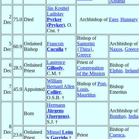
Albania
Ján Krstitel
Ladislav
2
75.0
Died
Pyrker
Archbishop of
Eger
,
Hungary
Dec
(Pryker)
, O.
Cist. †
Bishop of
5
Ordained
François
Santorini
Archbishop of
60.9
Dec
Bishop
Cuculla
†
{Thira}
,
Naxos
,
Greece
Greece
Laurence
Priest of
6
Ordained
Bishop of
28.5
Gillooly
,
Congregation
Dec
Priest
Elphin
,
Ireland
C.M. †
of the Mission
William
Bishop of
Port-
7
Bernard Allen
Bishop
45.9
Appointed
Louis
,
Dec
Collier
,
Emeritus
Mauritius
O.S.B. †
Hermann
Jürgens
Archbishop of
Born
(Juergens)
,
Bombay
,
India
S.J. †
8
Bishop of
Dec
Ordained
Miguel
León
23.6
Priest
Cuenca
,
Priest
y Garrido
†