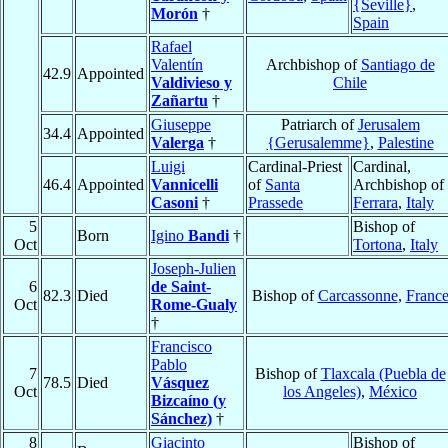
{Seville}
,
Morón
†
Spain
Rafael
Valentín
Archbishop of
Santiago de
42.9
Appointed
Valdivieso y
Chile
Zañartu
†
Giuseppe
Patriarch of
Jerusalem
34.4
Appointed
Valerga
†
{Gerusalemme}
,
Palestine
Luigi
Cardinal-Priest
Cardinal,
46.4
Appointed
Vannicelli
of
Santa
Archbishop of
Casoni
†
Prassede
Ferrara
,
Italy
5
Bishop of
Born
Igino
Bandi
†
Oct
Tortona
,
Italy
Joseph-Julien
6
de Saint-
82.3
Died
Bishop of
Carcassonne
,
Franc
Oct
Rome-Gualy
†
Francisco
Pablo
7
Bishop of
Tlaxcala (Puebla de
78.5
Died
Vásquez
Oct
los Angeles)
,
México
Bizcaíno (y
Sánchez)
†
8
Giacinto
Bishop of