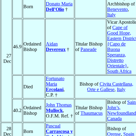
Donato Maria
Archbishop of
Born
Dell’Olio
†
Benevento
,
Italy
Vicar Apostoli
of
Cape of
Good Hope,
Eastern Distric
Ordained
Aidan
Titular Bishop
{Capo de
46.9
Bishop
Devereux
†
of
Paneade
Buona
Speranza,
27
Distretto
Dec
Orientale}
,
South Africa
Fortunato
Maria
Bishop of
Civita Castellana,
Died
Ercolani
,
Orte e Gallese
,
Italy
C.P. †
Bishop of
Sain
John Thomas
Ordained
Titular Bishop
John’s,
40.2
Mullock
,
Bishop
of
Thaumacus
Newfoundland
O.F.M. Ref. †
Canada
Pascual
28
Bishop of
Born
Carrascosa y
Dec
Orense
,
Spain