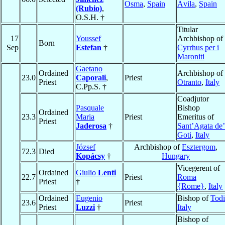
Osma
,
Spain
Ávila
,
Spain
(Rubio)
,
O.S.H. †
Titular
17
Youssef
Archbishop of
Born
Sep
Estefan
†
Cyrrhus per i
Maroniti
Gaetano
Ordained
Archbishop of
23.0
Caporali
,
Priest
Priest
Otranto
,
Italy
C.Pp.S. †
Coadjutor
Pasquale
Bishop
Ordained
23.3
Maria
Priest
Emeritus of
Priest
Jaderosa
†
Sant’Agata de’
Goti
,
Italy
József
Archbishop of
Esztergom
,
72.3
Died
Kopácsy
†
Hungary
Vicegerent of
Ordained
Giulio
Lenti
22.7
Priest
Roma
Priest
†
{Rome}
,
Italy
Ordained
Eugenio
Bishop of
Todi
23.6
Priest
Priest
Luzzi
†
Italy
Bishop of