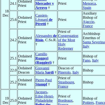
Ordained
24.1
Mercader y
Priest
Menorca
,
Priest
Arroyo
†
Spain
18
Auxiliary
Dec
Cassien-
Ordained
Bishop of
25.6
Léonard
de
Priest
Priest
Ajaccio
,
Péretti
†
France
Priest of
Archbishop
Alessandro
de
Congregation
Ordained
Emeritus of
24.2
Risio
, C.Ss.R.
of the Most
Priest
Santa Severina
†
Holy
Italy
Redeemer
Camillo
Ordained
Bishop of
25.1
Ruggeri
Priest
Priest
Fano
,
Italy
(Ruggieri)
†
Ordained
Giovanni
Deacon of
22.0
Bishop
Deacon
Maria
Sardi
†
Pinerolo
,
Italy
Priest of
Ordained
Pierre-Paul
25.2
Strasbourg
,
Bishop
Priest
Stumpf
†
France
Jacques-
Edne-Henri-
Priest of
19
Ordained
Bishop of
25.0
Philadelphe
Bordeaux
,
Dec
Priest
Poitiers
,
Franc
Bellot des
France