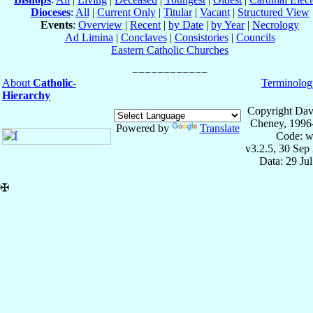
Dioceses
:
All
|
Current Only
|
Titular
|
Vacant
|
Structured View
Events
:
Overview
|
Recent
|
by Date
|
by Year
|
Necrology
Ad Limina
|
Conclaves
|
Consistories
|
Councils
Eastern Catholic Churches
About
Catholic-
Terminolog
Hierarchy
Copyright Dav
Cheney, 1996
Powered by
Translate
Code: w
v3.2.5, 30 Sep
Data: 29 Ju
✠