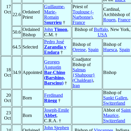
17
Guillaume-
Priest of
Cardinal,
Oct
Ordained
Marie-
Toulouse (-
22.6
Archbishop of
Priest
Romain
Narbonne)
,
Rouen
,
France
Sourrieu
†
France
Ordained
John
Timon
,
Bishop of
Buffalo
, New York,
50.6
Bishop
C.M. †
USA
Pedro José
Bishop of
Bishop of
64.5
Selected
Zarandia y
Orense
,
Spain
Huesca
,
Spain
Endara
†
Coadjutor
Georges
Bishop of
Augustin
18
Salmas
34.9
Appointed
Bar-Chino
Bishop
Oct
{Shahpour}
(Barshino,
(Chaldean)
,
Barscinu)
†
Iran
Bishop of
20
Ferdinand
Born
Sankt Gallen
,
Oct
Rüegg
†
Switzerland
Joseph-Emile
Abbot of
Saint
23
Born
Abbet
,
Maurice
,
Oct
C.R.A. †
Switzerland
John Stephen
24
Ordained
Bishop of
Vincennes
, Indiana,