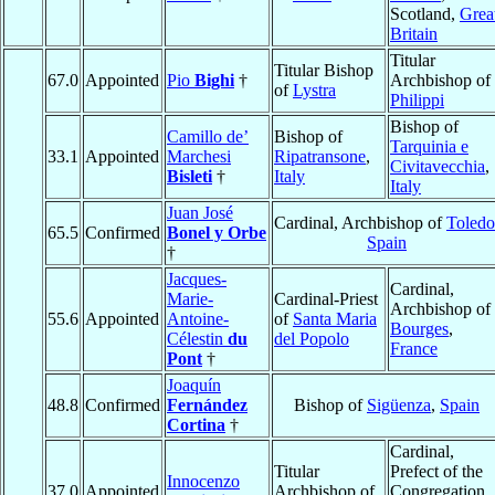
Scotland,
Grea
Britain
Titular
Titular Bishop
67.0
Appointed
Pio
Bighi
†
Archbishop of
of
Lystra
Philippi
Bishop of
Camillo de’
Bishop of
Tarquinia e
33.1
Appointed
Marchesi
Ripatransone
,
Civitavecchia
,
Bisleti
†
Italy
Italy
Juan José
Cardinal, Archbishop of
Toledo
65.5
Confirmed
Bonel y Orbe
Spain
†
Jacques-
Cardinal,
Marie-
Cardinal-Priest
Archbishop of
55.6
Appointed
Antoine-
of
Santa Maria
Bourges
,
Célestin
du
del Popolo
France
Pont
†
Joaquín
48.8
Confirmed
Fernández
Bishop of
Sigüenza
,
Spain
Cortina
†
Cardinal,
Titular
Prefect of the
Innocenzo
37.0
Appointed
Archbishop of
Congregation