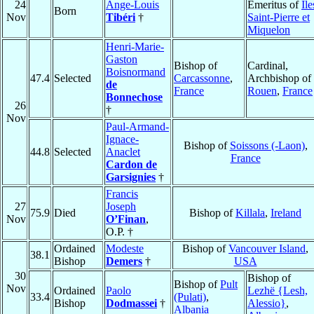
24
Ange-Louis
Emeritus of
Ile
Born
Nov
Tibéri
†
Saint-Pierre et
Miquelon
Henri-Marie-
Gaston
Bishop of
Cardinal,
Boisnormand
47.4
Selected
Carcassonne
,
Archbishop of
de
France
Rouen
,
France
Bonnechose
26
†
Nov
Paul-Armand-
Ignace-
Bishop of
Soissons (-Laon)
,
44.8
Selected
Anaclet
France
Cardon de
Garsignies
†
Francis
27
Joseph
75.9
Died
Bishop of
Killala
,
Ireland
Nov
O’Finan
,
O.P. †
Ordained
Modeste
Bishop of
Vancouver Island
,
38.1
Bishop
Demers
†
USA
30
Bishop of
Bishop of
Pult
Nov
Ordained
Paolo
Lezhë {Lesh,
33.4
(Pulati)
,
Bishop
Dodmassei
†
Alessio}
,
Albania