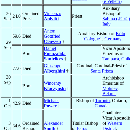
(e Velletri)
Auxiliary
26
Ordained
Vincenzo
Bishop of
24.0
Priest
Sep
Priest
Anivitti
†
Sabina (-Farfa)
Italy
Anton
Auxiliary Bishop of
Köln
59.6
Died
Gottfried
{Cologne}
,
Germany
Claessen
†
29
Sep
Daniel
Vicar Apostoli
Born
Fuenzalida
Emeritus of
Santelices
†
Tarapacá
,
Chil
Giuseppe
Cardinal, Cardinal-Priest of
77.0
Died
Alberghini
†
Santa Prisca
30
Archbishop
Sep
Wincenty
Emeritus of
Born
Kluczynski
†
Mohilev
,
Belarus
1
Michael
Bishop of
Toronto
, Ontario,
42.9
Died
Oct
Power
†
Canada
Coadjutor
Vicar Apostoli
3
Ordained
Alexander
Titular Bishop
of
Western
34.6
Oct
Bishop
Smith
†
of
Paros
District
,