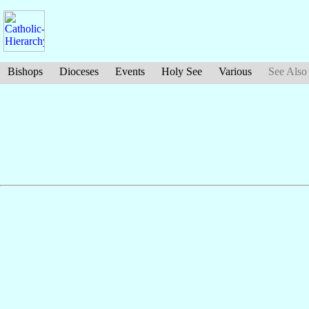
Bishops
Dioceses
Events
Holy See
Various
See Also