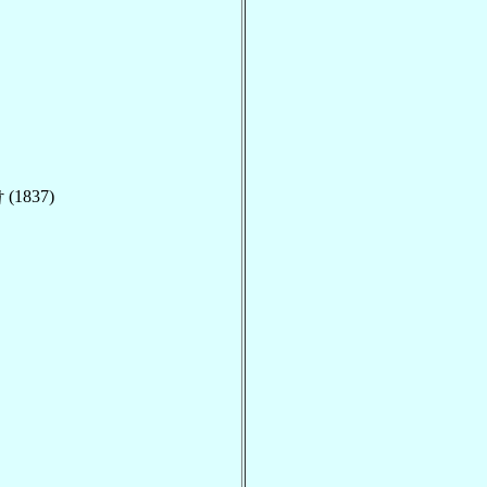
 (1837)