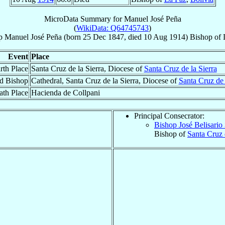
MicroData Summary for
Manuel José Peña
(
WikiData: Q64745743
)
p
Manuel José
Peña
(born
25 Dec 1847
, died
10 Aug 1914
)
Bishop
of
Event
Place
rth Place
Santa Cruz de la Sierra, Diocese of
Santa Cruz de la Sierra
d Bishop
Cathedral, Santa Cruz de la Sierra, Diocese of
Santa Cruz de 
ath Place
Hacienda de Collpani
Principal Consecrator:
Bishop José Belisario
Bishop of
Santa Cruz 