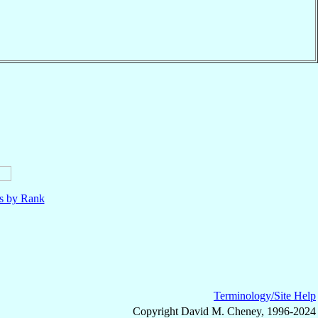
ls by Rank
Terminology/Site Help
Copyright David M. Cheney, 1996-2024