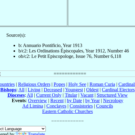
Source(s):
b: Annuario Pontificio, Year 1913
b/c2: Les Ordinations Épiscopales, Year 1912, Number 46
ob/c2: Le Petit Episcopologe, Issue 76, Number 6,118
ountries
|
Religious Orders
|
Popes
|
Holy See
|
Roman Curia
|
Cardina
Bishops
:
All
|
Living
|
Deceased
|
Youngest
|
Oldest
|
Cardinal Electors
Dioceses
:
All
|
Current Only
|
Titular
|
Vacant
|
Structured View
Events
:
Overview
|
Recent
|
by Date
|
by Year
|
Necrology
Ad Limina
|
Conclaves
|
Consistories
|
Councils
Eastern Catholic Churches
ered by
Translate