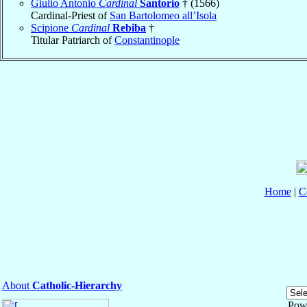
Giulio Antonio
Cardinal
Santorio
† (1566)
Cardinal-Priest of
San Bartolomeo all’Isola
Scipione
Cardinal
Rebiba
†
Titular Patriarch of
Constantinople
Home
|
C
About
Catholic-Hierarchy
Pow