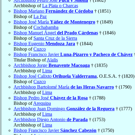
Archbishop Pedro Jose
Puch y Solona
† (1862)
Archbishop of
La Plata o Charcas
Bishop Mariano
Fernández de Córdoba
† (1851)
Bishop of
La Paz
Bishop José María
Yáñez de Montenegro
† (1849)
Bishop of
Cochabamba
Bishop Manuel Ángel
del Prado Cárdenas
† (1846)
Bishop of
Santa Cruz de la Sierra
Bishop Eugenio
Mendoza Jara
† (1844)
Bishop of
Cuzco
Bishop Francisco Javier
Luna-Pizarro y Pacheco de Chávez
†
Titular Bishop of
Alalis
Archbishop Jorge
Benavente Macoaga
† (1835)
Archbishop of
Lima
Bishop José Calixto
Orihuela Valderrama
, O.E.S.A. † (1820)
Bishop of
Cuzco
Archbishop Bartolomé María
de las Heras Navarro
† (1790)
Archbishop of
Lima
Bishop Pedro José
Chávez de la Rosa
† (1788)
Bishop of
Arequipa
Archbishop Juan Domingo
González de la Reguera
† (1777)
Archbishop of
Lima
Archbishop Diego Antonio
de Parada
† (1753)
Archbishop of
Lima
Bishop Francisco Javier
Sánchez Cabezón
† (1750)