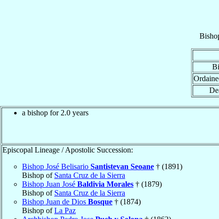
Bisho
Bi
Ordaine
De
a bishop for 2.0 years
Episcopal Lineage / Apostolic Succession:
Bishop José Belisario
Santistevan Seoane
† (1891)
Bishop of
Santa Cruz de la Sierra
Bishop Juan José
Baldivia Morales
† (1879)
Bishop of
Santa Cruz de la Sierra
Bishop Juan de Dios
Bosque
† (1874)
Bishop of
La Paz