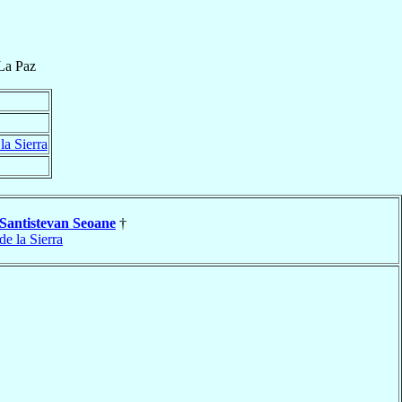
La Paz
la Sierra
Santistevan Seoane
†
de la Sierra