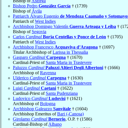
Bishop of
Astorga
Bishop Pedro
González García
† (1739)
Bishop of
Ávila
Patriarch Álvaro Eugenio
de Mendoza Caamaño y Sotomayo
Patriarch of
West Indies
Archbishop Domingo Valentín
Guerra Arteaga y Leiba
† (17
Bishop of
Segovia
Carlos
Cardinal
Borja Centellas y Ponce de León
† (1705)
Patriarch of
West Indies
Archbishop Francesco
Acquaviva d’Aragona
† (1697)
Titular Archbishop of
Larissa in Thessalia
Gasparo
Cardinal
Carpegna
† (1670)
Cardinal-Priest of
Santa Maria in Trastevere
Paluzzo
Cardinal
Paluzzi Altieri Degli Albertoni
† (1666)
Archbishop of
Ravenna
Ulderico
Cardinal
Carpegna
† (1630)
Cardinal-Priest of
Santa Maria in Trastevere
Luigi
Cardinal
Caetani
† (1622)
Cardinal-Priest of
Santa Pudenziana
Ludovico
Cardinal
Ludovisi
† (1621)
Archbishop of
Bologna
Archbishop Galeazzo
Sanvitale
† (1604)
Archbishop Emeritus of
Bari (-Canosa)
Girolamo
Cardinal
Bernerio
, O.P. † (1586)
Cardinal-Bishop of
Albano