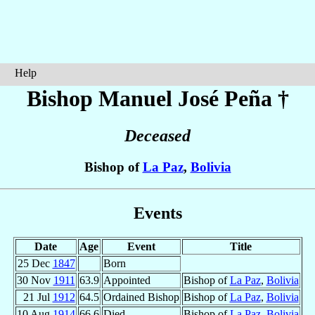
Help
Bishop Manuel José
Peña
†
Deceased
Bishop of
La Paz
,
Bolivia
Events
Date
Age
Event
Title
25 Dec
1847
Born
30 Nov
1911
63.9
Appointed
Bishop of
La Paz
,
Bolivia
21 Jul
1912
64.5
Ordained Bishop
Bishop of
La Paz
,
Bolivia
10 Aug
1914
66.6
Died
Bishop of
La Paz
,
Bolivia