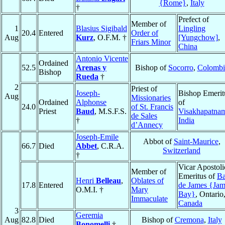
{Rome}
,
Italy
†
Prefect of
Member of
1
Blasius Sigibald
Lingling
20.4
Entered
Order of
Aug
Kurz
, O.F.M. †
[Yungchow]
,
Friars Minor
China
Antonio Vicente
Ordained
52.5
Arenas y
Bishop of
Socorro
,
Colombi
Bishop
Rueda
†
2
Priest of
Joseph-
Bishop Emerit
Aug
Missionaries
Ordained
Alphonse
of
24.0
of St. Francis
Priest
Baud
, M.S.F.S.
Visakhapatna
de Sales
†
India
d’Annecy
Joseph-Emile
Abbot of
Saint-Maurice
,
66.7
Died
Abbet
, C.R.A.
Switzerland
†
Vicar Apostoli
Member of
Emeritus of
Ba
Henri
Belleau
,
Oblates of
17.8
Entered
de James {Jam
O.M.I. †
Mary
Bay}
, Ontario
Immaculate
Canada
3
Geremia
Aug
82.8
Died
Bishop of
Cremona
,
Italy
Bonomelli
†