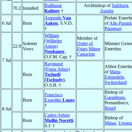
Balthasar
Archbishop of
Salzburg
,
70.2
Installed
Kaltner
†
Austria
Augustín
Van
Prelate Emerit
6 Jul
Born
Aaken
, S.V.D.
of
Alto Paraná
†
Paraguay
William
Member of
(Wilhelm
Solemn
Order of
Minister Gener
22.9
Anton)
Vows
Friars Minor
Emeritus
Neubauer
,
Capuchin
O.F.M. Cap. †
7 Jul
Raymund
Abbot Emeritu
(Franz Julius)
of
Maria
Born
Tschudi
Einsiedeln
,
(Tschudy)
,
Switzerland
O.S.B. †
Bishop of
Francisco
Garanhuns
,
Born
Expedito
Lopes
Pernambuco,
†
Brazil
8 Jul
Carlos Arturo
Bishop of
Born
Mullín Nocetti
,
Minas
,
Urugu
S.J. †