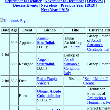
September to October
|
November to December
|
Overview
|
Diocese Events
|
Necrology
|
Previous Year (1913)
|
Next Year (1915)
Date
Age
Event
Bishop
Title
Current Titl
Bishop Emerit
Angelo
Titular
of
Ascoli
60.6
Appointed
Struffolini
,
Archbishop
Satriano e
D.C. †
of
Philippi
Cerignola
,
Ital
1 Jul
Bishop of
Angelo
Ascoli
60.6
Resigned
Struffolini
,
Satriano e
Bishop Emerit
D.C. †
Cerignola
,
Italy
Roko Franjo
Bishop of
Senj (-Modruš)
,
2 Jul
63.8
Died
Vučić
†
Croatia
Archbishop
Otoniel
Alcedo
Emeritus of
Born
Culquicóndor
,
Ayacucho o
S.D.B. †
Huamanga
,
Pe
Prefect Emerit