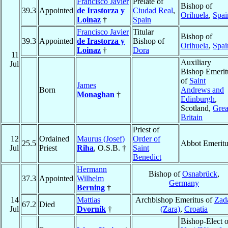
Francisco Javier
Prelate of
Bishop of
39.3
Appointed
de Irastorza y
Ciudad Real
,
Orihuela
,
Spai
Loinaz
†
Spain
Francisco Javier
Titular
Bishop of
39.3
Appointed
de Irastorza y
Bishop of
Orihuela
,
Spai
Loinaz
†
Dora
11
Auxiliary
Jul
Bishop Emerit
of
Saint
James
Born
Andrews and
Monaghan
†
Edinburgh
,
Scotland,
Grea
Britain
Priest of
12
Ordained
Maurus (Josef)
Order of
25.5
Abbot Emeritu
Jul
Priest
Riha
, O.S.B. †
Saint
Benedict
Hermann
Bishop of
Osnabrück
,
37.3
Appointed
Wilhelm
Germany
Berning
†
14
Mattias
Archbishop Emeritus of
Zad
67.2
Died
Jul
Dvornik
†
(Zara)
,
Croatia
Bishop-Elect o