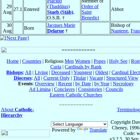
Plácido
Member of
29
(Thaddäus)
Order of
27.1
Entered
Abbot
Aug
Staeb (Stäb)
,
Saint
O.S.B. †
Benedict
30
Jacques Marie
Bishop of
Born
Aug
Delarue
†
Nanterre
,
Fran
Home
|
Countries
| Religious
Men
Women
|
Popes
|
Holy See
|
Rom
Curia
|
Cardinals by Rank
Bishops
:
All
|
Living
|
Deceased
|
Youngest
|
Oldest
|
Cardinal Elect
Dioceses
:
All
|
Current Only
|
Titular
|
Vacant
|
Structured View
Events
:
Overview
|
Recent
|
by Date
|
by Year
|
Necrology
Ad Limina
|
Conclaves
|
Consistories
|
Councils
Eastern Catholic Churches
About
Catholic-
Terminolog
Hierarchy
Copyright Dav
Cheney, 1996
Powered by
Translate
Code: w
v3.2.5, 30 Sep