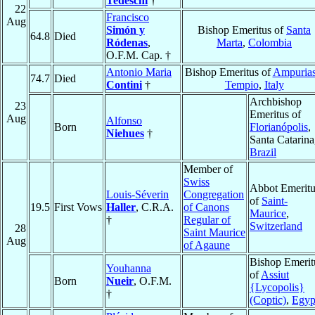
Tedeschi
†
22
Francisco
Aug
Simón y
Bishop Emeritus of
Santa
64.8
Died
Ródenas
,
Marta
,
Colombia
O.F.M. Cap. †
Antonio Maria
Bishop Emeritus of
Ampurias
74.7
Died
Contini
†
Tempio
,
Italy
Archbishop
23
Emeritus of
Aug
Alfonso
Born
Florianópolis
,
Niehues
†
Santa Catarina
Brazil
Member of
Swiss
Abbot Emeritu
Louis-Séverin
Congregation
of
Saint-
19.5
First Vows
Haller
, C.R.A.
of Canons
Maurice
,
†
Regular of
Switzerland
28
Saint Maurice
Aug
of Agaune
Bishop Emerit
Youhanna
of
Assiut
Born
Nueir
, O.F.M.
{Lycopolis}
†
(Coptic)
,
Egyp