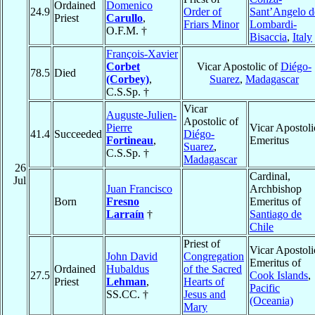
Ordained
Domenico
24.9
Order of
Sant’Angelo d
Priest
Carullo
,
Friars Minor
Lombardi-
O.F.M. †
Bisaccia
,
Italy
François-Xavier
Corbet
Vicar Apostolic of
Diégo-
78.5
Died
(Corbey)
,
Suarez
,
Madagascar
C.S.Sp. †
Vicar
Auguste-Julien-
Apostolic of
Pierre
Vicar Apostoli
41.4
Succeeded
Diégo-
Fortineau
,
Emeritus
Suarez
,
C.S.Sp. †
Madagascar
26
Cardinal,
Jul
Juan Francisco
Archbishop
Born
Fresno
Emeritus of
Larraín
†
Santiago de
Chile
Priest of
Vicar Apostoli
John David
Congregation
Emeritus of
Ordained
Hubaldus
of the Sacred
27.5
Cook Islands
,
Priest
Lehman
,
Hearts of
Pacific
SS.CC. †
Jesus and
(Oceania)
Mary