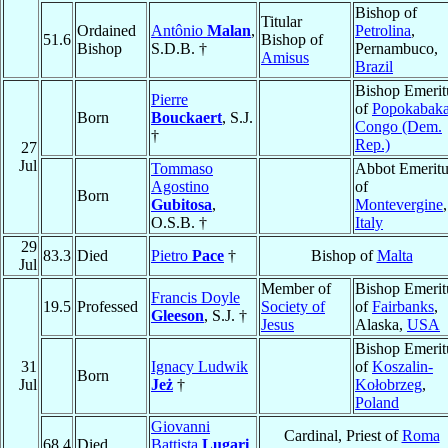
Bishop of
Titular
Ordained
Antônio
Malan
,
Petrolina
,
51.6
Bishop of
Bishop
S.D.B. †
Pernambuco,
Amisus
Brazil
Bishop Emerit
Pierre
of
Popokabak
Born
Bouckaert
, S.J.
Congo (Dem.
†
Rep.)
27
Jul
Tommaso
Abbot Emeritu
Agostino
of
Born
Gubitosa
,
Montevergine
,
O.S.B. †
Italy
29
83.3
Died
Pietro
Pace
†
Bishop of
Malta
Jul
Member of
Bishop Emerit
Francis Doyle
19.5
Professed
Society of
of
Fairbanks
,
Gleeson
, S.J. †
Jesus
Alaska,
USA
Bishop Emerit
31
Ignacy Ludwik
of
Koszalin-
Born
Jul
Jeż
†
Kołobrzeg
,
Poland
Giovanni
Cardinal, Priest of
Roma
68.4
Died
Battista
Lugari