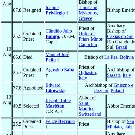
Bishop of
Aug
Ioannis
Tinos and
67.8
Resigned
Bishop Emerit
Privilegio
†
Mykonos
,
Greece
Auxiliary
Priest of
Cândido Julio
Bishop of
Ordained
Order of
25.5
Bampi
, O.F.M.
Caxias do Sul
,
Priest
Friars Minor
Cap. †
Rio Grande d
Capuchin
Sul,
Brazil
10
Aug
Manuel José
66.6
Died
Bishop of
La Paz
,
Bolivia
Peña
†
Priest of
Ordained
Agostino
Saba
Archbishop of
25.7
Ogliastra
,
Priest
†
Sassari
,
Italy
Italy
Edward
Archbishop of
Gniezno e
77.8
Appointed
Likowski
†
Poznań
,
Poland
13
Abbot of
Joseph-Tobie
Aug
Saint-
40.5
Selected
Mariétan
,
Abbot Emeritu
Maurice
,
C.R.A. †
Switzerland
Ordained
Felice
Beccaro
Bishop of
San
25.5
Priest
Priest
†
Miniato
,
Italy
Auxiliary