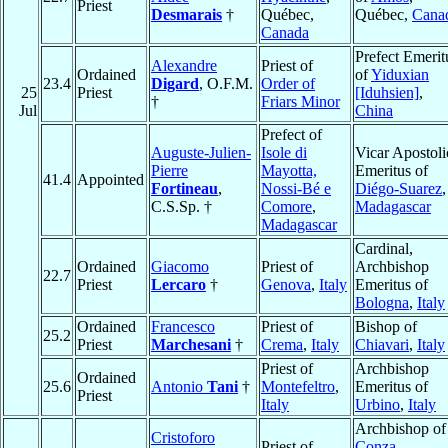
Priest
Desmarais
†
Québec,
Québec,
Cana
Canada
Prefect Emerit
Alexandre
Priest of
Ordained
of
Yiduxian
23.4
Digard
, O.F.M.
Order of
25
Priest
[Iduhsien]
,
†
Friars Minor
Jul
China
Prefect of
Auguste-Julien-
Isole di
Vicar Apostoli
Pierre
Mayotta,
Emeritus of
41.4
Appointed
Fortineau
,
Nossi-Bé e
Diégo-Suarez
,
C.S.Sp. †
Comore
,
Madagascar
Madagascar
Cardinal,
Ordained
Giacomo
Priest of
Archbishop
22.7
Priest
Lercaro
†
Genova
,
Italy
Emeritus of
Bologna
,
Italy
Ordained
Francesco
Priest of
Bishop of
25.2
Priest
Marchesani
†
Crema
,
Italy
Chiavari
,
Italy
Priest of
Archbishop
Ordained
25.6
Antonio
Tani
†
Montefeltro
,
Emeritus of
Priest
Italy
Urbino
,
Italy
Archbishop of
Cristoforo
Priest of
Conza-