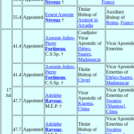
Neveux
†
France
Titular
Auxiliary
Ernest Auguste
Bishop of
55.4
Appointed
Bishop of
Neveux
†
Arsinoë in
Reims
,
France
Arcadia
Coadjutor
Auguste-Julien-
Vicar
Pierre
Apostolic of
Vicar Apostoli
41.4
Appointed
Fortineau
,
Diégo-
Emeritus
C.S.Sp. †
Suarez
,
Madagascar
Auguste-Julien-
Vicar Apostoli
Titular
Pierre
Emeritus of
41.4
Appointed
Bishop of
Fortineau
,
Diégo-Suarez
,
Chytri
C.S.Sp. †
Madagascar
17
Vicar Apostoli
Vicar
Jul
Adolphe
Emeritus of
Apostolic of
47.7
Appointed
Rayssac
,
Swatow
Kiaotsu
,
M.E.P. †
[Shantou]
,
China
China
Vicar Apostoli
Adolphe
Titular
Emeritus of
47.7
Appointed
Rayssac
,
Bishop of
Swatow