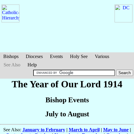
Bishops
Dioceses
Events
Holy See
Various
See Also
Help
The Year of Our Lord 1914
Bishop Events
July to August
See Also:
January to February
|
March to April
|
May to June
|