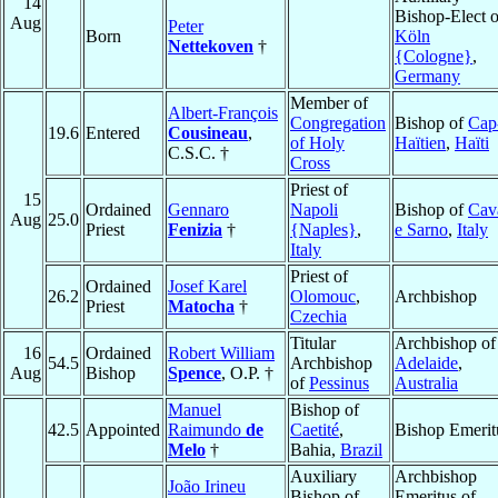
14
Bishop-Elect o
Aug
Peter
Born
Köln
Nettekoven
†
{Cologne}
,
Germany
Member of
Albert-François
Congregation
Bishop of
Cap
19.6
Entered
Cousineau
,
of Holy
Haïtien
,
Haïti
C.S.C. †
Cross
Priest of
15
Ordained
Gennaro
Napoli
Bishop of
Cav
Aug
25.0
Priest
Fenizia
†
{Naples}
,
e Sarno
,
Italy
Italy
Priest of
Ordained
Josef Karel
26.2
Olomouc
,
Archbishop
Priest
Matocha
†
Czechia
Titular
Archbishop of
16
Ordained
Robert William
54.5
Archbishop
Adelaide
,
Aug
Bishop
Spence
, O.P. †
of
Pessinus
Australia
Manuel
Bishop of
42.5
Appointed
Raimundo
de
Caetité
,
Bishop Emerit
Melo
†
Bahia,
Brazil
Auxiliary
Archbishop
João Irineu
Bishop of
Emeritus of