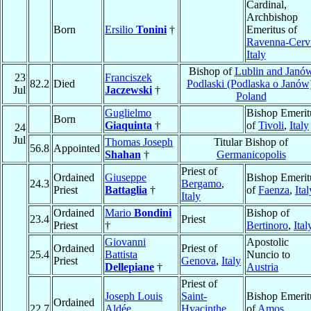
Cardinal,
Archbishop
Born
Ersilio
Tonini
†
Emeritus of
Ravenna-Cerv
Italy
Bishop of
Lublin and Janó
23
Franciszek
82.2
Died
Podlaski (Podlaska o Janów
Jul
Jaczewski
†
Poland
Guglielmo
Bishop Emerit
Born
Giaquinta
†
of
Tivoli
,
Italy
24
Jul
Thomas Joseph
Titular Bishop of
56.8
Appointed
Shahan
†
Germanicopolis
Priest of
Ordained
Giuseppe
Bishop Emerit
24.3
Bergamo
,
Priest
Battaglia
†
of
Faenza
,
Ital
Italy
Ordained
Mario
Bondini
Bishop of
23.4
Priest
Priest
†
Bertinoro
,
Ital
Giovanni
Apostolic
Ordained
Priest of
25.4
Battista
Nuncio to
Priest
Genova
,
Italy
Dellepiane
†
Austria
Priest of
Joseph Louis
Saint-
Bishop Emerit
Ordained
22.7
Aldée
Hyacinthe
,
of
Amos
,