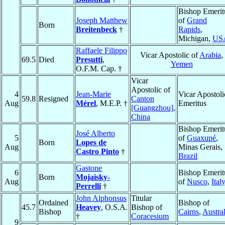
Bishop Emerit
Joseph Matthew
of
Grand
Born
Breitenbeck
†
Rapids
,
Michigan,
US
Raffaele Filippo
Vicar Apostolic of
Arabia
,
69.5
Died
Presutti
,
Yemen
O.F.M. Cap. †
Vicar
Apostolic of
4
Jean-Marie
Vicar Apostoli
59.8
Resigned
Canton
Aug
Mérel
, M.E.P. †
Emeritus
[Guangzhou]
,
China
Bishop Emerit
José Alberto
5
of
Guaxupé
,
Born
Lopes de
Aug
Minas Gerais,
Castro Pinto
†
Brazil
Gastone
6
Bishop Emerit
Born
Mojaisky-
Aug
of
Nusco
,
Ital
Perrelli
†
John Alphonsus
Titular
Ordained
Bishop of
45.7
Heavey
, O.S.A.
Bishop of
Bishop
Cairns
,
Austral
†
Coracesium
9