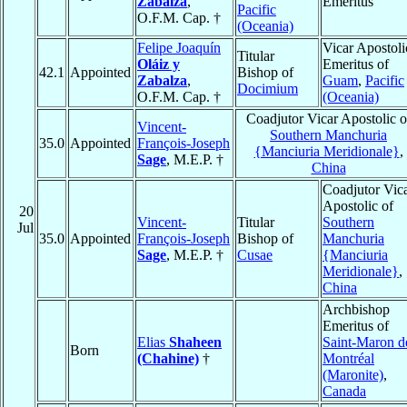
Zabalza
,
Emeritus
Pacific
O.F.M. Cap. †
(Oceania)
Felipe Joaquín
Vicar Apostoli
Titular
Oláiz y
Emeritus of
42.1
Appointed
Bishop of
Zabalza
,
Guam
,
Pacific
Docimium
O.F.M. Cap. †
(Oceania)
Coadjutor Vicar Apostolic o
Vincent-
Southern Manchuria
35.0
Appointed
François-Joseph
{Manciuria Meridionale}
,
Sage
, M.E.P. †
China
Coadjutor Vic
Apostolic of
20
Vincent-
Titular
Southern
Jul
35.0
Appointed
François-Joseph
Bishop of
Manchuria
Sage
, M.E.P. †
Cusae
{Manciuria
Meridionale}
,
China
Archbishop
Emeritus of
Elias
Shaheen
Saint-Maron d
Born
(Chahine)
†
Montréal
(Maronite)
,
Canada