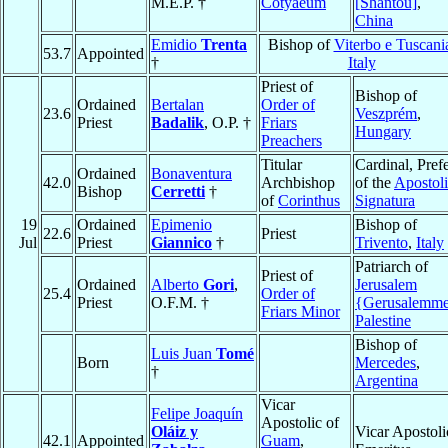
M.E.P. †
Cotyaeum
[Shantou]
,
China
Emidio
Trenta
Bishop of
Viterbo e Tuscani
53.7
Appointed
†
Italy
Priest of
Bishop of
Ordained
Bertalan
Order of
23.6
Veszprém
,
Priest
Badalik
, O.P. †
Friars
Hungary
Preachers
Titular
Cardinal, Pref
Ordained
Bonaventura
42.0
Archbishop
of the
Apostol
Bishop
Cerretti
†
of
Corinthus
Signatura
19
Ordained
Epimenio
Bishop of
22.6
Priest
Jul
Priest
Giannico
†
Trivento
,
Italy
Patriarch of
Priest of
Ordained
Alberto
Gori
,
Jerusalem
25.4
Order of
Priest
O.F.M. †
{Gerusalemm
Friars Minor
Palestine
Bishop of
Luis Juan
Tomé
Born
Mercedes
,
†
Argentina
Vicar
Felipe Joaquín
Apostolic of
Oláiz y
Vicar Apostoli
42.1
Appointed
Guam
,