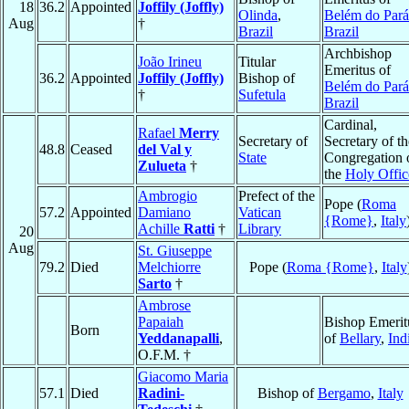
18
36.2
Appointed
Joffily (Joffly)
Olinda
,
Belém do Pará
Aug
†
Brazil
Brazil
Archbishop
João Irineu
Titular
Emeritus of
36.2
Appointed
Joffily (Joffly)
Bishop of
Belém do Pará
†
Sufetula
Brazil
Cardinal,
Rafael
Merry
Secretary of
Secretary of th
48.8
Ceased
del Val y
State
Congregation 
Zulueta
†
the
Holy Offic
Ambrogio
Prefect of the
Pope (
Roma
57.2
Appointed
Damiano
Vatican
{Rome}
,
Italy
Achille
Ratti
†
Library
20
Aug
St. Giuseppe
79.2
Died
Melchiorre
Pope (
Roma {Rome}
,
Italy
Sarto
†
Ambrose
Papaiah
Bishop Emerit
Born
Yeddanapalli
,
of
Bellary
,
Ind
O.F.M. †
Giacomo Maria
57.1
Died
Radini-
Bishop of
Bergamo
,
Italy