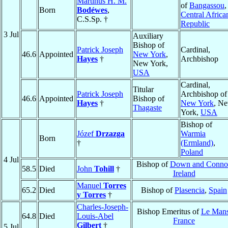
Martinus H. M.
of
Bangassou
,
Born
Bodéwes
,
Central Africa
C.S.Sp. †
Republic
3 Jul
Auxiliary
Bishop of
Patrick Joseph
Cardinal,
46.6
Appointed
New York
,
Hayes
†
Archbishop
New York,
USA
Cardinal,
Titular
Patrick Joseph
Archbishop of
46.6
Appointed
Bishop of
Hayes
†
New York
, N
Thagaste
York,
USA
Bishop of
Józef
Drzazga
Warmia
Born
†
(Ermland)
,
Poland
4 Jul
Bishop of
Down and Conno
58.5
Died
John
Tohill
†
Ireland
Manuel
Torres
65.2
Died
Bishop of
Plasencia
,
Spain
y Torres
†
Charles-Joseph-
Bishop Emeritus of
Le Man
64.8
Died
Louis-Abel
France
Gilbert
†
5 Jul