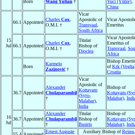
Born
Wang Yutian
†
Yuci [Yütze]
,
China
Vicar
Charles
Cox
,
Apostolic of
Vicar Apostoli
66.1
Appointed
O.M.I. †
Transvaal
,
Emeritus
South Africa
Vicar Apostoli
15
Titular
Charles
Cox
,
Emeritus of
Jul
66.1
Appointed
Bishop of
O.M.I. †
Transvaal
,
Sou
Dioclea
Africa
Bishop Emerit
Karmelo
Born
of
Krk (Veglia
Zazinović
†
Croatia
Vicar
Apostolic of
Alexander
Bishop of
Kottayam
36.7
Appointed
Chulaparambil
Kottayam (Syr
(Syro-
†
Malabar)
,
Indi
Malabar)
,
India
Alexander
Titular
Bishop of
16
36.7
Appointed
Chulaparambil
Bishop of
Kottayam (Syr
Jul
†
Busiris
Malabar)
,
Indi
Ernest Auguste
Auxiliary Bishop of
Reims
55.4
Appointed