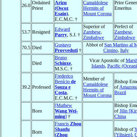
Ordained
Arizu
Camaldolese
Prior Gener
26.0
Priest
(Oscoz
Hermits of
Emeritus
Esain)
,
Mount Corona
E.C.M.C. †
Superior of
Prefect of
Edward
53.7
Resigned
Zambese
,
Zambese
,
Parry
, S.J. †
Zimbabwe
Zimbabwe
Gustavo
Abbot of
San Martino al 
70.5
Died
Provveduti
†
Cimino
,
Italy
Bruno
Vicar Apostolic of
Marsh
Died
Schinxe
,
Islands
,
Pacific (Oceani
M.S.C. †
Frederico
Member of
Benício
de
Bishop Eme
Camaldolese
39.2
Professed
Souza e
of
Amazon
Hermits of
Costa
,
Brazil
Mount Corona
E.C.M.C. †
[Mathew
Bishop Eme
Born
Wang Wei-
of
Jilin [Kir
ming
]
†
China
Francis
Zhou
Shanfu
Bishop of
Y
Born
(Zhou
[Yihsien]
,
C