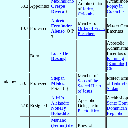
Maximiliano
Archbishop
Administrator
53.2
Appointed
Crespo
Popayán
,
of
Jericó
,
Rivera
†
Colombia
Colombia
Aniceto
Member of
Fernández
Master Gen
19.7
Professed
Order of Friars
Alonso
, O.P.
Emeritus
Preachers
†
Apostolic
Administrat
Louis
He
Emeritus of
Born
Dezong
†
Kunming
[Kunming]
,
China
Member of
Stjepan
Prefect Eme
Sons of the
unknown
30.1
Professed
Mlakić
,
of
Bahr el-
Sacred Heart
F.S.C.J. †
Sudan
of Jesus
Adolfo
Archbishop
Apostolic
Alejandro
Santo Dom
52.0
Resigned
Delegate to
Nouel y
Dominican
Puerto Rico
Bobadilla
†
Republic
Mariano
(Fermín)
de
Priest of