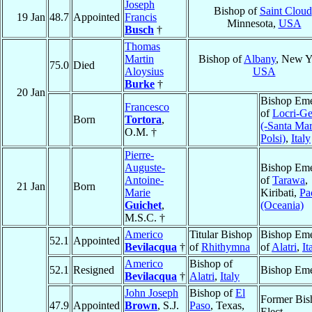
Joseph
Bishop of
Saint Cloud
19 Jan
48.7
Appointed
Francis
Minnesota,
USA
Busch
†
Thomas
Martin
Bishop of
Albany
, New Y
75.0
Died
Aloysius
USA
Burke
†
20 Jan
Bishop Eme
Francesco
of
Locri-Ge
Born
Tortora
,
(-Santa Mar
O.M. †
Polsi)
,
Italy
Pierre-
Auguste-
Bishop Eme
Antoine-
of
Tarawa
,
21 Jan
Born
Marie
Kiribati,
Pa
Guichet
,
(Oceania)
M.S.C. †
Americo
Titular Bishop
Bishop Eme
52.1
Appointed
Bevilacqua
†
of
Rhithymna
of
Alatri
,
It
Americo
Bishop of
52.1
Resigned
Bishop Eme
Bevilacqua
†
Alatri
,
Italy
John Joseph
Bishop of
El
Former Bis
47.9
Appointed
Brown
, S.J.
Paso
, Texas,
Elect