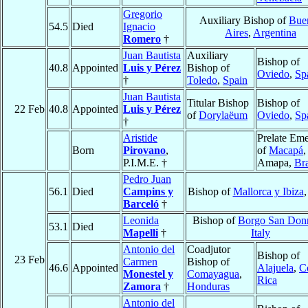
Gregorio
Auxiliary Bishop of
Bue
54.5
Died
Ignacio
Aires
,
Argentina
Romero
†
Juan Bautista
Auxiliary
Bishop of
40.8
Appointed
Luis y Pérez
Bishop of
Oviedo
,
Sp
†
Toledo
,
Spain
Juan Bautista
Titular Bishop
Bishop of
22 Feb
40.8
Appointed
Luis y Pérez
of
Dorylaëum
Oviedo
,
Sp
†
Aristide
Prelate Eme
Born
Pirovano
,
of
Macapá
,
P.I.M.E. †
Amapa,
Bra
Pedro Juan
56.1
Died
Campins y
Bishop of
Mallorca y Ibiza
Barceló
†
Leonida
Bishop of
Borgo San Don
53.1
Died
Mapelli
†
Italy
Antonio del
Coadjutor
Bishop of
23 Feb
Carmen
Bishop of
46.6
Appointed
Alajuela
,
C
Monestel y
Comayagua
,
Rica
Zamora
†
Honduras
Antonio del