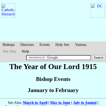
Bishops
Dioceses
Events
Holy See
Various
See Also
Help
The Year of Our Lord 1915
Bishop Events
January to February
See Also:
March to April
|
May to June
|
July to August
|