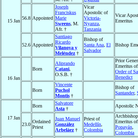
Joseph
Vicar
Franciskus
Apostolic of
Vicar Apost
56.8
Appointed
Marie
Victoria-
15 Jan
Emeritus
Sweens
, M.
Nyanza
,
Afr. †
Tanzania
Santiago
Bishop of
Ricardo
52.6
Appointed
Santa Ana
,
El
Bishop Eme
Vilanova y
Salvador
Meléndez
†
Prior Gener
Aliprando
Emeritus of
Born
Catani
,
Order of Sa
O.S.B. †
Benedict
16 Jan
Vincente
Bishop of
Born
Puchol
Santander
,
Montis
†
Salvatore
Born
Apostolic 
Asta
†
Archbishop
17 Jan
Juan Manuel
Priest of
Ordained
Emeritus of
23.0
González
Medellín
,
Priest
Popayán
,
Arbeláez
†
Colombia
Colombia