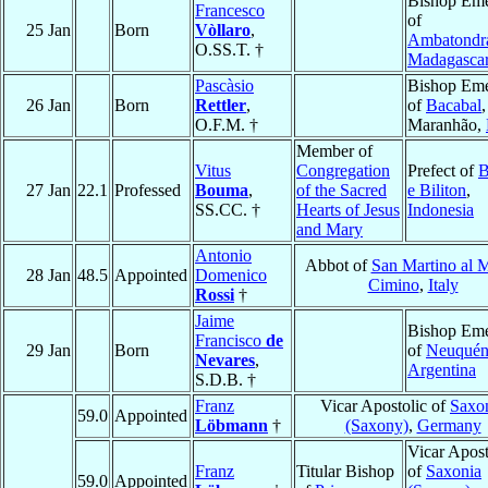
Bishop Eme
Francesco
of
25 Jan
Born
Vòllaro
,
Ambatondr
O.SS.T. †
Madagasca
Pascàsio
Bishop Eme
26 Jan
Born
Rettler
,
of
Bacabal
,
O.F.M. †
Maranhão,
Member of
Vitus
Congregation
Prefect of
B
27 Jan
22.1
Professed
Bouma
,
of the Sacred
e Biliton
,
SS.CC. †
Hearts of Jesus
Indonesia
and Mary
Antonio
Abbot of
San Martino al 
28 Jan
48.5
Appointed
Domenico
Cimino
,
Italy
Rossi
†
Jaime
Bishop Eme
Francisco
de
29 Jan
Born
of
Neuqué
Nevares
,
Argentina
S.D.B. †
Franz
Vicar Apostolic of
Saxo
59.0
Appointed
Löbmann
†
(Saxony)
,
Germany
Vicar Apost
Franz
Titular Bishop
of
Saxonia
59.0
Appointed