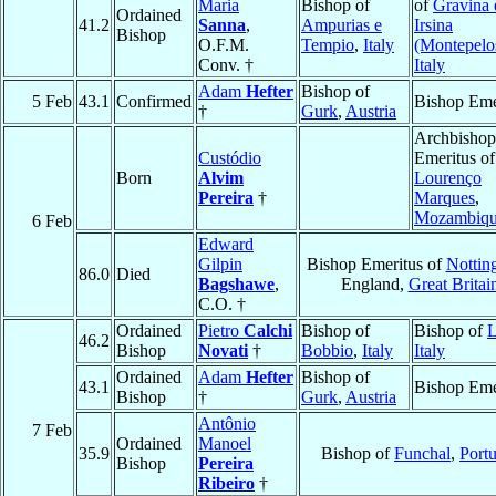
Maria
Bishop of
of
Gravina 
Ordained
41.2
Sanna
,
Ampurias e
Irsina
Bishop
O.F.M.
Tempio
,
Italy
(Montepelo
Conv. †
Italy
Adam
Hefter
Bishop of
5 Feb
43.1
Confirmed
Bishop Eme
†
Gurk
,
Austria
Archbishop
Custódio
Emeritus of
Born
Alvim
Lourenço
Pereira
†
Marques
,
Mozambiq
6 Feb
Edward
Gilpin
Bishop Emeritus of
Nottin
86.0
Died
Bagshawe
,
England,
Great Britai
C.O. †
Ordained
Pietro
Calchi
Bishop of
Bishop of
L
46.2
Bishop
Novati
†
Bobbio
,
Italy
Italy
Ordained
Adam
Hefter
Bishop of
43.1
Bishop Eme
Bishop
†
Gurk
,
Austria
Antônio
7 Feb
Ordained
Manoel
35.9
Bishop of
Funchal
,
Port
Bishop
Pereira
Ribeiro
†