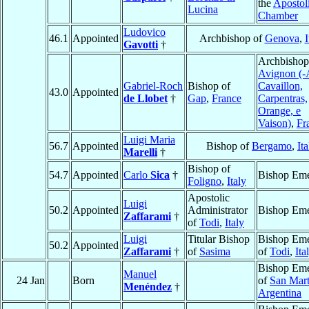
the
Apostol
Lucina
Chamber
Ludovico
46.1
Appointed
Archbishop of
Genova
,
I
Gavotti
†
Archbishop
Avignon (-
Gabriel-Roch
Bishop of
Cavaillon,
43.0
Appointed
de Llobet
†
Gap
,
France
Carpentras,
Orange, e
Vaison)
,
Fr
Luigi Maria
56.7
Appointed
Bishop of
Bergamo
,
Ita
Marelli
†
Bishop of
54.7
Appointed
Carlo
Sica
†
Bishop Eme
Foligno
,
Italy
Apostolic
Luigi
50.2
Appointed
Administrator
Bishop Eme
Zaffarami
†
of
Todi
,
Italy
Luigi
Titular Bishop
Bishop Eme
50.2
Appointed
Zaffarami
†
of
Sasima
of
Todi
,
Ita
Bishop Eme
Manuel
24 Jan
Born
of
San Mart
Menéndez
†
Argentina