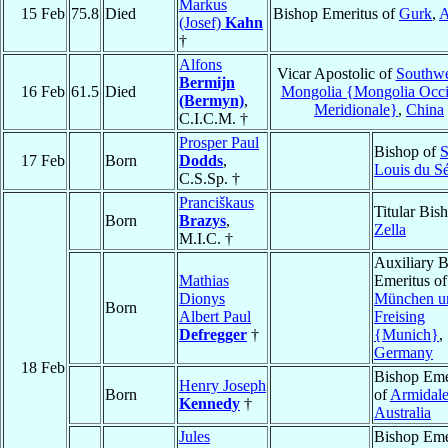
Markus
15 Feb
75.8
Died
Bishop Emeritus of
Gurk
,
A
(Josef)
Kahn
†
Alfons
Vicar Apostolic of
Southwe
Bermijn
16 Feb
61.5
Died
Mongolia {Mongolia Occ
(Bermyn)
,
Meridionale}
,
China
C.I.C.M. †
Prosper Paul
Bishop of
S
17 Feb
Born
Dodds
,
Louis du S
C.S.Sp. †
Pranciškaus
Titular Bis
Born
Brazys
,
Zella
M.I.C. †
Auxiliary 
Mathias
Emeritus of
Dionys
München u
Born
Albert Paul
Freising
Defregger
†
{Munich}
,
Germany
18 Feb
Bishop Eme
Henry Joseph
Born
of
Armidal
Kennedy
†
Australia
Jules
Bishop Eme