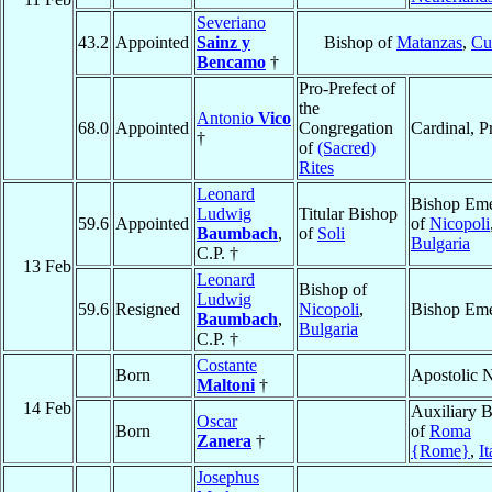
Severiano
43.2
Appointed
Sainz y
Bishop of
Matanzas
,
Cu
Bencamo
†
Pro-Prefect of
the
Antonio
Vico
68.0
Appointed
Congregation
Cardinal, P
†
of
(Sacred)
Rites
Leonard
Bishop Eme
Ludwig
Titular Bishop
59.6
Appointed
of
Nicopoli
Baumbach
,
of
Soli
Bulgaria
C.P. †
13 Feb
Leonard
Bishop of
Ludwig
59.6
Resigned
Nicopoli
,
Bishop Eme
Baumbach
,
Bulgaria
C.P. †
Costante
Born
Apostolic 
Maltoni
†
14 Feb
Auxiliary 
Oscar
Born
of
Roma
Zanera
†
{Rome}
,
It
Josephus