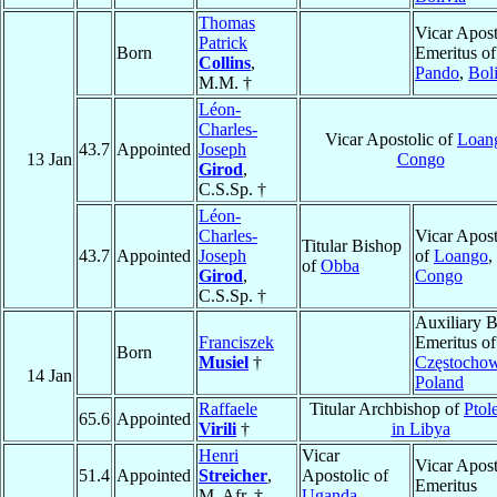
Thomas
Vicar Apost
Patrick
Born
Emeritus of
Collins
,
Pando
,
Bol
M.M. †
Léon-
Charles-
Vicar Apostolic of
Loan
43.7
Appointed
Joseph
13 Jan
Congo
Girod
,
C.S.Sp. †
Léon-
Charles-
Vicar Apost
Titular Bishop
43.7
Appointed
Joseph
of
Loango
,
of
Obba
Girod
,
Congo
C.S.Sp. †
Auxiliary 
Franciszek
Emeritus of
Born
Musiel
†
Częstocho
14 Jan
Poland
Raffaele
Titular Archbishop of
Ptol
65.6
Appointed
Virili
†
in Libya
Henri
Vicar
Vicar Apost
51.4
Appointed
Streicher
,
Apostolic of
Emeritus
M. Afr. †
Uganda