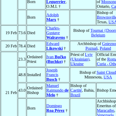
Born
Leguerrier
,
of
Mooson
O.M.I. †
Ontario,
Ca
Bishop of
Adolph
Born
Brownsvill
Marx
†
Texas,
US
Charles-
Bishop of
Tournai {Door
19 Feb
73.6
Died
Gustave
Belgium
Walravens
†
Edward
Archbishop of
Gniezno
20 Feb
78.4
Died
Likowski
†
Poznań
,
Poland
Priest of
Lviv
Official Em
Ordained
Ivan
Bučko
23.3
(Ukrainian)
,
of the
Rom
Priest
(Buchko)
†
Ukraine
Curia - Oth
Joseph
Bishop of
Saint Cloud
48.8
Installed
Francis
Minnesota,
USA
Busch
†
Manuel
Bishop of
Ordained
43.0
Raimundo
de
Caetité
, Bahia,
Bishop Eme
21 Feb
Bishop
Melo
†
Brazil
Archbishop
Domingo
Emeritus of
Born
Roa Pérez
†
Maracaibo
,
Venezuela