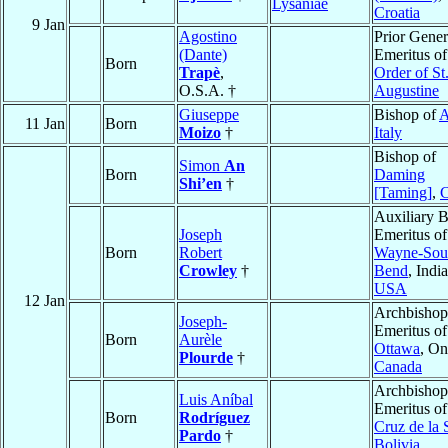
Lysaniae
Croatia
9 Jan
Agostino
Prior Gener
(Dante)
Emeritus of
Born
Trapè
,
Order of St
O.S.A. †
Augustine
Giuseppe
Bishop of
A
11 Jan
Born
Moizo
†
Italy
Bishop of
Simon
An
Born
Daming
Shi’en
†
[Taming]
,
C
Auxiliary 
Joseph
Emeritus o
Born
Robert
Wayne-Sou
Crowley
†
Bend
, Indi
USA
12 Jan
Archbishop
Joseph-
Emeritus of
Born
Aurèle
Ottawa
, On
Plourde
†
Canada
Archbishop
Luis Aníbal
Emeritus o
Born
Rodríguez
Cruz de la 
Pardo
†
Bolivia