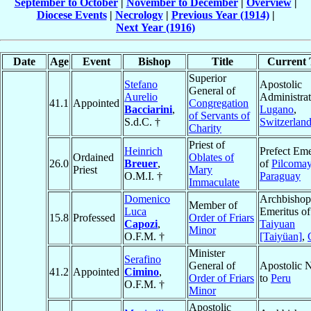
September to October
|
November to December
|
Overview
|
Diocese Events
|
Necrology
|
Previous Year (1914)
|
Next Year (1916)
Date
Age
Event
Bishop
Title
Current T
Superior
Stefano
Apostolic
General of
Aurelio
Administrat
41.1
Appointed
Congregation
Bacciarini
,
Lugano
,
of Servants of
S.d.C. †
Switzerlan
Charity
Priest of
Heinrich
Prefect Eme
Ordained
Oblates of
26.0
Breuer
,
of
Pilcoma
Priest
Mary
O.M.I. †
Paraguay
Immaculate
Domenico
Archbishop
Member of
Luca
Emeritus of
15.8
Professed
Order of Friars
Capozi
,
Taiyuan
Minor
O.F.M. †
[Taiyüan]
,
Minister
Serafino
General of
Apostolic 
41.2
Appointed
Cimino
,
Order of Friars
to
Peru
O.F.M. †
Minor
Apostolic