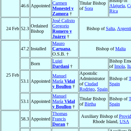
Bishop of
Carmen
Titular Bishop
46.6
Appointed
Alajuela
,
C
Monestel y
of
Sora
Rica
Zamora
†
José Calixto
Ordained
Gregorio
24 Feb
52.3
Bishop of
Salta
,
Argent
Bishop
Romero y
Juárez
†
Mauro
47.2
Installed
Caruana
,
Bishop of
Malta
O.S.B. †
Luigi
Bishop Eme
Born
Dardani
†
of
Imola
,
It
Apostolic
25 Feb
Manuel
Administrator
Bishop of
T
53.1
Appointed
María
Vidal
of
Ciudad
Spain
y Boullon
†
Rodrigo
,
Spain
Manuel
Titular Bishop
Bishop of
T
53.1
Appointed
María
Vidal
of
Birtha
Spain
y Boullon
†
Thomas
Auxiliary Bishop of
Provi
58.3
Appointed
Francis
Rhode Island,
USA
Doran
†