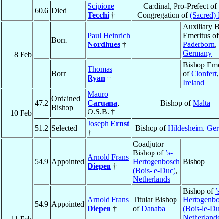
Scipione
Cardinal, Pro-Prefect of 
60.6
Died
Tecchi
†
Congregation of
(Sacred) 
Auxiliary 
Paul Heinrich
Emeritus of
Born
Nordhues
†
Paderborn
,
Germany
8 Feb
Bishop Eme
Thomas
Born
of
Clonfert
,
Ryan
†
Ireland
Mauro
Ordained
47.2
Caruana
,
Bishop of
Malta
Bishop
O.S.B. †
10 Feb
Joseph
Ernst
51.2
Selected
Bishop of
Hildesheim
,
Ger
†
Coadjutor
Bishop of
’s-
Arnold Frans
54.9
Appointed
Hertogenbosch
Bishop
Diepen
†
(Bois-le-Duc)
,
Netherlands
Bishop of
’
Arnold Frans
Titular Bishop
Hertogenbo
54.9
Appointed
Diepen
†
of
Danaba
(Bois-le-Du
Netherland
11 Feb