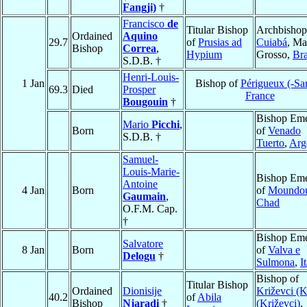
Fangji)
†
Francisco
de
Titular Bishop
Archbishop
Ordained
Aquino
29.7
of
Prusias ad
Cuiabá
, Ma
Bishop
Correa
,
Hypium
Grosso,
Bra
S.D.B. †
Henri-Louis-
1 Jan
Bishop of
Périgueux (-Sar
69.3
Died
Prosper
France
Bougouin
†
Bishop Eme
Mario
Picchi
,
Born
of
Venado
S.D.B. †
Tuerto
,
Arg
Samuel-
Louis-Marie-
Bishop Eme
Antoine
4 Jan
Born
of
Moundo
Gaumain
,
Chad
O.F.M. Cap.
†
Bishop Eme
Salvatore
8 Jan
Born
of
Valva e
Delogu
†
Sulmona
,
I
Bishop of
Titular Bishop
Ordained
Dionisije
Križevci (K
40.2
of
Abila
Bishop
Njaradi
†
(Križevci)
,