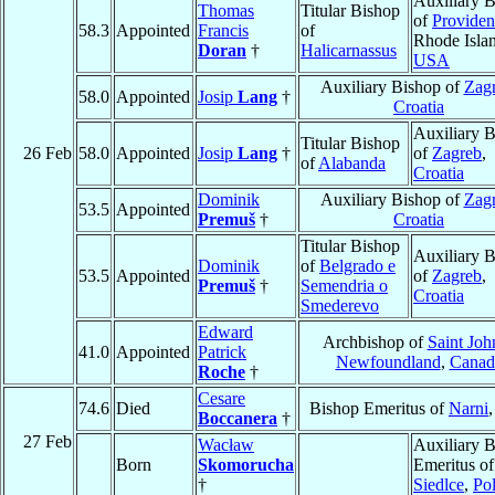
Auxiliary 
Thomas
Titular Bishop
of
Providen
58.3
Appointed
Francis
of
Rhode Isla
Doran
†
Halicarnassus
USA
Auxiliary Bishop of
Zag
58.0
Appointed
Josip
Lang
†
Croatia
Auxiliary 
Titular Bishop
26 Feb
58.0
Appointed
Josip
Lang
†
of
Zagreb
,
of
Alabanda
Croatia
Dominik
Auxiliary Bishop of
Zag
53.5
Appointed
Premuš
†
Croatia
Titular Bishop
Auxiliary 
Dominik
of
Belgrado e
53.5
Appointed
of
Zagreb
,
Premuš
†
Semendria o
Croatia
Smederevo
Edward
Archbishop of
Saint Joh
41.0
Appointed
Patrick
Newfoundland
,
Canad
Roche
†
Cesare
74.6
Died
Bishop Emeritus of
Narni
Boccanera
†
27 Feb
Wacław
Auxiliary 
Born
Skomorucha
Emeritus of
†
Siedlce
,
Po