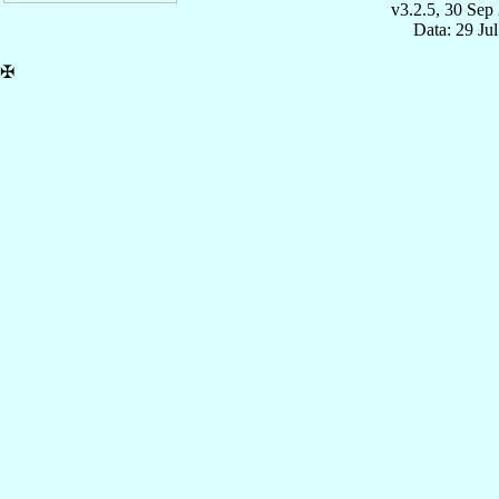
v3.2.5, 30 Sep
Data: 29 Ju
✠