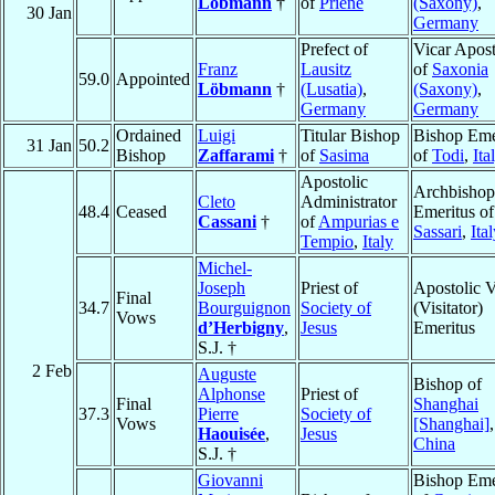
Löbmann
†
of
Priene
(Saxony)
,
30 Jan
Germany
Prefect of
Vicar Apost
Franz
Lausitz
of
Saxonia
59.0
Appointed
Löbmann
†
(Lusatia)
,
(Saxony)
,
Germany
Germany
Ordained
Luigi
Titular Bishop
Bishop Eme
31 Jan
50.2
Bishop
Zaffarami
†
of
Sasima
of
Todi
,
Ita
Apostolic
Archbishop
Cleto
Administrator
48.4
Ceased
Emeritus of
Cassani
†
of
Ampurias e
Sassari
,
Ita
Tempio
,
Italy
Michel-
Joseph
Priest of
Apostolic V
Final
34.7
Bourguignon
Society of
(Visitator)
Vows
d’Herbigny
,
Jesus
Emeritus
S.J. †
2 Feb
Auguste
Bishop of
Alphonse
Priest of
Final
Shanghai
37.3
Pierre
Society of
Vows
[Shanghai]
,
Haouisée
,
Jesus
China
S.J. †
Giovanni
Bishop Eme