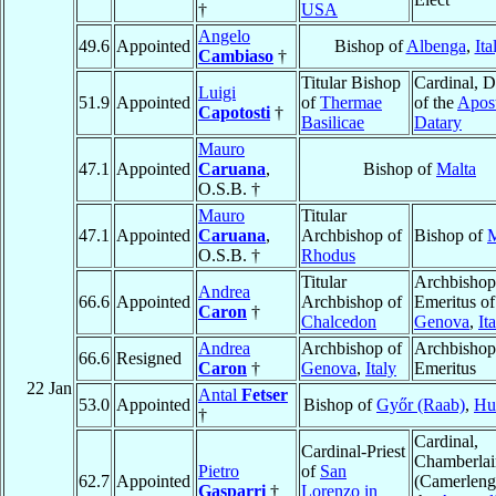
†
USA
Angelo
49.6
Appointed
Bishop of
Albenga
,
Ita
Cambiaso
†
Titular Bishop
Cardinal, D
Luigi
51.9
Appointed
of
Thermae
of the
Apost
Capotosti
†
Basilicae
Datary
Mauro
47.1
Appointed
Caruana
,
Bishop of
Malta
O.S.B. †
Mauro
Titular
47.1
Appointed
Caruana
,
Archbishop of
Bishop of
M
O.S.B. †
Rhodus
Titular
Archbishop
Andrea
66.6
Appointed
Archbishop of
Emeritus of
Caron
†
Chalcedon
Genova
,
It
Andrea
Archbishop of
Archbishop
66.6
Resigned
Caron
†
Genova
,
Italy
Emeritus
22 Jan
Antal
Fetser
53.0
Appointed
Bishop of
Győr (Raab)
,
Hu
†
Cardinal,
Cardinal-Priest
Chamberlai
Pietro
of
San
62.7
Appointed
(Camerleng
Gasparri
†
Lorenzo in