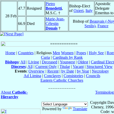
Pietro
Apostolic
Bishop-Elect
47.7
Resigned
Benedetti
,
Delegate
of
Ozieri
,
Italy
M.S.C. †
Emeritus t
28 Feb
Marie-Jean-
Bishop of
Beauvais (-No
66.9
Died
Célestin
Senlis)
,
France
Douais
†
Home
|
Countries
| Religious
Men
Women
|
Popes
|
Holy See
|
Rom
Curia
|
Cardinals by Rank
Bishops
:
All
|
Living
|
Deceased
|
Youngest
|
Oldest
|
Cardinal Elect
Dioceses
:
All
|
Current Only
|
Titular
|
Vacant
|
Structured View
Events
:
Overview
|
Recent
|
by Date
|
by Year
|
Necrology
Ad Limina
|
Conclaves
|
Consistories
|
Councils
Eastern Catholic Churches
About
Catholic-
Terminolog
Hierarchy
Copyright Dav
Cheney, 1996
Powered by
Translate
Code: w