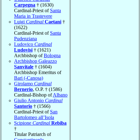
Carpegna
† (1630)
Cardinal-Priest of
Santa
Maria in Trastevere
Luigi
Cardinal
Caetani
†
(1622)
Cardinal-Priest of
Santa
Pudenziana
Ludovico
Cardinal
Ludovisi
† (1621)
Archbishop of
Bologna
Archbishop Galeazzo
Sanvitale
† (1604)
Archbishop Emeritus of
Bari (-Canosa)
Girolamo
Cardinal
Bernerio
, O.P. † (1586)
Cardinal-Bishop of
Albano
Giulio Antonio
Cardinal
Santorio
† (1566)
Cardinal-Priest of
San
Bartolomeo all’Isola
Scipione
Cardinal
Rebiba
†
Titular Patriarch of
Constantinople