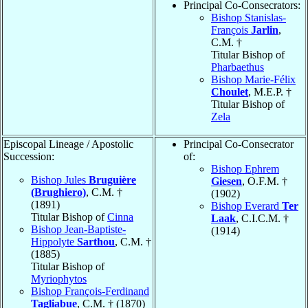
Principal Co-Consecrators:
Bishop Stanislas-
François
Jarlin
,
C.M. †
Titular Bishop of
Pharbaethus
Bishop Marie-Félix
Choulet
, M.E.P. †
Titular Bishop of
Zela
Episcopal Lineage / Apostolic
Principal Co-Consecrator
Succession:
of:
Bishop Ephrem
Bishop Jules
Bruguière
Giesen
, O.F.M. †
(Brughiero)
, C.M. †
(1902)
(1891)
Bishop Everard
Ter
Titular Bishop of
Cinna
Laak
, C.I.C.M. †
Bishop Jean-Baptiste-
(1914)
Hippolyte
Sarthou
, C.M. †
(1885)
Titular Bishop of
Myriophytos
Bishop François-Ferdinand
Tagliabue
, C.M. † (1870)