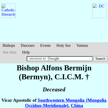
Bishops
Dioceses
Events
Holy See
Various
See Also
Help
Bishop Alfons
Bermijn
(Bermyn)
, C.I.C.M. †
Deceased
Vicar Apostolic of
Southwestern Mongolia {Mongolia
Occiduo-Meridionale}
,
China