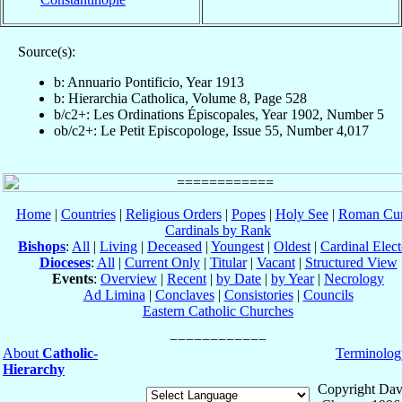
Source(s):
b: Annuario Pontificio, Year 1913
b: Hierarchia Catholica, Volume 8, Page 528
b/c2+: Les Ordinations Épiscopales, Year 1902, Number 5
ob/c2+: Le Petit Episcopologe, Issue 55, Number 4,017
Home
|
Countries
|
Religious Orders
|
Popes
|
Holy See
|
Roman Cur
Cardinals by Rank
Bishops
:
All
|
Living
|
Deceased
|
Youngest
|
Oldest
|
Cardinal Elect
Dioceses
:
All
|
Current Only
|
Titular
|
Vacant
|
Structured View
Events
:
Overview
|
Recent
|
by Date
|
by Year
|
Necrology
Ad Limina
|
Conclaves
|
Consistories
|
Councils
Eastern Catholic Churches
About
Catholic-
Terminolog
Hierarchy
Copyright Dav