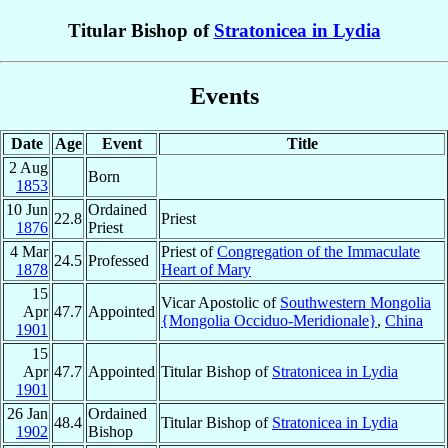
Titular Bishop of
Stratonicea in Lydia
Events
Date
Age
Event
Title
2 Aug
Born
1853
10 Jun
Ordained
22.8
Priest
1876
Priest
4 Mar
Priest of
Congregation of the Immaculate
24.5
Professed
1878
Heart of Mary
15
Vicar Apostolic of
Southwestern Mongolia
Apr
47.7
Appointed
{Mongolia Occiduo-Meridionale}
,
China
1901
15
Apr
47.7
Appointed
Titular Bishop of
Stratonicea in Lydia
1901
26 Jan
Ordained
48.4
Titular Bishop of
Stratonicea in Lydia
1902
Bishop