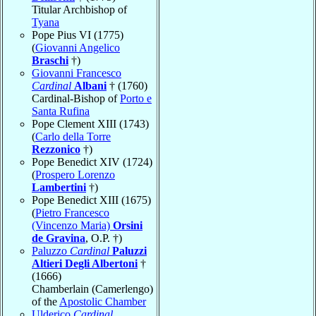
Titular Archbishop of
Tyana
Pope Pius VI (1775)
(
Giovanni Angelico
Braschi
†)
Giovanni Francesco
Cardinal
Albani
† (1760)
Cardinal-Bishop of
Porto e
Santa Rufina
Pope Clement XIII (1743)
(
Carlo della Torre
Rezzonico
†)
Pope Benedict XIV (1724)
(
Prospero Lorenzo
Lambertini
†)
Pope Benedict XIII (1675)
(
Pietro Francesco
(Vincenzo Maria)
Orsini
de Gravina
, O.P. †)
Paluzzo
Cardinal
Paluzzi
Altieri Degli Albertoni
†
(1666)
Chamberlain (Camerlengo)
of the
Apostolic Chamber
Ulderico
Cardinal