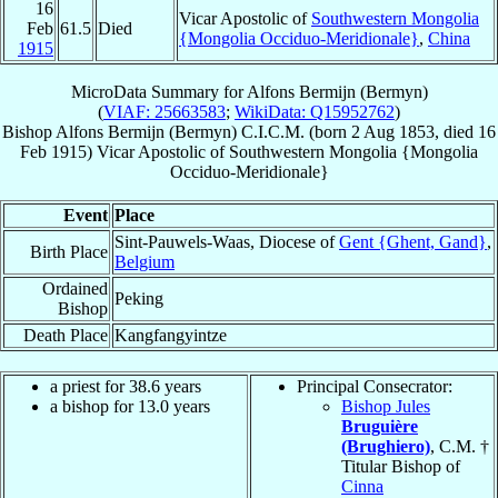
16
Vicar Apostolic of
Southwestern Mongolia
Feb
61.5
Died
{Mongolia Occiduo-Meridionale}
,
China
1915
MicroData Summary for
Alfons Bermijn (Bermyn)
(
VIAF: 25663583
;
WikiData: Q15952762
)
Bishop
Alfons
Bermijn (Bermyn)
C.I.C.M.
(born
2 Aug 1853
, died
16
Feb 1915
)
Vicar Apostolic
of
Southwestern Mongolia {Mongolia
Occiduo-Meridionale}
Event
Place
Sint-Pauwels-Waas, Diocese of
Gent {Ghent, Gand}
,
Birth Place
Belgium
Ordained
Peking
Bishop
Death Place
Kangfangyintze
a priest for 38.6 years
Principal Consecrator:
a bishop for 13.0 years
Bishop Jules
Bruguière
(Brughiero)
, C.M. †
Titular Bishop of
Cinna