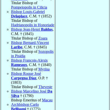
Titular Bishop of
Pompeiopolis in Cilicia
Bishop Louis-Gabriel
Delaplace
, C.M. † (1852)
Titular Bishop of
Hadrianopolis in Honoriade
Bishop Jean-Henri
Baldus
,
C.M. † (1845)
Titular Bishop of
Zoara
Bishop Bernard-Vincent
Laribe
, C.M. † (1845)
Titular Bishop of
Sozopolis
in Pisidia
Bishop François-Alexis
Rameaux
, C.M. † (1840)
Titular Bishop of
Myrina
Bishop Roque José
Carpegna Díaz
, O.P. †
(1803)
Titular Bishop of
Theveste
Bishop Marcelino José
Da
Silva
† (1790)
Bishop Emeritus of
Macau
Archbishop Carlo
Bellisomi
† (1775)