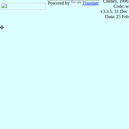
Cheney, 1996
Powered by
Translate
Code: w
v3.3.5, 31 Dec
Data: 25 Fe
✠