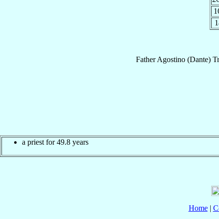
1
1
Father
Agostino (Dante)
T
a priest for 49.8 years
Home
|
C