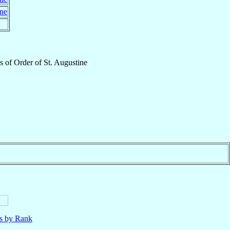
ine
s
of
Order of St. Augustine
ls by Rank