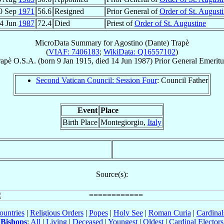
0 Sep
1971
56.6
Resigned
Prior General of
Order of St. August
4 Jun
1987
72.4
Died
Priest of
Order of St. Augustine
MicroData Summary for
Agostino (Dante) Trapè
(
VIAF: 7406183
;
WikiData: Q16557102
)
rapè
O.S.A.
(born
9 Jan 1915
, died
14 Jun 1987
)
Prior General Emeritu
Second Vatican Council: Session Four
: Council Father
Event
Place
Birth Place
Montegiorgio,
Italy
Source(s):
ountries
|
Religious Orders
|
Popes
|
Holy See
|
Roman Curia
|
Cardina
Bishops
:
All
|
Living
|
Deceased
|
Youngest
|
Oldest
|
Cardinal Electors