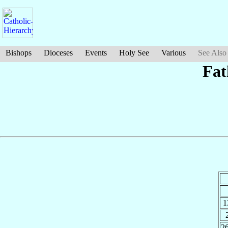
Bishops
Dioceses
Events
Holy See
Various
See Also
Fat
1
2