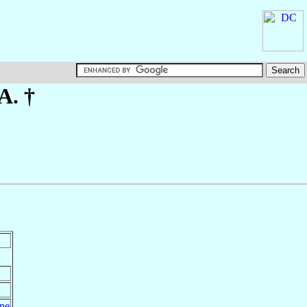
A. †
ine