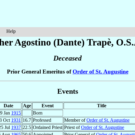
Help
her Agostino (Dante)
Trapè
, O.S.
Deceased
Prior General Emeritus of
Order of St. Augustine
Events
Date
Age
Event
Title
9 Jan
1915
Born
3 Oct
1931
16.7
Professed
Member of
Order of St. Augustine
25 Jul
1937
22.5
Ordained Priest
Priest of
Order of St. Augustine
6 Aug
1965
50.6
Appointed
Prior General of
Order of St. August