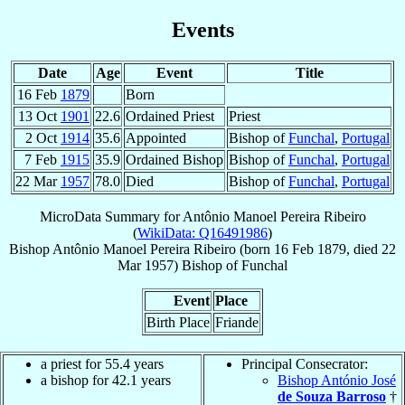
Events
Date
Age
Event
Title
16 Feb
1879
Born
13 Oct
1901
22.6
Ordained Priest
Priest
2 Oct
1914
35.6
Appointed
Bishop of
Funchal
,
Portugal
7 Feb
1915
35.9
Ordained Bishop
Bishop of
Funchal
,
Portugal
22 Mar
1957
78.0
Died
Bishop of
Funchal
,
Portugal
MicroData Summary for
Antônio Manoel Pereira Ribeiro
(
WikiData: Q16491986
)
Bishop
Antônio Manoel
Pereira Ribeiro
(born
16 Feb 1879
, died
22
Mar 1957
)
Bishop
of
Funchal
Event
Place
Birth Place
Friande
a priest for 55.4 years
Principal Consecrator:
a bishop for 42.1 years
Bishop António José
de Souza Barroso
†