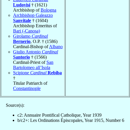
Ludovisi
† (1621)
Archbishop of
Bologna
Archbishop Galeazzo
Sanvitale
† (1604)
Archbishop Emeritus of
Bari (-Canosa)
Girolamo
Cardinal
Bernerio
, O.P. † (1586)
Cardinal-Bishop of
Albano
Giulio Antonio
Cardinal
Santorio
† (1566)
Cardinal-Priest of
San
Bartolomeo all’Isola
Scipione
Cardinal
Rebiba
†
Titular Patriarch of
Constantinople
Source(s):
c2: Annuaire Pontifical Catholique, Year 1939
b/c2+: Les Ordinations Épiscopales, Year 1915, Number 6