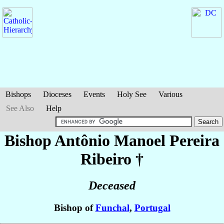
Bishops
Dioceses
Events
Holy See
Various
See Also
Help
Bishop Antônio Manoel
Pereira
Ribeiro
†
Deceased
Bishop of
Funchal
,
Portugal