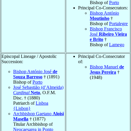
Bishop of
Porto
Principal Co-Consecrators:
Bishop António
Moutinho
†
Bishop of
Portalegre
Bishop Francisco
José
Ribeiro Vieira
e Brito
†
Bishop of
Lamego
Episcopal Lineage / Apostolic
Principal Co-Consecrator
Succession:
of:
Bishop Manuel
de
Bishop António José
de
Jesus Pereira
†
Souza Barroso
† (1891)
(1948)
Bishop of
Porto
José Sebastião (d’Almeida)
Cardinal
Neto
, O.F.M.
Disc. † (1880)
Patriarch of
Lisboa
{Lisbon}
Archbishop Gaetano
Aloisi
Masella
† (1877)
Titular Archbishop of
Neocaesarea in Ponto