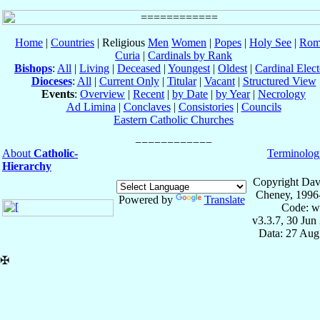
Home
|
Countries
| Religious
Men
Women
|
Popes
|
Holy See
|
Rom
Curia
|
Cardinals by Rank
Bishops
:
All
|
Living
|
Deceased
|
Youngest
|
Oldest
|
Cardinal Elect
Dioceses
:
All
|
Current Only
|
Titular
|
Vacant
|
Structured View
Events
:
Overview
|
Recent
|
by Date
|
by Year
|
Necrology
Ad Limina
|
Conclaves
|
Consistories
|
Councils
Eastern Catholic Churches
About
Catholic-
Terminolog
Hierarchy
Copyright Dav
Cheney, 1996
Powered by
Translate
Code: w
v3.3.7, 30 Jun
Data: 27 Aug
✠