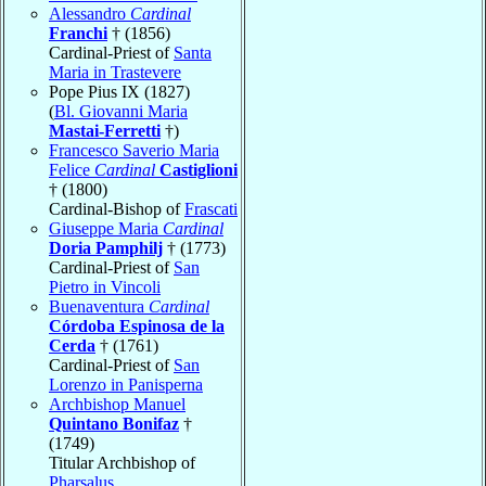
Alessandro
Cardinal
Franchi
† (1856)
Cardinal-Priest of
Santa
Maria in Trastevere
Pope Pius IX (1827)
(
Bl. Giovanni Maria
Mastai-Ferretti
†)
Francesco Saverio Maria
Felice
Cardinal
Castiglioni
† (1800)
Cardinal-Bishop of
Frascati
Giuseppe Maria
Cardinal
Doria Pamphilj
† (1773)
Cardinal-Priest of
San
Pietro in Vincoli
Buenaventura
Cardinal
Córdoba Espinosa de la
Cerda
† (1761)
Cardinal-Priest of
San
Lorenzo in Panisperna
Archbishop Manuel
Quintano Bonifaz
†
(1749)
Titular Archbishop of
Pharsalus