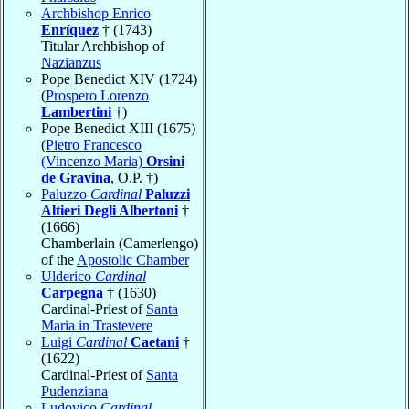
Archbishop Enrico
Enríquez
† (1743)
Titular Archbishop of
Nazianzus
Pope Benedict XIV (1724)
(
Prospero Lorenzo
Lambertini
†)
Pope Benedict XIII (1675)
(
Pietro Francesco
(Vincenzo Maria)
Orsini
de Gravina
, O.P. †)
Paluzzo
Cardinal
Paluzzi
Altieri Degli Albertoni
†
(1666)
Chamberlain (Camerlengo)
of the
Apostolic Chamber
Ulderico
Cardinal
Carpegna
† (1630)
Cardinal-Priest of
Santa
Maria in Trastevere
Luigi
Cardinal
Caetani
†
(1622)
Cardinal-Priest of
Santa
Pudenziana
Ludovico
Cardinal