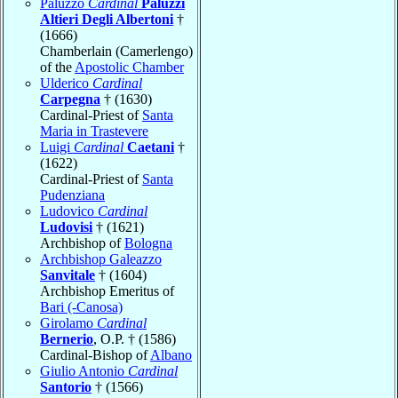
Paluzzo
Cardinal
Paluzzi
Altieri Degli Albertoni
†
(1666)
Chamberlain (Camerlengo)
of the
Apostolic Chamber
Ulderico
Cardinal
Carpegna
† (1630)
Cardinal-Priest of
Santa
Maria in Trastevere
Luigi
Cardinal
Caetani
†
(1622)
Cardinal-Priest of
Santa
Pudenziana
Ludovico
Cardinal
Ludovisi
† (1621)
Archbishop of
Bologna
Archbishop Galeazzo
Sanvitale
† (1604)
Archbishop Emeritus of
Bari (-Canosa)
Girolamo
Cardinal
Bernerio
, O.P. † (1586)
Cardinal-Bishop of
Albano
Giulio Antonio
Cardinal
Santorio
† (1566)