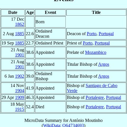
Date
Age
Event
Title
17 Dec
Born
1862
Ordained
2 Aug
1885
22.6
Deacon of
Porto
,
Portugal
Deacon
19 Sep
1885
22.7
Ordained Priest
Priest of
Porto
,
Portugal
21 Aug
38.6
Appointed
Prelate of
Mozambico
1901
21 Aug
38.6
Appointed
Titular Bishop of
Argos
1901
Ordained
6 Jan
1902
39.0
Titular Bishop of
Argos
Bishop
14 Nov
Bishop of
Santiago de Cabo
41.9
Appointed
1904
Verde
29 Apr
1909
46.3
Appointed
Bishop of
Portalegre
,
Portugal
18 May
52.4
Died
Bishop of
Portalegre
,
Portugal
1915
MicroData Summary for
António Moutinho
(
WikiData: Q64734693
)