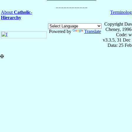
About
Catholic-
Terminolog
Hierarchy
Copyright Dav
Cheney, 1996
Powered by
Translate
Code: w
v3.3.5, 31 Dec
Data: 25 Fe
✠