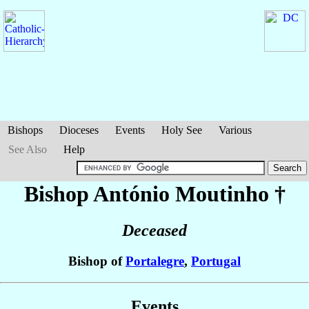
Bishops
Dioceses
Events
Holy See
Various
See Also
Help
Bishop António
Moutinho
†
Deceased
Bishop of
Portalegre
,
Portugal
Events