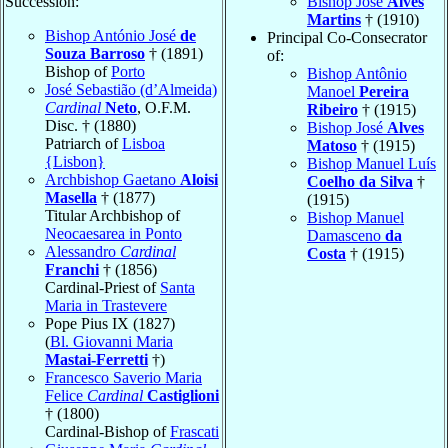
Succession:
Bishop José
Alves
Martins
† (1910)
Bishop António José
de
Principal Co-Consecrator
Souza Barroso
† (1891)
of:
Bishop of
Porto
Bishop Antônio
José Sebastião (d’Almeida)
Manoel
Pereira
Cardinal
Neto
, O.F.M.
Ribeiro
† (1915)
Disc. † (1880)
Bishop José
Alves
Patriarch of
Lisboa
Matoso
† (1915)
{Lisbon}
Bishop Manuel Luís
Archbishop Gaetano
Aloisi
Coelho da Silva
†
Masella
† (1877)
(1915)
Titular Archbishop of
Bishop Manuel
Neocaesarea in Ponto
Damasceno
da
Alessandro
Cardinal
Costa
† (1915)
Franchi
† (1856)
Cardinal-Priest of
Santa
Maria in Trastevere
Pope Pius IX (1827)
(
Bl. Giovanni Maria
Mastai-Ferretti
†)
Francesco Saverio Maria
Felice
Cardinal
Castiglioni
† (1800)
Cardinal-Bishop of
Frascati