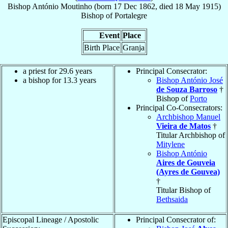
Bishop
António
Moutinho
(born
17 Dec 1862
, died
18 May 1915
)
Bishop
of
Portalegre
Event
Place
Birth Place
Granja
a priest for 29.6 years
Principal Consecrator:
a bishop for 13.3 years
Bishop António José
de Souza Barroso
†
Bishop of
Porto
Principal Co-Consecrators:
Archbishop Manuel
Vieira de Matos
†
Titular Archbishop of
Mitylene
Bishop António
Aires de Gouveia
(Ayres de Gouvea)
†
Titular Bishop of
Bethsaida
Episcopal Lineage / Apostolic
Principal Consecrator of: