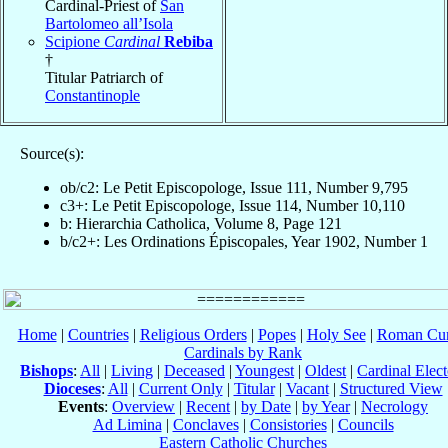
Cardinal-Priest of
San
Bartolomeo all’Isola
Scipione
Cardinal
Rebiba
†
Titular Patriarch of
Constantinople
Source(s):
ob/c2: Le Petit Episcopologe, Issue 111, Number 9,795
c3+: Le Petit Episcopologe, Issue 114, Number 10,110
b: Hierarchia Catholica, Volume 8, Page 121
b/c2+: Les Ordinations Épiscopales, Year 1902, Number 1
Home
|
Countries
|
Religious Orders
|
Popes
|
Holy See
|
Roman Cur
Cardinals by Rank
Bishops
:
All
|
Living
|
Deceased
|
Youngest
|
Oldest
|
Cardinal Elect
Dioceses
:
All
|
Current Only
|
Titular
|
Vacant
|
Structured View
Events
:
Overview
|
Recent
|
by Date
|
by Year
|
Necrology
Ad Limina
|
Conclaves
|
Consistories
|
Councils
Eastern Catholic Churches