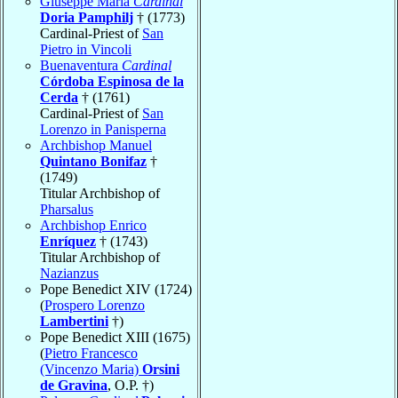
Giuseppe Maria
Cardinal
Doria Pamphilj
† (1773)
Cardinal-Priest of
San
Pietro in Vincoli
Buenaventura
Cardinal
Córdoba Espinosa de la
Cerda
† (1761)
Cardinal-Priest of
San
Lorenzo in Panisperna
Archbishop Manuel
Quintano Bonifaz
†
(1749)
Titular Archbishop of
Pharsalus
Archbishop Enrico
Enríquez
† (1743)
Titular Archbishop of
Nazianzus
Pope Benedict XIV (1724)
(
Prospero Lorenzo
Lambertini
†)
Pope Benedict XIII (1675)
(
Pietro Francesco
(Vincenzo Maria)
Orsini
de Gravina
, O.P. †)