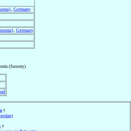
sonia}
,
Germany
assonia}
,
Germany
onia (Saxony)
and
m
†
reslau)
n
†