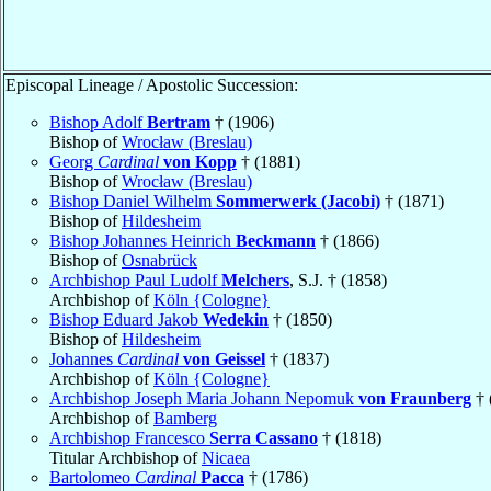
Episcopal Lineage / Apostolic Succession:
Bishop Adolf
Bertram
† (1906)
Bishop of
Wrocław (Breslau)
Georg
Cardinal
von Kopp
† (1881)
Bishop of
Wrocław (Breslau)
Bishop Daniel Wilhelm
Sommerwerk (Jacobi)
† (1871)
Bishop of
Hildesheim
Bishop Johannes Heinrich
Beckmann
† (1866)
Bishop of
Osnabrück
Archbishop Paul Ludolf
Melchers
, S.J. † (1858)
Archbishop of
Köln {Cologne}
Bishop Eduard Jakob
Wedekin
† (1850)
Bishop of
Hildesheim
Johannes
Cardinal
von Geissel
† (1837)
Archbishop of
Köln {Cologne}
Archbishop Joseph Maria Johann Nepomuk
von Fraunberg
† 
Archbishop of
Bamberg
Archbishop Francesco
Serra Cassano
† (1818)
Titular Archbishop of
Nicaea
Bartolomeo
Cardinal
Pacca
† (1786)