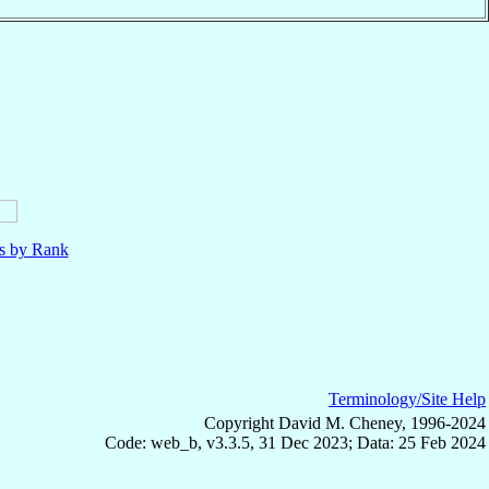
ls by Rank
Terminology/Site Help
Copyright David M. Cheney, 1996-2024
Code: web_b, v3.3.5, 31 Dec 2023; Data: 25 Feb 2024