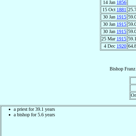
14 Jan
1856
15 Oct
1881
25.
30 Jan
1915
59.
30 Jan
1915
59.
30 Jan
1915
59.
25 Mar
1915
59.
4 Dec
1920
64.
Bishop
Franz
Or
a priest for 39.1 years
a bishop for 5.6 years