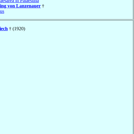
aesarea in Palaestina
ing von Lanzenauer
†
us
iech
† (1920)