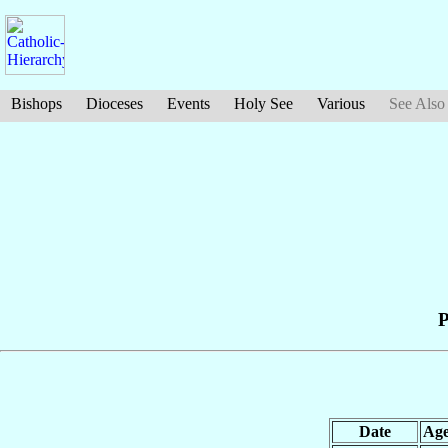
Bishops
Dioceses
Events
Holy See
Various
See Also
P
Date
Ag