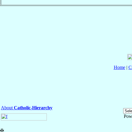
Home
|
C
About
Catholic-Hierarchy
Pow
✠