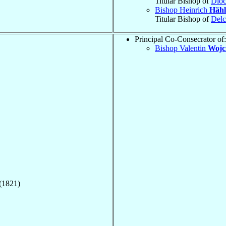
Titular Bishop of
Dioc
Bishop Heinrich
Hähl
Titular Bishop of
Delc
Principal Co-Consecrator of:
Bishop Valentin
Wojc
(1821)