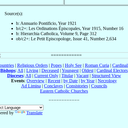
Source(s):
b: Annuario Pontificio, Year 1921
b/c2+: Les Ordinations Épiscopales, Year 1915, Number 16
b: Hierarchia Catholica, Volume 9, Page 312
ob/c2+: Le Petit Episcopologe, Issue 41, Number 2,634
ountries
|
Religious Orders
|
Popes
|
Holy See
|
Roman Curia
|
Cardina
Bishops
:
All
|
Living
|
Deceased
|
Youngest
|
Oldest
|
Cardinal Electors
Dioceses
:
All
|
Current Only
|
Titular
|
Vacant
|
Structured View
Events
:
Overview
|
Recent
|
by Date
|
by Year
|
Necrology
Ad Limina
|
Conclaves
|
Consistories
|
Councils
Eastern Catholic Churches
ered by
Translate