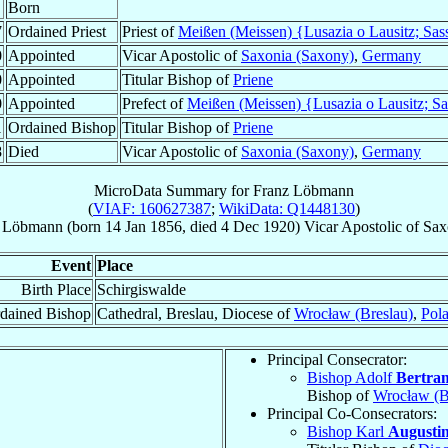
Born
7
Ordained Priest
Priest of
Meißen (Meissen) {Lusazia o Lausitz; Sas
0
Appointed
Vicar Apostolic of
Saxonia (Saxony)
,
Germany
0
Appointed
Titular Bishop of
Priene
0
Appointed
Prefect of
Meißen (Meissen) {Lusazia o Lausitz; S
1
Ordained Bishop
Titular Bishop of
Priene
8
Died
Vicar Apostolic of
Saxonia (Saxony)
,
Germany
MicroData Summary for
Franz Löbmann
(
VIAF: 160627387
;
WikiData: Q1448130
)
Löbmann
(born
14 Jan 1856
, died
4 Dec 1920
)
Vicar Apostolic
of
Sax
Event
Place
Birth Place
Schirgiswalde
dained Bishop
Cathedral, Breslau, Diocese of
Wrocław (Breslau)
,
Pol
Principal Consecrator:
Bishop Adolf
Bertra
Bishop of
Wrocław (B
Principal Co-Consecrators:
Bishop Karl
Augusti