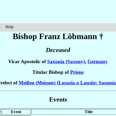
Help
Bishop Franz
Löbmann
†
Deceased
Vicar Apostolic of
Saxonia (Saxony)
,
Germany
Titular Bishop of
Priene
refect of
Meißen (Meissen) {Lusazia o Lausitz; Sassoni
Events
e
Event
Title