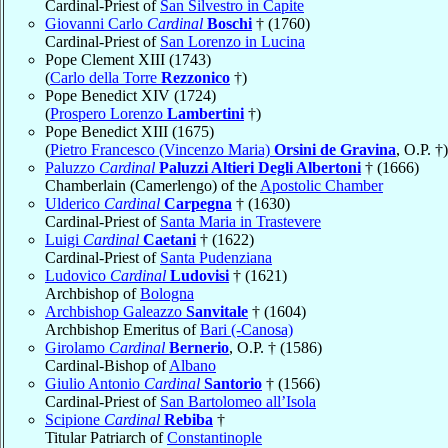
Cardinal-Priest of
San Silvestro in Capite
Giovanni Carlo
Cardinal
Boschi
† (1760)
Cardinal-Priest of
San Lorenzo in Lucina
Pope Clement XIII (1743)
(
Carlo della Torre
Rezzonico
†)
Pope Benedict XIV (1724)
(
Prospero Lorenzo
Lambertini
†)
Pope Benedict XIII (1675)
(
Pietro Francesco (Vincenzo Maria)
Orsini de Gravina
, O.P. †)
Paluzzo
Cardinal
Paluzzi Altieri Degli Albertoni
† (1666)
Chamberlain (Camerlengo) of the
Apostolic Chamber
Ulderico
Cardinal
Carpegna
† (1630)
Cardinal-Priest of
Santa Maria in Trastevere
Luigi
Cardinal
Caetani
† (1622)
Cardinal-Priest of
Santa Pudenziana
Ludovico
Cardinal
Ludovisi
† (1621)
Archbishop of
Bologna
Archbishop Galeazzo
Sanvitale
† (1604)
Archbishop Emeritus of
Bari (-Canosa)
Girolamo
Cardinal
Bernerio
, O.P. † (1586)
Cardinal-Bishop of
Albano
Giulio Antonio
Cardinal
Santorio
† (1566)
Cardinal-Priest of
San Bartolomeo all’Isola
Scipione
Cardinal
Rebiba
†
Titular Patriarch of
Constantinople