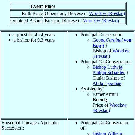
Event
Place
Birth Place
Olbersdorf, Diocese of
Wrocław (Breslau)
Ordained Bishop
Breslau, Diocese of
Wrocław (Breslau)
a priest for 45.4 years
Principal Consecrator:
a bishop for 9.3 years
Georg
Cardinal
von
Kopp
†
Bishop of
Wrocław
(Breslau)
Principal Co-Consecrators:
Bishop Ludwig
Philipp
Schaefer
†
Titular Bishop of
Abila Lysaniae
Assisted by:
Father Arthur
Koenig
Priest of
Wrocław
(Breslau)
Episcopal Lineage / Apostolic
Principal Co-Consecrator
Succession:
of:
Bishop Wilhelm