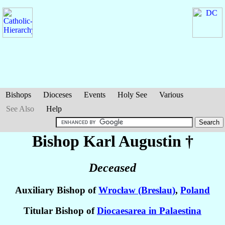
Bishops
Dioceses
Events
Holy See
Various
See Also
Help
Bishop Karl
Augustin
†
Deceased
Auxiliary Bishop of
Wrocław (Breslau)
,
Poland
Titular Bishop of
Diocaesarea in Palaestina