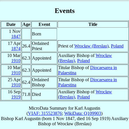
Events
Date
Age
Event
Title
1 Nov
Born
1847
17 Apr
Ordained
26.4
Priest of
Wrocław (Breslau)
,
Poland
1874
Priest
10 Mar
Auxiliary Bishop of
Wrocław
62.3
Appointed
1910
(Breslau)
,
Poland
10 Mar
Titular Bishop of
Diocaesarea in
62.3
Appointed
1910
Palaestina
25 Apr
Ordained
Titular Bishop of
Diocaesarea in
62.4
1910
Bishop
Palaestina
16 Sep
Auxiliary Bishop of
Wrocław
71.8
Died
1919
(Breslau)
,
Poland
MicroData Summary for
Karl Augustin
(
VIAF: 315523876
;
WikiData: Q109903
)
Bishop
Karl
Augustin
(born
1 Nov 1847
, died
16 Sep 1919
)
Auxiliary
Bishop
of
Wrocław (Breslau)