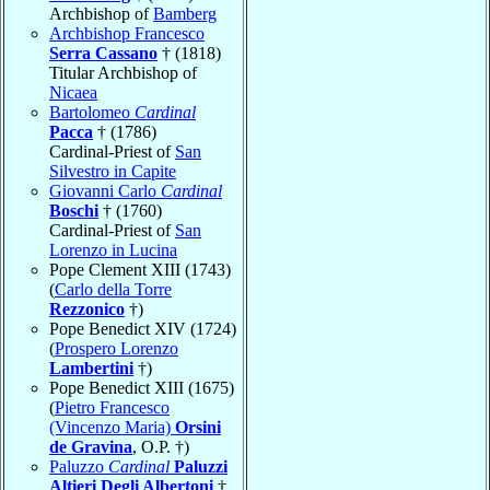
Archbishop of
Bamberg
Archbishop Francesco
Serra Cassano
† (1818)
Titular Archbishop of
Nicaea
Bartolomeo
Cardinal
Pacca
† (1786)
Cardinal-Priest of
San
Silvestro in Capite
Giovanni Carlo
Cardinal
Boschi
† (1760)
Cardinal-Priest of
San
Lorenzo in Lucina
Pope Clement XIII (1743)
(
Carlo della Torre
Rezzonico
†)
Pope Benedict XIV (1724)
(
Prospero Lorenzo
Lambertini
†)
Pope Benedict XIII (1675)
(
Pietro Francesco
(Vincenzo Maria)
Orsini
de Gravina
, O.P. †)
Paluzzo
Cardinal
Paluzzi
Altieri Degli Albertoni
†