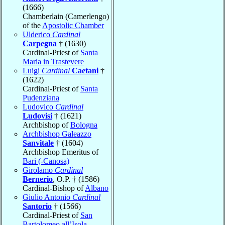
(1666)
Chamberlain (Camerlengo)
of the
Apostolic Chamber
Ulderico
Cardinal
Carpegna
† (1630)
Cardinal-Priest of
Santa
Maria in Trastevere
Luigi
Cardinal
Caetani
†
(1622)
Cardinal-Priest of
Santa
Pudenziana
Ludovico
Cardinal
Ludovisi
† (1621)
Archbishop of
Bologna
Archbishop Galeazzo
Sanvitale
† (1604)
Archbishop Emeritus of
Bari (-Canosa)
Girolamo
Cardinal
Bernerio
, O.P. † (1586)
Cardinal-Bishop of
Albano
Giulio Antonio
Cardinal
Santorio
† (1566)
Cardinal-Priest of
San
Bartolomeo all’Isola