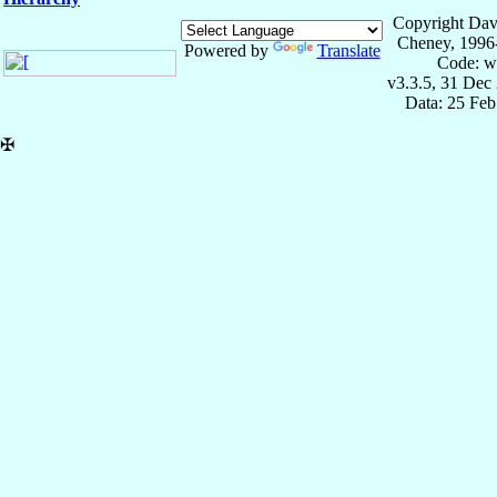
Copyright Dav
Cheney, 1996
Powered by
Translate
Code: w
v3.3.5, 31 Dec
Data: 25 Fe
✠