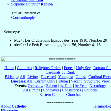
Scipione
Cardinal
Rebiba
†
Titular Patriarch of
Constantinople
Source(s):
b/c2+: Les Ordinations Épiscopales, Year 1910, Number 20
ob/c2+: Le Petit Episcopologe, Issue 56, Number 4,116
Home
|
Countries
|
Religious Orders
|
Popes
|
Holy See
|
Roman Cur
Cardinals by Rank
Bishops
:
All
|
Living
|
Deceased
|
Youngest
|
Oldest
|
Cardinal Elect
Dioceses
:
All
|
Current Only
|
Titular
|
Vacant
|
Structured View
Events
:
Overview
|
Recent
|
by Date
|
by Year
|
Necrology
Ad Limina
|
Conclaves
|
Consistories
|
Councils
Eastern Catholic Churches
About
Catholic-
Terminolog
Hierarchy