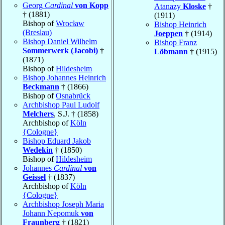
Georg
Cardinal
von Kopp
Atanazy
Kloske
†
† (1881)
(1911)
Bishop of
Wrocław
Bishop Heinrich
(Breslau)
Joeppen
† (1914)
Bishop Daniel Wilhelm
Bishop Franz
Sommerwerk (Jacobi)
†
Löbmann
† (1915)
(1871)
Bishop of
Hildesheim
Bishop Johannes Heinrich
Beckmann
† (1866)
Bishop of
Osnabrück
Archbishop Paul Ludolf
Melchers
, S.J. † (1858)
Archbishop of
Köln
{Cologne}
Bishop Eduard Jakob
Wedekin
† (1850)
Bishop of
Hildesheim
Johannes
Cardinal
von
Geissel
† (1837)
Archbishop of
Köln
{Cologne}
Archbishop Joseph Maria
Johann Nepomuk
von
Fraunberg
† (1821)