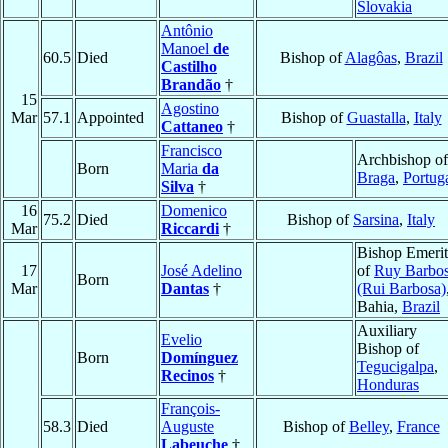
Slovakia
Antônio
Manoel
de
60.5
Died
Bishop of
Alagôas
,
Brazil
Castilho
Brandão
†
15
Agostino
Mar
57.1
Appointed
Bishop of
Guastalla
,
Italy
Cattaneo
†
Francisco
Archbishop of
Born
Maria
da
Braga
,
Portug
Silva
†
16
Domenico
75.2
Died
Bishop of
Sarsina
,
Italy
Mar
Riccardi
†
Bishop Emerit
17
José Adelino
of
Ruy Barbo
Born
Mar
Dantas
†
(Rui Barbosa)
Bahia,
Brazil
Auxiliary
Evelio
Bishop of
Born
Domínguez
Tegucigalpa
,
Recinos
†
Honduras
François-
58.3
Died
Auguste
Bishop of
Belley
,
France
Labeuche
†