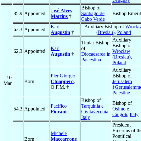
Uruguay
Bishop of
José
Alves
35.9
Appointed
Santiago de
Bishop Emerit
Martins
†
Cabo Verde
Karl
Auxiliary Bishop of
Wrocła
62.3
Appointed
Augustin
†
(Breslau)
,
Poland
Auxiliary
Titular Bishop
Bishop of
Karl
of
62.3
Appointed
Wrocław
Augustin
†
Diocaesarea in
(Breslau)
,
Palaestina
Poland
Auxiliary
Pier Giorgio
Bishop of
10
Born
Chiappero
,
Jerusalem
Mar
O.F.M. †
{Gerusalemm
Palestine
Bishop of
Bishop of
Pacifico
Tarquinia e
54.3
Appointed
Osimo e
Fiorani
†
Civitavecchia
,
Cingoli
,
Italy
Italy
President
Emeritus of th
Michele
Pontifical
Born
Maccarrone