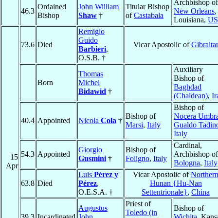
Archbishop of
Ordained
John William
Titular Bishop
46.3
New Orleans
,
Bishop
Shaw
†
of
Castabala
Louisiana,
U
Remigio
Guido
73.6
Died
Vicar Apostolic of
Gibralta
Barbieri
,
O.S.B. †
Auxiliary
Thomas
Bishop of
Born
Michel
Baghdad
Bidawid
†
(Chaldean)
,
Ir
Bishop of
Bishop of
Nocera Umbr
40.4
Appointed
Nicola
Cola
†
Marsi
,
Italy
Gualdo Tadin
Italy
Cardinal,
Giorgio
Bishop of
54.3
Appointed
Archbishop of
15
Gusmini
†
Foligno
,
Italy
Bologna
,
Italy
Apr
Luis
Pérez y
Vicar Apostolic of
Norther
63.8
Died
Pérez
,
Hunan {Hu-Nan
O.E.S.A. †
Settentrionale}
,
China
Priest of
Augustus
Bishop of
Toledo (in
39.3
Incardinated
John
Wichita
, Kans