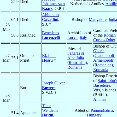
55.9
Died
Johannes
van
Netherlands Antilles,
Antille
Baars
, O.P. †
Abbondio
64.1
Died
Cavadini
,
Bishop of
Mangalore
,
India
S.J. †
26
Mar
Cardinal, Pref
Benedetto
Archbishop of
56.8
Resigned
of the
Roman
Lorenzelli
†
Lucca
,
Italy
Curia - Other
Bishop of
Clu
Priest of
Gherla
Făgăraş şi
27
Ordained
Bl. Iuliu
(Claudiopoli-
25.1
Alba Iulia
Mar
Priest
Hossu
†
Armenopoli)
(Romanian)
,
(Romanian)
,
Romania
Romania
Bishop Emerit
of
Saint John’
Joseph Oliver
Basseterre
,
Born
Bowers
,
Virgin Islands
S.V.D. †
(British),
28
Antilles
Mar
Tibor
Wendelin
Abbot of
Pannonhalma
,
51.4
Appointed
Hajdú
,
Hungary