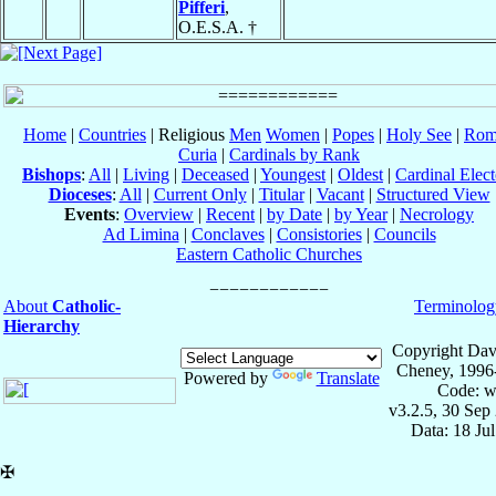
Pifferi
,
O.E.S.A. †
Home
|
Countries
| Religious
Men
Women
|
Popes
|
Holy See
|
Rom
Curia
|
Cardinals by Rank
Bishops
:
All
|
Living
|
Deceased
|
Youngest
|
Oldest
|
Cardinal Elect
Dioceses
:
All
|
Current Only
|
Titular
|
Vacant
|
Structured View
Events
:
Overview
|
Recent
|
by Date
|
by Year
|
Necrology
Ad Limina
|
Conclaves
|
Consistories
|
Councils
Eastern Catholic Churches
About
Catholic-
Terminolog
Hierarchy
Copyright Dav
Cheney, 1996
Powered by
Translate
Code: w
v3.2.5, 30 Sep
Data: 18 Ju
✠