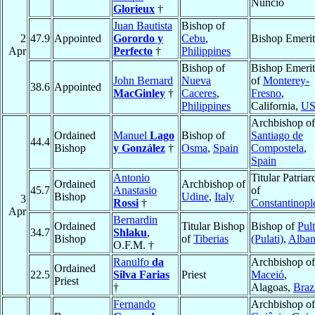
Nuncio
Glorieux
†
Juan Bautista
Bishop of
2
47.9
Appointed
Gorordo y
Cebu
,
Bishop Emerit
Apr
Perfecto
†
Philippines
Bishop of
Bishop Emerit
John Bernard
Nueva
of
Monterey-
38.6
Appointed
MacGinley
†
Caceres
,
Fresno
,
Philippines
California,
U
Archbishop of
Ordained
Manuel
Lago
Bishop of
Santiago de
44.4
Bishop
y González
†
Osma
,
Spain
Compostela
,
Spain
Antonio
Titular Patriar
Ordained
Archbishop of
45.7
Anastasio
of
Bishop
Udine
,
Italy
3
Rossi
†
Constantinopl
Apr
Bernardin
Ordained
Titular Bishop
Bishop of
Pult
34.7
Shlaku
,
Bishop
of
Tiberias
(Pulati)
,
Alban
O.F.M. †
Ranulfo
da
Archbishop of
Ordained
22.5
Silva Farias
Priest
Maceió
,
Priest
†
Alagoas,
Braz
Fernando
Archbishop of