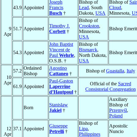
Joseph
Bishop of
Bishop of
Sai
43.9
Appointed
Francis
Lead
, South
Cloud
,
Busch
†
Dakota,
USA
Minnesota,
U
Bishop of
Timothy J.
Crookston
,
9
51.7
Appointed
Bishop Emerit
Corbett
†
Minnesota,
Apr
USA
John Baptist
Bishop of
Vincent de
Bismarck
,
54.3
Appointed
Bishop Emerit
Paul
Wehrle
,
North Dakota,
O.S.B. †
USA
Ordained
Agostino
57.2
Bishop of
Guastalla
,
Italy
Bishop
Cattaneo
†
10
Paul-Gaston
Apr
Official of the
Sacred
61.9
Appointed
Laperrine
Consistorial Congregation
d’Hautpoul
†
Auxiliary
Stanislaw
Bishop of
Born
Jakiel
†
Przemyśl
,
Poland
Bishop of
Giuseppe
Apostolic
12
37.1
Appointed
Lipa
,
Petrelli
†
Nuncio
Apr
Philippines