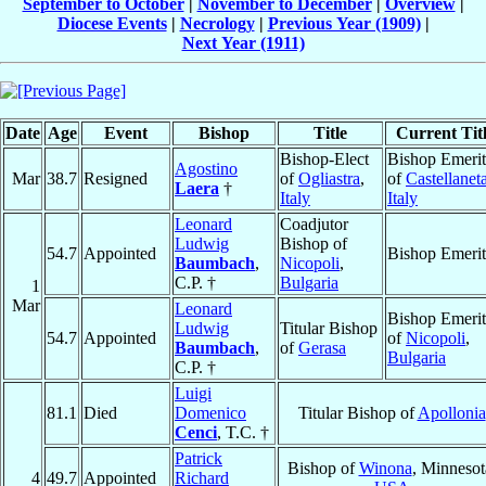
September to October
|
November to December
|
Overview
|
Diocese Events
|
Necrology
|
Previous Year (1909)
|
Next Year (1911)
Date
Age
Event
Bishop
Title
Current Tit
Bishop-Elect
Bishop Emerit
Agostino
Mar
38.7
Resigned
of
Ogliastra
,
of
Castellanet
Laera
†
Italy
Italy
Leonard
Coadjutor
Ludwig
Bishop of
54.7
Appointed
Bishop Emerit
Baumbach
,
Nicopoli
,
C.P. †
Bulgaria
1
Mar
Leonard
Bishop Emerit
Ludwig
Titular Bishop
54.7
Appointed
of
Nicopoli
,
Baumbach
,
of
Gerasa
Bulgaria
C.P. †
Luigi
81.1
Died
Domenico
Titular Bishop of
Apollonia
Cenci
, T.C. †
Patrick
Bishop of
Winona
, Minnesot
4
49.7
Appointed
Richard