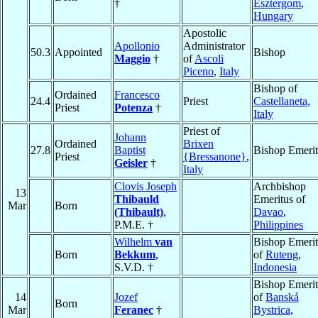
†
Esztergom
,
Hungary
Apostolic
Apollonio
Administrator
50.3
Appointed
Bishop
Maggio
†
of
Ascoli
Piceno
,
Italy
Bishop of
Ordained
Francesco
24.4
Priest
Castellaneta
,
Priest
Potenza
†
Italy
Priest of
Johann
Ordained
Brixen
27.8
Baptist
Bishop Emerit
Priest
{Bressanone}
,
Geisler
†
Italy
Clovis Joseph
Archbishop
13
Thibauld
Emeritus of
Mar
Born
(Thibault)
,
Davao
,
P.M.E. †
Philippines
Wilhelm
van
Bishop Emerit
Born
Bekkum
,
of
Ruteng
,
S.V.D. †
Indonesia
Bishop Emerit
14
Jozef
of
Banská
Born
Mar
Feranec
†
Bystrica
,