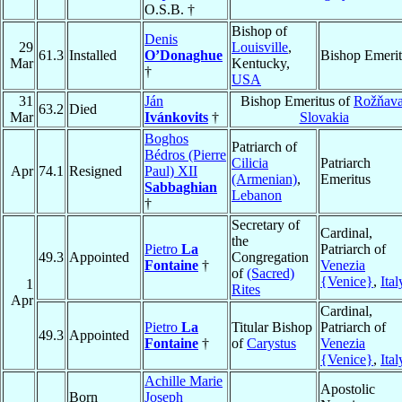
O.S.B. †
Bishop of
Denis
29
Louisville
,
61.3
Installed
O’Donaghue
Bishop Emerit
Mar
Kentucky,
†
USA
31
Ján
Bishop Emeritus of
Rožňav
63.2
Died
Mar
Ivánkovits
†
Slovakia
Boghos
Patriarch of
Bédros (Pierre
Cilicia
Patriarch
Apr
74.1
Resigned
Paul) XII
(Armenian)
,
Emeritus
Sabbaghian
Lebanon
†
Secretary of
Cardinal,
the
Pietro
La
Patriarch of
49.3
Appointed
Congregation
Fontaine
†
Venezia
of
(Sacred)
{Venice}
,
Ital
1
Rites
Apr
Cardinal,
Pietro
La
Titular Bishop
Patriarch of
49.3
Appointed
Fontaine
†
of
Carystus
Venezia
{Venice}
,
Ital
Achille Marie
Apostolic
Born
Joseph