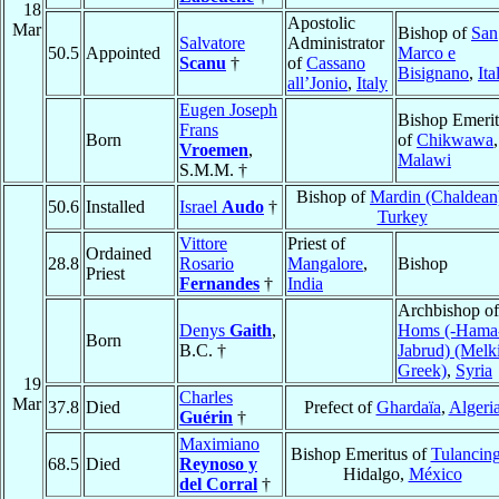
18
Apostolic
Mar
Bishop of
San
Salvatore
Administrator
50.5
Appointed
Marco e
Scanu
†
of
Cassano
Bisignano
,
Ita
all’Jonio
,
Italy
Eugen Joseph
Bishop Emerit
Frans
Born
of
Chikwawa
,
Vroemen
,
Malawi
S.M.M. †
Bishop of
Mardin (Chaldean
50.6
Installed
Israel
Audo
†
Turkey
Vittore
Priest of
Ordained
28.8
Rosario
Mangalore
,
Bishop
Priest
Fernandes
†
India
Archbishop of
Denys
Gaith
,
Homs (-Hama
Born
B.C. †
Jabrud) (Melki
Greek)
,
Syria
19
Charles
Mar
37.8
Died
Prefect of
Ghardaïa
,
Algeri
Guérin
†
Maximiano
Bishop Emeritus of
Tulancin
68.5
Died
Reynoso y
Hidalgo,
México
del Corral
†