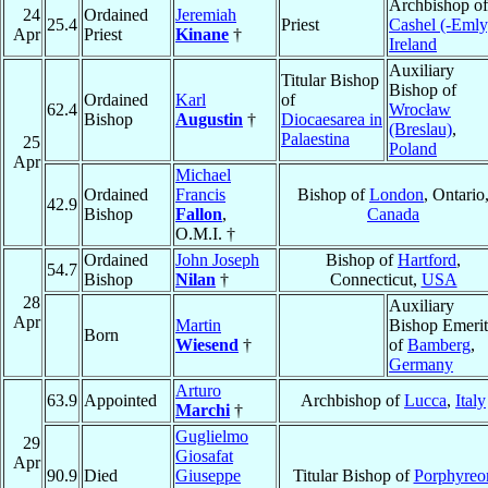
Archbishop of
24
Ordained
Jeremiah
25.4
Priest
Cashel (-Emly
Apr
Priest
Kinane
†
Ireland
Auxiliary
Titular Bishop
Bishop of
Ordained
Karl
of
62.4
Wrocław
Bishop
Augustin
†
Diocaesarea in
(Breslau)
,
Palaestina
25
Poland
Apr
Michael
Ordained
Francis
Bishop of
London
, Ontario
42.9
Bishop
Fallon
,
Canada
O.M.I. †
Ordained
John Joseph
Bishop of
Hartford
,
54.7
Bishop
Nilan
†
Connecticut,
USA
28
Auxiliary
Apr
Martin
Bishop Emerit
Born
Wiesend
†
of
Bamberg
,
Germany
Arturo
63.9
Appointed
Archbishop of
Lucca
,
Italy
Marchi
†
Guglielmo
29
Giosafat
Apr
90.9
Died
Giuseppe
Titular Bishop of
Porphyreo