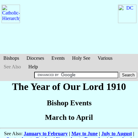
Bishops
Dioceses
Events
Holy See
Various
See Also
Help
The Year of Our Lord 1910
Bishop Events
March to April
See Also:
January to February
|
May to June
|
July to August
|