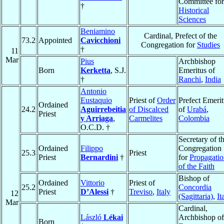
Committee for
†
Historical
Sciences
Beniamino
Cardinal, Prefect of the
73.2
Appointed
Cavicchioni
Congregation for
Studies
†
11
Mar
Pius
Archbishop
Born
Kerketta
, S.J.
Emeritus of
†
Ranchi
,
India
Antonio
Eustaquio
Priest of
Order
Prefect Emerit
Ordained
24.2
Aguirrebeitia
of Discalced
of
Urabá
,
Priest
y Arriaga
,
Carmelites
Colombia
O.C.D. †
Secretary of t
Ordained
Filippo
Congregation
25.3
Priest
Priest
Bernardini
†
for
Propagati
of the Faith
Bishop of
Ordained
Vittorio
Priest of
25.2
Concordia
Priest
D’Alessi
†
Treviso
,
Italy
12
(Sagittaria)
,
It
Mar
Cardinal,
László
Lékai
Archbishop of
Born