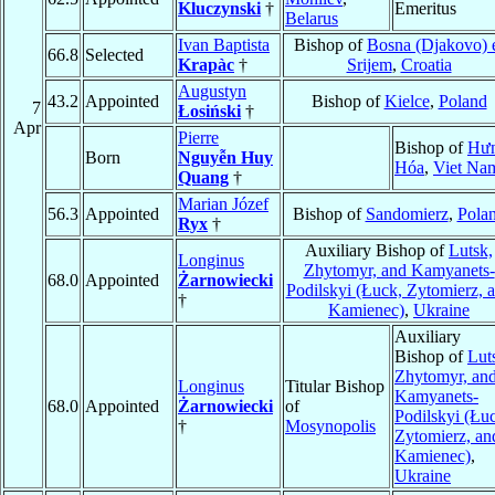
Kluczynski
†
Emeritus
Belarus
Ivan Baptista
Bishop of
Bosna (Djakovo) 
66.8
Selected
Krapàc
†
Srijem
,
Croatia
Augustyn
43.2
Appointed
Bishop of
Kielce
,
Poland
7
Łosiński
†
Apr
Pierre
Bishop of
Hư
Born
Nguyễn Huy
Hóa
,
Viet Na
Quang
†
Marian Józef
56.3
Appointed
Bishop of
Sandomierz
,
Pola
Ryx
†
Auxiliary Bishop of
Lutsk,
Longinus
Zhytomyr, and Kamyanets-
68.0
Appointed
Żarnowiecki
Podilskyi (Łuck, Zytomierz, 
†
Kamienec)
,
Ukraine
Auxiliary
Bishop of
Lut
Zhytomyr, an
Longinus
Titular Bishop
Kamyanets-
68.0
Appointed
Żarnowiecki
of
Podilskyi (Łu
†
Mosynopolis
Zytomierz, an
Kamienec)
,
Ukraine