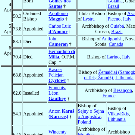
Born
Gomes dos
Goiânia
, Goia
4
Santos
†
Brazil
Apr
Ordained
Apollonio
Titular Bishop
Bishop of
Asc
50.3
Bishop
Maggio
†
of
Lystra
Piceno
,
Italy
5
Carlos Luiz
Archbishop of
Cuiabá
, Mat
73.8
Appointed
Apr
d’Amour
†
Grosso,
Brazil
John
Bishop of
Antigonish
, Nov
83.1
Died
Cameron
†
Scotia,
Canada
6
Bernardino
di
Apr
70.4
Died
Milia
, O.F.M.
Bishop of
Larino
,
Italy
Cap. †
Kasper
Bishop of
Žemaičiai (Samogi
68.8
Appointed
Felicjan
o Tels; Żmudź)
,
Lithuania
Cyrtowt
†
François-
Archbishop of
Besançon
,
62.0
Installed
Léon
France
Gauthey
†
Bishop of
Bishop of
Anton
Karaś
Sejny o Sejna
54.1
Appointed
Vilkaviškis
,
(Karosas)
†
o Augustów
,
Lithuania
Poland
Archbishop of
Wincenty
Archbishop
62.5
Appointed
Mohilev
,