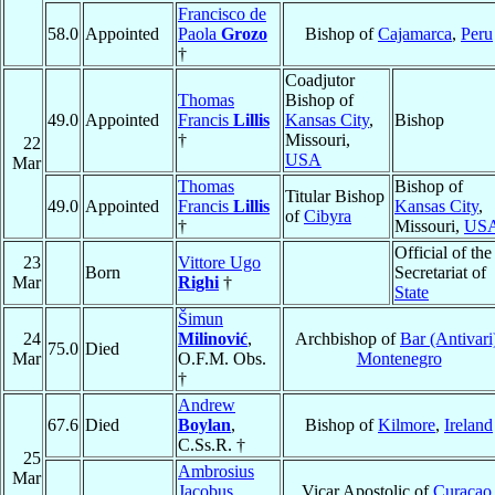
Francisco de
58.0
Appointed
Paola
Grozo
Bishop of
Cajamarca
,
Peru
†
Coadjutor
Thomas
Bishop of
49.0
Appointed
Francis
Lillis
Kansas City
,
Bishop
†
Missouri,
22
USA
Mar
Thomas
Bishop of
Titular Bishop
49.0
Appointed
Francis
Lillis
Kansas City
,
of
Cibyra
†
Missouri,
US
Official of the
23
Vittore Ugo
Born
Secretariat of
Mar
Righi
†
State
Šimun
24
Milinović
,
Archbishop of
Bar (Antivari
75.0
Died
Mar
O.F.M. Obs.
Montenegro
†
Andrew
67.6
Died
Boylan
,
Bishop of
Kilmore
,
Ireland
C.Ss.R. †
25
Ambrosius
Mar
Jacobus
Vicar Apostolic of
Curaçao