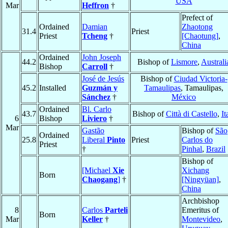
USA
Mar
Heffron
†
Prefect of
Ordained
Damian
Zhaotong
31.4
Priest
Priest
Tcheng
†
[Chaotung]
,
China
Ordained
John Joseph
44.2
Bishop of
Lismore
,
Australi
Bishop
Carroll
†
José de Jesús
Bishop of
Ciudad Victoria-
45.2
Installed
Guzmán y
Tamaulipas
, Tamaulipas,
Sánchez
†
México
Ordained
Bl. Carlo
43.7
Bishop of
Città di Castello
,
It
6
Bishop
Liviero
†
Mar
Gastão
Bishop of
São
Ordained
25.8
Liberal
Pinto
Priest
Carlos do
Priest
†
Pinhal
,
Brazil
Bishop of
[Michael
Xie
Xichang
Born
Chaogang
]
†
[Ningyüan]
,
China
Archbishop
8
Carlos
Parteli
Emeritus of
Born
Mar
Keller
†
Montevideo
,