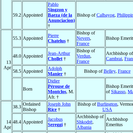
Pablo
Singzon y
59.2
Appointed
Baeza (de la
Bishop of
Calbayog
,
Philippi
Anunciacion)
†
Bishop of
Pierre
55.3
Appointed
Nevers
,
Bishop Emerit
Chatelus
†
France
Bishop of
Jean-Arthur
Archbishop of
48.0
Appointed
Verdun
,
Chollet
†
Cambrai
,
Fran
France
13
Apr
Adolph
58.5
Appointed
Bishop of
Belley
,
France
Manier
†
Didier
Pérouse de
Bishop Emerit
Born
Montclos
, M.
of
Sikasso
,
Ma
Afr. †
Ordained
Joseph John
Bishop of
Burlington
, Vermon
38.3
Bishop
Rice
†
USA
Archbishop of
Jacobus
Archbishop
14
48.4
Appointed
Shkodrë
,
Sereggi
†
Emeritus
Apr
Albania