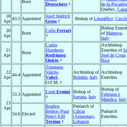
Born
Desrochers
†
de-la-Pocatièr
Québec,
Cana
18
Josef Jindrich
43.5
Appointed
Bishop of
Litoměřice
,
Czech
Apr
Gross
†
Bishop Emerit
20
Carlo
Ferrari
Born
of
Mantova
,
Apr
†
Italy
Carlos
Archbishop
21
Humberto
Emeritus of
S
Born
Apr
Rodríguez
José de Costa
Quirós
†
Rica
Tommaso
22
Valerio
Archbishop of
Archbishop
44.4
Appointed
Apr
Valeri
,
Brindisi
,
Italy
Emeritus
O.F.M. †
Bishop of
Luigi
Ermini
Bishop of
53.3
Appointed
Fabriano e
†
Sarsina
,
Italy
Matelica
,
Italy
23
Boghos
Patriarch of
Apr
Bédros (Paul
Cilicia
Patriarch
54.6
Elected
Peter) XIII
(Armenian)
,
Emeritus
Terzian
†
Lebanon