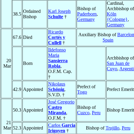
Cardinal,
Bishop of
Archbishop of
Ordained
Karl Joseph
38.5
Paderborn
,
Köln
Bishop
Schulte
†
Germany
{Cologne}
,
Germany
Ricardo
Auxiliary Bishop of
Barcelo
67.6
Died
Cortés y
Spain
Cullell
†
Ildefonso
Maria
Archbishop of
20
Sansierra
Born
San Juan de
Mar
Robla
,
Cuyo
,
Argenti
O.F.M. Cap.
†
Nikolaus
Prefect of
42.9
Appointed
Schönig
,
Prefect Emerit
Togo
S.V.D. †
José Gregorio
Castro
Bishop of
50.3
Appointed
Bishop Emerit
Miranda
,
Cuzco
,
Peru
O.F.M. †
21
Carlos
Garcia
Mar
52.3
Appointed
Bishop of
Trujillo
,
Peru
Irigoyen
†