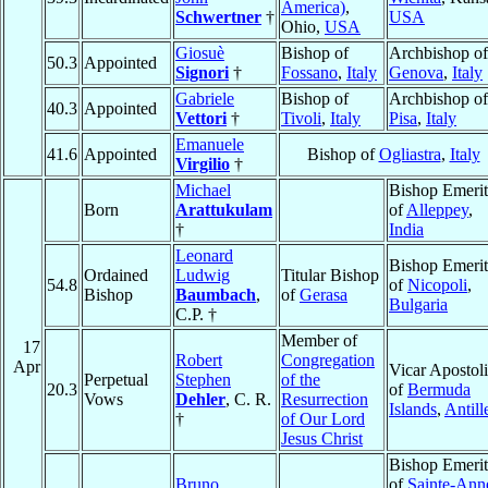
America)
,
Schwertner
†
USA
Ohio,
USA
Giosuè
Bishop of
Archbishop of
50.3
Appointed
Signori
†
Fossano
,
Italy
Genova
,
Italy
Gabriele
Bishop of
Archbishop of
40.3
Appointed
Vettori
†
Tivoli
,
Italy
Pisa
,
Italy
Emanuele
41.6
Appointed
Bishop of
Ogliastra
,
Italy
Virgilio
†
Michael
Bishop Emerit
Born
Arattukulam
of
Alleppey
,
†
India
Leonard
Bishop Emerit
Ordained
Ludwig
Titular Bishop
54.8
of
Nicopoli
,
Bishop
Baumbach
,
of
Gerasa
Bulgaria
C.P. †
Member of
17
Robert
Congregation
Apr
Vicar Apostol
Perpetual
Stephen
of the
20.3
of
Bermuda
Vows
Dehler
, C. R.
Resurrection
Islands
,
Antill
†
of Our Lord
Jesus Christ
Bishop Emerit
Bruno
of
Sainte-Ann