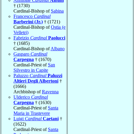
Annibale
Cardinal
Albani
† (1730)
Cardinal-Bishop of
Sabina
Francesco
Cardinal
Barberini (Jr.)
† (1721)
Cardinal-Bishop of
Ostia (e
Velletri)
Fabrizio
Cardinal
Paolucci
† (1685)
Cardinal-Bishop of
Albano
Gasparo
Cardinal
Carpegna
† (1670)
Cardinal-Priest of
San
Silvestro in Capite
Paluzzo
Cardinal
Paluzzi
Altieri Degli Albertoni
†
(1666)
Archbishop of
Ravenna
Ulderico
Cardinal
Carpegna
† (1630)
Cardinal-Priest of
Santa
Maria in Trastevere
Luigi
Cardinal
Caetani
†
(1622)
Cardinal-Priest of
Santa