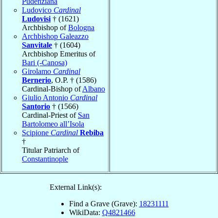
Pudenziana
Ludovico
Cardinal
Ludovisi
† (1621)
Archbishop of
Bologna
Archbishop Galeazzo
Sanvitale
† (1604)
Archbishop Emeritus of
Bari (-Canosa)
Girolamo
Cardinal
Bernerio
, O.P. † (1586)
Cardinal-Bishop of
Albano
Giulio Antonio
Cardinal
Santorio
† (1566)
Cardinal-Priest of
San
Bartolomeo all’Isola
Scipione
Cardinal
Rebiba
†
Titular Patriarch of
Constantinople
External Link(s):
Find a Grave (Grave):
18231111
WikiData:
Q4821466