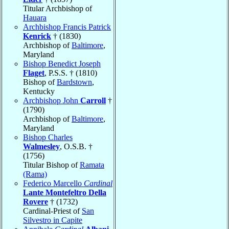
Titular Archbishop of
Hauara
Archbishop Francis Patrick
Kenrick
† (1830)
Archbishop of
Baltimore
,
Maryland
Bishop Benedict Joseph
Flaget
, P.S.S. † (1810)
Bishop of
Bardstown
,
Kentucky
Archbishop John
Carroll
†
(1790)
Archbishop of
Baltimore
,
Maryland
Bishop Charles
Walmesley
, O.S.B. †
(1756)
Titular Bishop of
Ramata
(Rama)
Federico Marcello
Cardinal
Lante Montefeltro Della
Rovere
† (1732)
Cardinal-Priest of
San
Silvestro in Capite