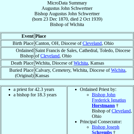
MicroData Summary
Augustus John Schwertner
Bishop
Augustus John
Schwertner
(born
23 Dec 1870
, died
2 Oct 1939
)
Bishop
of
Wichita
Event
Place
Birth Place
Canton, OH, Diocese of
Cleveland
, Ohio
Ordained
Saint Francis de Sales, Cathedral, Toledo, Diocese
Bishop
of
Cleveland
, Ohio
Death Place
Wichita, Diocese of
Wichita
, Kansas
Buried Place
Calvary, Cemetery, Wichita, Diocese of
Wichita
,
(Original)
Kansas
a priest for 42.3 years
Ordained Priest by:
a bishop for 18.3 years
Bishop John
Frederick Ignatius
Horstmann
†
Bishop of
Cleveland
,
Ohio
Principal Consecrator:
Bishop Joseph
Schrembs
†