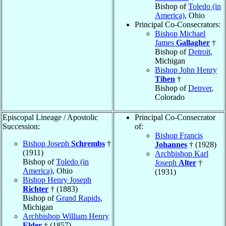
Bishop of
Toledo (in
America)
, Ohio
Principal Co-Consecrators:
Bishop Michael
James
Gallagher
†
Bishop of
Detroit
,
Michigan
Bishop John Henry
Tihen
†
Bishop of
Denver
,
Colorado
Episcopal Lineage / Apostolic
Principal Co-Consecrator
Succession:
of:
Bishop Francis
Bishop Joseph
Schrembs
†
Johannes
† (1928)
(1911)
Archbishop Karl
Bishop of
Toledo (in
Joseph
Alter
†
America)
, Ohio
(1931)
Bishop Henry Joseph
Richter
† (1883)
Bishop of
Grand Rapids
,
Michigan
Archbishop William Henry
Elder
† (1857)