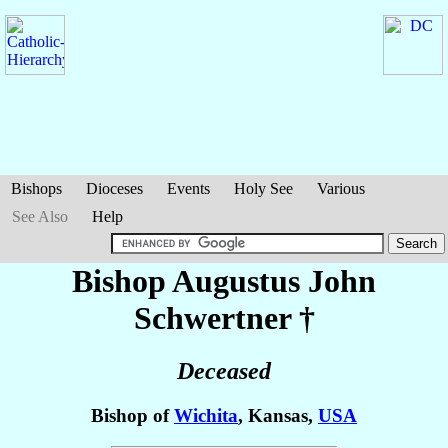
Bishops
Dioceses
Events
Holy See
Various
See Also
Help
Bishop Augustus John
Schwertner
†
Deceased
Bishop of
Wichita
, Kansas,
USA