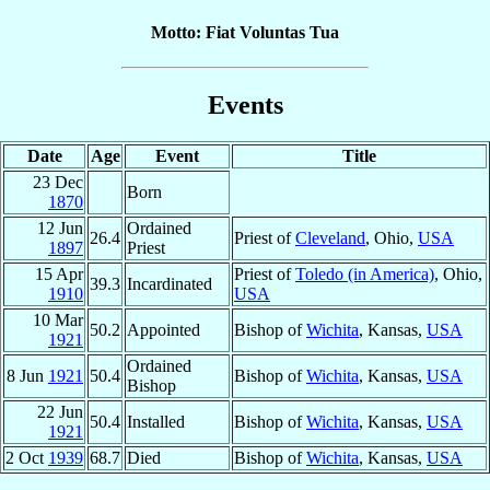
Motto: Fiat Voluntas Tua
Events
Date
Age
Event
Title
23 Dec
Born
1870
12 Jun
Ordained
26.4
Priest of
Cleveland
, Ohio,
USA
1897
Priest
15 Apr
Priest of
Toledo (in America)
, Ohio,
39.3
Incardinated
1910
USA
10 Mar
50.2
Appointed
Bishop of
Wichita
, Kansas,
USA
1921
Ordained
8 Jun
1921
50.4
Bishop of
Wichita
, Kansas,
USA
Bishop
22 Jun
50.4
Installed
Bishop of
Wichita
, Kansas,
USA
1921
2 Oct
1939
68.7
Died
Bishop of
Wichita
, Kansas,
USA