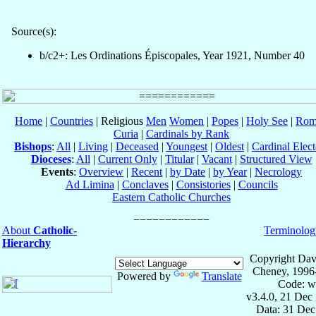
Source(s):
b/c2+: Les Ordinations Épiscopales, Year 1921, Number 40
Home
|
Countries
| Religious
Men
Women
|
Popes
|
Holy See
|
Rom
Curia
|
Cardinals by Rank
Bishops
:
All
|
Living
|
Deceased
|
Youngest
|
Oldest
|
Cardinal Elect
Dioceses
:
All
|
Current Only
|
Titular
|
Vacant
|
Structured View
Events
:
Overview
|
Recent
|
by Date
|
by Year
|
Necrology
Ad Limina
|
Conclaves
|
Consistories
|
Councils
Eastern Catholic Churches
About
Catholic-
Terminolog
Hierarchy
Copyright Dav
Cheney, 1996
Powered by
Translate
Code: w
v3.4.0, 21 Dec
Data: 31 Dec