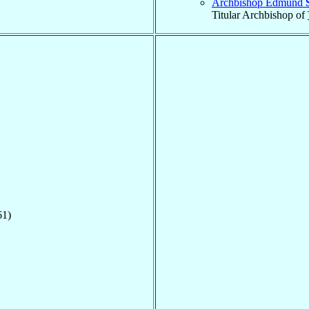
Archbishop Edmund
Titular Archbishop of
61)