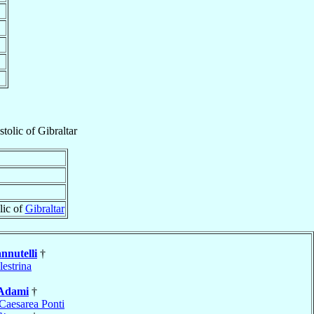
tolic
of
Gibraltar
lic of
Gibraltar
nnutelli
†
lestrina
Adami
†
Caesarea Ponti