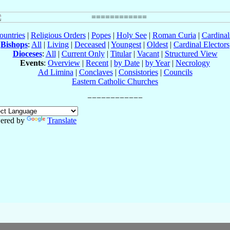
ountries
|
Religious Orders
|
Popes
|
Holy See
|
Roman Curia
|
Cardina
Bishops
:
All
|
Living
|
Deceased
|
Youngest
|
Oldest
|
Cardinal Electors
Dioceses
:
All
|
Current Only
|
Titular
|
Vacant
|
Structured View
Events
:
Overview
|
Recent
|
by Date
|
by Year
|
Necrology
Ad Limina
|
Conclaves
|
Consistories
|
Councils
Eastern Catholic Churches
ered by
Translate