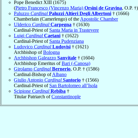
Pope Benedict XIII (1675)
(
Pietro Francesco (Vincenzo Maria)
Orsini de Gravina
, O.P. †)
Paluzzo
Cardinal
Paluzzi Altieri Degli Albertoni
† (1666)
Chamberlain (Camerlengo) of the
Apostolic Chamber
Ulderico
Cardinal
Carpegna
† (1630)
Cardinal-Priest of
Santa Maria in Trastevere
Luigi
Cardinal
Caetani
† (1622)
Cardinal-Priest of
Santa Pudenziana
Ludovico
Cardinal
Ludovisi
† (1621)
Archbishop of
Bologna
Archbishop Galeazzo
Sanvitale
† (1604)
Archbishop Emeritus of
Bari (-Canosa)
Girolamo
Cardinal
Bernerio
, O.P. † (1586)
Cardinal-Bishop of
Albano
Giulio Antonio
Cardinal
Santorio
† (1566)
Cardinal-Priest of
San Bartolomeo all’Isola
Scipione
Cardinal
Rebiba
†
Titular Patriarch of
Constantinople