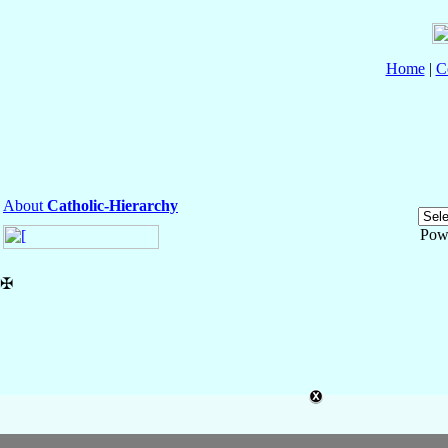
Home
|
C
About
Catholic-Hierarchy
Pow
✠