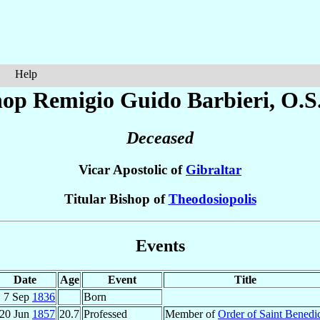
Help
hop Remigio Guido
Barbieri
, O.S
Deceased
Vicar Apostolic of
Gibraltar
Titular Bishop of
Theodosiopolis
Events
Date
Age
Event
Title
7 Sep
1836
Born
20 Jun
1857
20.7
Professed
Member of
Order of Saint Benedi