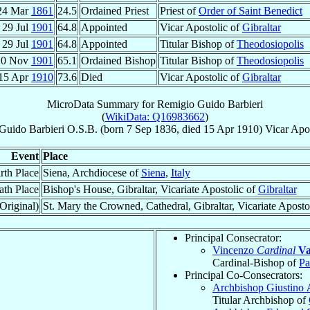
24 Mar
1861
24.5
Ordained Priest
Priest of
Order of Saint Benedict
29 Jul
1901
64.8
Appointed
Vicar Apostolic of
Gibraltar
29 Jul
1901
64.8
Appointed
Titular Bishop of
Theodosiopolis
10 Nov
1901
65.1
Ordained Bishop
Titular Bishop of
Theodosiopolis
15 Apr
1910
73.6
Died
Vicar Apostolic of
Gibraltar
MicroData Summary for
Remigio Guido Barbieri
(
WikiData: Q16983662
)
Guido
Barbieri
O.S.B.
(born
7 Sep 1836
, died
15 Apr 1910
)
Vicar Apos
Event
Place
rth Place
Siena, Archdiocese of
Siena
,
Italy
ath Place
Bishop's House, Gibraltar, Vicariate Apostolic of
Gibraltar
Original)
St. Mary the Crowned, Cathedral, Gibraltar, Vicariate Aposto
Principal Consecrator:
Vincenzo
Cardinal
Va
Cardinal-Bishop of
Pa
Principal Co-Consecrators:
Archbishop Giustino
Titular Archbishop of