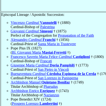
Episcopal Lineage / Apostolic Succession:
Vincenzo
Cardinal
Vannutelli
† (1880)
Cardinal-Bishop of
Palestrina
Giovanni
Cardinal
Simeoni
† (1875)
Prefect of the Congregation for
Propagation of the Faith
Alessandro
Cardinal
Franchi
† (1856)
Cardinal-Priest of
Santa Maria in Trastevere
Pope Pius IX (1827)
(
Bl. Giovanni Maria
Mastai-Ferretti
†)
Francesco Saverio Maria Felice
Cardinal
Castiglioni
† (1800)
Cardinal-Bishop of
Frascati
Giuseppe Maria
Cardinal
Doria Pamphilj
† (1773)
Cardinal-Priest of
San Pietro in Vincoli
Buenaventura
Cardinal
Córdoba Espinosa de la Cerda
† (17
Cardinal-Priest of
San Lorenzo in Panisperna
Archbishop Manuel
Quintano Bonifaz
† (1749)
Titular Archbishop of
Pharsalus
Archbishop Enrico
Enríquez
† (1743)
Titular Archbishop of
Nazianzus
Pope Benedict XIV (1724)
(
Prospero Lorenzo
Lambertini
†)