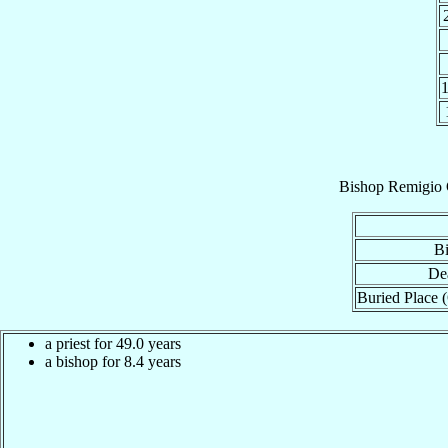
Bishop
Remigio 
Bi
De
Buried Place (
a priest for 49.0 years
a bishop for 8.4 years