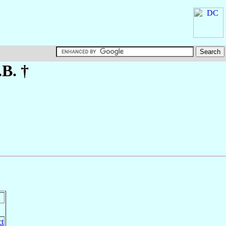
.B. †
ct