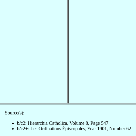
Source(s):
b/c2: Hierarchia Catholica, Volume 8, Page 547
b/c2+: Les Ordinations Épiscopales, Year 1901, Number 62