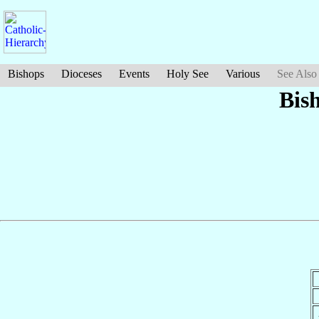
Bishops
Dioceses
Events
Holy See
Various
See Also
Bis