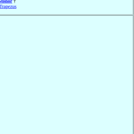
Stonor
†
Trapezus