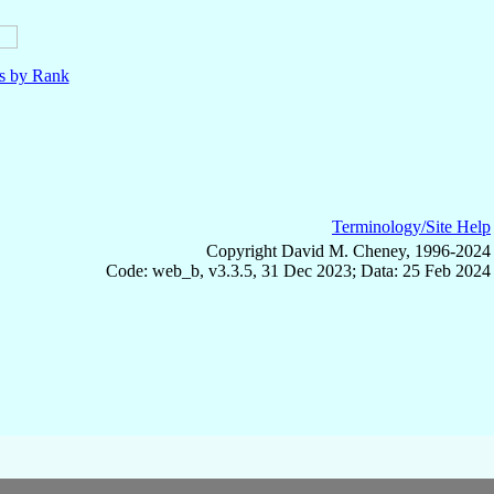
ls by Rank
Terminology/Site Help
Copyright David M. Cheney, 1996-2024
Code: web_b, v3.3.5, 31 Dec 2023; Data: 25 Feb 2024