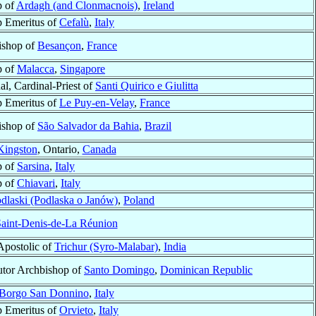
p of
Ardagh (and Clonmacnois)
,
Ireland
 Emeritus of
Cefalù
,
Italy
ishop of
Besançon
,
France
p of
Malacca
,
Singapore
al, Cardinal-Priest of
Santi Quirico e Giulitta
 Emeritus of
Le Puy-en-Velay
,
France
ishop of
São Salvador da Bahia
,
Brazil
Kingston
, Ontario,
Canada
p of
Sarsina
,
Italy
p of
Chiavari
,
Italy
dlaski (Podlaska o Janów)
,
Poland
aint-Denis-de-La Réunion
Apostolic of
Trichur (Syro-Malabar)
,
India
tor Archbishop of
Santo Domingo
,
Dominican Republic
Borgo San Donnino
,
Italy
 Emeritus of
Orvieto
,
Italy