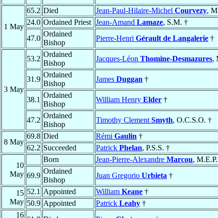
65.2
Died
Jean-Paul-Hilaire-Michel
Courvezy
, M
24.0
Ordained Priest
Jean-Amand
Lamaze
, S.M. †
1 May
Ordained
47.0
Pierre-Henri
Gérault de Langalerie
†
Bishop
Ordained
53.2
Jacques-Léon
Thomine-Desmazures
,
Bishop
Ordained
31.9
James
Duggan
†
Bishop
3 May
Ordained
38.1
William Henry
Elder
†
Bishop
Ordained
47.2
Timothy Clement
Smyth
, O.C.S.O. †
Bishop
69.8
Died
Rémi
Gaulin
†
8 May
62.2
Succeeded
Patrick
Phelan
, P.S.S. †
Born
Jean-Pierre-Alexandre
Marcou
, M.E.P.
10
Ordained
May
69.9
Juan Gregorio
Urbieta
†
Bishop
52.1
Appointed
William
Keane
†
15
May
50.9
Appointed
Patrick
Leahy
†
16