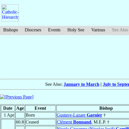
Bishops
Dioceses
Events
Holy See
Various
See Also
See Also:
January to March
|
July to Sept
Date
Age
Event
Bishop
1 Apr
Born
Gustave-Lazare
Garnier
†
60.8
Ceased
Clément
Bonnand
, M.E.P. †
Nicola Giuseppe (Nicolae Iosif)
Camill