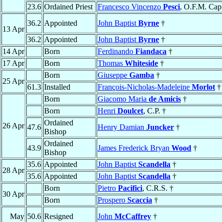
23.6
Ordained Priest
Francesco Vincenzo
Pesci
, O.F.M. Cap
36.2
Appointed
John Baptist
Byrne
†
13 Apr
36.2
Appointed
John Baptist
Byrne
†
14 Apr
Born
Ferdinando
Fiandaca
†
17 Apr
Born
Thomas
Whiteside
†
Born
Giuseppe
Gamba
†
25 Apr
61.3
Installed
François-Nicholas-Madeleine
Morlot
†
Born
Giacomo Maria
de Amicis
†
Born
Henri
Doulcet
, C.P. †
Ordained
26 Apr
47.6
Henry Damian
Juncker
†
Bishop
Ordained
43.9
James Frederick Bryan
Wood
†
Bishop
35.6
Appointed
John Baptist
Scandella
†
28 Apr
35.6
Appointed
John Baptist
Scandella
†
Born
Pietro
Pacifici
, C.R.S. †
30 Apr
Born
Prospero
Scaccia
†
May
50.6
Resigned
John
McCaffrey
†