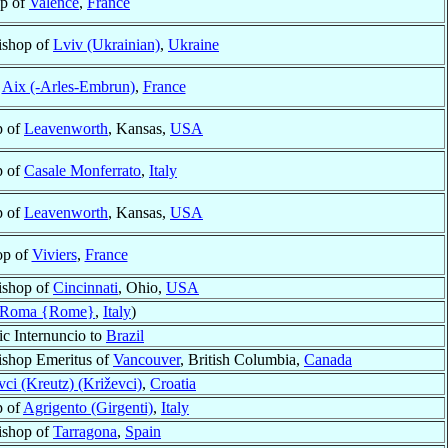
p of
Valence
,
France
ishop of
Lviv (Ukrainian)
,
Ukraine
f
Aix (-Arles-Embrun)
,
France
p of
Leavenworth
, Kansas,
USA
p of
Casale Monferrato
,
Italy
p of
Leavenworth
, Kansas,
USA
op of
Viviers
,
France
ishop of
Cincinnati
, Ohio,
USA
Roma {Rome}
,
Italy
)
ic Internuncio to
Brazil
ishop Emeritus of
Vancouver
, British Columbia,
Canada
vci (Kreutz) (Križevci)
,
Croatia
p of
Agrigento (Girgenti)
,
Italy
ishop of
Tarragona
,
Spain