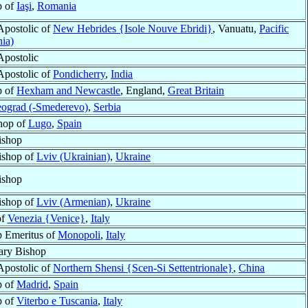
p of
Iaşi
,
Romania
Apostolic of
New Hebrides {Isole Nouve Ebridi}
, Vanuatu,
Pacific
ia)
Apostolic
Apostolic of
Pondicherry
,
India
p of
Hexham and Newcastle
, England,
Great Britain
ograd (-Smederevo)
,
Serbia
hop of
Lugo
,
Spain
ishop
ishop of
Lviv (Ukrainian)
,
Ukraine
ishop
ishop of
Lviv (Armenian)
,
Ukraine
of
Venezia {Venice}
,
Italy
 Emeritus of
Monopoli
,
Italy
ary Bishop
Apostolic of
Northern Shensi {Scen-Si Settentrionale}
,
China
p of
Madrid
,
Spain
p of
Viterbo e Tuscania
,
Italy