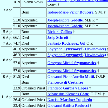
16.9
Solemn Vows
Conv. †
3 Apr
Born
Isidore-Marie-Victor
Douceré
, S.M. †
51.0
Appointed
Joseph-Isidore
Godelle
, M.E.P. †
51.0
Appointed
Joseph-Isidore
Godelle
, M.E.P. †
5 Apr
Born
Richard
Collins
†
6 Apr
66.1
Died
Josip
Schrott
†
7 Apr
74.7
Died
Santiago
Rodríguez Gil
, O.P. †
46.3
Appointed
Spyrydon
Lytvynovyč (Litwinowicz)
46.3
Appointed
Spyrydon
Lytvynovyč (Litwinowicz)
8 Apr
57.0
Appointed
Grzegorz Michał
Szymonowicz
†
57.0
Appointed
Grzegorz Michał
Szymonowicz
†
9 Apr
81.5
Died
Giovanni Pietro Aurelio
Mutti
, O.S.B. 
Born
Francesco
di Costanzo
†
23.9
Ordained Priest
Francisco
García y López
†
Born
Athanasius Klemens
Götte
, O.F.M. †
11 Apr
26.4
Ordained Priest
Narciso
Martínez Izquierdo
†
23.4
Ordained Priest
Giovanni Battista
Paolucci
†