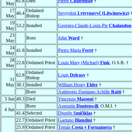
61.8
Died
Pierre
Chatrousse
†
May
17
Ordained
46.4
Spyrydon
Lytvynovyč (Litwinowicz)
May
Bishop
19
53.2
Installed
Georges-Claude-Louis-Pie
Chalandon
May
23
Born
John
Ward
†
May
24
41.8
Installed
Pietro Maria
Ferrè
†
May
28
22.8
Ordained Priest
Louis Mary (Michael)
Fink
, O.S.B. †
May
Ordained
62.8
Louis
Delcusy
†
Bishop
31
May
38.1
Installed
William Henry
Elder
†
Born
Ambrogio Damiano Achille
Ratti
†
3 Jun
49.3
Died
Vincenzo
Massoni
†
Born
Augustin
Dontenwill
, O.M.I. †
4 Jun
41.4
Selected
Djordje
Smičiklas
†
22.7
Ordained Priest
Gaetano
Blandini
†
25.9
Ordained Priest
Tomás
Costa y Fornaguera
†