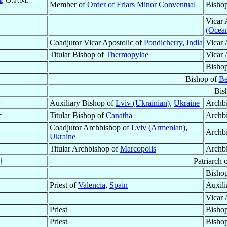
Member of
Order of Friars Minor Conventual
Bisho
Vicar 
(Ocean
Coadjutor Vicar Apostolic of
Pondicherry
,
India
Vicar 
Titular Bishop of
Thermopylae
Vicar 
Bisho
Bishop of
Be
Bis
†
Auxiliary Bishop of
Lviv (Ukrainian)
,
Ukraine
Archb
†
Titular Bishop of
Canatha
Archb
Coadjutor Archbishop of
Lviv (Armenian)
,
Archb
Ukraine
Titular Archbishop of
Marcopolis
Archb
†
Patriarch 
Bishop
Priest of
Valencia
,
Spain
Auxili
Vicar 
Priest
Bisho
Priest
Bisho