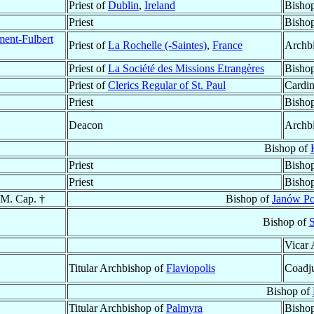
Priest of
Dublin
,
Ireland
Bisho
Priest
Bishop
ment-Fulbert
Priest of
La Rochelle (-Saintes)
,
France
Archb
Priest of
La Société des Missions Etrangères
Bisho
Priest of
Clerics Regular of St. Paul
Cardin
Priest
Bishop
Deacon
Archb
Bishop of
Priest
Bisho
Priest
Bisho
.M. Cap. †
Bishop of
Janów Po
Bishop of
S
Vicar 
Titular Archbishop of
Flaviopolis
Coadju
Bishop of
Titular Archbishop of
Palmyra
Bishop