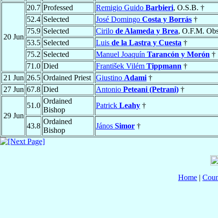
20.7
Professed
Remigio Guido
Barbieri
, O.S.B. †
52.4
Selected
José Domingo
Costa y Borrás
†
75.9
Selected
Cirilo
de Alameda y Brea
, O.F.M. Obs
20 Jun
53.5
Selected
Luis
de la Lastra y Cuesta
†
75.2
Selected
Manuel Joaquín
Tarancón y Morón
†
71.0
Died
František Vilém
Tippmann
†
21 Jun
26.5
Ordained Priest
Giustino
Adami
†
27 Jun
67.8
Died
Antonio
Peteani (Petrani)
†
Ordained
51.0
Patrick
Leahy
†
Bishop
29 Jun
Ordained
43.8
János
Simor
†
Bishop
Home
|
Coun