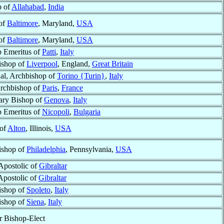
p of
Allahabad
,
India
 of
Baltimore
, Maryland,
USA
 of
Baltimore
, Maryland,
USA
 Emeritus of
Patti
,
Italy
ishop of
Liverpool
, England,
Great Britain
al, Archbishop of
Torino {Turin}
,
Italy
Archbishop of
Paris
,
France
ary Bishop of
Genova
,
Italy
 Emeritus of
Nicopoli
,
Bulgaria
 of
Alton
, Illinois,
USA
ishop of
Philadelphia
, Pennsylvania,
USA
Apostolic of
Gibraltar
Apostolic of
Gibraltar
ishop of
Spoleto
,
Italy
ishop of
Siena
,
Italy
 Bishop-Elect