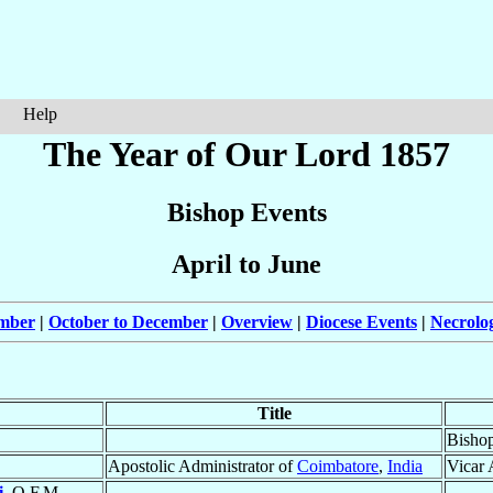
Help
The Year of Our Lord 1857
Bishop Events
April to June
ember
|
October to December
|
Overview
|
Diocese Events
|
Necrolo
Title
Bisho
Apostolic Administrator of
Coimbatore
,
India
Vicar 
i
, O.F.M.