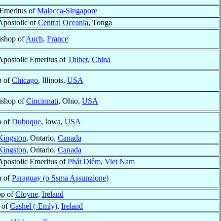
 Emeritus of
Malacca-Singapore
Apostolic of
Central Oceania
, Tonga
ishop of
Auch
,
France
Apostolic Emeritus of
Thibet
,
China
p of
Chicago
, Illinois,
USA
ishop of
Cincinnati
, Ohio,
USA
p of
Dubuque
, Iowa,
USA
Kingston
, Ontario,
Canada
Kingston
, Ontario,
Canada
Apostolic Emeritus of
Phát Diêm
,
Viet Nam
p of
Paraguay (o Ssma Assunzione)
op of
Cloyne
,
Ireland
 of
Cashel (-Emly)
,
Ireland