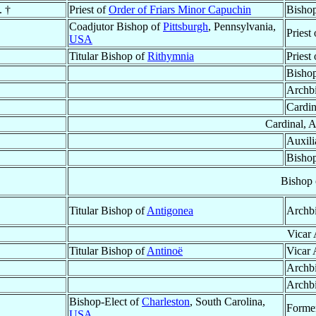
. †
Priest of
Order of Friars Minor Capuchin
Bisho
Coadjutor Bishop of
Pittsburgh
, Pennsylvania,
Priest
USA
Titular Bishop of
Rithymnia
Priest
Bishop
Archb
Cardin
Cardinal, 
Auxili
Bishop
Bishop
Titular Bishop of
Antigonea
Archb
Vicar 
Titular Bishop of
Antinoë
Vicar 
Archb
Archb
Bishop-Elect of
Charleston
, South Carolina,
Former
USA