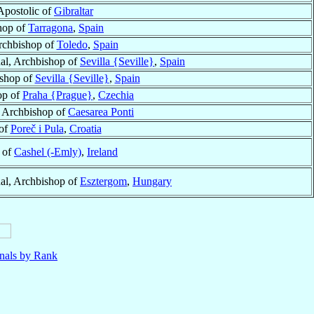
Apostolic of
Gibraltar
hop of
Tarragona
,
Spain
rchbishop of
Toledo
,
Spain
al, Archbishop of
Sevilla {Seville}
,
Spain
ishop of
Sevilla {Seville}
,
Spain
op of
Praha {Prague}
,
Czechia
r Archbishop of
Caesarea Ponti
of
Poreč i Pula
,
Croatia
 of
Cashel (-Emly)
,
Ireland
al, Archbishop of
Esztergom
,
Hungary
nals by Rank