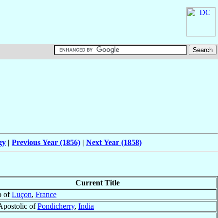
gy
|
Previous Year (1856)
|
Next Year (1858)
Current Title
p of
Luçon
,
France
Apostolic of
Pondicherry
,
India