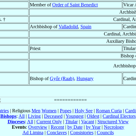
Member of
Order of Saint Benedict
Vicar 
Archbis
. †
Cardinal, A
Archbishop of
Valladolid
,
Spain
Cardin
Cardinal, Archb
Auxiliary Bish
Priest
Titula
Bishop 
Archbishop
Bishop of
Győr (Raab)
,
Hungary
Cardin
tries
| Religious
Men
Women
|
Popes
|
Holy See
|
Roman Curia
|
Cardi
Bishops
:
All
|
Living
|
Deceased
|
Youngest
|
Oldest
|
Cardinal Electors
Dioceses
:
All
|
Current Only
|
Titular
|
Vacant
|
Structured View
Events
:
Overview
|
Recent
|
by Date
|
by Year
|
Necrology
Ad Limina
|
Conclaves
|
Consistories
|
Councils