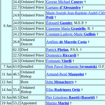
24.4
Ordained Priest
George Michael
Conroy
†
22.7
Ordained Priest
Gaetano
d’Alessandro
†
Marie-Joseph-Jean-Baptiste-André-Clé
24.8
Ordained Priest
Petit
†
24.0
Ordained Priest
Édouard
Gasnier
, M.E.P. †
6 Jun
23.3
Ordained Priest
Giuseppe Maria
Graniello
, B. †
24.2
Ordained Priest
Constant-Ludovic-Marie
Guillois
†
Ordained
26.8
Antônio
de Macedo Costa
†
Deacon
62.3
Died
Patrick
Phelan
, P.S.S. †
22.5
Ordained Priest
Domenico
Riccardi
†
24.5
Ordained Priest
Fortunato
Vinelli
†
7 Jun
63.9
Installed
Piotr Pawel Beniamin
Szymański
, O.F
Ordained
11 Jun
46.5
Armand-René
Maupoint
†
Bishop
12 Jun
Born
John
Menacherry
†
Ordained
14 Jun
55.4
Elías
Rodríguez Ortiz
†
Bishop
16 Jun
66.5
Died
Pier Grisologo
Basetti (Bassetti)
†
19 Jun
53.2
Appointed
Marino
Marini
†