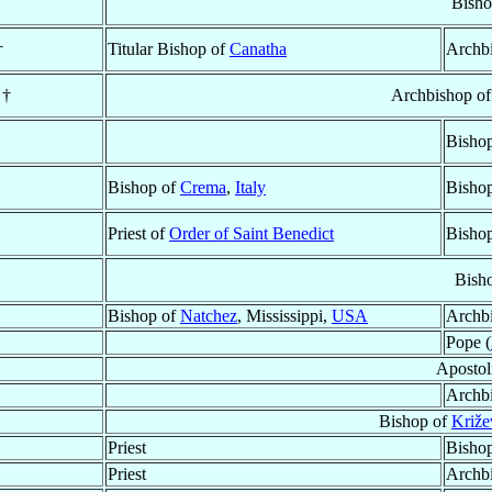
Bisho
†
Titular Bishop of
Canatha
Archb
†
Archbishop o
Bisho
Bishop of
Crema
,
Italy
Bisho
Priest of
Order of Saint Benedict
Bisho
Bish
Bishop of
Natchez
, Mississippi,
USA
Archb
Pope (
Apostol
Archb
Bishop of
Križe
Priest
Bisho
Priest
Archb