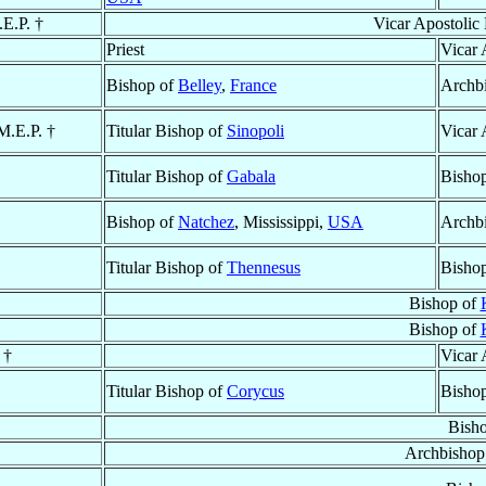
.E.P. †
Vicar Apostolic
Priest
Vicar 
Bishop of
Belley
,
France
Archb
 M.E.P. †
Titular Bishop of
Sinopoli
Vicar 
Titular Bishop of
Gabala
Bisho
Bishop of
Natchez
, Mississippi,
USA
Archb
Titular Bishop of
Thennesus
Bisho
Bishop of
Bishop of
 †
Vicar 
Titular Bishop of
Corycus
Bisho
Bish
Archbishop