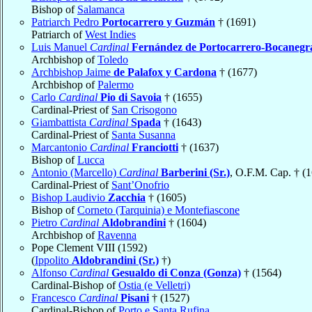
Bishop of
Salamanca
Patriarch Pedro
Portocarrero y Guzmán
† (1691)
Patriarch of
West Indies
Luis Manuel
Cardinal
Fernández de Portocarrero-Bocanegr
Archbishop of
Toledo
Archbishop Jaime
de Palafox y Cardona
† (1677)
Archbishop of
Palermo
Carlo
Cardinal
Pio di Savoia
† (1655)
Cardinal-Priest of
San Crisogono
Giambattista
Cardinal
Spada
† (1643)
Cardinal-Priest of
Santa Susanna
Marcantonio
Cardinal
Franciotti
† (1637)
Bishop of
Lucca
Antonio (Marcello)
Cardinal
Barberini (Sr.)
, O.F.M. Cap. † (
Cardinal-Priest of
Sant’Onofrio
Bishop Laudivio
Zacchia
† (1605)
Bishop of
Corneto (Tarquinia) e Montefiascone
Pietro
Cardinal
Aldobrandini
† (1604)
Archbishop of
Ravenna
Pope Clement VIII (1592)
(
Ippolito
Aldobrandini (Sr.)
†)
Alfonso
Cardinal
Gesualdo di Conza (Gonza)
† (1564)
Cardinal-Bishop of
Ostia (e Velletri)
Francesco
Cardinal
Pisani
† (1527)
Cardinal-Bishop of
Porto e Santa Rufina