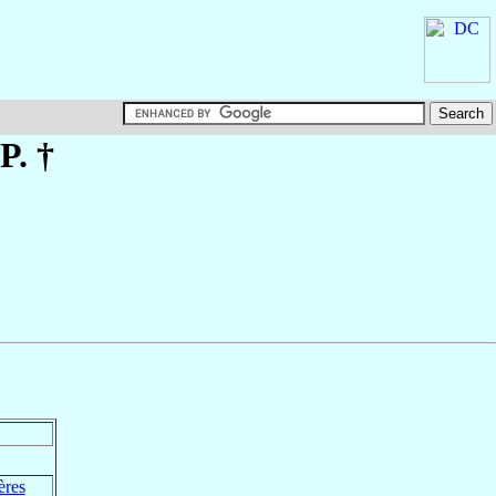
P. †
ères