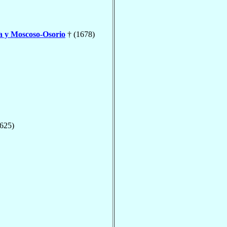
a y Moscoso-Osorio
† (1678)
1625)