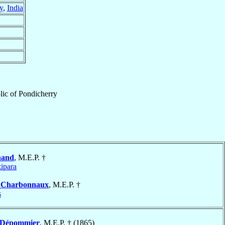
y
,
India
lic
of
Pondicherry
nand
, M.E.P. †
ipara
s
Charbonnaux
, M.E.P. †
s
Dépommier
, M.E.P. † (1865)