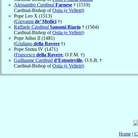
Alessandro
Cardinal
Farnese
† (1519)
Cardinal-Bishop of
Ostia (e Velletri)
Pope Leo X (1513)
(
Giovanni
de’ Medici
†)
Raffaele
Cardinal
Sansoni Riario
† (1504)
Cardinal-Bishop of
Ostia (e Velletri)
Pope Julius II (1481)
(
Giuliano
della Rovere
†)
Pope Sixtus IV (1471)
(
Francesco
della Rovere
, O.F.M. †)
Guillaume
Cardinal
d’Estouteville
, O.S.B. †
Cardinal-Bishop of
Ostia (e Velletri)
Home
|
C