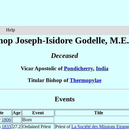
Help
hop Joseph-Isidore
Godelle
, M.E.
Deceased
Vicar Apostolic of
Pondicherry
,
India
Titular Bishop of
Thermopylae
Events
te
Age
Event
Title
r
1806
Born
n
1833
27.2
Ordained Priest
Priest of
La Société des Missions Etrang