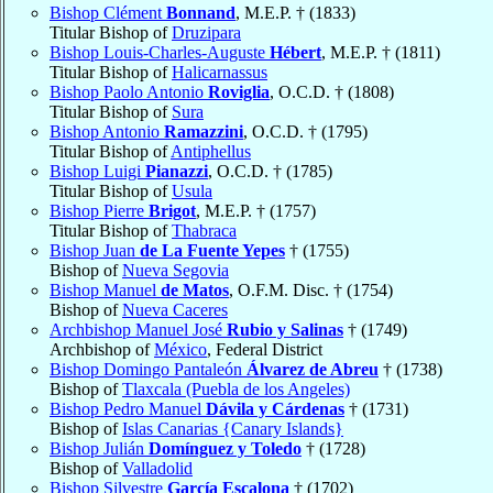
Bishop Clément
Bonnand
, M.E.P. † (1833)
Titular Bishop of
Druzipara
Bishop Louis-Charles-Auguste
Hébert
, M.E.P. † (1811)
Titular Bishop of
Halicarnassus
Bishop Paolo Antonio
Roviglia
, O.C.D. † (1808)
Titular Bishop of
Sura
Bishop Antonio
Ramazzini
, O.C.D. † (1795)
Titular Bishop of
Antiphellus
Bishop Luigi
Pianazzi
, O.C.D. † (1785)
Titular Bishop of
Usula
Bishop Pierre
Brigot
, M.E.P. † (1757)
Titular Bishop of
Thabraca
Bishop Juan
de La Fuente Yepes
† (1755)
Bishop of
Nueva Segovia
Bishop Manuel
de Matos
, O.F.M. Disc. † (1754)
Bishop of
Nueva Caceres
Archbishop Manuel José
Rubio y Salinas
† (1749)
Archbishop of
México
, Federal District
Bishop Domingo Pantaleón
Álvarez de Abreu
† (1738)
Bishop of
Tlaxcala (Puebla de los Angeles)
Bishop Pedro Manuel
Dávila y Cárdenas
† (1731)
Bishop of
Islas Canarias {Canary Islands}
Bishop Julián
Domínguez y Toledo
† (1728)
Bishop of
Valladolid
Bishop Silvestre
García Escalona
† (1702)