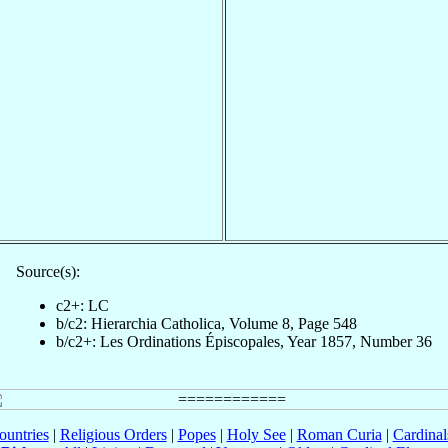
Source(s):
c2+: LC
b/c2: Hierarchia Catholica, Volume 8, Page 548
b/c2+: Les Ordinations Épiscopales, Year 1857, Number 36
ountries
|
Religious Orders
|
Popes
|
Holy See
|
Roman Curia
|
Cardina