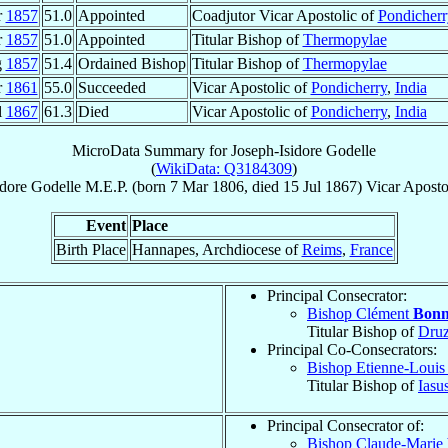
r
1857
51.0
Appointed
Coadjutor Vicar Apostolic of
Pondicherr
r
1857
51.0
Appointed
Titular Bishop of
Thermopylae
g
1857
51.4
Ordained Bishop
Titular Bishop of
Thermopylae
r
1861
55.0
Succeeded
Vicar Apostolic of
Pondicherry
,
India
l
1867
61.3
Died
Vicar Apostolic of
Pondicherry
,
India
MicroData Summary for
Joseph-Isidore Godelle
(
WikiData: Q3184309
)
idore
Godelle
M.E.P.
(born
7 Mar 1806
, died
15 Jul 1867
)
Vicar Aposto
Event
Place
Birth Place
Hannapes, Archdiocese of
Reims
,
France
Principal Consecrator:
Bishop Clément
Bon
Titular Bishop of
Druz
Principal Co-Consecrators:
Bishop Etienne-Loui
Titular Bishop of
Iasu
Principal Consecrator of:
Bishop Claude-Marie