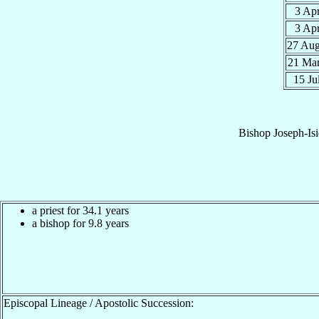
3 Ap
3 Ap
27 Au
21 Ma
15 Ju
Bishop
Joseph-Is
a priest for 34.1 years
a bishop for 9.8 years
Episcopal Lineage / Apostolic Succession: