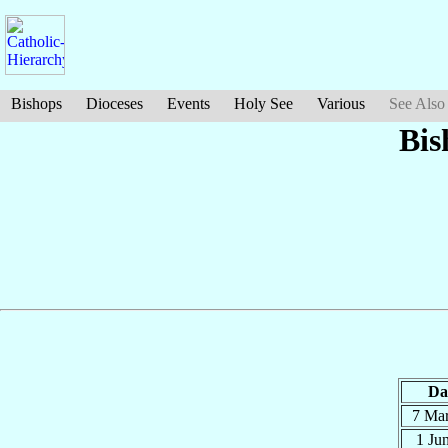
Bishops
Dioceses
Events
Holy See
Various
See Also
Bis
Da
7 Ma
1 Ju