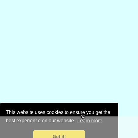
This website uses cookies to ensure you get the
best experience on our website.
Learn more
Got it!