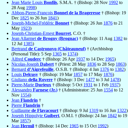
Jean Marie Louis
Bonfils
, S.M.A. † (Bishop: 28 Nov
1992
to
28 Aug
1998
)
Abbon-Pierre-François
Bonnel de la Brageresse
† (Bishop: 19
Dec
1825
to 26 Jun
1841
)
Joseph-Michel-Frédéric
Bonnet
† (Bishop: 26 Jun
1876
to 21
May
1923
)
Joseph-Christian-Ernest
Bourret
, C.O. †
Jean Allarmet
de Brogny (Brognac)
† (Bishop: 11 Aug
1382
to
12 Jul
1385
)
Bertrand
de Castronovo (Châteauneuf)
† (Archbishop
(Personal Title): 5 Sep
1365
to
1374
)
Alfred
Couderc
† (Bishop: 26 Apr
1937
to 14 Dec
1965
)
Nicolas-Joseph
Dabert
† (Priest: 28 May
1836
to 28 Sep
1863
)
Bernard
d’Aigrefeuille
, O.S.B. † (Bishop: 4 Jan
1376
to
1382
)
Louis
Delcusy
† (Bishop: 19 Mar
1857
to 17 May
1876
)
Giuliano
della Rovere
† (Bishop: 3 Dec
1477
to 3 Jul
1478
)
Pierre-Marie
Durieux
† (Bishop: 5 Oct
1931
to 1 Feb
1937
)
Alessandro
Farnese (Jr.)
† (Administrator: 25 Jun
1554
to 12
Nov
1554
)
Jean
Flandrin
†
Pierre
Flandrin
†
Guillaume
de Flavacourt
† (Bishop: 9 Jul
1319
to 16 Jun
1322
)
Joseph Hippolyte
Guibert
, O.M.I. † (Bishop: 24 Jan
1842
to 19
Mar
1857
)
Jean
Hermil
† (Bishop: 14 Dec
1965
to 15 Oct
1992
)