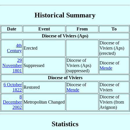
Historical Summary
Date
Event
From
To
Diocese of Viviers (Aps)
Diocese of
4th
Erected
Viviers (Aps)
Century
(erected)
29
Diocese of
Diocese of
November
Suppressed
Viviers (Aps)
Mende
1801
(suppressed)
Diocese of Viviers
6 October
Diocese of
Diocese of
Restored
1822
Mende
Viviers
8
Diocese of
December
Metropolitan Changed
Viviers (from
2002
Avignon)
Statistics