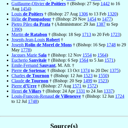
Guillaume-Olivier
de Poitiers
† (Bishop: 27 Sep
1442
to 16
Aug
1454
)
Louis
de Poitiers
† (Bishop: 27 Aug
1306
to 13 Feb
1320
)
Hélie
de Pompadour
† (Bishop: 29 Nov
1454
to
1477
)
Pietro Pileo
da Prata
† (Administrator: 29 Jan
1387
to Sep
1390
)
Martin
de Ratabon
† (Bishop: 18 Sep
1713
to 20 Feb
1723
)
Joseph-Jean-Louis
Robert
†
Joseph
Rolin de Morel de Mons
† (Bishop: 16 Sep
1748
to 29
May
1778
)
Jacques Marie
Sala
† (Bishop: 12 Nov
1554
to
1564
)
Eucherio
Sanvitale
† (Bishop: 6 Sep
1564
to 5 Jan
1571
)
Emile-Fernand
Sauvant
, M. Afr. †
Pierre
de Sortenac
† (Bishop: 13 Oct
1374
to 20 Dec
1375
)
Charles
de Tournon
† (Bishop: 12 Jun
1523
to
1550
)
Claude
de Tournon
† (Bishop: 20 Sep
1499
to
1523
)
Pierre
d’Urre
† (Bishop: 27 Aug
1571
to
1572
)
Henri
de Villars
† (Bishop: 24 Apr
1331
to 24 Jan
1337
)
Louis-François-Renaud
de Villeneuve
† (Bishop: 12 Jun
1724
to 12 Jul
1748
)
Source(s)