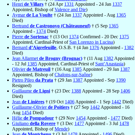
Henri
de Villars
† (24 Apr
1331
Appointed - 24 Jan
1337
Appointed, Bishop of
Valence and Die
)
Aymar
de La Voulte
† (24 Jan
1337
Appointed - Aug
1365
Died)
Bertrand
de Castronovo (Châteauneuf)
† (5 Sep
1365
Appointed -
1374
Died)
Pierre
de Sortenac
† (13 Oct
1374
Confirmed - 20 Dec
1375
Appointed, Cardinal-Priest of
San Lorenzo in Lucina
)
Bernard
d’Aigrefeuille
, O.S.B. † (4 Jan
1376
Appointed -
1382
Died)
Jean Allarmet
de Brogny (Brognac)
† (11 Aug
1382
Appointed
- 12 Jul
1385
Appointed, Cardinal-Priest of
Sant’Anastasia
)
Olivier
de Matreuil
† (16 Aug
1385
Appointed - 29 Jan
1387
Appointed, Bishop of
Chalons-sur-Saône
)
Pietro Pileo
da Prata
† (29 Jan
1387
Appointed - Sep
1390
Resigned)
Guillaume
de Ligni
† (23 Dec
1388
Appointed - 28 Sep
1406
Died)
Jean
de Linières
† (19 Oct
1406
Appointed - 1 Sep
1442
Died)
Guillaume-Olivier
de Poitiers
† (27 Sep
1442
Appointed - 16
Aug
1454
Died)
Hélie
de Pompadour
† (29 Nov
1454
Appointed -
1477
Died)
Giuliano
della Rovere
† (3 Dec
1477
Appointed - 3 Jul
1478
Appointed, Bishop of
Mende
)
Jean
de Montchenu
† (3 Jul
1478
Appointed -
1496
Died)