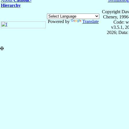
About
Catholic-
Terminolog
Hierarchy
Copyright Dav
Cheney, 1996
Powered by
Translate
Code: w
v3.5.1, 
2026; Data:
✠