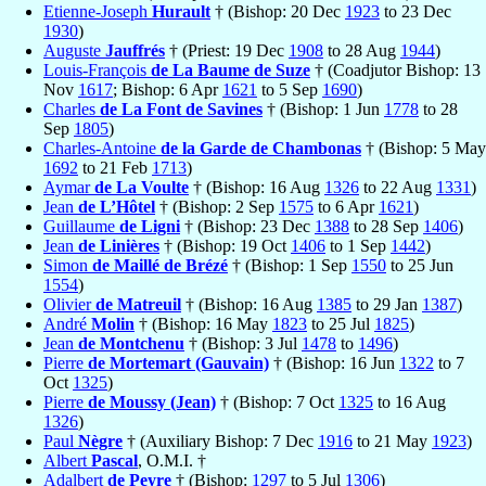
Etienne-Joseph
Hurault
† (Bishop: 20 Dec
1923
to 23 Dec
1930
)
Auguste
Jauffrés
† (Priest: 19 Dec
1908
to 28 Aug
1944
)
Louis-François
de La Baume de Suze
† (Coadjutor Bishop: 13
Nov
1617
; Bishop: 6 Apr
1621
to 5 Sep
1690
)
Charles
de La Font de Savines
† (Bishop: 1 Jun
1778
to 28
Sep
1805
)
Charles-Antoine
de la Garde de Chambonas
† (Bishop: 5 May
1692
to 21 Feb
1713
)
Aymar
de La Voulte
† (Bishop: 16 Aug
1326
to 22 Aug
1331
)
Jean
de L’Hôtel
† (Bishop: 2 Sep
1575
to 6 Apr
1621
)
Guillaume
de Ligni
† (Bishop: 23 Dec
1388
to 28 Sep
1406
)
Jean
de Linières
† (Bishop: 19 Oct
1406
to 1 Sep
1442
)
Simon
de Maillé de Brézé
† (Bishop: 1 Sep
1550
to 25 Jun
1554
)
Olivier
de Matreuil
† (Bishop: 16 Aug
1385
to 29 Jan
1387
)
André
Molin
† (Bishop: 16 May
1823
to 25 Jul
1825
)
Jean
de Montchenu
† (Bishop: 3 Jul
1478
to
1496
)
Pierre
de Mortemart (Gauvain)
† (Bishop: 16 Jun
1322
to 7
Oct
1325
)
Pierre
de Moussy (Jean)
† (Bishop: 7 Oct
1325
to 16 Aug
1326
)
Paul
Nègre
† (Auxiliary Bishop: 7 Dec
1916
to 21 May
1923
)
Albert
Pascal
, O.M.I. †
Adalbert
de Peyre
† (Bishop:
1297
to 5 Jul
1306
)