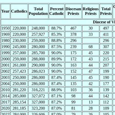
C
Total
Percent
Diocesan
Religious
Total
Year
Catholics
Population
Catholic
Priests
Priests
Priests
Diocese of Vi
1950
220,000
248,000
88.7%
467
30
497
1969
220,000
257,927
85.3%
378
33
411
1980
230,000
259,000
88.8%
296
296
1990
245,000
280,000
87.5%
239
68
307
1999
257,000
285,700
90.0%
175
45
220
2000
259,000
288,000
89.9%
172
43
215
2001
261,000
290,000
90.0%
163
44
207
2002
257,423
286,023
90.0%
152
47
199
2003
250,000
286,000
87.4%
145
45
190
2004
250,000
286,000
87.4%
135
42
177
2010
281,220
316,221
88.9%
103
36
139
2014
285,000
327,072
87.1%
98
44
142
2017
285,154
327,000
87.2%
99
13
112
2020
281,185
323,200
87.0%
81
28
109
2022
284,000
326,606
87.0%
79
26
105