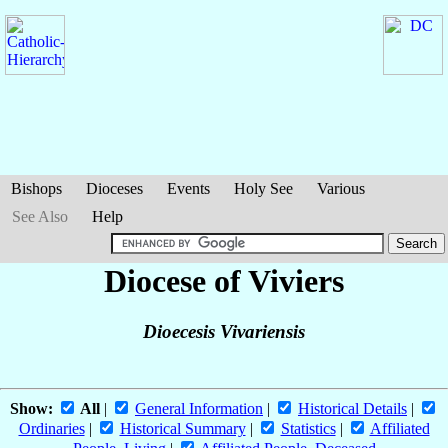
Bishops
Dioceses
Events
Holy See
Various
See Also
Help
Diocese of Viviers
Dioecesis Vivariensis
Show:
All
|
General Information
|
Historical Details
|
Ordinaries
|
Historical Summary
|
Statistics
|
Affiliated