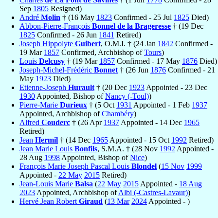
Sep
1805
Resigned)
André
Molin
† (16 May
1823
Confirmed - 25 Jul
1825
Died)
Abbon-Pierre-François
Bonnel de la Brageresse
† (19 Dec
1825
Confirmed - 26 Jun
1841
Retired)
Joseph Hippolyte
Guibert
, O.M.I. † (24 Jan
1842
Confirmed -
19 Mar
1857
Confirmed, Archbishop of
Tours
)
Louis
Delcusy
† (19 Mar
1857
Confirmed - 17 May
1876
Died)
Joseph-Michel-Frédéric
Bonnet
† (26 Jun
1876
Confirmed - 21
May
1923
Died)
Etienne-Joseph
Hurault
† (20 Dec
1923
Appointed - 23 Dec
1930
Appointed, Bishop of
Nancy (-Toul)
)
Pierre-Marie
Durieux
† (5 Oct
1931
Appointed - 1 Feb
1937
Appointed, Archbishop of
Chambéry
)
Alfred
Couderc
† (26 Apr
1937
Appointed - 14 Dec
1965
Retired)
Jean
Hermil
† (14 Dec
1965
Appointed - 15 Oct
1992
Retired)
Jean Marie Louis
Bonfils
, S.M.A. † (28 Nov
1992
Appointed -
28 Aug
1998
Appointed, Bishop of
Nice
)
François Marie Joseph Pascal Louis
Blondel
(
15 Nov
1999
Appointed -
22 May
2015
Retired)
Jean-Louis Marie
Balsa
(
22 May
2015
Appointed -
18 Aug
2023
Appointed, Archbishop of
Albi (-Castres-Lavaur)
)
Hervé Jean Robert
Giraud
(
13 Mar
2024
Appointed - )