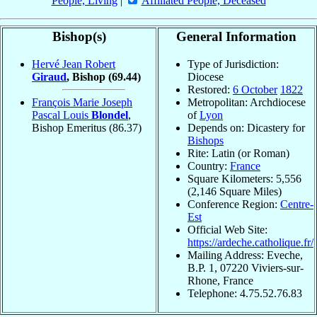
People, Living
|
Affiliated People, Deceased
Bishop(s)
General Information
Hervé Jean Robert
Type of Jurisdiction:
Giraud
, Bishop
(69.44)
Diocese
Restored:
6 October
1822
François Marie Joseph
Metropolitan: Archdiocese
Pascal Louis
Blondel
,
of
Lyon
Bishop Emeritus
(86.37)
Depends on: Dicastery for
Bishops
Rite: Latin (or Roman)
Country:
France
Square Kilometers: 5,556
(2,146 Square Miles)
Conference Region:
Centre-
Est
Official Web Site:
https://ardeche.catholique.fr/
Mailing Address: Eveche,
B.P. 1, 07220 Viviers-sur-
Rhone, France
Telephone: 4.75.52.76.83