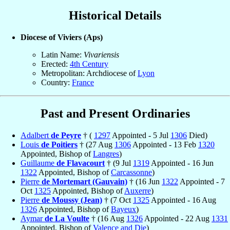
Historical Details
Diocese of Viviers (Aps)
Latin Name:
Vivariensis
Erected:
4th Century
Metropolitan: Archdiocese of
Lyon
Country:
France
Past and Present Ordinaries
Adalbert
de Peyre
† (
1297
Appointed - 5 Jul
1306
Died)
Louis
de Poitiers
† (27 Aug
1306
Appointed - 13 Feb
1320
Appointed, Bishop of
Langres
)
Guillaume
de Flavacourt
† (9 Jul
1319
Appointed - 16 Jun
1322
Appointed, Bishop of
Carcassonne
)
Pierre
de Mortemart (Gauvain)
† (16 Jun
1322
Appointed - 7
Oct
1325
Appointed, Bishop of
Auxerre
)
Pierre
de Moussy (Jean)
† (7 Oct
1325
Appointed - 16 Aug
1326
Appointed, Bishop of
Bayeux
)
Aymar
de La Voulte
† (16 Aug
1326
Appointed - 22 Aug
1331
Appointed, Bishop of
Valence and Die
)