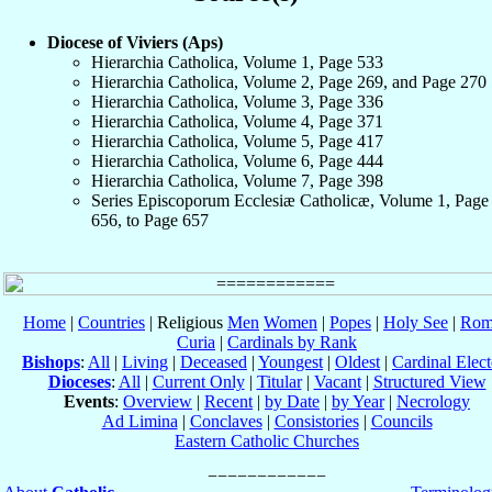
Diocese of Viviers (Aps)
Hierarchia Catholica, Volume 1, Page 533
Hierarchia Catholica, Volume 2, Page 269, and Page 270
Hierarchia Catholica, Volume 3, Page 336
Hierarchia Catholica, Volume 4, Page 371
Hierarchia Catholica, Volume 5, Page 417
Hierarchia Catholica, Volume 6, Page 444
Hierarchia Catholica, Volume 7, Page 398
Series Episcoporum Ecclesiæ Catholicæ, Volume 1, Page
656, to Page 657
Home
|
Countries
| Religious
Men
Women
|
Popes
|
Holy See
|
Rom
Curia
|
Cardinals by Rank
Bishops
:
All
|
Living
|
Deceased
|
Youngest
|
Oldest
|
Cardinal Elect
Dioceses
:
All
|
Current Only
|
Titular
|
Vacant
|
Structured View
Events
:
Overview
|
Recent
|
by Date
|
by Year
|
Necrology
Ad Limina
|
Conclaves
|
Consistories
|
Councils
Eastern Catholic Churches