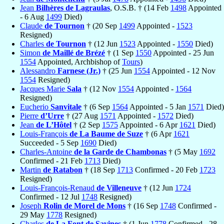
Jean
Bilhères de Lagraulas
, O.S.B. † (14 Feb
1498
Appointed
- 6 Aug
1499
Died)
Claude
de Tournon
† (20 Sep
1499
Appointed -
1523
Resigned)
Charles
de Tournon
† (12 Jun
1523
Appointed -
1550
Died)
Simon
de Maillé de Brézé
† (1 Sep
1550
Appointed - 25 Jun
1554
Appointed, Archbishop of
Tours
)
Alessandro
Farnese (Jr.)
† (25 Jun
1554
Appointed - 12 Nov
1554
Resigned)
Jacques Marie
Sala
† (12 Nov
1554
Appointed -
1564
Resigned)
Eucherio
Sanvitale
† (6 Sep
1564
Appointed - 5 Jan
1571
Died)
Pierre
d’Urre
† (27 Aug
1571
Appointed -
1572
Died)
Jean
de L’Hôtel
† (2 Sep
1575
Appointed - 6 Apr
1621
Died)
Louis-François
de La Baume de Suze
† (6 Apr
1621
Succeeded - 5 Sep
1690
Died)
Charles-Antoine
de la Garde de Chambonas
† (5 May
1692
Confirmed - 21 Feb
1713
Died)
Martin
de Ratabon
† (18 Sep
1713
Confirmed - 20 Feb
1723
Resigned)
Louis-François-Renaud
de Villeneuve
† (12 Jun
1724
Confirmed - 12 Jul
1748
Resigned)
Joseph
Rolin de Morel de Mons
† (16 Sep
1748
Confirmed -
29 May
1778
Resigned)
Charles
de La Font de Savines
† (1 Jun
1778
Confirmed - 28