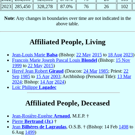
2023
285,450
328,278
87.0%
76
26
102
Note
: Any changes in boundaries over time are not indicated in the
above table.
Affiliated People, Living
Jean-Louis Marie
Balsa
(Bishop:
22 May
2015
to
18 Aug
2023
)
François Marie Joseph Pascal Louis
Blondel
(Bishop:
15 Nov
1999
to
22 May
2015
)
Hervé Jean Robert
Giraud
(Deacon:
24 Mar
1985
; Priest:
22
Sep
1985
to
15 Apr
2003
; Archbishop (Personal Title):
13 Mar
2024
; Bishop:
14 Apr
2024
)
Loïc Philippe
Lagadec
Affiliated People, Deceased
Jean-Rosière-Eugène
Arnaud
, M.E.P. †
Pierre
Bertrand (Jr.)
†
Jean
Bilhères de Lagraulas
, O.S.B. † (Bishop: 14 Feb
1498
to
6 Aug
1499
)