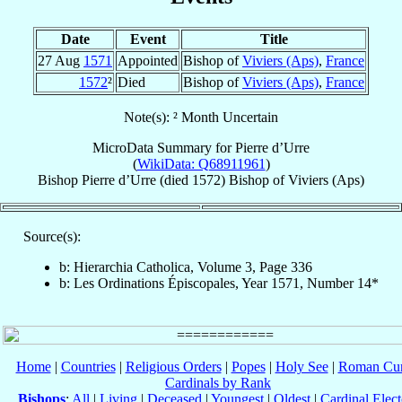
Date
Event
Title
27 Aug
1571
Appointed
Bishop of
Viviers (Aps)
,
France
1572
²
Died
Bishop of
Viviers (Aps)
,
France
Note(s): ² Month Uncertain
MicroData Summary for
Pierre d’Urre
(
WikiData: Q68911961
)
Bishop
Pierre
d’Urre
(died 1572)
Bishop
of
Viviers (Aps)
Source(s):
b: Hierarchia Catholica, Volume 3, Page 336
b: Les Ordinations Épiscopales, Year 1571, Number 14*
Home
|
Countries
|
Religious Orders
|
Popes
|
Holy See
|
Roman Cur
Cardinals by Rank
Bishops
:
All
|
Living
|
Deceased
|
Youngest
|
Oldest
|
Cardinal Elect