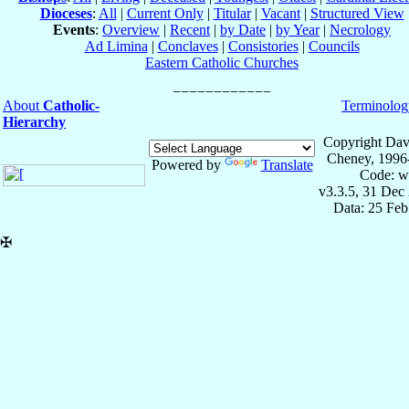
Dioceses
:
All
|
Current Only
|
Titular
|
Vacant
|
Structured View
Events
:
Overview
|
Recent
|
by Date
|
by Year
|
Necrology
Ad Limina
|
Conclaves
|
Consistories
|
Councils
Eastern Catholic Churches
About
Catholic-
Terminolog
Hierarchy
Copyright Dav
Cheney, 1996
Powered by
Translate
Code: w
v3.3.5, 31 Dec
Data: 25 Fe
✠