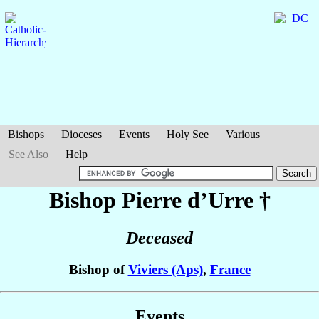
Bishops
Dioceses
Events
Holy See
Various
See Also
Help
Bishop Pierre
d’Urre
†
Deceased
Bishop of
Viviers (Aps)
,
France
Events