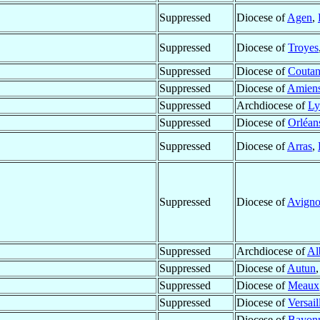
Suppressed
Diocese of
Agen
,
Suppressed
Diocese of
Troyes
Suppressed
Diocese of
Coutan
Suppressed
Diocese of
Amien
Suppressed
Archdiocese of
Ly
Suppressed
Diocese of
Orléan
Suppressed
Diocese of
Arras
,
Suppressed
Diocese of
Avign
Suppressed
Archdiocese of
Al
Suppressed
Diocese of
Autun
Suppressed
Diocese of
Meaux
Suppressed
Diocese of
Versail
Diocese of
Bayon