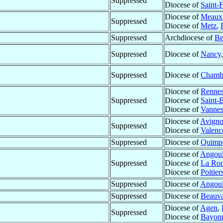
Suppressed
Diocese of
Saint-F
Diocese of
Meaux
Suppressed
Diocese of
Metz
,
Suppressed
Archdiocese of
Be
Suppressed
Diocese of
Nancy
Suppressed
Diocese of
Chamb
Diocese of
Renne
Suppressed
Diocese of
Saint-
Diocese of
Vanne
Diocese of
Avign
Suppressed
Diocese of
Valenc
Suppressed
Diocese of
Quimp
Diocese of
Angou
Suppressed
Diocese of
La Roc
Diocese of
Poitier
Suppressed
Diocese of
Angou
Suppressed
Diocese of
Beauva
Diocese of
Agen
,
Suppressed
Diocese of
Bayon