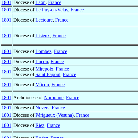
1801
Diocese of
Laon
,
France
1801
Diocese of
Le Puy-en-Velay
,
France
1801
Diocese of
Lectoure
,
France
1801
Diocese of
Lisieux
,
France
1801
Diocese of
Lombez
,
France
1801
Diocese of
Luçon
,
France
Diocese of
Mirepoix
,
France
1801
Diocese of
Saint-Papoul
,
France
1801
Diocese of
Mâcon
,
France
1801
Archdiocese of
Narbonne
,
France
1801
Diocese of
Nevers
,
France
1801
Diocese of
Périgueux (Vesuna)
,
France
1801
Diocese of
Riez
,
France