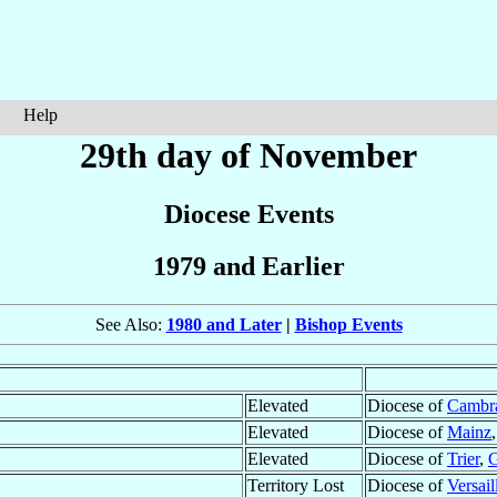
Help
29th day of November
Diocese Events
1979 and Earlier
See Also:
1980 and Later
|
Bishop Events
Elevated
Diocese of
Cambr
Elevated
Diocese of
Mainz
Elevated
Diocese of
Trier
,
Territory Lost
Diocese of
Versail