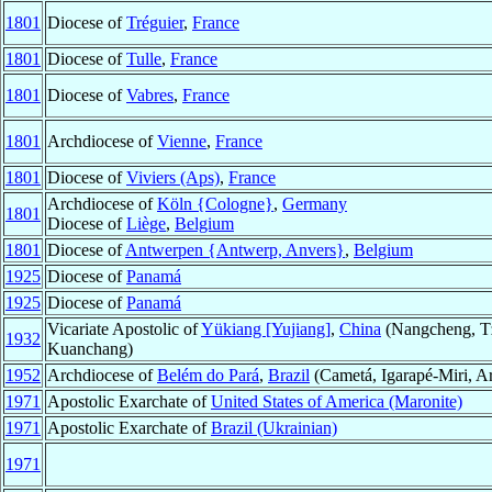
1801
Diocese of
Tréguier
,
France
1801
Diocese of
Tulle
,
France
1801
Diocese of
Vabres
,
France
1801
Archdiocese of
Vienne
,
France
1801
Diocese of
Viviers (Aps)
,
France
Archdiocese of
Köln {Cologne}
,
Germany
1801
Diocese of
Liège
,
Belgium
1801
Diocese of
Antwerpen {Antwerp, Anvers}
,
Belgium
1925
Diocese of
Panamá
1925
Diocese of
Panamá
Vicariate Apostolic of
Yükiang [Yujiang]
,
China
(Nangcheng, Tz
1932
Kuanchang)
1952
Archdiocese of
Belém do Pará
,
Brazil
(Cametá, Igarapé-Miri, A
1971
Apostolic Exarchate of
United States of America (Maronite)
1971
Apostolic Exarchate of
Brazil (Ukrainian)
1971