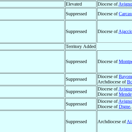
Elevated
Diocese of
Avign
Suppressed
Diocese of
Carcas
Suppressed
Diocese of
Ajacci
Territory Added
Suppressed
Diocese of
Montpe
Diocese of
Bayon
Suppressed
Archdiocese of
Bo
Diocese of
Avign
Suppressed
Diocese of
Mende
Diocese of
Avign
Suppressed
Diocese of
Digne
Suppressed
Archdiocese of
Ai