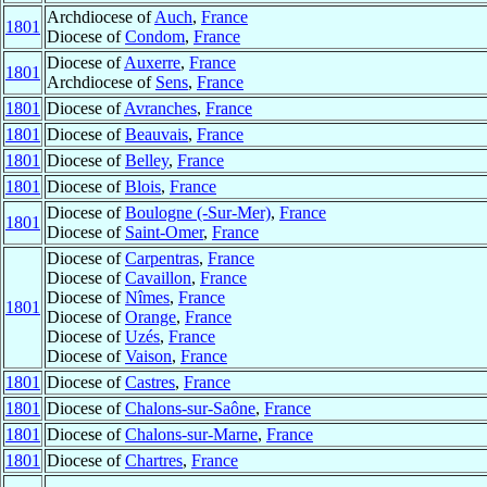
Archdiocese of
Auch
,
France
1801
Diocese of
Condom
,
France
Diocese of
Auxerre
,
France
1801
Archdiocese of
Sens
,
France
1801
Diocese of
Avranches
,
France
1801
Diocese of
Beauvais
,
France
1801
Diocese of
Belley
,
France
1801
Diocese of
Blois
,
France
Diocese of
Boulogne (-Sur-Mer)
,
France
1801
Diocese of
Saint-Omer
,
France
Diocese of
Carpentras
,
France
Diocese of
Cavaillon
,
France
Diocese of
Nîmes
,
France
1801
Diocese of
Orange
,
France
Diocese of
Uzés
,
France
Diocese of
Vaison
,
France
1801
Diocese of
Castres
,
France
1801
Diocese of
Chalons-sur-Saône
,
France
1801
Diocese of
Chalons-sur-Marne
,
France
1801
Diocese of
Chartres
,
France