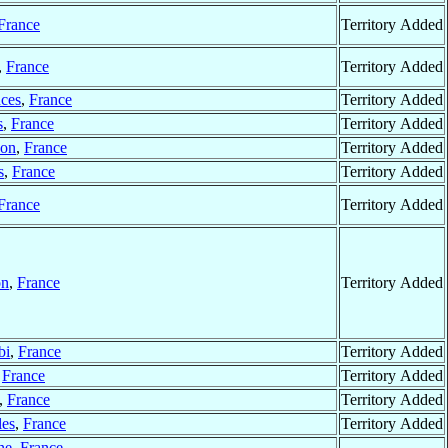
France
Territory Added
,
France
Territory Added
ces
,
France
Territory Added
s
,
France
Territory Added
on
,
France
Territory Added
s
,
France
Territory Added
France
Territory Added
on
,
France
Territory Added
bi
,
France
Territory Added
,
France
Territory Added
,
France
Territory Added
les
,
France
Territory Added
ne
,
France