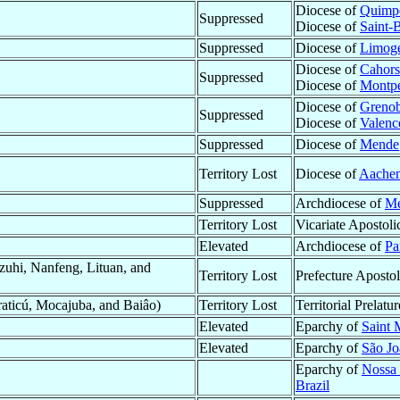
Diocese of
Quimp
Suppressed
Diocese of
Saint-
Suppressed
Diocese of
Limog
Diocese of
Cahors
Suppressed
Diocese of
Montpe
Diocese of
Grenob
Suppressed
Diocese of
Valenc
Suppressed
Diocese of
Mende
Territory Lost
Diocese of
Aache
Suppressed
Archdiocese of
Me
Territory Lost
Vicariate Apostoli
Elevated
Archdiocese of
Pa
uhi, Nanfeng, Lituan, and
Territory Lost
Prefecture Apostol
raticú, Mocajuba, and Baiâo)
Territory Lost
Territorial Prelatu
Elevated
Eparchy of
Saint 
Elevated
Eparchy of
São Jo
Eparchy of
Nossa 
Brazil