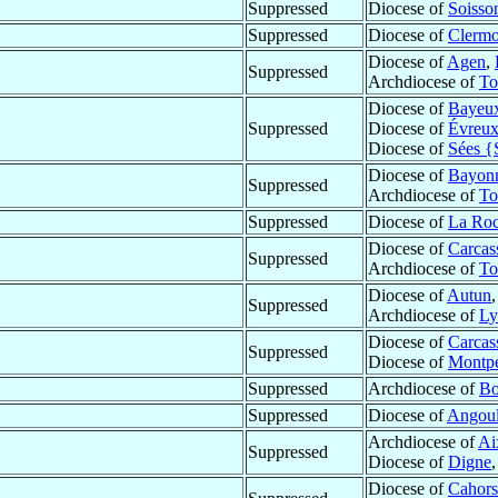
Suppressed
Diocese of
Soisso
Suppressed
Diocese of
Clermo
Diocese of
Agen
,
Suppressed
Archdiocese of
To
Diocese of
Bayeu
Suppressed
Diocese of
Évreu
Diocese of
Sées {
Diocese of
Bayon
Suppressed
Archdiocese of
To
Suppressed
Diocese of
La Roc
Diocese of
Carcas
Suppressed
Archdiocese of
To
Diocese of
Autun
Suppressed
Archdiocese of
Ly
Diocese of
Carcas
Suppressed
Diocese of
Montpe
Suppressed
Archdiocese of
Bo
Suppressed
Diocese of
Angou
Archdiocese of
Ai
Suppressed
Diocese of
Digne
Diocese of
Cahors