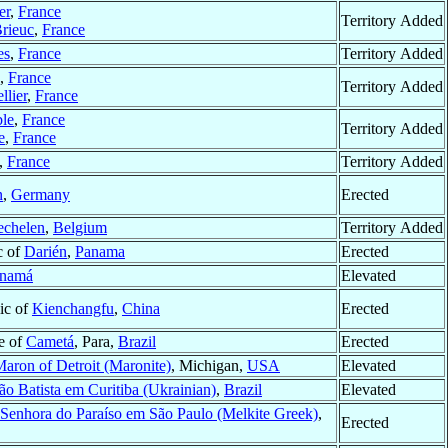
er
,
France
Territory Added
Brieuc
,
France
es
,
France
Territory Added
,
France
Territory Added
llier
,
France
le
,
France
Territory Added
e
,
France
,
France
Territory Added
n
,
Germany
Erected
chelen
,
Belgium
Territory Added
c of
Darién
,
Panama
Erected
namá
Elevated
ic of
Kienchangfu
,
China
Erected
re of
Cametá
, Para,
Brazil
Erected
Maron of Detroit (Maronite)
, Michigan,
USA
Elevated
ão Batista em Curitiba (Ukrainian)
,
Brazil
Elevated
Senhora do Paraíso em São Paulo (Melkite Greek)
,
Erected