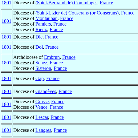
1801
Diocese of
(Saint-Bertrand de) Comminges
,
France
Diocese of
(Saint-Lizier de) Couserans (or Conserans)
,
France
Diocese of
Montauban
,
France
1801
Diocese of
Pamiers
,
France
Diocese of
Rieux
,
France
1801
Diocese of
Die
,
France
1801
Diocese of
Dol
,
France
Archdiocese of
Embrun
,
France
1801
Diocese of
Senez
,
France
Diocese of
Sisteron
,
France
1801
Diocese of
Gap
,
France
1801
Diocese of
Glandèves
,
France
Diocese of
Grasse
,
France
1801
Diocese of
Vence
,
France
1801
Diocese of
Lescar
,
France
1801
Diocese of
Langres
,
France