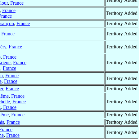
Territory Added
lour
,
France
,
France
Territory Added
France
sançon
,
France
Territory Added
,
France
Territory Added
éry
,
France
Territory Added
s
,
France
Brieuc
,
France
Territory Added
s
,
France
on
,
France
Territory Added
e
,
France
er
,
France
Territory Added
lême
,
France
helle
,
France
Territory Added
s
,
France
lême
,
France
Territory Added
is
,
France
Territory Added
France
Territory Added
ne
,
France