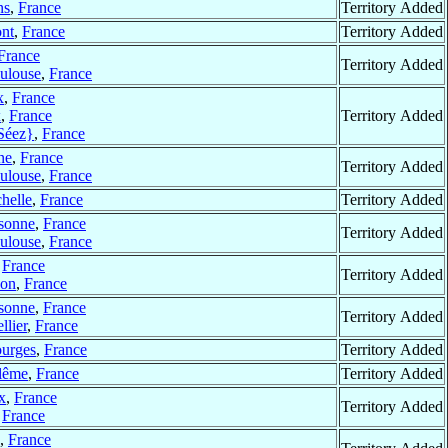
ns
,
France
Territory Added
nt
,
France
Territory Added
France
Territory Added
ulouse
,
France
x
,
France
x
,
France
Territory Added
Séez}
,
France
ne
,
France
Territory Added
ulouse
,
France
helle
,
France
Territory Added
sonne
,
France
Territory Added
ulouse
,
France
,
France
Territory Added
on
,
France
sonne
,
France
Territory Added
llier
,
France
urges
,
France
Territory Added
lême
,
France
Territory Added
x
,
France
Territory Added
,
France
,
France