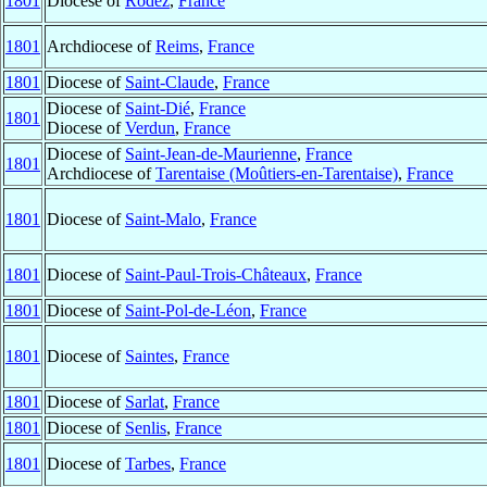
1801
Diocese of
Rodez
,
France
1801
Archdiocese of
Reims
,
France
1801
Diocese of
Saint-Claude
,
France
Diocese of
Saint-Dié
,
France
1801
Diocese of
Verdun
,
France
Diocese of
Saint-Jean-de-Maurienne
,
France
1801
Archdiocese of
Tarentaise (Moûtiers-en-Tarentaise)
,
France
1801
Diocese of
Saint-Malo
,
France
1801
Diocese of
Saint-Paul-Trois-Châteaux
,
France
1801
Diocese of
Saint-Pol-de-Léon
,
France
1801
Diocese of
Saintes
,
France
1801
Diocese of
Sarlat
,
France
1801
Diocese of
Senlis
,
France
1801
Diocese of
Tarbes
,
France