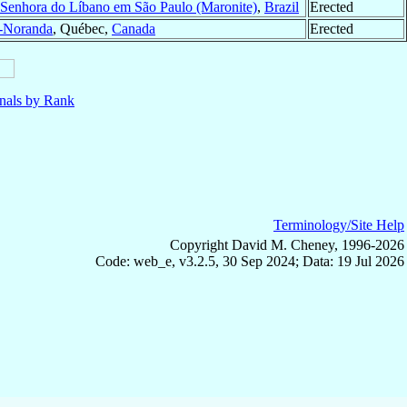
Senhora do Líbano em São Paulo (Maronite)
,
Brazil
Erected
-Noranda
, Québec,
Canada
Erected
nals by Rank
Terminology/Site Help
Copyright David M. Cheney, 1996-2026
Code: web_e, v3.2.5, 30 Sep 2024; Data: 19 Jul 2026