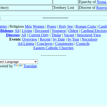
Eparchy of
Nossa 
vince)
Territory Lost
Diocese of
Rouyn
tries
| Religious
Men
Women
|
Popes
|
Holy See
|
Roman Curia
|
Cardi
Bishops
:
All
|
Living
|
Deceased
|
Youngest
|
Oldest
|
Cardinal Electors
Dioceses
:
All
|
Current Only
|
Titular
|
Vacant
|
Structured View
Events
:
Overview
|
Recent
|
by Date
|
by Year
|
Necrology
Ad Limina
|
Conclaves
|
Consistories
|
Councils
Eastern Catholic Churches
wered by
Translate