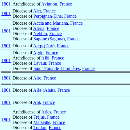
1801
Archdiocese of
Avignon
,
France
Diocese of
Alet
,
France
1801
Diocese of
Perpignan-Elne
,
France
Diocese of
Accia and Mariana
,
France
Diocese of
Aleria
,
France
1801
Diocese of
Nebbio
,
France
Diocese of
Sagone (Sagona)
,
France
1801
Diocese of
Acqs (Dax)
,
France
Diocese of
Agde
,
France
Archdiocese of
Albi
,
France
1801
Diocese of
Lavaur
,
France
Diocese of
Saint-Pons-de-Thomières
,
France
1801
Diocese of
Aire
,
France
1801
Diocese of
Alès (Alais)
,
France
1801
Diocese of
Apt
,
France
Archdiocese of
Arles
,
France
Diocese of
Fréjus
,
France
1801
Diocese of
Marseille
,
France
Diocese of
Toulon
,
France