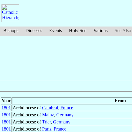
Bishops
Dioceses
Events
Holy See
Various
See Also
Year
From
1801
Archdiocese of
Cambrai
,
France
1801
Archdiocese of
Mainz
,
Germany
1801
Archdiocese of
Trier
,
Germany
1801
Archdiocese of
Paris
,
France