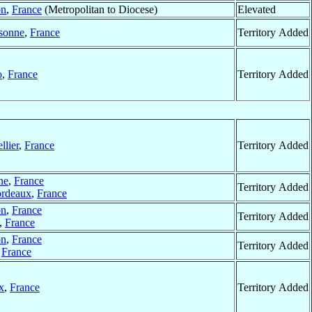
on
,
France
(Metropolitan to Diocese)
Elevated
sonne
,
France
Territory Added
o
,
France
Territory Added
llier
,
France
Territory Added
ne
,
France
Territory Added
rdeaux
,
France
on
,
France
Territory Added
,
France
on
,
France
Territory Added
,
France
x
,
France
Territory Added