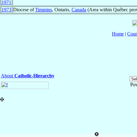
1971
1973
Diocese of
Timmins
, Ontario,
Canada
(Area within Québec pro
Home
|
Coun
About
Catholic-Hierarchy
Po
✠