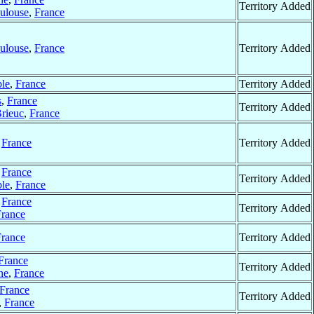
Territory Added
ulouse
,
France
ulouse
,
France
Territory Added
le
,
France
Territory Added
s
,
France
Territory Added
Brieuc
,
France
,
France
Territory Added
,
France
Territory Added
le
,
France
,
France
Territory Added
France
France
Territory Added
France
Territory Added
ne
,
France
France
Territory Added
,
France