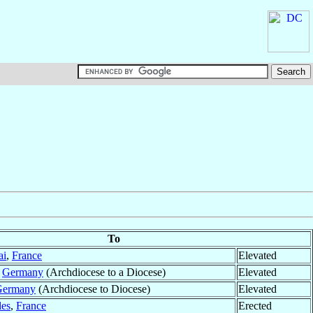
To
ai
,
France
Elevated
,
Germany
(Archdiocese to a Diocese)
Elevated
Germany
(Archdiocese to Diocese)
Elevated
les
,
France
Erected