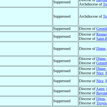
Suppressed
Archdiocese of
To
Suppressed
Archdiocese of
To
Suppressed
Diocese of
Grenob
Diocese of
Renne
Suppressed
Diocese of
Saint-
Suppressed
Diocese of
Digne
Diocese of
Digne
Suppressed
Diocese of
Grenob
Diocese of
Digne
Suppressed
Diocese of
Nice
,
Suppressed
Diocese of
Nice
,
Diocese of
Agen
,
Suppressed
Diocese of
Bayon
Diocese of
Dijon
,
Suppressed
Diocese of
Troyes