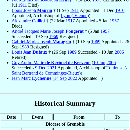
Jul
1911
Died)
Louis-Joseph
Maurin
† (1 Sep
1911
Appointed - 1 Dec
1916
Appointed, Archbishop of
Lyon (-Vienne)
)
Alexandre
Caillot
† (22 Mar
1917
Appointed - 5 Jan
1957
Died)
André-Jacques Marie Joseph
Fougerat
† (5 Jan
1957
Succeeded - 19 Sep
1969
Resigned)
Gabriel-Marie-Joseph
Matagrin
† (19 Sep
1969
Appointed - 26
Sep
1989
Resigned)
Louis Jean
Dufaux
† (26 Sep
1989
Succeeded - 10 Jun
2006
Retired)
Guy André Marie
de Kerimel de Kerveno
(
10 Jun
2006
Succeeded -
9 Dec
2021
Appointed, Archbishop of
Toulouse (-
Saint Bertrand de Comminges-Rieux)
)
Jean-Marc
Eychenne
(
14 Sep
2022
Appointed - )
Historical Summary
Date
Event
From
To
Diocese of Grenoble