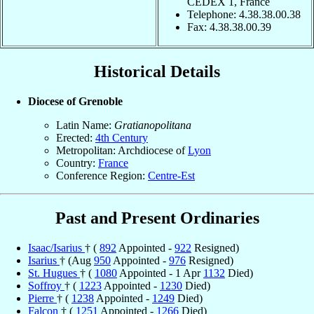
CEDEX 1, France
Telephone: 4.38.38.00.38
Fax: 4.38.38.00.39
Historical Details
Diocese of Grenoble
Latin Name:
Gratianopolitana
Erected:
4th Century
Metropolitan: Archdiocese of
Lyon
Country:
France
Conference Region:
Centre-Est
Past and Present Ordinaries
Isaac/Isarius
† (
892
Appointed -
922
Resigned)
Isarius
† (Aug
950
Appointed -
976
Resigned)
St. Hugues
† (
1080
Appointed - 1 Apr
1132
Died)
Soffroy
† (
1223
Appointed -
1230
Died)
Pierre
† (
1238
Appointed -
1249
Died)
Falcon
† (
1251
Appointed -
1266
Died)