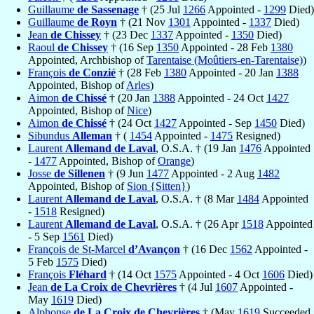
Guillaume
de Sassenage
† (25 Jul
1266
Appointed -
1299
Died)
Guillaume
de Royn
† (21 Nov
1301
Appointed -
1337
Died)
Jean
de Chissey
† (23 Dec
1337
Appointed -
1350
Died)
Raoul
de Chissey
† (16 Sep
1350
Appointed - 28 Feb
1380
Appointed, Archbishop of
Tarentaise (Moûtiers-en-Tarentaise)
)
François
de Conzié
† (28 Feb
1380
Appointed - 20 Jan
1388
Appointed, Bishop of
Arles
)
Aimon
de Chissé
† (20 Jan
1388
Appointed - 24 Oct
1427
Appointed, Bishop of
Nice
)
Aimon
de Chissé
† (24 Oct
1427
Appointed - Sep
1450
Died)
Sibundus
Alleman
† (
1454
Appointed -
1475
Resigned)
Laurent
Allemand de Laval
, O.S.A. † (19 Jan
1476
Appointed
-
1477
Appointed, Bishop of
Orange
)
Josse
de Sillenen
† (9 Jun
1477
Appointed - 2 Aug
1482
Appointed, Bishop of
Sion {Sitten}
)
Laurent
Allemand de Laval
, O.S.A. † (8 Mar
1484
Appointed
-
1518
Resigned)
Laurent
Allemand de Laval
, O.S.A. † (26 Apr
1518
Appointed
- 5 Sep
1561
Died)
François de St-Marcel
d’Avançon
† (16 Dec
1562
Appointed -
5 Feb
1575
Died)
François
Fléhard
† (14 Oct
1575
Appointed - 4 Oct
1606
Died)
Jean
de La Croix de Chevrières
† (4 Jul
1607
Appointed -
May
1619
Died)
Alphonse
de La Croix de Chevrières
† (May
1619
Succeeded