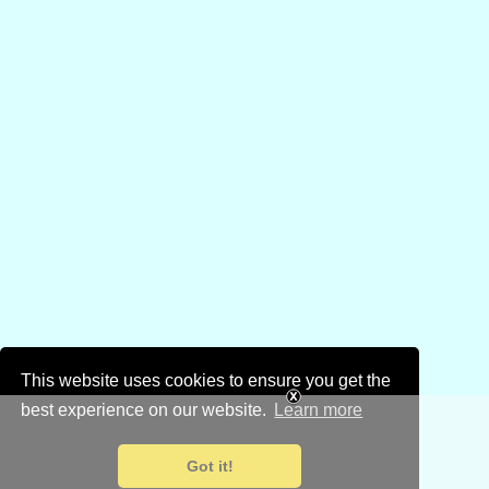
This website uses cookies to ensure you get the
best experience on our website.
Learn more
Got it!