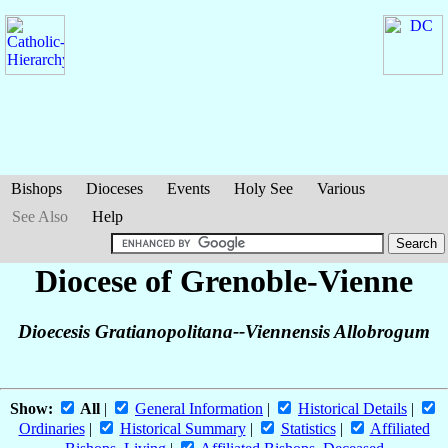
Bishops
Dioceses
Events
Holy See
Various
See Also
Help
Diocese of Grenoble-Vienne
Dioecesis Gratianopolitana--Viennensis Allobrogum
Show:
All
|
General Information
|
Historical Details
|
Ordinaries
|
Historical Summary
|
Statistics
|
Affiliated