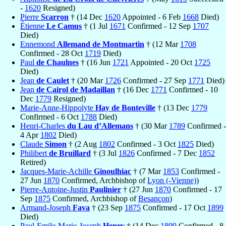
-
1620
Resigned)
Pierre
Scarron
† (14 Dec
1620
Appointed - 6 Feb
1668
Died)
Étienne
Le Camus
† (1 Jul
1671
Confirmed - 12 Sep
1707
Died)
Ennemond
Allemand de Montmartin
† (12 Mar
1708
Confirmed - 28 Oct
1719
Died)
Paul
de Chaulnes
† (16 Jun
1721
Appointed - 20 Oct
1725
Died)
Jean
de Caulet
† (20 Mar
1726
Confirmed - 27 Sep
1771
Died)
Jean
de Cairol de Madaillan
† (16 Dec
1771
Confirmed - 10
Dec
1779
Resigned)
Marie-Anne-Hippolyte
Hay de Bonteville
† (13 Dec
1779
Confirmed - 6 Oct
1788
Died)
Henri-Charles
du Lau d’Allemans
† (30 Mar
1789
Confirmed -
4 Apr
1802
Died)
Claude
Simon
† (2 Aug
1802
Confirmed - 3 Oct
1825
Died)
Philibert
de Bruillard
† (3 Jul
1826
Confirmed - 7 Dec
1852
Retired)
Jacques-Marie-Achille
Ginoulhiac
† (7 Mar
1853
Confirmed -
27 Jun
1870
Confirmed, Archbishop of
Lyon (-Vienne)
)
Pierre-Antoine-Justin
Paulinier
† (27 Jun
1870
Confirmed - 17
Sep
1875
Confirmed, Archbishop of
Besançon
)
Armand-Joseph
Fava
† (23 Sep
1875
Confirmed - 17 Oct
1899
Died)
Paul-Emile-Marie-Joseph
Henry
† (14 Dec
1899
Confirmed - 8