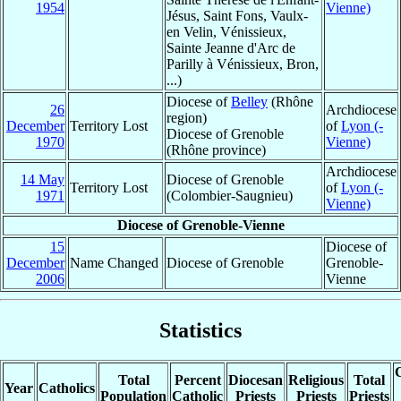
1954
Vienne)
Jésus, Saint Fons, Vaulx-
en Velin, Vénissieux,
Sainte Jeanne d'Arc de
Parilly à Vénissieux, Bron,
...)
Diocese of
Belley
(Rhône
26
Archdiocese
region)
December
Territory Lost
of
Lyon (-
Diocese of Grenoble
1970
Vienne)
(Rhône province)
Archdiocese
14 May
Diocese of Grenoble
Territory Lost
of
Lyon (-
1971
(Colombier-Saugnieu)
Vienne)
Diocese of Grenoble-Vienne
15
Diocese of
December
Name Changed
Diocese of Grenoble
Grenoble-
2006
Vienne
Statistics
C
Total
Percent
Diocesan
Religious
Total
Year
Catholics
Population
Catholic
Priests
Priests
Priests