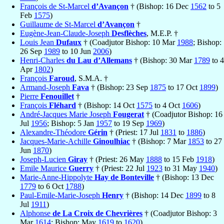
François de St-Marcel
d’Avançon
† (Bishop: 16 Dec
1562
to 5
Feb
1575
)
Guillaume de St-Marcel
d’Avançon
†
Eugène-Jean-Claude-Joseph
Desflèches
, M.E.P. †
Louis Jean
Dufaux
† (Coadjutor Bishop: 10 Mar
1988
; Bishop:
26 Sep
1989
to 10 Jun
2006
)
Henri-Charles
du Lau d’Allemans
† (Bishop: 30 Mar
1789
to 4
Apr
1802
)
François
Faroud
, S.M.A. †
Armand-Joseph
Fava
† (Bishop: 23 Sep
1875
to 17 Oct
1899
)
Pierre
Fenouillet
†
François
Fléhard
† (Bishop: 14 Oct
1575
to 4 Oct
1606
)
André-Jacques Marie Joseph
Fougerat
† (Coadjutor Bishop: 16
Jul
1956
; Bishop: 5 Jan
1957
to 19 Sep
1969
)
Alexandre-Théodore
Gérin
† (Priest: 17 Jul
1831
to
1886
)
Jacques-Marie-Achille
Ginoulhiac
† (Bishop: 7 Mar
1853
to 27
Jun
1870
)
Joseph-Lucien
Giray
† (Priest: 26 May
1888
to 15 Feb
1918
)
Emile Maurice
Guerry
† (Priest: 22 Jul
1923
to 31 May
1940
)
Marie-Anne-Hippolyte
Hay de Bonteville
† (Bishop: 13 Dec
1779
to 6 Oct
1788
)
Paul-Emile-Marie-Joseph
Henry
† (Bishop: 14 Dec
1899
to 8
Jul
1911
)
Alphonse
de La Croix de Chevrières
† (Coadjutor Bishop: 3
Mar
1614
; Bishop: May
1619
to
1620
)