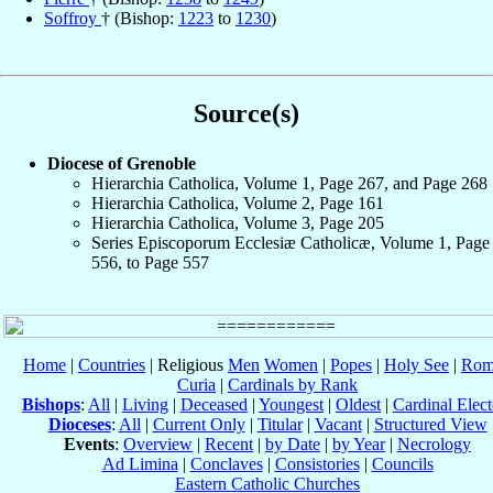
Soffroy
† (Bishop:
1223
to
1230
)
Source(s)
Diocese of Grenoble
Hierarchia Catholica, Volume 1, Page 267, and Page 268
Hierarchia Catholica, Volume 2, Page 161
Hierarchia Catholica, Volume 3, Page 205
Series Episcoporum Ecclesiæ Catholicæ, Volume 1, Page
556, to Page 557
Home
|
Countries
| Religious
Men
Women
|
Popes
|
Holy See
|
Rom
Curia
|
Cardinals by Rank
Bishops
:
All
|
Living
|
Deceased
|
Youngest
|
Oldest
|
Cardinal Elect
Dioceses
:
All
|
Current Only
|
Titular
|
Vacant
|
Structured View
Events
:
Overview
|
Recent
|
by Date
|
by Year
|
Necrology
Ad Limina
|
Conclaves
|
Consistories
|
Councils
Eastern Catholic Churches