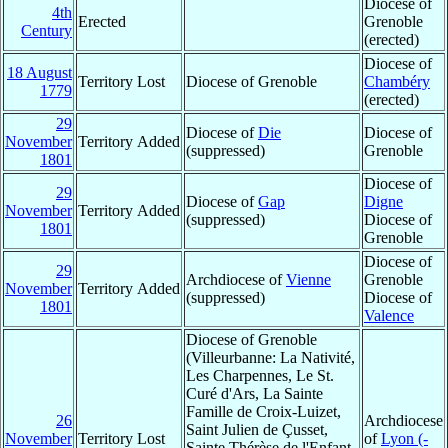
Diocese of
4th
Erected
Grenoble
Century
(erected)
Diocese of
18 August
Territory Lost
Diocese of Grenoble
Chambéry
1779
(erected)
29
Diocese of
Die
Diocese of
November
Territory Added
(suppressed)
Grenoble
1801
Diocese of
29
Diocese of
Gap
Digne
November
Territory Added
(suppressed)
Diocese of
1801
Grenoble
Diocese of
29
Archdiocese of
Vienne
Grenoble
November
Territory Added
(suppressed)
Diocese of
1801
Valence
Diocese of Grenoble
(Villeurbanne: La Nativité,
Les Charpennes, Le St.
Curé d'Ars, La Sainte
Famille de Croix-Luizet,
26
Archdiocese
Saint Julien de Çusset,
November
Territory Lost
of
Lyon (-
Sainte Thérèse de l'Enfant-