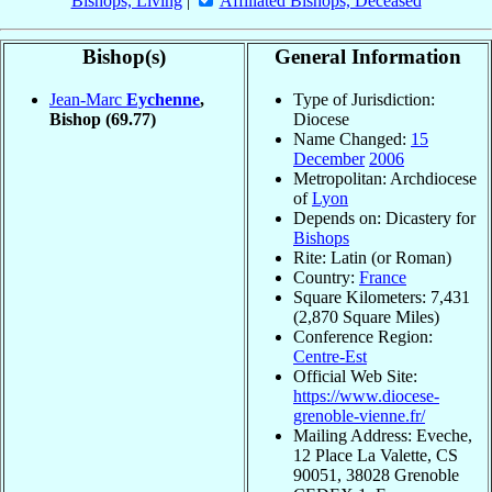
Bishops, Living
|
Affiliated Bishops, Deceased
Bishop(s)
General Information
Jean-Marc
Eychenne
,
Type of Jurisdiction:
Bishop
(69.77)
Diocese
Name Changed:
15
December
2006
Metropolitan: Archdiocese
of
Lyon
Depends on: Dicastery for
Bishops
Rite: Latin (or Roman)
Country:
France
Square Kilometers: 7,431
(2,870 Square Miles)
Conference Region:
Centre-Est
Official Web Site:
https://www.diocese-
grenoble-vienne.fr/
Mailing Address: Eveche,
12 Place La Valette, CS
90051, 38028 Grenoble