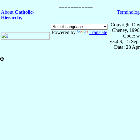
About
Catholic-
Terminolog
Hierarchy
Copyright Dav
Cheney, 1996
Powered by
Translate
Code: w
v3.4.9, 15 Sep
Data: 28 Ap
✠