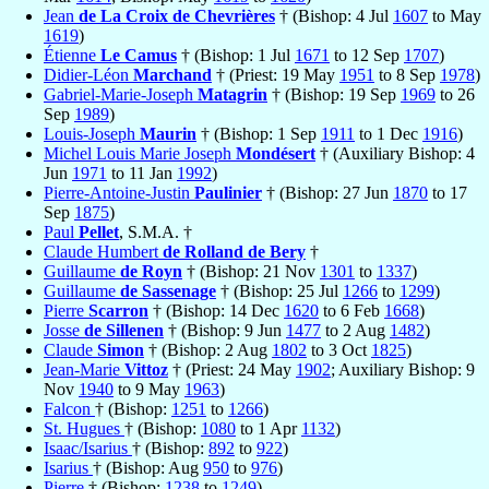
Jean
de La Croix de Chevrières
† (Bishop: 4 Jul
1607
to May
1619
)
Étienne
Le Camus
† (Bishop: 1 Jul
1671
to 12 Sep
1707
)
Didier-Léon
Marchand
† (Priest: 19 May
1951
to 8 Sep
1978
)
Gabriel-Marie-Joseph
Matagrin
† (Bishop: 19 Sep
1969
to 26
Sep
1989
)
Louis-Joseph
Maurin
† (Bishop: 1 Sep
1911
to 1 Dec
1916
)
Michel Louis Marie Joseph
Mondésert
† (Auxiliary Bishop: 4
Jun
1971
to 11 Jan
1992
)
Pierre-Antoine-Justin
Paulinier
† (Bishop: 27 Jun
1870
to 17
Sep
1875
)
Paul
Pellet
, S.M.A. †
Claude Humbert
de Rolland de Bery
†
Guillaume
de Royn
† (Bishop: 21 Nov
1301
to
1337
)
Guillaume
de Sassenage
† (Bishop: 25 Jul
1266
to
1299
)
Pierre
Scarron
† (Bishop: 14 Dec
1620
to 6 Feb
1668
)
Josse
de Sillenen
† (Bishop: 9 Jun
1477
to 2 Aug
1482
)
Claude
Simon
† (Bishop: 2 Aug
1802
to 3 Oct
1825
)
Jean-Marie
Vittoz
† (Priest: 24 May
1902
; Auxiliary Bishop: 9
Nov
1940
to 9 May
1963
)
Falcon
† (Bishop:
1251
to
1266
)
St. Hugues
† (Bishop:
1080
to 1 Apr
1132
)
Isaac/Isarius
† (Bishop:
892
to
922
)
Isarius
† (Bishop: Aug
950
to
976
)
Pierre
† (Bishop:
1238
to
1249
)