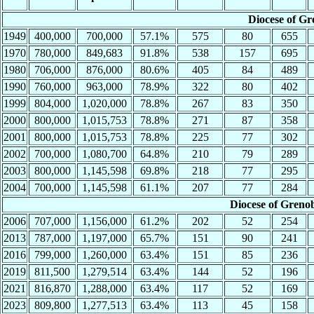
Diocese of Gr
1949
400,000
700,000
57.1%
575
80
655
1970
780,000
849,683
91.8%
538
157
695
1980
706,000
876,000
80.6%
405
84
489
1990
760,000
963,000
78.9%
322
80
402
1999
804,000
1,020,000
78.8%
267
83
350
2000
800,000
1,015,753
78.8%
271
87
358
2001
800,000
1,015,753
78.8%
225
77
302
2002
700,000
1,080,700
64.8%
210
79
289
2003
800,000
1,145,598
69.8%
218
77
295
2004
700,000
1,145,598
61.1%
207
77
284
Diocese of Greno
2006
707,000
1,156,000
61.2%
202
52
254
2013
787,000
1,197,000
65.7%
151
90
241
2016
799,000
1,260,000
63.4%
151
85
236
2019
811,500
1,279,514
63.4%
144
52
196
2021
816,870
1,288,000
63.4%
117
52
169
2023
809,800
1,277,513
63.4%
113
45
158