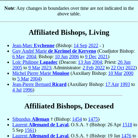
Note
: Any changes in boundaries over time are not indicated in the
above table.
Affiliated Bishops, Living
Jean-Marc
Eychenne
(Bishop:
14 Sep
2022
- )
Guy André Marie
de Kerimel de Kerveno
(Coadjutor Bishop:
6 May
2004
; Bishop:
10 Jun
2006
to
9 Dec
2021
)
Loïc Philippe
Lagadec
(Deacon:
13 Jun
2004
; Priest:
26 Jun
2005
to
9 Mar
2023
; Administrator:
2 Feb
2022
to
22 Oct
2022
)
Michel Pierre Marie
Mouïsse
(Auxiliary Bishop:
10 Mar
2000
to
5 Mar
2004
)
Jean-Pierre Bernard
Ricard
(Auxiliary Bishop:
17 Apr
1993
to
4 Jul
1996
)
Affiliated Bishops, Deceased
Sibundus
Alleman
† (Bishop:
1454
to
1475
)
Laurent
Allemand de Laval
, O.S.A. † (Bishop: 26 Apr
1518
to
5 Sep
1561
)
Laurent
Allemand de Laval
, O.S.A. † (Bishop: 19 Jan
1476
to