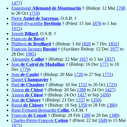
1477
)
Ennemond
Allemand de Montmartin
† (Bishop: 12 Mar
1708
to 28 Oct
1719
)
Pierre
Amiel de Sarcenas
, O.S.B. †
Désiré-Hyacinthe
Berthoin
† (Priest: 15 Jun
1878
to 1 Jun
1915
)
Joseph
Billard
, O.S.B. †
François
de Bovet
†
Philibert
de Bruillard
† (Bishop: 3 Jul
1826
to 7 Dec
1852
)
François Jacques
Bussini
† (Auxiliary Bishop: 12 Dec
1977
to
28 Dec
1985
)
Alexandre
Caillot
† (Bishop: 22 Mar
1917
to 5 Jan
1957
)
Jean
de Cairol de Madaillan
† (Bishop: 16 Dec
1771
to 10
Dec
1779
)
Jean
de Caulet
† (Bishop: 20 Mar
1726
to 27 Sep
1771
)
Daniel
Champavier
†
Paul
de Chaulnes
† (Bishop: 16 Jun
1721
to 20 Oct
1725
)
Aimon
de Chissé
† (Bishop: 20 Jan
1388
to 24 Oct
1427
)
Aimon
de Chissé
† (Bishop: 24 Oct
1427
to Sep
1450
)
Jean
de Chissey
† (Bishop: 23 Dec
1337
to
1350
)
Raoul
de Chissey
† (Bishop: 16 Sep
1350
to 28 Feb
1380
)
René-Fernand-Bernardin
Collin
, O.F.M. †
François
de Conzié
† (Bishop: 28 Feb
1380
to 20 Jan
1388
)
Charles-Pierre-François
Cotton
† (Priest: 22 Jul
1849
to 15 Mar
1875
)