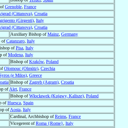
 of
Grenoble
,
France
igrad (Cittanova)
,
Croatia
grigento (Girgenti)
,
Italy
igrad (Cittanova)
,
Croatia
Auxiliary Bishop of
Mainz
,
Germany
 of
Catanzaro
,
Italy
ishop of
Pisa
,
Italy
p of
Modena
,
Italy
Bishop of
Kraków
,
Poland
 of
Olomouc (Olmütz)
,
Czechia
Syros (e Milos)
,
Greece
oatia
Bishop of
Zagreb (Agram)
,
Croatia
op of
Alet
,
France
Bishop of
Włocławek (Kujawy, Kalisze)
,
Poland
p of
Huesca
,
Spain
op of
Aosta
,
Italy
Cardinal, Archbishop of
Reims
,
France
Vicegerent of
Roma {Rome}
,
Italy