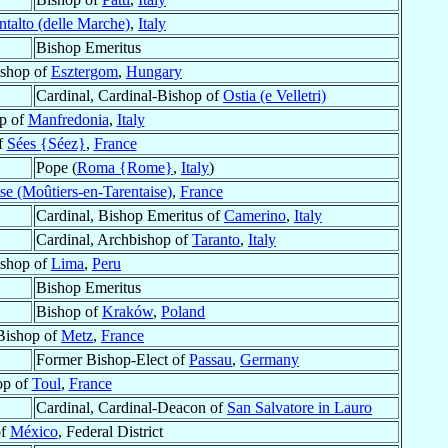
talto (delle Marche)
,
Italy
Bishop Emeritus
ishop of
Esztergom
,
Hungary
Cardinal, Cardinal-Bishop of
Ostia (e Velletri)
p of
Manfredonia
,
Italy
f
Sées {Séez}
,
France
Pope (
Roma {Rome}
,
Italy
)
se (Moûtiers-en-Tarentaise)
,
France
Cardinal, Bishop Emeritus of
Camerino
,
Italy
Cardinal, Archbishop of
Taranto
,
Italy
shop of
Lima
,
Peru
Bishop Emeritus
Bishop of
Kraków
,
Poland
 Bishop of
Metz
,
France
Former Bishop-Elect of
Passau
,
Germany
op of
Toul
,
France
Cardinal, Cardinal-Deacon of
San Salvatore in Lauro
of
México
, Federal District