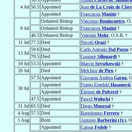
4 Jul
50.5
Appointed
Jean
de La Croix de Chev
Appointed
Franciscus
Manini
†
Ordained Bishop
Vincenzo
Bonincontro
, O.
8 Jul
Ordained Bishop
Franciscus
Manini
†
46.5
Ordained Bishop
Valentin
Mohr
, O.S.B. †
11 Jul
77.5
Died
Nicolò
Orazi
†
59.6
Died
Carlo Antonio
Dal Pozzo
†
13 Jul
70.5
Died
Gaspare
Silingardi
†
18 Jul
53.5
Appointed
Marcin
Szyszkowski
†
26 Jul
Died
Melchior
de Pirn
†
57.5
Appointed
Giovanni Andrea
Garga
, O
Appointed
Franjo Ergelski
Hasanović
30 Jul
Appointed
Étienne
de Polverel
†
47.5
Appointed
Paweł
Wołucki
†
31 Jul
65.5
Died
Diego
Monreal
†
4 Aug
57.5
Died
Bartolomeo
Ferrero
†
5 Aug
Born
Antonio
Barberini (Jr.)
, O
Appointed
Caesar
Fedele
†