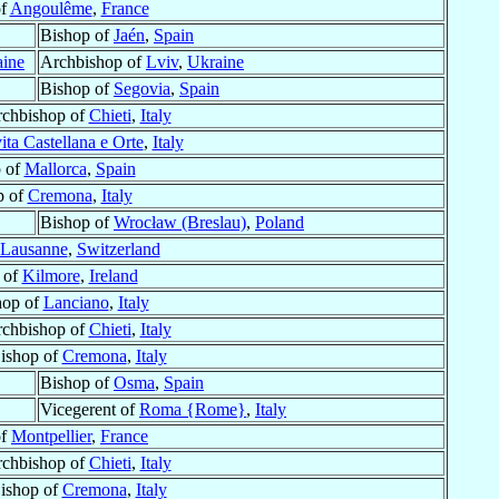
of
Angoulême
,
France
Bishop of
Jaén
,
Spain
aine
Archbishop of
Lviv
,
Ukraine
Bishop of
Segovia
,
Spain
rchbishop of
Chieti
,
Italy
ita Castellana e Orte
,
Italy
 of
Mallorca
,
Spain
p of
Cremona
,
Italy
Bishop of
Wrocław (Breslau)
,
Poland
Lausanne
,
Switzerland
 of
Kilmore
,
Ireland
hop of
Lanciano
,
Italy
rchbishop of
Chieti
,
Italy
Bishop of
Cremona
,
Italy
Bishop of
Osma
,
Spain
Vicegerent of
Roma {Rome}
,
Italy
of
Montpellier
,
France
rchbishop of
Chieti
,
Italy
Bishop of
Cremona
,
Italy