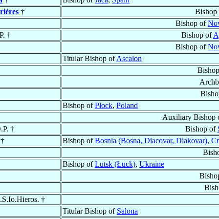
rières
†
Bishop
Bishop of
Nov
P. †
Bishop of
A
Bishop of
Nov
Titular Bishop of
Ascalon
Bishop
Archb
Bisho
Bishop of
Płock
,
Poland
Auxiliary Bishop
.P. †
Bishop of
†
Bishop of
Bosnia (Bosna, Diacovar, Diakovar)
,
Cr
Bish
Bishop of
Lutsk (Łuck)
,
Ukraine
Bisho
Bish
.S.Io.Hieros. †
Titular Bishop of
Salona