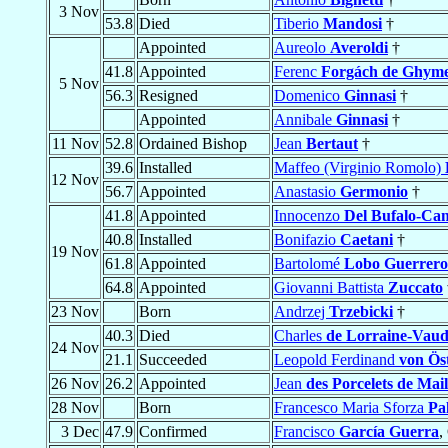
3 Nov
53.8
Died
Tiberio
Mandosi
†
Appointed
Aureolo
Averoldi
†
41.8
Appointed
Ferenc
Forgách de Ghym
5 Nov
56.3
Resigned
Domenico
Ginnasi
†
Appointed
Annibale
Ginnasi
†
11 Nov
52.8
Ordained Bishop
Jean
Bertaut
†
39.6
Installed
Maffeo (Virginio Romolo)
12 Nov
56.7
Appointed
Anastasio
Germonio
†
41.8
Appointed
Innocenzo
Del Bufalo-Canc
40.8
Installed
Bonifazio
Caetani
†
19 Nov
61.8
Appointed
Bartolomé
Lobo Guerrero
64.8
Appointed
Giovanni Battista
Zuccato
23 Nov
Born
Andrzej
Trzebicki
†
40.3
Died
Charles
de Lorraine-Vaud
24 Nov
21.1
Succeeded
Leopold Ferdinand
von Ös
26 Nov
26.2
Appointed
Jean
des Porcelets de Mai
28 Nov
Born
Francesco Maria Sforza
Pa
3 Dec
47.9
Confirmed
Francisco
García Guerra
,