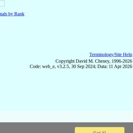
nals by Rank
Terminology/Site Help
Copyright David M. Cheney, 1996-2026
Code: web_e, v3.2.5, 30 Sep 2024; Data: 11 Apr 2026
Got it!