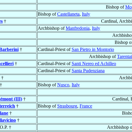
Bishop of
Mon
Bishop of
Castellaneta
,
Italy
es
†
Cardinal, Archb
Archbishop of
Manfredonia
,
Italy
Archbisho
Bishop o
Barberini
†
Cardinal-Priest of
San Pietro in Montorio
Archbishop of
Tarentai
ellieri
†
Cardinal-Priest of
Santi Nereo ed Achilleo
Cardinal-Priest of
Santa Pudenziana
†
Archbi
†
Bishop of
Nusco
,
Italy
émont (III)
†
Cardinal,
terreich
†
Bishop of
Strasbourg
,
France
llane
†
Bish
llavicino
†
 O.P. †
Archbishop 