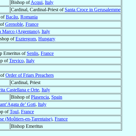
Bishop of
Acqui
,
Italy
Cardinal, Cardinal-Priest of
Santa Croce in Gerusalemme
 of
Bacău
,
Romania
 of
Grenoble
,
France
 Marco (Argentano)
,
Italy
ishop of
Esztergom
,
Hungary
op Emeritus of
Senlis
,
France
op of
Trevico
,
Italy
 of
Order of Friars Preachers
Cardinal, Priest
ita Castellana e Orte
,
Italy
Bishop of
Plasencia
,
Spain
ant’Agata de’ Goti
,
Italy
op of
Toul
,
France
se (Moûtiers-en-Tarentaise)
,
France
Bishop Emeritus