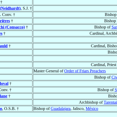
†
(Neidhardt)
, S.J. †
. Conv. †
Bishop
rières
†
Bishop
hi (Consacco)
†
Bishop of
San
es
†
Cardinal, Archb
auld
†
Cardinal, Bish
Bish
Cardinal, Priest
Master General of
Order of Friars Preachers
Bishop of
Civ
doval
†
Conv. †
Bishop of
S
llane
†
Bish
Archbishop of
Tarentai
do
, O.S.B. †
Bishop of
Guadalajara
, Jalisco,
México