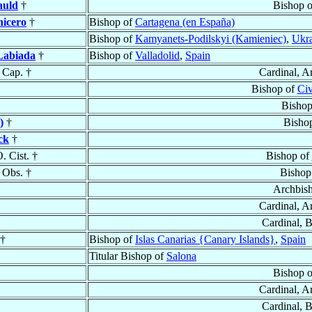
auld
†
Bishop 
nicero
†
Bishop of
Cartagena (en España)
Bishop of
Kamyanets-Podilskyi (Kamieniec)
,
Ukr
 Labiada
†
Bishop of
Valladolid
,
Spain
 Cap. †
Cardinal, A
Bishop of
Civ
Bishop
)
†
Bisho
ck
†
O. Cist. †
Bishop of
 Obs. †
Bishop
Archbis
Cardinal, A
Cardinal, 
 †
Bishop of
Islas Canarias {Canary Islands}
,
Spain
Titular Bishop of
Salona
Bishop 
Cardinal, A
Cardinal, 