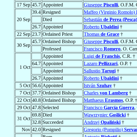
17 Sep
45.7
Appointed
Giuseppe
Pisculli
, O.F.M. 
39.4
Resigned
Maffeo (Virginio Romolo)
20 Sep
Died
Sebastián
de Perea (Pesca
26.7
Appointed
Roberto
Ubaldini
†
22 Sep
23.7
Ordained Priest
Thomas
de Grace
†
45.7
Ordained Bishop
Giuseppe
Pisculli
, O.F.M. 
30 Sep
Professed
Francisco
Romero
, O. Car
Appointed
Luigi
de Franchis
, C.R. †
64.7
Appointed
Lazaro
Pellizzari
, O.P. †
1 Oct
Appointed
Sallustio
Tarugi
†
26.7
Appointed
Roberto
Ubaldini
†
5 Oct
56.6
Appointed
István
Szuhay
†
7 Oct
37.7
Ordained Bishop
Charles
von Lamberg
†
22 Oct
40.8
Ordained Bishop
Matthaeus
Erasmos
, O.P. 
29 Oct
47.8
Selected
Francisco
García Guerra
,
69.8
Died
Wawrzyniec
Goślicki
†
31 Oct
32.8
Succeeded
Andrzej
Opaliński
†
Nov
42.0
Resigned
Gregorio (Pompilio)
Serva
Born
Antonio
Bighetti
†