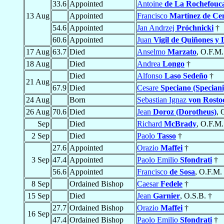
33.6
Appointed
Antoine
de La Rochefouc
13 Aug
Appointed
Francisco
Martínez de Ce
54.6
Appointed
Jan Andrzej
Próchnicki
†
60.6
Appointed
Juan
Vigil de Quiñones y
17 Aug
63.7
Died
Anselmo
Marzato
, O.F.M.
18 Aug
Died
Andrea
Longo
†
Died
Alfonso
Laso Sedeño
†
21 Aug
67.9
Died
Cesare
Speciano (Speciani
24 Aug
Born
Sebastian Ignaz
von Rosto
26 Aug
70.6
Died
Jean
Doroz (Dorotheus)
, 
Sep
Died
Richard
McBrady
, O.F.M.
2 Sep
Died
Paolo
Tasso
†
27.6
Appointed
Orazio
Maffei
†
3 Sep
47.4
Appointed
Paolo Emilio
Sfondrati
†
56.6
Appointed
Francisco
de Sosa
, O.F.M.
8 Sep
Ordained Bishop
Caesar
Fedele
†
15 Sep
Died
Jean
Garnier
, O.S.B. †
27.7
Ordained Bishop
Orazio
Maffei
†
16 Sep
47.4
Ordained Bishop
Paolo Emilio
Sfondrati
†