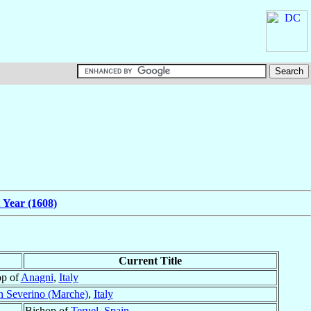
 Year (1608)
Current Title
op of
Anagni
,
Italy
n Severino (Marche)
,
Italy
Bishop of
Teruel
,
Spain