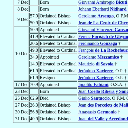
7 Dec
Born
Giovanni Ambrogio
Bicuti
8 Dec
Born
Johann Eberhard
Nidhard 
57.9
Ordained Bishop
Gerolamo
Arsengo
, O.F.M
9 Dec
50.9
Ordained Bishop
Jean
de La Croix de Chev
50.9
Appointed
Giovanni Vincenzo
Cansac
41.9
Elevated to Cardinal
Ferenc
Forgách de Ghym
20.6
Elevated to Cardinal
Ferdinando
Gonzaga
†
49.0
Elevated to Cardinal
François
de La Rochefouc
10 Dec
34.9
Appointed
Gerolamo
Mezzamico
†
14.9
Elevated to Cardinal
Maurizio
di Savoia
†
61.9
Elevated to Cardinal
Jerónimo
Xavierre
, O.P. †
61.9
Resigned
Jerónimo
Xavierre
, O.P. †
17 Dec
70.9
Appointed
Ippolito
Fabiani
, O.S.A. †
23 Dec
Born
Juan
Coello Ribera y San
25 Dec
62.9
Died
Giulio
Santuccio
, O.F.M. 
27 Dec
26.3
Ordained Bishop
Jean
des Porcelets de Mai
30 Dec
56.8
Ordained Bishop
Anastasio
Germonio
†
31 Dec
40.9
Ordained Bishop
Juan
del Valle y Arredon