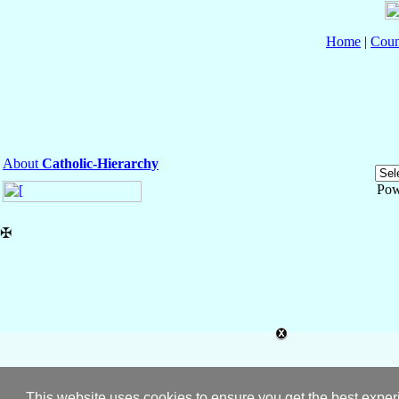
Home
|
Coun
About
Catholic-Hierarchy
Pow
✠
This website uses cookies to ensure you get the best expe