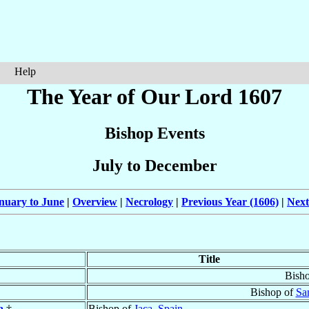
Help
The Year of Our Lord 1607
Bishop Events
July to December
nuary to June
|
Overview
|
Necrology
|
Previous Year (1606)
|
Next
Title
Bish
Bishop of
Sa
a
†
Bishop of
Jaca
,
Spain