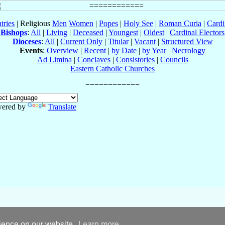
tries
| Religious
Men
Women
|
Popes
|
Holy See
|
Roman Curia
|
Cardi
Bishops
:
All
|
Living
|
Deceased
|
Youngest
|
Oldest
|
Cardinal Electors
Dioceses
:
All
|
Current Only
|
Titular
|
Vacant
|
Structured View
Events
:
Overview
|
Recent
|
by Date
|
by Year
|
Necrology
Ad Limina
|
Conclaves
|
Consistories
|
Councils
Eastern Catholic Churches
ered by
Translate
rience on our website.
Learn more