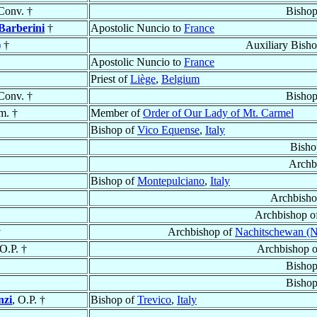
Conv. †
Bishop
Barberini
†
Apostolic Nuncio to
France
)
†
Auxiliary Bish
Apostolic Nuncio to
France
Priest of
Liège
,
Belgium
Conv. †
Bishop
m. †
Member of
Order of Our Lady of Mt. Carmel
Bishop of
Vico Equense
,
Italy
Bisho
Archb
Bishop of
Montepulciano
,
Italy
Archbisho
Archbishop o
†
Archbishop of
Nachitschewan (N
 O.P. †
Archbishop 
Bishop
Bishop
nzi
, O.P. †
Bishop of
Trevico
,
Italy