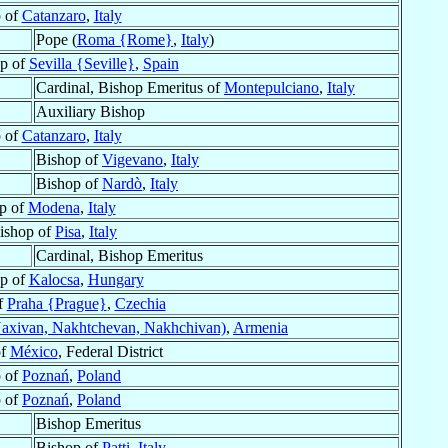
 of
Catanzaro
,
Italy
Pope (
Roma {Rome}
,
Italy
)
op of
Sevilla {Seville}
,
Spain
Cardinal, Bishop Emeritus of
Montepulciano
,
Italy
Auxiliary Bishop
 of
Catanzaro
,
Italy
Bishop of
Vigevano
,
Italy
Bishop of
Nardò
,
Italy
p of
Modena
,
Italy
ishop of
Pisa
,
Italy
Cardinal, Bishop Emeritus
p of
Kalocsa
,
Hungary
f
Praha {Prague}
,
Czechia
axivan, Nakhtchevan, Nakhchivan)
,
Armenia
of
México
, Federal District
 of
Poznań
,
Poland
 of
Poznań
,
Poland
Bishop Emeritus
Bishop of
Patti
,
Italy