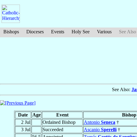
Bishops
Dioceses
Events
Holy See
Various
See Also
See Also:
Ja
Date
Age
Event
Bishop
2 Jul
Ordained Bishop
Antonio
Seneca
†
3 Jul
Succeeded
Ascanio
Sperelli
†
56.5
Appointed
Tomás
Cortés de Sangües