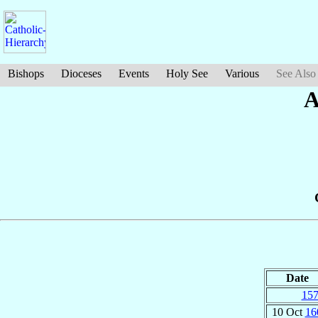
Bishops
Dioceses
Events
Holy See
Various
See Also
A
Date
15
10 Oct
16