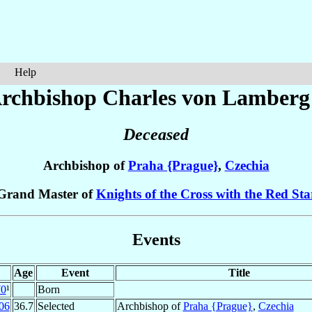
Help
rchbishop Charles
von Lamberg
Deceased
Archbishop of
Praha {Prague}
,
Czechia
Grand Master of
Knights of the Cross with the Red Sta
Events
Age
Event
Title
70
¹
Born
06
36.7
Selected
Archbishop of
Praha {Prague}
,
Czechia