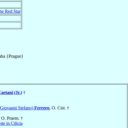
the Red Star
aha {Prague}
aetani (Jr.)
†
(Giovanni Stefano)
Ferrero
, O. Cist. †
, O. Praem. †
ste in Cilicia