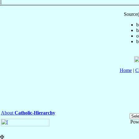
Source(
b
b
o
b
Home
|
C
About
Catholic-Hierarchy
Pow
✠