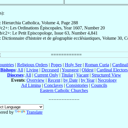
s):
: Hierarchia Catholica, Volume 4, Page 288
/c2+: Les Ordinations Épiscopales, Year 1607, Number 20
b/c2+: Le Petit Episcopologe, Issue 63, Number 4,841
: Dictionnaire d'histoire et de géographie ecclésiastiques, Volume 30, 
ountries
|
Religious Orders
|
Popes
|
Holy See
|
Roman Curia
|
Cardina
Bishops
:
All
|
Living
|
Deceased
|
Youngest
|
Oldest
|
Cardinal Electors
Dioceses
:
All
|
Current Only
|
Titular
|
Vacant
|
Structured View
Events
:
Overview
|
Recent
|
by Date
|
by Year
|
Necrology
Ad Limina
|
Conclaves
|
Consistories
|
Councils
Eastern Catholic Churches
ered by
Translate