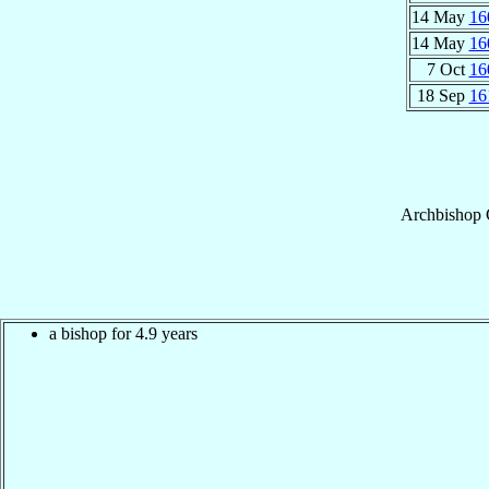
14 May
16
14 May
16
7 Oct
16
18 Sep
16
Archbishop
a bishop for 4.9 years