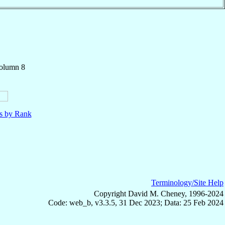
Column 8
ls by Rank
Terminology/Site Help
Copyright David M. Cheney, 1996-2024
Code: web_b, v3.3.5, 31 Dec 2023; Data: 25 Feb 2024