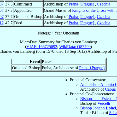
07
37.3
Confirmed
Archbishop of
Praha {Prague}
,
Czechia
07
37.3
Appointed
Grand Master of
Knights of the Cross with 
07
37.7
Ordained Bishop
Archbishop of
Praha {Prague}
,
Czechia
12
42.7
Died
Archbishop of
Praha {Prague}
,
Czechia
Note(s): ¹ Year Uncertain
MicroData Summary for
Charles von Lamberg
(
VIAF: 166725692
;
WikiData: Q87799
)
Charles
von Lamberg
(born 1570, died
18 Sep 1612
)
Archbishop
of
Pr
Event
Place
Ordained Bishop
Praha, Archdiocese of
Praha {Prague}
Principal Consecrator:
Archbishop Antonio
C
Archbishop of
Capua
Principal Co-Consecrators:
Bishop Juan Esteban 
Bishop of
Vercelli
Bishop Johann
Lohel
Titular Bishop of
Seba