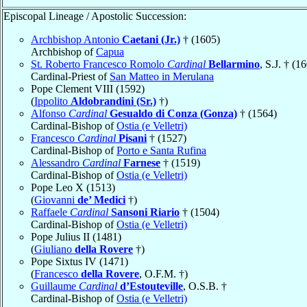
Episcopal Lineage / Apostolic Succession:
Archbishop Antonio
Caetani (Jr.)
† (1605)
Archbishop of
Capua
St. Roberto Francesco Romolo
Cardinal
Bellarmino
, S.J. † (1
Cardinal-Priest of
San Matteo in Merulana
Pope Clement VIII (1592)
(
Ippolito
Aldobrandini (Sr.)
†)
Alfonso
Cardinal
Gesualdo di Conza (Gonza)
† (1564)
Cardinal-Bishop of
Ostia (e Velletri)
Francesco
Cardinal
Pisani
† (1527)
Cardinal-Bishop of
Porto e Santa Rufina
Alessandro
Cardinal
Farnese
† (1519)
Cardinal-Bishop of
Ostia (e Velletri)
Pope Leo X (1513)
(
Giovanni
de’ Medici
†)
Raffaele
Cardinal
Sansoni Riario
† (1504)
Cardinal-Bishop of
Ostia (e Velletri)
Pope Julius II (1481)
(
Giuliano
della Rovere
†)
Pope Sixtus IV (1471)
(
Francesco
della Rovere
, O.F.M. †)
Guillaume
Cardinal
d’Estouteville
, O.S.B. †
Cardinal-Bishop of
Ostia (e Velletri)