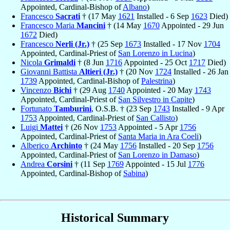
Appointed, Cardinal-Bishop of
Albano
)
Francesco
Sacrati
† (17 May
1621
Installed - 6 Sep
1623
Died)
Francesco Maria
Mancini
† (14 May
1670
Appointed - 29 Jun
1672
Died)
Francesco
Nerli (Jr.)
† (25 Sep
1673
Installed - 17 Nov
1704
Appointed, Cardinal-Priest of
San Lorenzo in Lucina
)
Nicola
Grimaldi
† (8 Jun
1716
Appointed - 25 Oct
1717
Died)
Giovanni Battista
Altieri (Jr.)
† (20 Nov
1724
Installed - 26 Jan
1739
Appointed, Cardinal-Bishop of
Palestrina
)
Vincenzo
Bichi
† (29 Aug
1740
Appointed - 20 May
1743
Appointed, Cardinal-Priest of
San Silvestro in Capite
)
Fortunato
Tamburini
, O.S.B. † (23 Sep
1743
Installed - 9 Apr
1753
Appointed, Cardinal-Priest of
San Callisto
)
Luigi
Mattei
† (26 Nov
1753
Appointed - 5 Apr
1756
Appointed, Cardinal-Priest of
Santa Maria in Ara Coeli
)
Alberico
Archinto
† (24 May
1756
Installed - 20 Sep
1756
Appointed, Cardinal-Priest of
San Lorenzo in Damaso
)
Andrea
Corsini
† (11 Sep
1769
Appointed - 15 Jul
1776
Appointed, Cardinal-Bishop of
Sabina
)
Historical Summary