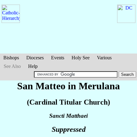
Bishops
Dioceses
Events
Holy See
Various
See Also
Help
San Matteo in Merulana
(Cardinal Titular Church)
Sancti Matthaei
Suppressed