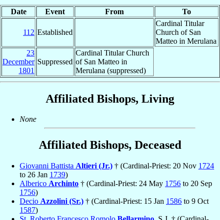
Date
Event
From
To
Cardinal Titular
112
Established
Church of San
Matteo in Merulana
23
Cardinal Titular Church
December
Suppressed
of San Matteo in
1801
Merulana (suppressed)
Affiliated Bishops, Living
None
Affiliated Bishops, Deceased
Giovanni Battista
Altieri (Jr.)
† (Cardinal-Priest: 20 Nov
1724
to 26 Jan
1739
)
Alberico
Archinto
† (Cardinal-Priest: 24 May
1756
to 20 Sep
1756
)
Decio
Azzolini (Sr.)
† (Cardinal-Priest: 15 Jan
1586
to 9 Oct
1587
)
St. Roberto Francesco Romolo
Bellarmino
, S.J. † (Cardinal-