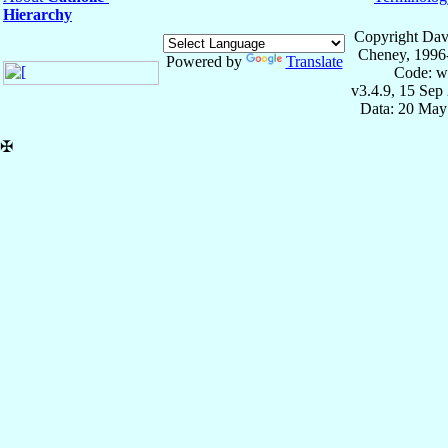
Hierarchy
Copyright Dav
Cheney, 1996
Powered by
Translate
Code: w
v3.4.9, 15 Sep
Data: 20 May
✠