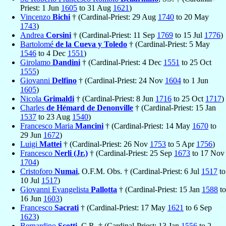
Priest: 1 Jun
1605
to 31 Aug
1621
)
Vincenzo
Bichi
† (Cardinal-Priest: 29 Aug
1740
to 20 May
1743
)
Andrea
Corsini
† (Cardinal-Priest: 11 Sep
1769
to 15 Jul
1776
)
Bartolomé
de la Cueva y Toledo
† (Cardinal-Priest: 5 May
1546
to 4 Dec
1551
)
Girolamo
Dandini
† (Cardinal-Priest: 4 Dec
1551
to 25 Oct
1555
)
Giovanni
Delfino
† (Cardinal-Priest: 24 Nov
1604
to 1 Jun
1605
)
Nicola
Grimaldi
† (Cardinal-Priest: 8 Jun
1716
to 25 Oct
1717
)
Charles
de Hémard de Denonville
† (Cardinal-Priest: 15 Jan
1537
to 23 Aug
1540
)
Francesco Maria
Mancini
† (Cardinal-Priest: 14 May
1670
to
29 Jun
1672
)
Luigi
Mattei
† (Cardinal-Priest: 26 Nov
1753
to 5 Apr
1756
)
Francesco
Nerli (Jr.)
† (Cardinal-Priest: 25 Sep
1673
to 17 Nov
1704
)
Cristoforo
Numai
, O.F.M. Obs. † (Cardinal-Priest: 6 Jul
1517
to
10 Jul
1517
)
Giovanni Evangelista
Pallotta
† (Cardinal-Priest: 15 Jan
1588
to
16 Jun
1603
)
Francesco
Sacrati
† (Cardinal-Priest: 17 May
1621
to 6 Sep
1623
)
Bernardino
Scotti
, C.R. † (Cardinal-Priest: 13 Jan
1556
to 2