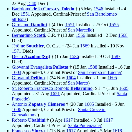
23 Aug
1540
Died)
Bartolomé
de la Cueva y Toledo
† (5 May
1546
Installed - 4
Dec
1551
Appointed, Cardinal-Priest of
San Bartolomeo
all’Isola
)
Girolamo
Dandini
† (4 Dec
1551
Installed - 25 Oct
1555
Appointed, Cardinal-Priest of
San Marcello
)
Bernardino
Scotti
, C.R. † (13 Jan
1556
Installed - 2 Dec
1568
Died)
Jérôme
Souchier
, O. Cist. † (24 Jan
1569
Installed - 10 Nov
1571
Died)
Decio
Azzolini (Sr.)
† (15 Jan
1586
Installed - 9 Oct
1587
Died)
Giovanni Evangelista
Pallotta
† (15 Jan
1588
Installed - 16 Jun
1603
Appointed, Cardinal-Priest of
San Lorenzo in Lucina
)
Giovanni
Delfino
† (24 Nov
1604
Installed - 1 Jun
1605
Appointed, Cardinal-Priest of
San Marco
)
St. Roberto Francesco Romolo
Bellarmino
, S.J. † (1 Jun
1605
Appointed - 31 Aug
1621
Appointed, Cardinal-Priest of
Santa
Prassede
)
Antonio
Zapata y Cisneros
† (20 Jun
1605
Installed - 5 Jun
1606
Appointed, Cardinal-Priest of
Santa Croce in
Gerusalemme
)
Roberto
Ubaldini
† (3 Apr
1617
Installed - 3 Jul
1617
Appointed, Cardinal-Priest of
Santa Pudenziana
)
Francesco
Sforza
† (13 Nov
1617
Appointed - 5 Mar
1618