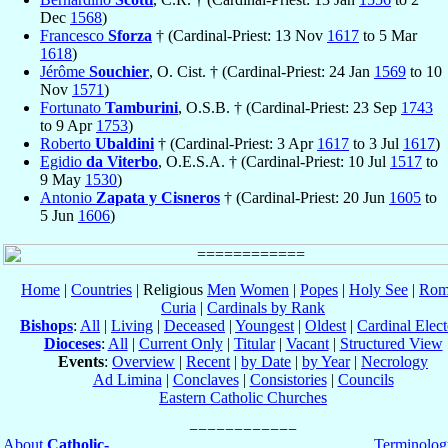
Dec
1568
)
Francesco
Sforza
† (Cardinal-Priest: 13 Nov
1617
to 5 Mar
1618
)
Jérôme
Souchier
, O. Cist. † (Cardinal-Priest: 24 Jan
1569
to 10
Nov
1571
)
Fortunato
Tamburini
, O.S.B. † (Cardinal-Priest: 23 Sep
1743
to 9 Apr
1753
)
Roberto
Ubaldini
† (Cardinal-Priest: 3 Apr
1617
to 3 Jul
1617
)
Egidio
da Viterbo
, O.E.S.A. † (Cardinal-Priest: 10 Jul
1517
to
9 May
1530
)
Antonio
Zapata y Cisneros
† (Cardinal-Priest: 20 Jun
1605
to
5 Jun
1606
)
Home
|
Countries
| Religious
Men
Women
|
Popes
|
Holy See
|
Rom
Curia
|
Cardinals by Rank
Bishops
:
All
|
Living
|
Deceased
|
Youngest
|
Oldest
|
Cardinal Elect
Dioceses
:
All
|
Current Only
|
Titular
|
Vacant
|
Structured View
Events
:
Overview
|
Recent
|
by Date
|
by Year
|
Necrology
Ad Limina
|
Conclaves
|
Consistories
|
Councils
Eastern Catholic Churches
About
Catholic-
Terminolog