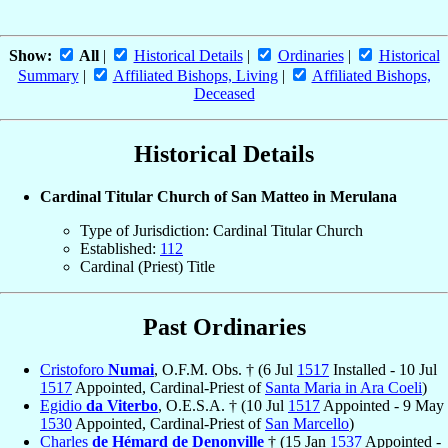
Show:
All
|
Historical Details
|
Ordinaries
|
Historical
Summary
|
Affiliated Bishops, Living
|
Affiliated Bishops,
Deceased
Historical Details
Cardinal Titular Church of San Matteo in Merulana
Type of Jurisdiction: Cardinal Titular Church
Established:
112
Cardinal (Priest) Title
Past Ordinaries
Cristoforo
Numai
, O.F.M. Obs. † (6 Jul
1517
Installed - 10 Jul
1517
Appointed, Cardinal-Priest of
Santa Maria in Ara Coeli
)
Egidio
da Viterbo
, O.E.S.A. † (10 Jul
1517
Appointed - 9 May
1530
Appointed, Cardinal-Priest of
San Marcello
)
Charles
de Hémard de Denonville
† (15 Jan
1537
Appointed -