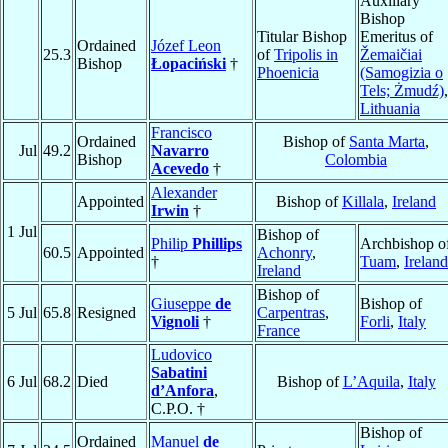
Auxiliary
Bishop
Titular Bishop
Emeritus of
Ordained
Józef Leon
25.3
of
Tripolis in
Žemaičiai
Bishop
Łopaciński
†
Phoenicia
(Samogizia o
Tels; Żmudź)
,
Lithuania
Francisco
Ordained
Bishop of
Santa Marta
,
Jul
49.2
Navarro
Bishop
Colombia
Acevedo
†
Alexander
Appointed
Bishop of
Killala
,
Ireland
Irwin
†
1 Jul
Bishop of
Philip
Phillips
Archbishop o
60.5
Appointed
Achonry
,
†
Tuam
,
Ireland
Ireland
Bishop of
Giuseppe
de
Bishop of
5 Jul
65.8
Resigned
Carpentras
,
Vignoli
†
Forli
,
Italy
France
Ludovico
Sabatini
6 Jul
68.2
Died
Bishop of
L’Aquila
,
Italy
d’Anfora
,
C.P.O. †
Bishop of
Ordained
Manuel
de