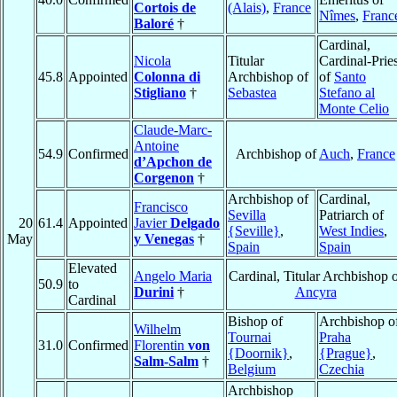
Cortois de
(Alais)
,
France
Nîmes
,
Franc
Baloré
†
Cardinal,
Nicola
Titular
Cardinal-Pries
45.8
Appointed
Colonna di
Archbishop of
of
Santo
Stigliano
†
Sebastea
Stefano al
Monte Celio
Claude-Marc-
Antoine
54.9
Confirmed
Archbishop of
Auch
,
France
d’Apchon de
Corgenon
†
Archbishop of
Cardinal,
Francisco
Sevilla
Patriarch of
20
61.4
Appointed
Javier
Delgado
{Seville}
,
West Indies
,
May
y Venegas
†
Spain
Spain
Elevated
Angelo Maria
Cardinal, Titular Archbishop 
50.9
to
Durini
†
Ancyra
Cardinal
Bishop of
Archbishop o
Wilhelm
Tournai
Praha
31.0
Confirmed
Florentin
von
{Doornik}
,
{Prague}
,
Salm-Salm
†
Belgium
Czechia
Archbishop