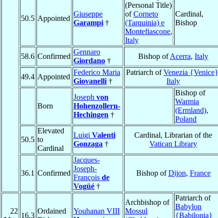
(Personal Title)
Giuseppe
of
Corneto
Cardinal,
50.5
Appointed
Garampi
†
(Tarquinia) e
Bishop
Montefiascone
,
Italy
Gennaro
58.6
Confirmed
Bishop of
Acerra
,
Italy
Giordano
†
Federico Maria
Patriarch of
Venezia {Venice
49.4
Appointed
Giovanelli
†
Italy
Bishop of
Joseph
von
Warmia
Born
Hohenzollern-
(Ermland)
,
Hechingen
†
Poland
Elevated
Luigi
Valenti
Cardinal, Librarian of the
50.5
to
Gonzaga
†
Vatican Library
Cardinal
Jacques-
Joseph-
36.1
Confirmed
Bishop of
Dijon
,
France
François
de
Vogüé
†
Patriarch of
Archbishop of
Babylon
22
Ordained
Youhanan VIII
Mossul
16.3
{Babilonia}