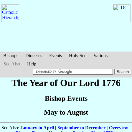
Bishops
Dioceses
Events
Holy See
Various
See Also
Help
The Year of Our Lord 1776
Bishop Events
May to August
See Also:
January to April
|
September to December
|
Overview
|