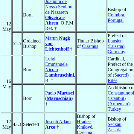
Joaquim de
Nossa Senhora
Bishop of
de Nazareth
Born
Coimbra
,
Oliveira e
Portugal
Abreu
, O.F.M.
12
Ref. †
May
Prefect of
Martin
Nugk
Ordained
Titular Bishop
Lausitz
55.5
von
Bishop
of
Cisamus
(Lusatia)
,
Lichtenhoff
†
Germany
Luigi
Cardinal,
Emmanuele
Prefect of the
Born
Nicolo
Congregation
Lambruschini
,
of
(Sacred)
B. †
Rites
16
May
Archbishop o
Paolo
Marusci
Constantinop
Born
(Maruschian)
(Istanbul)
†
(Armenian)
,
Turkey
Bishop of
Bishop of
17
Joseph Adam
Hradec
43.3
Selected
Seckau
,
May
Arco
†
Králové
,
Austria
Czechia