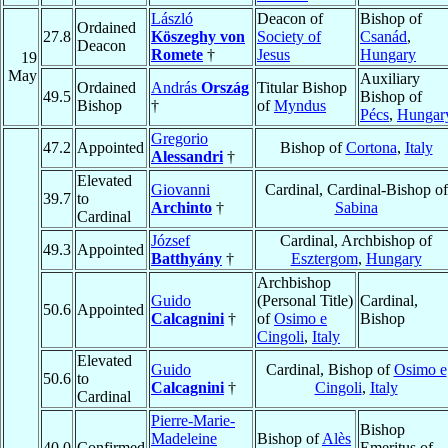
László
Deacon of
Bishop of
Ordained
27.8
Köszeghy von
Society of
Csanád
,
Deacon
Romete
†
Jesus
Hungary
19
May
Auxiliary
Ordained
András
Ország
Titular Bishop
49.5
Bishop of
Bishop
†
of
Myndus
Pécs
,
Hungar
Gregorio
47.2
Appointed
Bishop of
Cortona
,
Italy
Alessandri
†
Elevated
Giovanni
Cardinal, Cardinal-Bishop of
39.7
to
Archinto
†
Sabina
Cardinal
József
Cardinal, Archbishop of
49.3
Appointed
Batthyány
†
Esztergom
,
Hungary
Archbishop
Guido
(Personal Title)
Cardinal,
50.6
Appointed
Calcagnini
†
of
Osimo e
Bishop
Cingoli
,
Italy
Elevated
Guido
Cardinal, Bishop of
Osimo e
50.6
to
Calcagnini
†
Cingoli
,
Italy
Cardinal
Pierre-Marie-
Bishop
Madeleine
Bishop of
Alès
40.0
Confirmed
Emeritus of