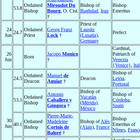
Ordained
Miroudot Du
Bishop of
Bishop
53.8
Bishop
Bourg
, O. Cist.
Baghdad
,
Iraq
Emeritus
†
Priest of
24
Ordained
Georg Franz
Lausitz
24.7
Prefect
Jun
Priest
Lock
†
(Lusatia)
,
Germany
Cardinal,
26
Jacopo
Monico
Patriarch of
Born
Jun
†
Venezia
{Venice}
,
Ita
Bishop of
Ordained
Manuel
de
24.5
Deacon
Leiria
,
Deacon
Aguiar
†
Portugal
Bishop of
Antonio
Bishop of
Ordained
Yucatán
53.1
Caballero y
Córdoba
,
Bishop
(Mérida)
,
Góngora
†
Spain
México
Pierre-Marie-
Bishop
30
Ordained
Madeleine
Bishop of
Alès
40.1
Emeritus of
Jun
Bishop
Cortois de
(Alais)
,
France
Nîmes
,
Franc
Baloré
†