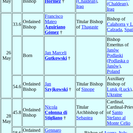
May
Bishop
Hormez
†
(Chaldean)
,
(Chaldean)
,
Iraq
Iraq
Francisco
Bishop of
Ordained
Mateo
Titular Bishop
33.6
Calahorra y 
Bishop
Aguiriano
of
Thagaste
Calzada
,
Spai
Gómez
†
Bishop
Emeritus of
Janów
26
Jan Marceli
Born
Podlaski
May
Gutkowski
†
(Podlaska o
Janów)
,
Poland
Auxiliary
Ordained
Jan
Titular Bishop
Bishop of
54.6
Bishop
Szyjkowski
†
of
Sinope
Lutsk (Łuck)
,
Ukraine
Cardinal,
Nicola
Titular
Cardinal-Pries
Ordained
45.8
Colonna di
Archbishop of
of
Santo
Bishop
28
Stigliano
†
Sebastea
Stefano al
May
Monte Celio
Ordained
Gennaro
58.6
Bishop of
Acerra
,
Italy