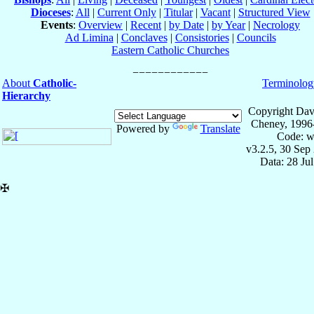
Dioceses
:
All
|
Current Only
|
Titular
|
Vacant
|
Structured View
Events
:
Overview
|
Recent
|
by Date
|
by Year
|
Necrology
Ad Limina
|
Conclaves
|
Consistories
|
Councils
Eastern Catholic Churches
About
Catholic-
Terminolog
Hierarchy
Copyright Dav
Cheney, 1996
Powered by
Translate
Code: w
v3.2.5, 30 Sep
Data: 28 Ju
✠