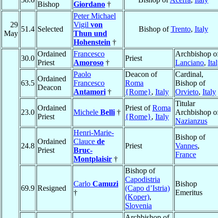
Bishop
Giordano
†
Peter Michael
29
Vigil
von
51.4
Selected
Bishop of
Trento
,
Italy
May
Thun und
Hohenstein
†
Ordained
Francesco
Archbishop o
30.0
Priest
Priest
Amoroso
†
Lanciano
,
Ita
Paolo
Deacon of
Cardinal,
Ordained
63.5
Francesco
Roma
Bishop of
Deacon
Antamori
†
{Rome}
,
Italy
Orvieto
,
Italy
Titular
Ordained
Priest of
Roma
23.0
Michele
Belli
†
Archbishop o
Priest
{Rome}
,
Italy
Nazianzus
Henri-Marie-
Bishop of
Ordained
Clauce
de
24.8
Priest
Vannes
,
Priest
Bruc-
France
Montplaisir
†
Bishop of
Capodistria
Carlo
Camuzi
Bishop
69.9
Resigned
(Capo d’Istria)
†
Emeritus
(Koper)
,
Slovenia
Archbishop of