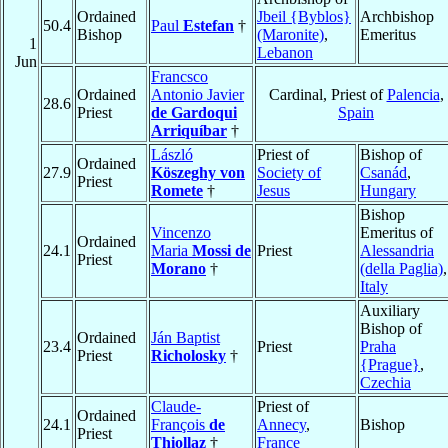
Ordained
Jbeil {Byblos}
Archbishop
50.4
Paul
Estefan
†
Bishop
(Maronite)
,
Emeritus
1
Lebanon
Jun
Francsco
Ordained
Antonio Javier
Cardinal, Priest of
Palencia
,
28.6
Priest
de Gardoqui
Spain
Arriquíbar
†
László
Priest of
Bishop of
Ordained
27.9
Köszeghy von
Society of
Csanád
,
Priest
Romete
†
Jesus
Hungary
Bishop
Vincenzo
Emeritus of
Ordained
24.1
Maria
Mossi de
Priest
Alessandria
Priest
Morano
†
(della Paglia)
,
Italy
Auxiliary
Bishop of
Ordained
Ján Baptist
23.4
Priest
Praha
Priest
Richolosky
†
{Prague}
,
Czechia
Claude-
Priest of
Ordained
24.1
François
de
Annecy
,
Bishop
Priest
Thiollaz
†
France