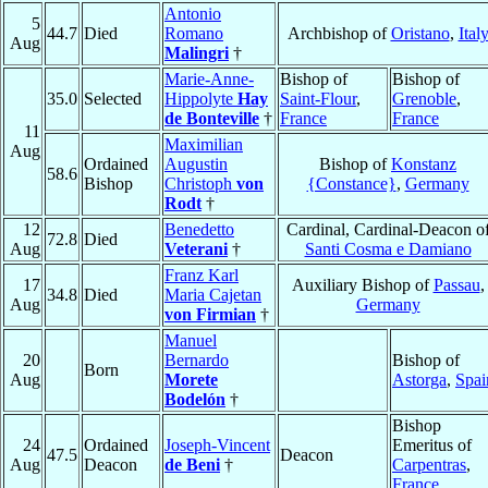
Antonio
5
44.7
Died
Romano
Archbishop of
Oristano
,
Ital
Aug
Malingri
†
Marie-Anne-
Bishop of
Bishop of
35.0
Selected
Hippolyte
Hay
Saint-Flour
,
Grenoble
,
de Bonteville
†
France
France
11
Maximilian
Aug
Ordained
Augustin
Bishop of
Konstanz
58.6
Bishop
Christoph
von
{Constance}
,
Germany
Rodt
†
12
Benedetto
Cardinal, Cardinal-Deacon o
72.8
Died
Aug
Veterani
†
Santi Cosma e Damiano
Franz Karl
17
Auxiliary Bishop of
Passau
,
34.8
Died
Maria Cajetan
Aug
Germany
von Firmian
†
Manuel
20
Bernardo
Bishop of
Born
Aug
Morete
Astorga
,
Spai
Bodelón
†
Bishop
24
Ordained
Joseph-Vincent
Emeritus of
47.5
Deacon
Aug
Deacon
de Beni
†
Carpentras
,
France