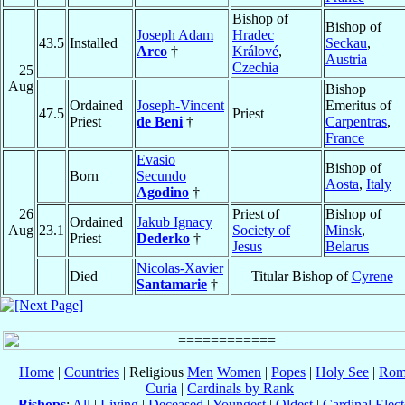
Bishop of
Bishop of
Joseph Adam
Hradec
43.5
Installed
Seckau
,
Arco
†
Králové
,
Austria
Czechia
25
Aug
Bishop
Ordained
Joseph-Vincent
Emeritus of
47.5
Priest
Priest
de Beni
†
Carpentras
,
France
Evasio
Bishop of
Born
Secundo
Aosta
,
Italy
Agodino
†
26
Priest of
Bishop of
Ordained
Jakub Ignacy
Aug
23.1
Society of
Minsk
,
Priest
Dederko
†
Jesus
Belarus
Nicolas-Xavier
Died
Titular Bishop of
Cyrene
Santamarie
†
Home
|
Countries
| Religious
Men
Women
|
Popes
|
Holy See
|
Rom
Curia
|
Cardinals by Rank
Bishops
:
All
|
Living
|
Deceased
|
Youngest
|
Oldest
|
Cardinal Elect