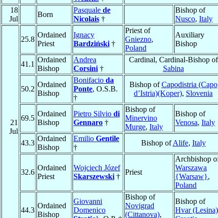
18
Pasquale
de
Bishop of
Born
Jul
Nicolais
†
Nusco
,
Italy
Priest of
Ordained
Ignacy
Auxiliary
25.8
Gniezno
,
Priest
Bardziński
†
Bishop
Poland
Ordained
Andrea
Cardinal, Cardinal-Bishop of
41.1
Bishop
Corsini
†
Sabina
Bonifacio
da
Ordained
Bishop of
Capodistria (Capo
50.2
Ponte
, O.S.B.
Bishop
d’Istria)(Koper)
,
Slovenia
†
Bishop of
Ordained
Pietro Silvio
di
Bishop of
69.5
Minervino
21
Bishop
Gennaro
†
Venosa
,
Italy
Murge
,
Italy
Jul
Ordained
Emilio
Gentile
43.3
Bishop of
Alife
,
Italy
Bishop
†
Archbishop o
Ordained
Wojciech Józef
Warszawa
32.6
Priest
Priest
Skarszewski
†
{Warsaw}
,
Poland
Bishop of
Giovanni
Bishop of
Ordained
Novigrad
44.3
Domenico
Hvar (Lesina)
Bishop
(Cittanova)
,