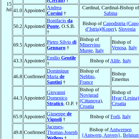
(Civran)
†
15
Andrea
Cardinal, Cardinal-Bishop of
Jul
41.0
Appointed
Corsini
†
Sabina
Bonifacio
da
Bishop of
Capodistria (Capo
50.2
Appointed
Ponte
, O.S.B.
d’Istria)(Koper)
,
Slovenia
†
Bishop of
Pietro Silvio
di
Bishop of
69.5
Appointed
Minervino
Gennaro
†
Venosa
,
Italy
Murge
,
Italy
Emilio
Gentile
43.3
Appointed
Bishop of
Alife
,
Italy
†
Dominique
Bishop of
Bishop
46.8
Confirmed
Maria
de
Nebbio
,
Emeritus
Santini
†
France
Bishop of
Giovanni
Bishop of
Novigrad
44.3
Appointed
Domenico
Hvar (Lesina)
(Cittanova)
,
Straticò
, O.P. †
Croatia
Croatia
Giuseppe
de
65.9
Appointed
Bishop of
Forli
,
Italy
Vignoli
†
Jacques-
Bishop of
Antwerpen
49.8
Confirmed
Thomas-Joseph
{Antwerp, Anvers}
,
Belgiu
Wellens
†