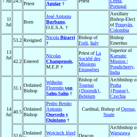
7 Jul
24.5
Priest
Leiria
,
Priest
Aguiar
†
Portugal
Auxiliary
José Antonio
11
Bishop-Elect
Born
Burbano
,
Jul
of
Popayán
,
O.E.S.A. †
Colombia
Nicola
Bizarri
Bishop of
Bishop
53.2
Resigned
†
Forli
,
Italy
Emeritus
Superior of
13
Priest of
La
Nicolas
Karnatic
Jul
Société des
42.2
Entered
Champenois
,
Mission /
Missions
M.E.P. †
Pondicherry
,
Etrangères
India
Bishop of
Archbishop o
Wilhelm
Ordained
Tournai
Praha
31.1
Florentin
von
Bishop
{Doornik}
,
{Prague}
,
Salm-Salm
†
Belgium
Czechia
Pedro Benito
14
Ordained
Antonio
Cardinal, Bishop of
Orense
,
40.5
Jul
Bishop
Quevedo y
Spain
Quintano
†
Archbishop o
Ordained
Wojciech Józef
Warszawa
32.6
Deacon