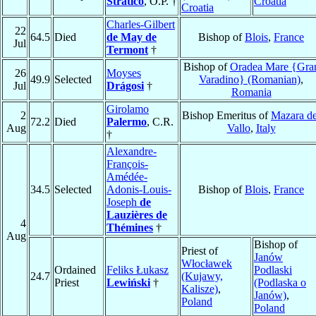
Straticò
, O.P. †
Croatia
Croatia
Charles-Gilbert
22
64.5
Died
de May de
Bishop of
Blois
,
France
Jul
Termont
†
Bishop of
Oradea Mare {Gra
26
Moyses
49.9
Selected
Varadino} (Romanian)
,
Jul
Drágosi
†
Romania
Girolamo
2
Bishop Emeritus of
Mazara de
72.2
Died
Palermo
, C.R.
Aug
Vallo
,
Italy
†
Alexandre-
François-
Amédée-
34.5
Selected
Adonis-Louis-
Bishop of
Blois
,
France
Joseph
de
Lauzières de
4
Thémines
†
Aug
Bishop of
Priest of
Janów
Włocławek
Ordained
Feliks Łukasz
Podlaski
24.7
(Kujawy,
Priest
Lewiński
†
(Podlaska o
Kalisze)
,
Janów)
,
Poland
Poland