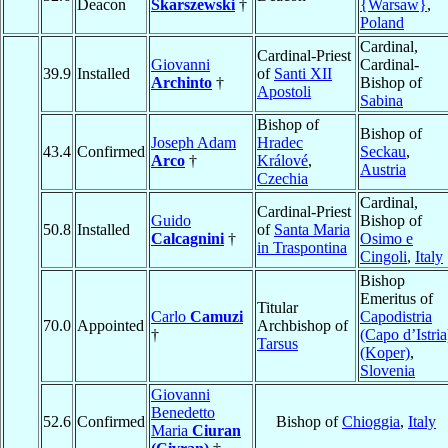
Deacon
Skarszewski
†
{Warsaw}
,
Poland
Cardinal,
Cardinal-Priest
Giovanni
Cardinal-
39.9
Installed
of
Santi XII
Archinto
†
Bishop of
Apostoli
Sabina
Bishop of
Bishop of
Joseph Adam
Hradec
43.4
Confirmed
Seckau
,
Arco
†
Králové
,
Austria
Czechia
Cardinal,
Cardinal-Priest
Guido
Bishop of
50.8
Installed
of
Santa Maria
Calcagnini
†
Osimo e
in Traspontina
Cingoli
,
Italy
Bishop
Emeritus of
Titular
Carlo
Camuzi
Capodistria
70.0
Appointed
Archbishop of
†
(Capo d’Istria
Tarsus
(Koper)
,
Slovenia
Giovanni
Benedetto
52.6
Confirmed
Bishop of
Chioggia
,
Italy
Maria
Ciuran