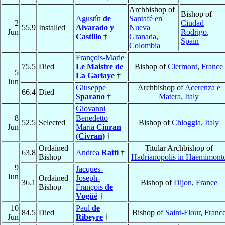
Archbishop of
Bishop of
Agustín
de
Santafé en
2
Ciudad
55.9
Installed
Alvarado y
Nueva
Jun
Rodrigo
,
Castillo
†
Granada
,
Spain
Colombia
François-Marie
75.5
Died
Le Maistre de
Bishop of
Clermont
,
France
5
La Garlaye
†
Jun
Giuseppe
Archbishop of
Acerenza e
66.4
Died
Sparano
†
Matera
,
Italy
Giovanni
8
Benedetto
52.5
Selected
Bishop of
Chioggia
,
Italy
Jun
Maria
Ciuran
(Civran)
†
Ordained
Titular Archbishop of
63.8
Andrea
Ratti
†
Bishop
Hadrianopolis in Haemimont
9
Jacques-
Jun
Ordained
Joseph-
36.1
Bishop of
Dijon
,
France
Bishop
François
de
Vogüé
†
10
Paul
de
84.5
Died
Bishop of
Saint-Flour
,
Franc
Jun
Ribeyre
†