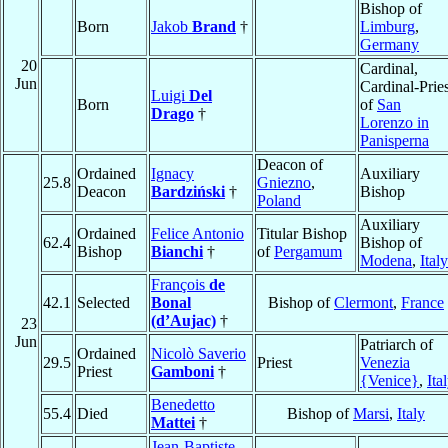
Bishop of
Born
Jakob
Brand
†
Limburg
,
Germany
20
Cardinal,
Jun
Cardinal-Pries
Luigi
Del
Born
of
San
Drago
†
Lorenzo in
Panisperna
Deacon of
Ordained
Ignacy
Auxiliary
25.8
Gniezno
,
Deacon
Bardziński
†
Bishop
Poland
Auxiliary
Ordained
Felice Antonio
Titular Bishop
62.4
Bishop of
Bishop
Bianchi
†
of
Pergamum
Modena
,
Italy
François
de
42.1
Selected
Bonal
Bishop of
Clermont
,
France
(d’Aujac)
†
23
Jun
Patriarch of
Ordained
Nicolò Saverio
29.5
Priest
Venezia
Priest
Gamboni
†
{Venice}
,
Ita
Benedetto
55.4
Died
Bishop of
Marsi
,
Italy
Mattei
†
Jean-Baptiste