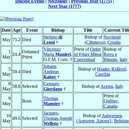
Diocese Events
|
Necrology
|
Previous Year (1775)
|
Next Year (1777)
Date
Age
Event
Bishop
Title
Current Titl
Stefano
di
Bishop of
Novigrad
May
75.2
Died
Leoni
†
(Cittanova)
,
Croatia
Vincenzo
Priest of
Order
Bishop of
1
Ordained
24.4
Maria
Manieri
,
of Friars Minor
Ruvo e
May
Priest
O.F.M. Conv. †
Conventual
Bitonto
,
Italy
Johann
5
Bishop of
Hradec Králové
,
59.4
Died
Andreas
May
Czechia
Kaiser
†
8
Gennaro
58.6
Selected
Bishop of
Acerra
,
Italy
May
Giordano
†
Priest of
9
Thomas
Born
Québec
,
May
Maguire
†
Canada
Jacques-
10
Bishop of
Antwerpen
49.6
Selected
Thomas-Joseph
May
{Antwerp, Anvers}
,
Belgiu
Wellens
†