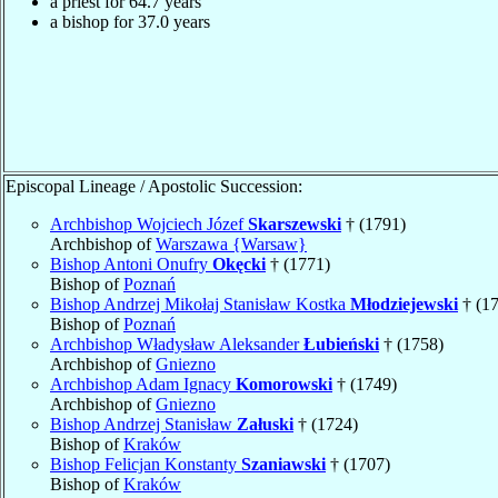
a priest for 64.7 years
a bishop for 37.0 years
Episcopal Lineage / Apostolic Succession:
Archbishop Wojciech Józef
Skarszewski
† (1791)
Archbishop of
Warszawa {Warsaw}
Bishop Antoni Onufry
Okęcki
† (1771)
Bishop of
Poznań
Bishop Andrzej Mikołaj Stanisław Kostka
Młodziejewski
† (1
Bishop of
Poznań
Archbishop Władysław Aleksander
Łubieński
† (1758)
Archbishop of
Gniezno
Archbishop Adam Ignacy
Komorowski
† (1749)
Archbishop of
Gniezno
Bishop Andrzej Stanisław
Załuski
† (1724)
Bishop of
Kraków
Bishop Felicjan Konstanty
Szaniawski
† (1707)
Bishop of
Kraków