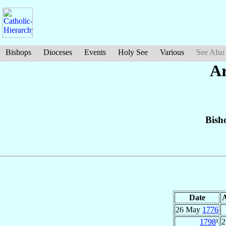
Bishops
Dioceses
Events
Holy See
Various
See Also
Ar
Bish
Date
26 May
1776
1798
¹
2