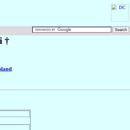
i
†
oland