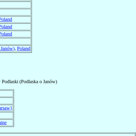
Poland
Poland
Poland
 Janów)
,
Poland
 Podlaski (Podlaska o Janów)
arsaw}
aine