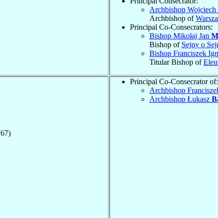
Principal Consecrator:
Archbishop Wojciech
Archbishop of
Warsz
Principal Co-Consecrators:
Bishop Mikołaj Jan
M
Bishop of
Sejny o Se
Bishop Franciszek Ig
Titular Bishop of
Eleu
Principal Co-Consecrator of:
Archbishop Francisz
Archbishop Łukasz
B
767)