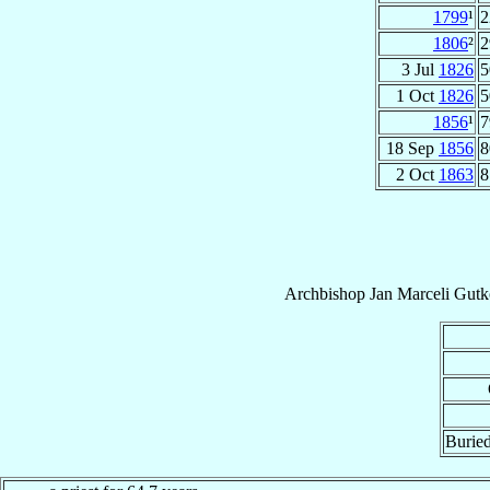
1799
¹
2
1806
²
2
3 Jul
1826
5
1 Oct
1826
5
1856
¹
7
18 Sep
1856
8
2 Oct
1863
8
Archbishop
Jan Marceli
Gutk
Buried