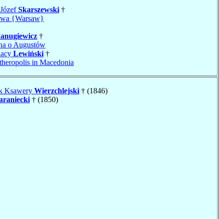
 Józef
Skarszewski
†
awa {Warsaw}
anugiewicz
†
jna o Augustów
nacy
Lewiński
†
theropolis in Macedonia
ek Ksawery
Wierzchlejski
† (1846)
araniecki
† (1850)