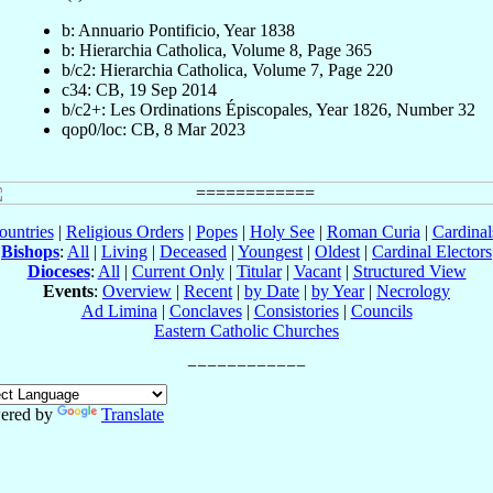
b: Annuario Pontificio, Year 1838
b: Hierarchia Catholica, Volume 8, Page 365
b/c2: Hierarchia Catholica, Volume 7, Page 220
c34: CB, 19 Sep 2014
b/c2+: Les Ordinations Épiscopales, Year 1826, Number 32
qop0/loc: CB, 8 Mar 2023
ountries
|
Religious Orders
|
Popes
|
Holy See
|
Roman Curia
|
Cardina
Bishops
:
All
|
Living
|
Deceased
|
Youngest
|
Oldest
|
Cardinal Electors
Dioceses
:
All
|
Current Only
|
Titular
|
Vacant
|
Structured View
Events
:
Overview
|
Recent
|
by Date
|
by Year
|
Necrology
Ad Limina
|
Conclaves
|
Consistories
|
Councils
Eastern Catholic Churches
ered by
Translate