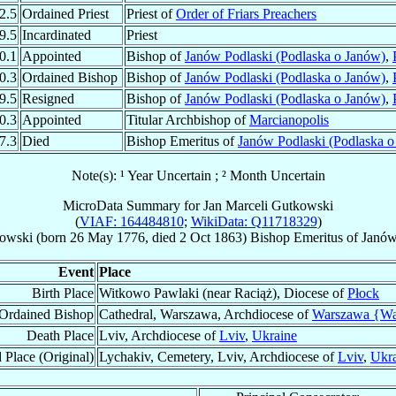
2.5
Ordained Priest
Priest of
Order of Friars Preachers
9.5
Incardinated
Priest
0.1
Appointed
Bishop of
Janów Podlaski (Podlaska o Janów)
,
0.3
Ordained Bishop
Bishop of
Janów Podlaski (Podlaska o Janów)
,
9.5
Resigned
Bishop of
Janów Podlaski (Podlaska o Janów)
,
0.3
Appointed
Titular Archbishop of
Marcianopolis
7.3
Died
Bishop Emeritus of
Janów Podlaski (Podlaska o
Note(s): ¹ Year Uncertain ; ² Month Uncertain
MicroData Summary for
Jan Marceli Gutkowski
(
VIAF: 164484810
;
WikiData: Q11718329
)
owski
(born
26 May 1776
, died
2 Oct 1863
)
Bishop Emeritus
of
Janów
Event
Place
Birth Place
Witkowo Pawlaki (near Raciąż), Diocese of
Płock
Ordained Bishop
Cathedral, Warszawa, Archdiocese of
Warszawa {W
Death Place
Lviv, Archdiocese of
Lviv
,
Ukraine
 Place (Original)
Lychakiv, Cemetery, Lviv, Archdiocese of
Lviv
,
Ukr