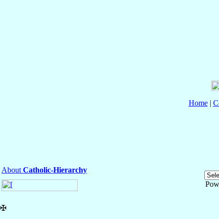
Home
|
C
About
Catholic-Hierarchy
Pow
✠