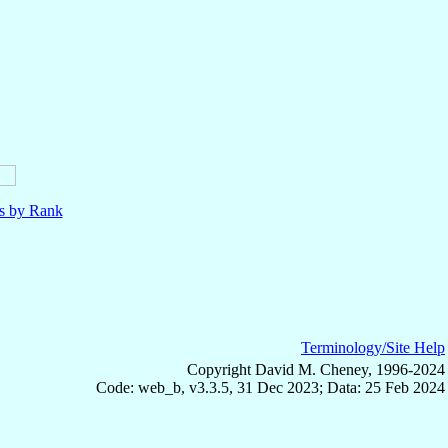
ls by Rank
Terminology/Site Help
Copyright David M. Cheney, 1996-2024
Code: web_b, v3.3.5, 31 Dec 2023; Data: 25 Feb 2024