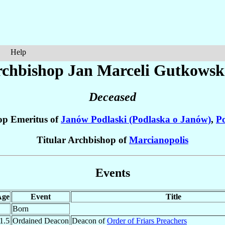
Help
chbishop Jan Marceli
Gutkowsk
Deceased
op Emeritus of
Janów Podlaski (Podlaska o Janów)
,
P
Titular Archbishop of
Marcianopolis
Events
Age
Event
Title
Born
1.5
Ordained Deacon
Deacon of
Order of Friars Preachers