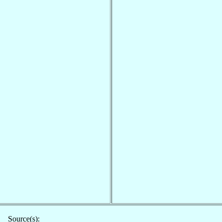
Source(s):