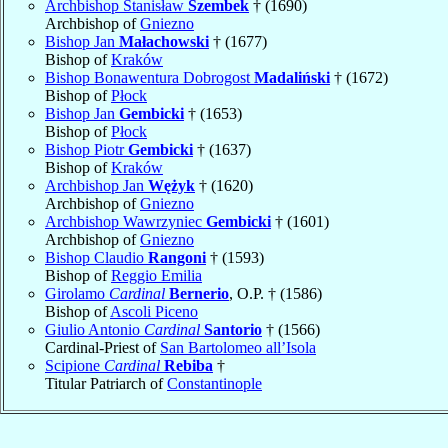
Archbishop Stanisław
Szembek
† (1690)
Archbishop of
Gniezno
Bishop Jan
Małachowski
† (1677)
Bishop of
Kraków
Bishop Bonawentura Dobrogost
Madaliński
† (1672)
Bishop of
Płock
Bishop Jan
Gembicki
† (1653)
Bishop of
Płock
Bishop Piotr
Gembicki
† (1637)
Bishop of
Kraków
Archbishop Jan
Wężyk
† (1620)
Archbishop of
Gniezno
Archbishop Wawrzyniec
Gembicki
† (1601)
Archbishop of
Gniezno
Bishop Claudio
Rangoni
† (1593)
Bishop of
Reggio Emilia
Girolamo
Cardinal
Bernerio
, O.P. † (1586)
Bishop of
Ascoli Piceno
Giulio Antonio
Cardinal
Santorio
† (1566)
Cardinal-Priest of
San Bartolomeo all’Isola
Scipione
Cardinal
Rebiba
†
Titular Patriarch of
Constantinople