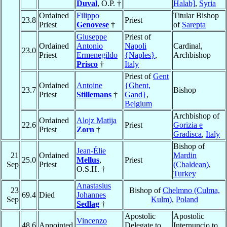
Duval
, O.P. †
Halab]
,
Syria
Ordained
Filippo
Titular Bishop
23.8
Priest
Priest
Genovese
†
of
Sarepta
Giuseppe
Priest of
Ordained
Antonio
Napoli
Cardinal,
23.0
Priest
Ermenegildo
{Naples}
,
Archbishop
Prisco
†
Italy
Priest of
Gent
Ordained
Antoine
{Ghent,
23.7
Bishop
Priest
Stillemans
†
Gand}
,
Belgium
Archbishop of
Ordained
Alojz Matija
22.6
Priest
Gorizia e
Priest
Zorn
†
Gradisca
,
Italy
Bishop of
Jean-Élie
21
Ordained
Mardin
25.0
Mellus
,
Priest
Sep
Priest
(Chaldean)
,
O.S.H. †
Turkey
Anastasius
23
Bishop of
Chelmno (Culma,
69.4
Died
Johannes
Sep
Kulm)
,
Poland
Sedlag
†
Apostolic
Apostolic
Vincenzo
48.6
Appointed
Delegate to
Internuncio to