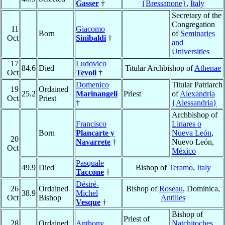
Gasser
†
{Bressanone}
,
Italy
Secretary of the
Congregation
11
Giacomo
Born
of
Seminaries
Oct
Sinibaldi
†
and
Universities
17
Ludovico
84.6
Died
Titular Archbishop of
Athenae
Oct
Tevoli
†
Domenico
Titular Patriarch
19
Ordained
25.2
Marinangeli
Priest
of
Alexandria
Oct
Priest
†
{Alessandria}
Archbishop of
Francisco
Linares o
Born
Plancarte y
Nueva León
,
20
Navarrete
†
Nuevo León,
Oct
México
Pasquale
49.9
Died
Bishop of
Teramo
,
Italy
Taccone
†
Désiré-
26
Ordained
Bishop of
Roseau
, Dominica,
38.9
Michel
Oct
Bishop
Antilles
Vesque
†
Bishop of
Priest of
28
Ordained
Anthony
Natchitoches
,