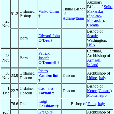
Auxiliary
Bishop of
Split-
Titular Bishop
Ordained
Vinko
Cima
Makarska
51.2
of
Bishop
†
(Spalato-
Adramyttium
Macarska)
,
23
Croatia
Nov
Bishop of
Edward John
Seattle
,
Born
O’Dea
†
Washington,
USA
Cardinal,
Patrick
28
Archbishop of
Born
Joseph
Nov
Armagh
,
O’Donnell
†
Ireland
Pietro
30
Ordained
Archbishop of
23.9
Zamburlini
Deacon
Nov
Deacon
Udine
,
Italy
†
Bishop of
1
Ordained
Casimiro
22.7
Deacon
Kotor (Cattaro)
,
Dec
Deacon
Forlani
†
Montenegro
Luigi
76.6
Died
Bishop of
Fano
,
Italy
Carsidoni
†
3
Grégoire
Archbishop of
Dec