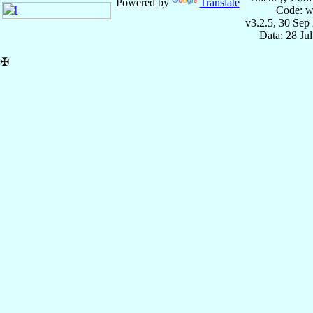
Powered by
Translate
Code: w
v3.2.5, 30 Sep
Data: 28 Ju
✠