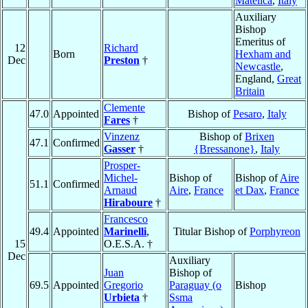
Matelica
,
Italy
Auxiliary
Bishop
Emeritus of
12
Richard
Born
Hexham and
Dec
Preston
†
Newcastle
,
England,
Great
Britain
Clemente
47.0
Appointed
Bishop of
Pesaro
,
Italy
Fares
†
Vinzenz
Bishop of
Brixen
47.1
Confirmed
Gasser
†
{Bressanone}
,
Italy
Prosper-
Michel-
Bishop of
Bishop of
Aire
51.1
Confirmed
Arnaud
Aire
,
France
et Dax
,
France
Hiraboure
†
Francesco
49.4
Appointed
Marinelli
,
Titular Bishop of
Porphyreon
15
O.E.S.A. †
Dec
Auxiliary
Juan
Bishop of
69.5
Appointed
Gregorio
Paraguay (o
Bishop
Urbieta
†
Ssma