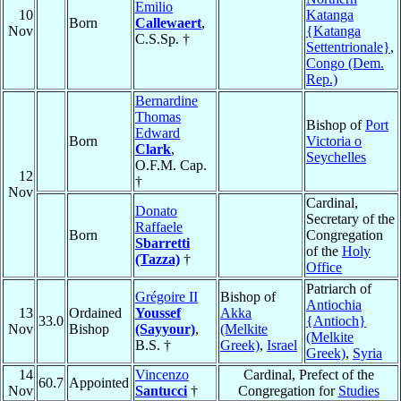
Emilio
10
Katanga
Born
Callewaert
,
Nov
{Katanga
C.S.Sp. †
Settentrionale}
,
Congo (Dem.
Rep.)
Bernardine
Thomas
Bishop of
Port
Edward
Born
Victoria o
Clark
,
Seychelles
O.F.M. Cap.
12
†
Nov
Cardinal,
Donato
Secretary of the
Raffaele
Born
Congregation
Sbarretti
of the
Holy
(Tazza)
†
Office
Patriarch of
Grégoire II
Bishop of
Antiochia
13
Ordained
Youssef
Akka
33.0
{Antioch}
Nov
Bishop
(Sayyour)
,
(Melkite
(Melkite
B.S. †
Greek)
,
Israel
Greek)
,
Syria
14
Vincenzo
Cardinal, Prefect of the
60.7
Appointed
Nov
Santucci
†
Congregation for
Studies