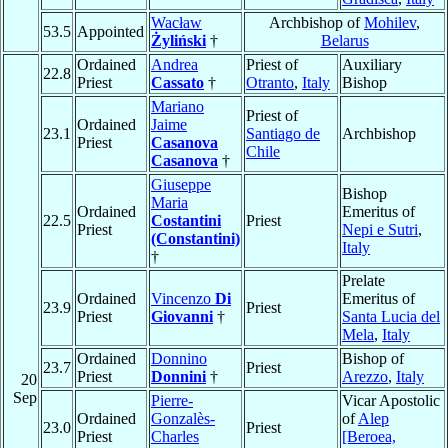
Wacław
Archbishop of
Mohilev
,
53.5
Appointed
Żyliński
†
Belarus
Ordained
Andrea
Priest of
Auxiliary
22.8
Priest
Cassato
†
Otranto
,
Italy
Bishop
Mariano
Priest of
Ordained
Jaime
23.1
Santiago de
Archbishop
Priest
Casanova
Chile
Casanova
†
Giuseppe
Bishop
Maria
Ordained
Emeritus of
22.5
Costantini
Priest
Priest
Nepi e Sutri
,
(Constantini)
Italy
†
Prelate
Ordained
Vincenzo
Di
Emeritus of
23.9
Priest
Priest
Giovanni
†
Santa Lucia del
Mela
,
Italy
Ordained
Donnino
Bishop of
23.7
Priest
Priest
Donnini
†
Arezzo
,
Italy
20
Sep
Pierre-
Vicar Apostolic
Ordained
Gonzalès-
of
Alep
23.0
Priest
Priest
Charles
[Beroea,