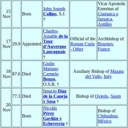
Vicar Apostolic
John Joseph
Emeritus of
15
Born
Collins
, S.J.
Giamaica o
Nov
†
Jamaica
,
Antilles
Charles-
Amable
de la
Official of the
Archbishop of
17
Tour
29.9
Appointed
Roman Curia
Bourges
,
Nov
d’Auvergne
- Other
France
Lauraguais
†
Giulio
Mariano
18
Auxiliary Bishop of
Mazara
87.6
Died
Carmelo
Nov
del Vallo
,
Italy
Benzo
,
O.S.B. †
Ignacio
Díaz
77.3
Died
de la Caneja
Bishop of
Oviedo
,
Spain
y Sosa
†
20
Nicolás
Nov
Bishop of
Pérez
Born
Chihuahua
,
Gavilán y
México
Echeverría
†