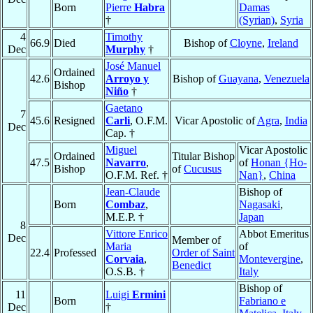
Born
Pierre
Habra
Damas
†
(Syrian)
,
Syria
4
Timothy
66.9
Died
Bishop of
Cloyne
,
Ireland
Dec
Murphy
†
José Manuel
Ordained
42.6
Arroyo y
Bishop of
Guayana
,
Venezuela
Bishop
Niño
†
Gaetano
7
45.6
Resigned
Carli
, O.F.M.
Vicar Apostolic of
Agra
,
India
Dec
Cap. †
Miguel
Vicar Apostolic
Ordained
Titular Bishop
47.5
Navarro
,
of
Honan {Ho-
Bishop
of
Cucusus
O.F.M. Ref. †
Nan}
,
China
Jean-Claude
Bishop of
Born
Combaz
,
Nagasaki
,
M.E.P. †
Japan
8
Vittore Enrico
Abbot Emeritus
Dec
Member of
Maria
of
22.4
Professed
Order of Saint
Corvaia
,
Montevergine
,
Benedict
O.S.B. †
Italy
Bishop of
11
Luigi
Ermini
Born
Fabriano e
Dec
†