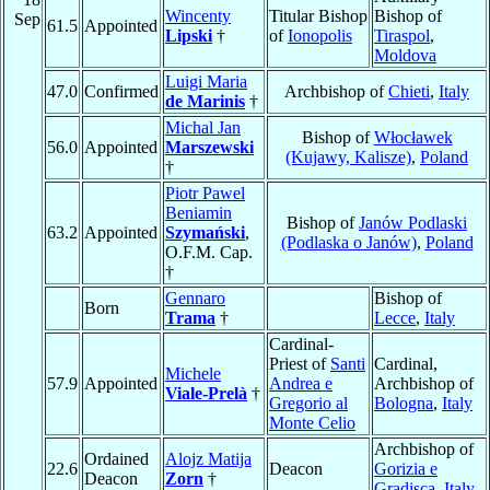
Wincenty
Titular Bishop
Bishop of
Sep
61.5
Appointed
Lipski
†
of
Ionopolis
Tiraspol
,
Moldova
Luigi Maria
47.0
Confirmed
Archbishop of
Chieti
,
Italy
de Marinis
†
Michal Jan
Bishop of
Włocławek
56.0
Appointed
Marszewski
(Kujawy, Kalisze)
,
Poland
†
Piotr Pawel
Beniamin
Bishop of
Janów Podlaski
63.2
Appointed
Szymański
,
(Podlaska o Janów)
,
Poland
O.F.M. Cap.
†
Gennaro
Bishop of
Born
Trama
†
Lecce
,
Italy
Cardinal-
Priest of
Santi
Cardinal,
Michele
57.9
Appointed
Andrea e
Archbishop of
Viale-Prelà
†
Gregorio al
Bologna
,
Italy
Monte Celio
Archbishop of
Ordained
Alojz Matija
22.6
Deacon
Gorizia e
Deacon
Zorn
†
Gradisca
,
Italy