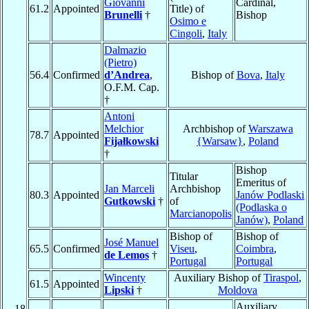
Giovanni
Cardinal,
61.2
Appointed
Title) of
Brunelli
†
Bishop
Osimo e
Cingoli
,
Italy
Dalmazio
(Pietro)
56.4
Confirmed
d’Andrea
,
Bishop of
Bova
,
Italy
O.F.M. Cap.
†
Antoni
Melchior
Archbishop of
Warszawa
78.7
Appointed
Fijałkowski
{Warsaw}
,
Poland
†
Bishop
Titular
Emeritus of
Jan Marceli
Archbishop
80.3
Appointed
Janów Podlaski
Gutkowski
†
of
(Podlaska o
Marcianopolis
Janów)
,
Poland
Bishop of
Bishop of
José Manuel
65.5
Confirmed
Viseu
,
Coimbra
,
de Lemos
†
Portugal
Portugal
Wincenty
Auxiliary Bishop of
Tiraspol
,
61.5
Appointed
Lipski
†
Moldova
Auxiliary
18