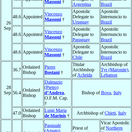
Massoni
†
Argentina
Brazil
Apostolic
Apostolic
Vincenzo
48.6
Appointed
Delegate to
Internuncio to
Massoni
†
Uruguay
Brazil
26
Sep
Apostolic
Apostolic
Vincenzo
48.6
Appointed
Delegate to
Internuncio to
Massoni
†
Paraguay
Brazil
Apostolic
Apostolic
Vincenzo
48.6
Appointed
Delegate to
Internuncio to
Massoni
†
Chile
Brazil
Titular
Archbishop of
Ordained
Pierre
36.7
Archbishop
Tyr (Maronite)
,
Bishop
Bostani
†
of
Achrida
Lebanon
Dalmazio
28
(Pietro)
Ordained
Sep
56.4
d’Andrea
,
Bishop of
Bova
,
Italy
Bishop
O.F.M. Cap.
†
Ordained
Luigi Maria
47.0
Archbishop of
Chieti
,
Italy
Bishop
de Marinis
†
Vicar Apostolic
Pasquale
Priest of
of
Northern
(Amato)