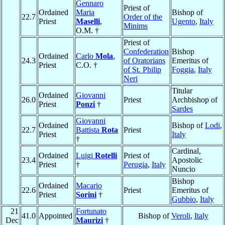
Gennaro
Priest of
Ordained
Maria
Bishop of
22.7
Order of the
Priest
Maselli
,
Ugento
,
Italy
Minims
O.M. †
Priest of
Confederation
Bishop
Ordained
Carlo
Mola
,
24.3
of Oratorians
Emeritus of
Priest
C.O. †
of St. Philip
Foggia
,
Italy
Neri
Titular
Ordained
Giovanni
26.0
Priest
Archbishop of
Priest
Ponzi
†
Sardes
Giovanni
Ordained
Bishop of
Lodi
,
22.7
Battista
Rota
Priest
Priest
Italy
†
Cardinal,
Ordained
Luigi
Rotelli
Priest of
23.4
Apostolic
Priest
†
Perugia
,
Italy
Nuncio
Bishop
Ordained
Macario
22.6
Priest
Emeritus of
Priest
Sorini
†
Gubbio
,
Italy
21
Fortunato
41.0
Appointed
Bishop of
Veroli
,
Italy
Dec
Maurizi
†