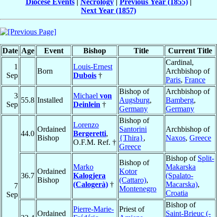
Diocese Events
|
Necrology
|
Previous Year (1855)
|
Next Year (1857)
Date
Age
Event
Bishop
Title
Current Title
Cardinal,
1
Louis-Ernest
Born
Archbishop of
Sep
Dubois
†
Paris
,
France
Bishop of
Archbishop of
3
Michael
von
55.8
Installed
Augsburg
,
Bamberg
,
Sep
Deinlein
†
Germany
Germany
Bishop of
Lorenzo
Ordained
Santorini
Archbishop of
44.0
Bergeretti
,
Bishop
{Thira}
,
Naxos
,
Greece
O.F.M. Ref. †
Greece
Bishop of
Split-
Bishop of
Marko
Makarska
Ordained
Kotor
36.7
Kalogjera
(Spalato-
Bishop
(Cattaro)
,
(Calogerà)
†
Macarska)
,
7
Montenegro
Croatia
Sep
Bishop of
Pierre-Marie-
Priest of
Ordained
Saint-Brieuc (-