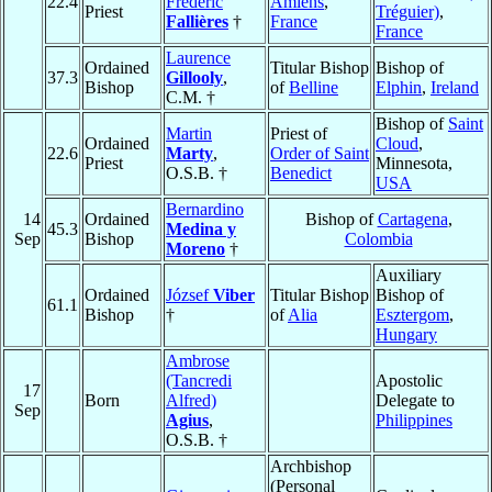
22.4
Frédéric
Amiens
,
Priest
Tréguier)
,
Fallières
†
France
France
Laurence
Ordained
Titular Bishop
Bishop of
37.3
Gillooly
,
Bishop
of
Belline
Elphin
,
Ireland
C.M. †
Bishop of
Saint
Martin
Priest of
Ordained
Cloud
,
22.6
Marty
,
Order of Saint
Priest
Minnesota,
O.S.B. †
Benedict
USA
Bernardino
14
Ordained
Bishop of
Cartagena
,
45.3
Medina y
Sep
Bishop
Colombia
Moreno
†
Auxiliary
Ordained
József
Viber
Titular Bishop
Bishop of
61.1
Bishop
†
of
Alia
Esztergom
,
Hungary
Ambrose
(Tancredi
Apostolic
17
Born
Alfred)
Delegate to
Sep
Agius
,
Philippines
O.S.B. †
Archbishop
(Personal