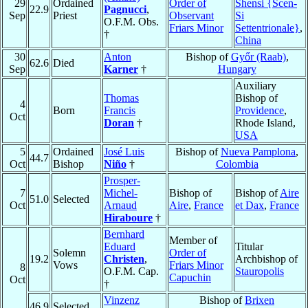
29
Ordained
Order of
Shensi {Scen-
22.9
Pagnucci
,
Sep
Priest
Observant
Si
O.F.M. Obs.
Friars Minor
Settentrionale}
,
†
China
30
Anton
Bishop of
Győr (Raab)
,
62.6
Died
Sep
Karner
†
Hungary
Auxiliary
Thomas
Bishop of
4
Born
Francis
Providence
,
Oct
Doran
†
Rhode Island,
USA
5
Ordained
José Luis
Bishop of
Nueva Pamplona
,
44.7
Oct
Bishop
Niño
†
Colombia
Prosper-
7
Michel-
Bishop of
Bishop of
Aire
51.0
Selected
Oct
Arnaud
Aire
,
France
et Dax
,
France
Hiraboure
†
Bernhard
Member of
Eduard
Titular
Solemn
Order of
19.2
Christen
,
Archbishop of
Vows
Friars Minor
8
O.F.M. Cap.
Stauropolis
Capuchin
Oct
†
Vinzenz
Bishop of
Brixen
46.9
Selected