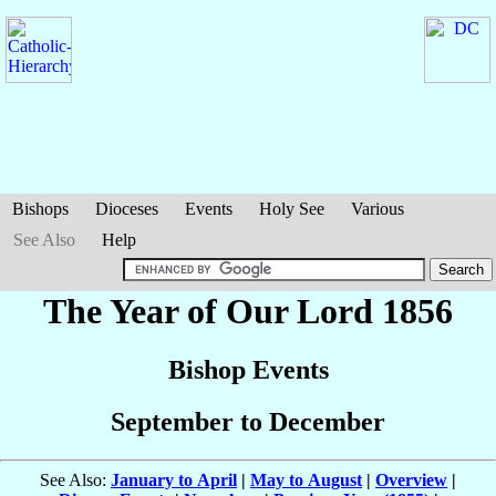
Bishops
Dioceses
Events
Holy See
Various
See Also
Help
The Year of Our Lord 1856
Bishop Events
September to December
See Also:
January to April
|
May to August
|
Overview
|