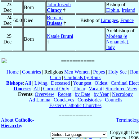
23
John Joseph
Bishop of
Born
Dec
Clancy
†
Elphin
,
Ireland
24
Bernard
60.0
Died
Bishop of
Limoges
,
France
Dec
Buissas
†
Archbishop of
25
Natale
Bruni
Modena (e
Born
Dec
†
Nonantola)
,
Italy
Home
|
Countries
| Religious
Men
Women
|
Popes
|
Holy See
|
Rom
Curia
|
Cardinals by Rank
Bishops
:
All
|
Living
|
Deceased
|
Youngest
|
Oldest
|
Cardinal Elect
Dioceses
:
All
|
Current Only
|
Titular
|
Vacant
|
Structured View
Events
:
Overview
|
Recent
|
by Date
|
by Year
|
Necrology
Ad Limina
|
Conclaves
|
Consistories
|
Councils
Eastern Catholic Churches
About
Catholic-
Terminolog
Hierarchy
Copyright Dav
Cheney, 1996