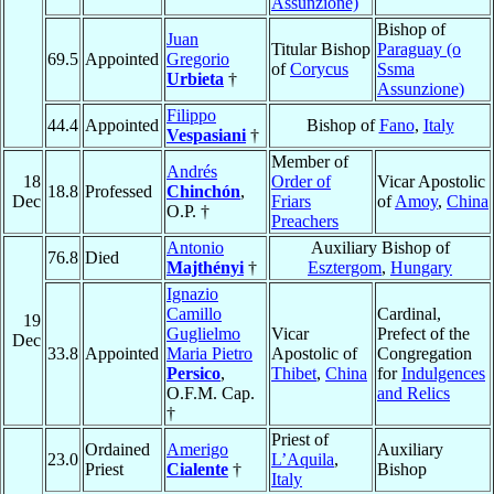
Assunzione)
Bishop of
Juan
Titular Bishop
Paraguay (o
69.5
Appointed
Gregorio
of
Corycus
Ssma
Urbieta
†
Assunzione)
Filippo
44.4
Appointed
Bishop of
Fano
,
Italy
Vespasiani
†
Member of
Andrés
18
Order of
Vicar Apostolic
18.8
Professed
Chinchón
,
Dec
Friars
of
Amoy
,
China
O.P. †
Preachers
Antonio
Auxiliary Bishop of
76.8
Died
Majthényi
†
Esztergom
,
Hungary
Ignazio
Camillo
Cardinal,
19
Guglielmo
Vicar
Prefect of the
Dec
33.8
Appointed
Maria Pietro
Apostolic of
Congregation
Persico
,
Thibet
,
China
for
Indulgences
O.F.M. Cap.
and Relics
†
Priest of
Ordained
Amerigo
Auxiliary
23.0
L’Aquila
,
Priest
Cialente
†
Bishop
Italy