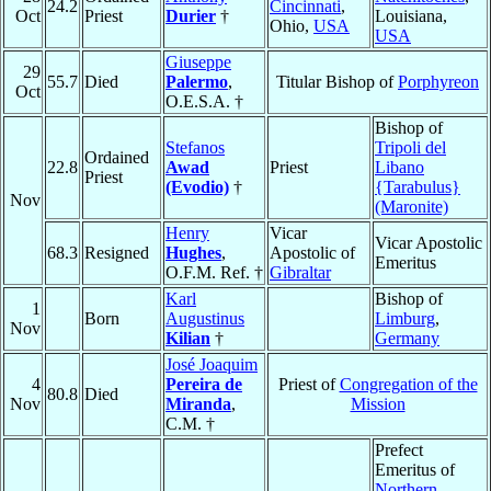
24.2
Cincinnati
,
Oct
Priest
Durier
†
Louisiana,
Ohio,
USA
USA
Giuseppe
29
55.7
Died
Palermo
,
Titular Bishop of
Porphyreon
Oct
O.E.S.A. †
Bishop of
Stefanos
Tripoli del
Ordained
22.8
Awad
Priest
Libano
Priest
(Evodio)
†
{Tarabulus}
Nov
(Maronite)
Henry
Vicar
Vicar Apostolic
68.3
Resigned
Hughes
,
Apostolic of
Emeritus
O.F.M. Ref. †
Gibraltar
Karl
Bishop of
1
Born
Augustinus
Limburg
,
Nov
Kilian
†
Germany
José Joaquim
4
Pereira de
Priest of
Congregation of the
80.8
Died
Nov
Miranda
,
Mission
C.M. †
Prefect
Emeritus of
Northern