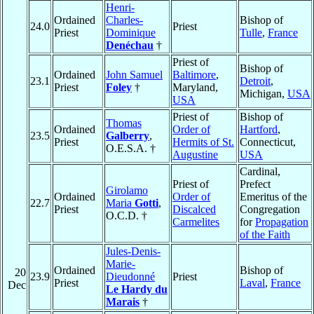
Henri-
Ordained
Charles-
Bishop of
24.0
Priest
Priest
Dominique
Tulle
,
France
Denéchau
†
Priest of
Bishop of
Ordained
John Samuel
Baltimore
,
23.1
Detroit
,
Priest
Foley
†
Maryland,
Michigan,
USA
USA
Priest of
Bishop of
Thomas
Ordained
Order of
Hartford
,
23.5
Galberry
,
Priest
Hermits of St.
Connecticut,
O.E.S.A. †
Augustine
USA
Cardinal,
Priest of
Prefect
Girolamo
Ordained
Order of
Emeritus of the
22.7
Maria
Gotti
,
Priest
Discalced
Congregation
O.C.D. †
Carmelites
for
Propagation
of the Faith
Jules-Denis-
Marie-
Ordained
Bishop of
20
23.9
Dieudonné
Priest
Priest
Laval
,
France
Dec
Le Hardy du
Marais
†