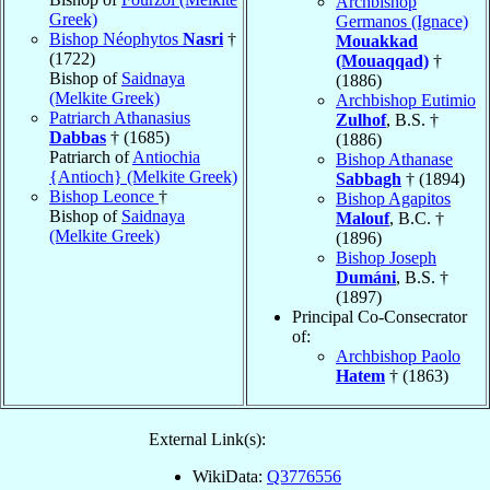
Archbishop
Greek)
Germanos (Ignace)
Bishop Néophytos
Nasri
†
Mouakkad
(1722)
(Mouaqqad)
†
Bishop of
Saidnaya
(1886)
(Melkite Greek)
Archbishop Eutimio
Patriarch Athanasius
Zulhof
, B.S. †
Dabbas
† (1685)
(1886)
Patriarch of
Antiochia
Bishop Athanase
{Antioch} (Melkite Greek)
Sabbagh
† (1894)
Bishop Leonce
†
Bishop Agapitos
Bishop of
Saidnaya
Malouf
, B.C. †
(Melkite Greek)
(1896)
Bishop Joseph
Dumáni
, B.S. †
(1897)
Principal Co-Consecrator
of:
Archbishop Paolo
Hatem
† (1863)
External Link(s):
WikiData:
Q3776556