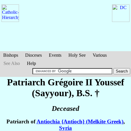
Bishops
Dioceses
Events
Holy See
Various
See Also
Help
Patriarch Grégoire II
Youssef
(Sayyour)
, B.S. †
Deceased
Patriarch of
Antiochia {Antioch} (Melkite Greek)
,
Syria