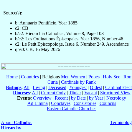
Source(s):
b: Annuario Pontificio, Year 1885
c2: CB
b/c2: Hierarchia Catholica, Volume 8, Page 108
b/c2: Les Ordinations Épiscopales, Year 1856, Number 46
c2: Le Petit Episcopologe, Issue 6, Number 249, Ascendance
qbs0: CB, 16 May 2026
Home
|
Countries
| Religious
Men
Women
|
Popes
|
Holy See
|
Rom
Curia
|
Cardinals by Rank
Bishops
:
All
|
Living
|
Deceased
|
Youngest
|
Oldest
|
Cardinal Elect
Dioceses
:
All
|
Current Only
|
Titular
|
Vacant
|
Structured View
Events
:
Overview
|
Recent
|
by Date
|
by Year
|
Necrology
Ad Limina
|
Conclaves
|
Consistories
|
Councils
Eastern Catholic Churches
About
Catholic-
Terminolog
Hierarchy