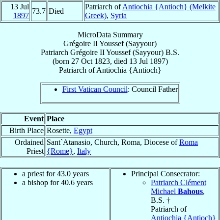
13 Jul
Patriarch of
Antiochia {Antioch} (Melkite
73.7
Died
1897
Greek)
,
Syria
MicroData Summary
Grégoire II Youssef (Sayyour)
Patriarch
Grégoire II
Youssef (Sayyour)
B.S.
(born
27 Oct 1823
, died
13 Jul 1897
)
Patriarch
of
Antiochia {Antioch}
First Vatican Council
: Council Father
Event
Place
Birth Place
Rosette,
Egypt
Ordained
Sant`Atanasio, Church, Roma, Diocese of
Roma
Priest
{Rome}
,
Italy
a priest for 43.0 years
Principal Consecrator:
a bishop for 40.6 years
Patriarch Clément
Michael
Bahous
,
B.S. †
Patriarch of
Antiochia {Antioch}