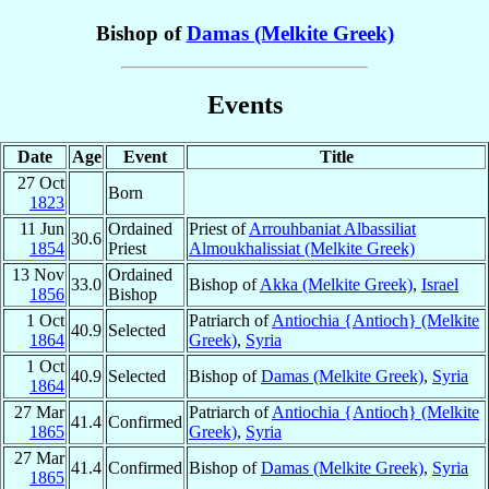
Bishop of
Damas (Melkite Greek)
Events
Date
Age
Event
Title
27 Oct
Born
1823
11 Jun
Ordained
Priest of
Arrouhbaniat Albassiliat
30.6
1854
Priest
Almoukhalissiat (Melkite Greek)
13 Nov
Ordained
33.0
Bishop of
Akka (Melkite Greek)
,
Israel
1856
Bishop
1 Oct
Patriarch of
Antiochia {Antioch} (Melkite
40.9
Selected
1864
Greek)
,
Syria
1 Oct
40.9
Selected
Bishop of
Damas (Melkite Greek)
,
Syria
1864
27 Mar
Patriarch of
Antiochia {Antioch} (Melkite
41.4
Confirmed
1865
Greek)
,
Syria
27 Mar
41.4
Confirmed
Bishop of
Damas (Melkite Greek)
,
Syria
1865