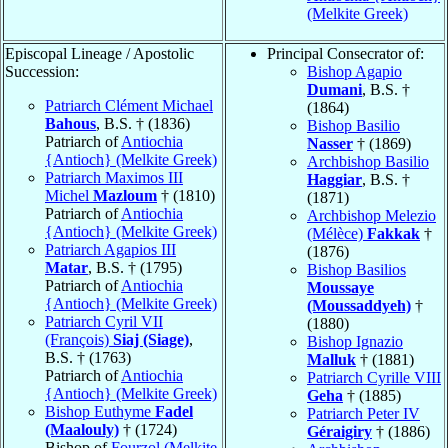
(Melkite Greek)
Episcopal Lineage / Apostolic
Principal Consecrator of:
Succession:
Bishop Agapio
Dumani
, B.S. †
Patriarch Clément Michael
(1864)
Bahous
, B.S. † (1836)
Bishop Basilio
Patriarch of
Antiochia
Nasser
† (1869)
{Antioch} (Melkite Greek)
Archbishop Basilio
Patriarch Maximos III
Haggiar
, B.S. †
Michel
Mazloum
† (1810)
(1871)
Patriarch of
Antiochia
Archbishop Melezio
{Antioch} (Melkite Greek)
(Mélèce)
Fakkak
†
Patriarch Agapios III
(1876)
Matar
, B.S. † (1795)
Bishop Basilios
Patriarch of
Antiochia
Moussaye
{Antioch} (Melkite Greek)
(Moussaddyeh)
†
Patriarch Cyril VII
(1880)
(François)
Siaj (Siage)
,
Bishop Ignazio
B.S. † (1763)
Malluk
† (1881)
Patriarch of
Antiochia
Patriarch Cyrille VIII
{Antioch} (Melkite Greek)
Geha
† (1885)
Bishop Euthyme
Fadel
Patriarch Peter IV
(Maalouly)
† (1724)
Géraigiry
† (1886)
Bishop of
Fourzol (Melkite