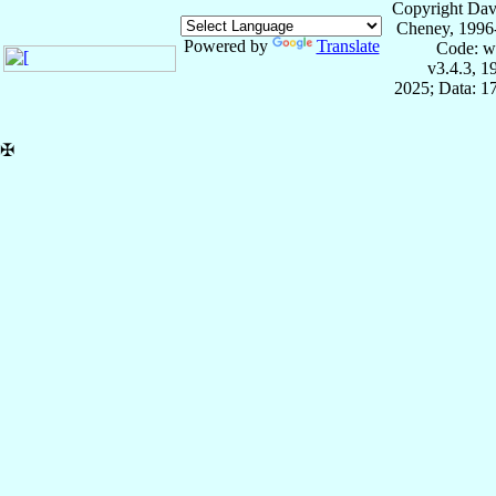
Copyright Dav
Cheney, 1996
Powered by
Translate
Code: w
v3.4.3, 
2025; Data: 1
✠