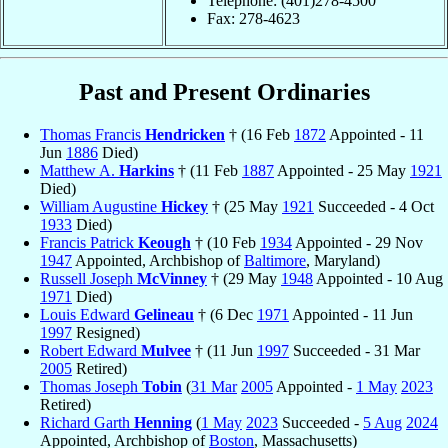
Telephone: (401)278-4500
Fax: 278-4623
Past and Present Ordinaries
Thomas Francis
Hendricken
† (16 Feb
1872
Appointed - 11
Jun
1886
Died)
Matthew A.
Harkins
† (11 Feb
1887
Appointed - 25 May
1921
Died)
William Augustine
Hickey
† (25 May
1921
Succeeded - 4 Oct
1933
Died)
Francis Patrick
Keough
† (10 Feb
1934
Appointed - 29 Nov
1947
Appointed, Archbishop of
Baltimore
, Maryland)
Russell Joseph
McVinney
† (29 May
1948
Appointed - 10 Aug
1971
Died)
Louis Edward
Gelineau
† (6 Dec
1971
Appointed - 11 Jun
1997
Resigned)
Robert Edward
Mulvee
† (11 Jun
1997
Succeeded - 31 Mar
2005
Retired)
Thomas Joseph
Tobin
(
31 Mar
2005
Appointed -
1 May
2023
Retired)
Richard Garth
Henning
(
1 May
2023
Succeeded -
5 Aug
2024
Appointed, Archbishop of
Boston
, Massachusetts)