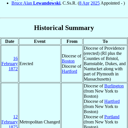
Bruce Alan
Lewandowski
, C.Ss.R. (
8 Apr
2025
Appointed - )
Historical Summary
Date
Event
From
To
Diocese of Providence
(erected) (RI plus the
Diocese of
16
Counties of Bristol,
Boston
February
Erected
Barnstable, Dukes, and
Diocese of
1872
Nantucket along with
Hartford
part of Plymouth in
Massachusetts)
Diocese of
Burlington
(from New York to
Boston)
Diocese of
Hartford
(from New York to
Boston)
12
Diocese of
Portland
February
Metropolitan Changed
(from New York to
1875
Boston)