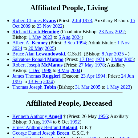
Affiliated People, Living
Robert Charles
Evans
(Priest:
2 Jul
1973
; Auxiliary Bishop:
15
Oct
2009
to
23 Nov
2022
)
Richard Garth
Henning
(Coadjutor Bishop:
23 Nov
2022
;
Bishop:
1 May
2023
to
5 Aug
2024
)
Albert A.
Kenney
(Priest:
3 Sep
1994
; Administrator:
1 Nov
2024
to
20 May
2025
)
Bruce Alan
Lewandowski
, C.Ss.R. (Bishop:
8 Apr
2025
- )
Salvatore Ronald
Matano
(Priest:
17 Dec
1971
to
3 Mar
2005
)
Robert Joseph
McManus
(Priest:
27 May
1978
; Auxiliary
Bishop:
1 Dec
1998
to
9 Mar
2004
)
James Thomas
Ruggieri
(Deacon:
23 Apr
1994
; Priest:
24 Jun
1995
to
13 Feb
2024
)
Thomas Joseph
Tobin
(Bishop:
31 Mar
2005
to
1 May
2023
)
Affiliated People, Deceased
Kenneth Anthony
Angell
† (Priest: 26 May
1956
; Auxiliary
Bishop: 9 Aug
1974
to 6 Oct
1992
)
Ernest Anthony Bertrand
Boland
, O.P. †
George Daniel Joseph
Breen
, C.S.C. †