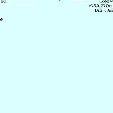
Code: w
v3.5.0, 23 Oct
Data: 8 Ja
✠