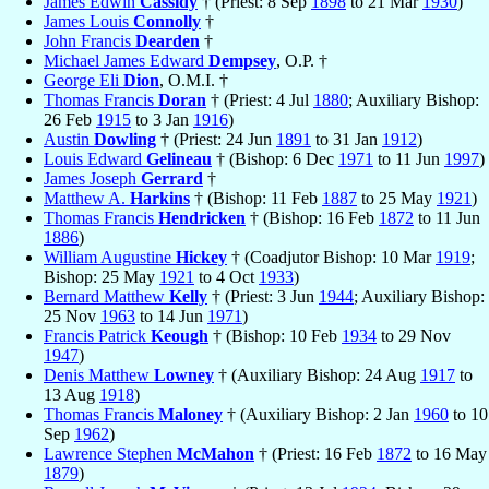
James Edwin
Cassidy
† (Priest: 8 Sep
1898
to 21 Mar
1930
)
James Louis
Connolly
†
John Francis
Dearden
†
Michael James Edward
Dempsey
, O.P. †
George Eli
Dion
, O.M.I. †
Thomas Francis
Doran
† (Priest: 4 Jul
1880
; Auxiliary Bishop:
26 Feb
1915
to 3 Jan
1916
)
Austin
Dowling
† (Priest: 24 Jun
1891
to 31 Jan
1912
)
Louis Edward
Gelineau
† (Bishop: 6 Dec
1971
to 11 Jun
1997
)
James Joseph
Gerrard
†
Matthew A.
Harkins
† (Bishop: 11 Feb
1887
to 25 May
1921
)
Thomas Francis
Hendricken
† (Bishop: 16 Feb
1872
to 11 Jun
1886
)
William Augustine
Hickey
† (Coadjutor Bishop: 10 Mar
1919
;
Bishop: 25 May
1921
to 4 Oct
1933
)
Bernard Matthew
Kelly
† (Priest: 3 Jun
1944
; Auxiliary Bishop:
25 Nov
1963
to 14 Jun
1971
)
Francis Patrick
Keough
† (Bishop: 10 Feb
1934
to 29 Nov
1947
)
Denis Matthew
Lowney
† (Auxiliary Bishop: 24 Aug
1917
to
13 Aug
1918
)
Thomas Francis
Maloney
† (Auxiliary Bishop: 2 Jan
1960
to 10
Sep
1962
)
Lawrence Stephen
McMahon
† (Priest: 16 Feb
1872
to 16 May
1879
)