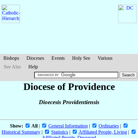
Bishops
Dioceses
Events
Holy See
Various
See Also
Help
Diocese of Providence
Dioecesis Providentiensis
Show:
All
|
General Information
|
Ordinaries
|
Historical Summary
|
Statistics
|
Affiliated People, Living
|
Affiliated People, Deceased