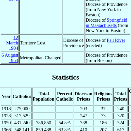
Diocese of Providence
(from New York to
Boston)
Diocese of
Springfield
in Massachusetts
(from
New York to Boston)
12
Diocese of
Diocese of
Fall River
March
Territory Lost
Providence
(erected)
1904
6 August
Diocese of Providence
Metropolitan Changed
1953
(from Boston)
Statistics
C
Total
Percent
Diocesan
Religious
Total
Year
Catholics
Population
Catholic
Priests
Priests
Priests
1918
275,000
203
37
240
1928
317,529
247
73
320
1950
431,240
786,850
54.8%
338
186
524
1966
548,141
859,488
63.8%
410
207
617