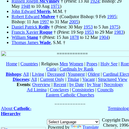
Russell Joseph
McVinney
† (Priest: 13 Jul
1924
; Bishop: 29
May
1948
to 10 Aug
1971
)
John Edward
Morris
, M.M. †
Robert Edward
Mulvee
† (Coadjutor Bishop: 9 Feb
1995
;
Bishop: 11 Jun
1997
to 31 Mar
2005
)
Daniel Patrick
Reilly
† (Priest: 30 May
1953
to 5 Jun
1975
)
Francis Xavier
Roque
† (Priest: 19 Sep
1953
to 29 Mar
1983
)
William
Stang
† (Priest: 15 Jun
1878
to 12 Mar
1904
)
Thomas James
Wade
, S.M. †
Home
|
Countries
| Religious
Men
Women
|
Popes
|
Holy See
|
Rom
Curia
|
Cardinals by Rank
Bishops
:
All
|
Living
|
Deceased
|
Youngest
|
Oldest
|
Cardinal Elect
Dioceses
:
All
|
Current Only
|
Titular
|
Vacant
|
Structured View
Events
:
Overview
|
Recent
|
by Date
|
by Year
|
Necrology
Ad Limina
|
Conclaves
|
Consistories
|
Councils
Eastern Catholic Churches
About
Catholic-
Terminolog
Hierarchy
Copyright Dav
Cheney, 1996
Powered by
Translate