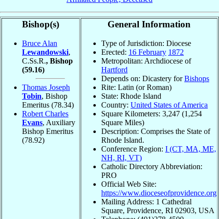
Bishop(s)
General Information
Bruce Alan
Type of Jurisdiction: Diocese
Lewandowski
,
Erected:
16 February
1872
C.Ss.R.
, Bishop
Metropolitan: Archdiocese of
(59.16)
Hartford
Depends on: Dicastery for
Bishops
Thomas Joseph
Rite: Latin (or Roman)
Tobin
, Bishop
State: Rhode Island
Emeritus
(78.34)
Country:
United States of America
Robert Charles
Square Kilometers: 3,247 (1,254
Evans
, Auxiliary
Square Miles)
Bishop Emeritus
Description: Comprises the State of
(78.92)
Rhode Island.
Conference Region:
I (CT, MA, ME,
NH, RI, VT)
Catholic Directory Abbreviation:
PRO
Official Web Site:
https://www.dioceseofprovidence.org
Mailing Address: 1 Cathedral
Square, Providence, RI 02903, USA