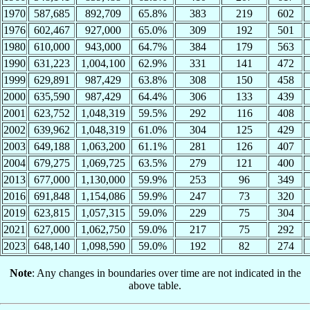
1970
587,685
892,709
65.8%
383
219
602
1976
602,467
927,000
65.0%
309
192
501
1980
610,000
943,000
64.7%
384
179
563
1990
631,223
1,004,100
62.9%
331
141
472
1999
629,891
987,429
63.8%
308
150
458
2000
635,590
987,429
64.4%
306
133
439
2001
623,752
1,048,319
59.5%
292
116
408
2002
639,962
1,048,319
61.0%
304
125
429
2003
649,188
1,063,200
61.1%
281
126
407
2004
679,275
1,069,725
63.5%
279
121
400
2013
677,000
1,130,000
59.9%
253
96
349
2016
691,848
1,154,086
59.9%
247
73
320
2019
623,815
1,057,315
59.0%
229
75
304
2021
627,000
1,062,750
59.0%
217
75
292
2023
648,140
1,098,590
59.0%
192
82
274
Note
: Any changes in boundaries over time are not indicated in the
above table.