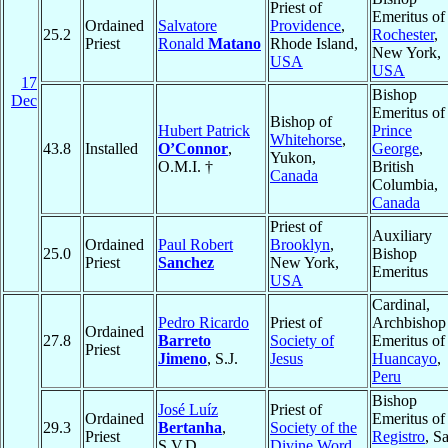
Priest of
Emeritus of
Ordained
Salvatore
Providence
,
25.2
Rochester
,
Priest
Ronald
Matano
Rhode Island,
New York,
USA
USA
17
Bishop
Dec
Emeritus of
Bishop of
Hubert Patrick
Prince
Whitehorse
,
43.8
Installed
O’Connor
,
George
,
Yukon,
O.M.I. †
British
Canada
Columbia,
Canada
Priest of
Auxiliary
Ordained
Paul Robert
Brooklyn
,
25.0
Bishop
Priest
Sanchez
New York,
Emeritus
USA
Cardinal,
Pedro Ricardo
Priest of
Archbishop
Ordained
27.8
Barreto
Society of
Emeritus of
Priest
Jimeno
, S.J.
Jesus
Huancayo
,
Peru
Bishop
José Luíz
Priest of
Ordained
Emeritus of
29.3
Bertanha
,
Society of the
Priest
Registro
, S
S.V.D.
Divine Word