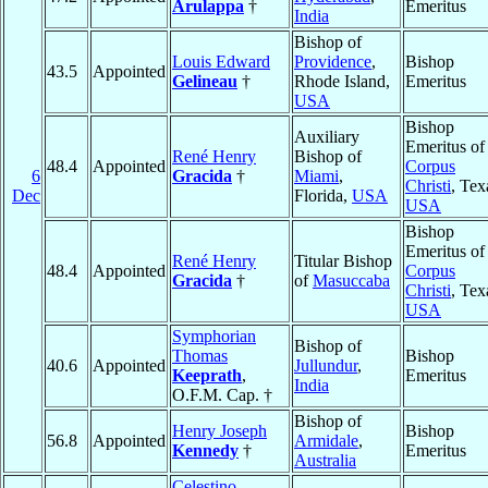
Arulappa
†
Emeritus
India
Bishop of
Louis Edward
Providence
,
Bishop
43.5
Appointed
Gelineau
†
Rhode Island,
Emeritus
USA
Bishop
Auxiliary
Emeritus of
René Henry
Bishop of
48.4
Appointed
Corpus
6
Gracida
†
Miami
,
Christi
, Tex
Dec
Florida,
USA
USA
Bishop
Emeritus of
René Henry
Titular Bishop
48.4
Appointed
Corpus
Gracida
†
of
Masuccaba
Christi
, Tex
USA
Symphorian
Bishop of
Thomas
Bishop
40.6
Appointed
Jullundur
,
Keeprath
,
Emeritus
India
O.F.M. Cap. †
Bishop of
Henry Joseph
Bishop
56.8
Appointed
Armidale
,
Kennedy
†
Emeritus
Australia
Celestino