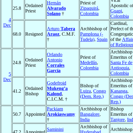
Vicar
Hernán
Priest of
Ordained
Apostolic o
25.8
Alvarado
Zipaquirá
,
Priest
Guapi
,
Solano
†
Colombia
Colombia
4
Cardinal,
Dec
Arturo
Tabera
Archbishop of
Prefect of t
68.0
Resigned
Araoz
, C.M.F.
Pamplona (-
Congregati
†
Tudela)
,
Spain
of the
Affai
of Religiou
Archbishop
Orlando
Priest of
Emeritus of
Ordained
Antonio
24.8
Medellín
,
Santa Fe de
Priest
Corrales
Colombia
Antioquia
,
García
Colombia
5
Dec
Archbishop
Godefroid
Bishop of
Emeritus of
Ordained
Mukeng’a
41.2
Luiza
,
Congo
Kananga
,
Bishop
Kalond
,
(Dem. Rep.)
Congo (De
C.I.C.M. †
Rep.)
Packiam
Archbishop of
Bishop
50.7
Appointed
Arokiaswamy
Bangalore
,
Emeritus of
†
India
Tanjore
,
Ind
Archbishop of
Saminini
Archbishop
47.2
Appointed
Hyderabad
,