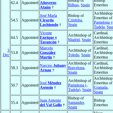
Bishop of
Bishop
62.4
Appointed
Añoveros
Bilbao
,
Spain
Emeritus
Ataún
†
Archbishop
José María
Bishop of
Emeritus of
54.5
Appointed
Cirarda
Córdoba
,
Pamplona y
Lachiondo
†
Spain
Tudela
,
Spa
Vicente
Cardinal,
Archbishop of
64.5
Appointed
Enrique y
Archbishop
Madrid
,
Spain
Tarancón
†
Emeritus
Marcelo
Cardinal,
3
Archbishop of
53.8
Appointed
González
Archbishop
Dec
Toledo
,
Spain
Martín
†
Emeritus
Archbishop of
Cardinal,
Narciso
Jubany
58.3
Appointed
Barcelona
,
Archbishop
Arnau
†
Spain
Emeritus
Archbishop
Archbishop of
José
Méndez
Emeritus of
50.7
Appointed
Pamplona (-
Asensio
†
Granada
,
Tudela)
,
Spain
Spain
Bishop of
Juan Antonio
Bishop
55.4
Appointed
Santander
,
del Val Gallo
†
Emeritus
Spain