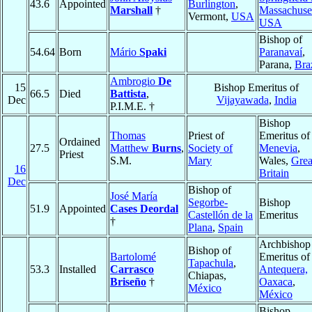
43.6
Appointed
Burlington
,
Marshall
†
Massachuse
Vermont,
USA
USA
Bishop of
54.64
Born
Mário
Spaki
Paranavaí
,
Parana,
Bra
Ambrogio
De
15
Bishop Emeritus of
66.5
Died
Battista
,
Dec
Vijayawada
,
India
P.I.M.E. †
Bishop
Thomas
Priest of
Emeritus of
Ordained
27.5
Matthew
Burns
,
Society of
Menevia
,
Priest
S.M.
Mary
Wales,
Grea
16
Britain
Dec
Bishop of
José María
Segorbe-
Bishop
51.9
Appointed
Cases Deordal
Castellón de la
Emeritus
†
Plana
,
Spain
Archbishop
Bishop of
Bartolomé
Emeritus of
Tapachula
,
53.3
Installed
Carrasco
Antequera,
Chiapas,
Briseño
†
Oaxaca
,
México
México
Bishop