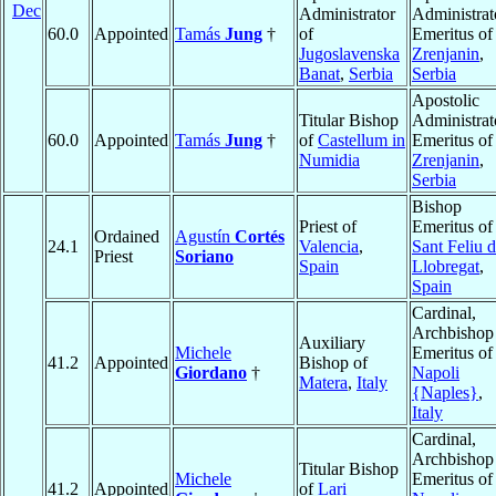
Dec
Administrator
Administrat
60.0
Appointed
Tamás
Jung
†
of
Emeritus of
Jugoslavenska
Zrenjanin
,
Banat
,
Serbia
Serbia
Apostolic
Titular Bishop
Administrat
60.0
Appointed
Tamás
Jung
†
of
Castellum in
Emeritus of
Numidia
Zrenjanin
,
Serbia
Bishop
Priest of
Emeritus of
Ordained
Agustín
Cortés
24.1
Valencia
,
Sant Feliu 
Priest
Soriano
Spain
Llobregat
,
Spain
Cardinal,
Archbishop
Auxiliary
Michele
Emeritus of
41.2
Appointed
Bishop of
Giordano
†
Napoli
Matera
,
Italy
{Naples}
,
Italy
Cardinal,
Archbishop
Titular Bishop
Michele
Emeritus of
41.2
Appointed
of
Lari