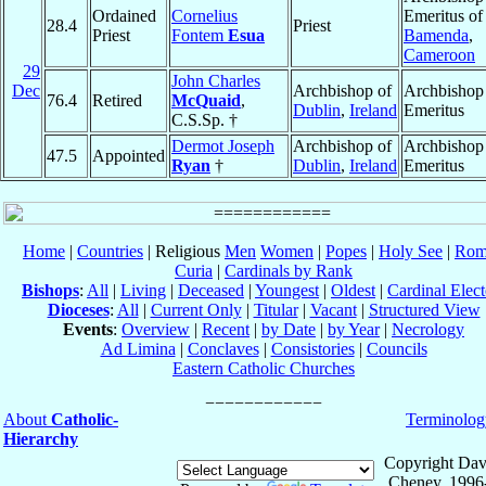
Ordained
Cornelius
Emeritus of
28.4
Priest
Priest
Fontem
Esua
Bamenda
,
Cameroon
29
John Charles
Dec
Archbishop of
Archbishop
76.4
Retired
McQuaid
,
Dublin
,
Ireland
Emeritus
C.S.Sp. †
Dermot Joseph
Archbishop of
Archbishop
47.5
Appointed
Ryan
†
Dublin
,
Ireland
Emeritus
Home
|
Countries
| Religious
Men
Women
|
Popes
|
Holy See
|
Rom
Curia
|
Cardinals by Rank
Bishops
:
All
|
Living
|
Deceased
|
Youngest
|
Oldest
|
Cardinal Elect
Dioceses
:
All
|
Current Only
|
Titular
|
Vacant
|
Structured View
Events
:
Overview
|
Recent
|
by Date
|
by Year
|
Necrology
Ad Limina
|
Conclaves
|
Consistories
|
Councils
Eastern Catholic Churches
About
Catholic-
Terminolog
Hierarchy
Copyright Dav
Cheney, 1996