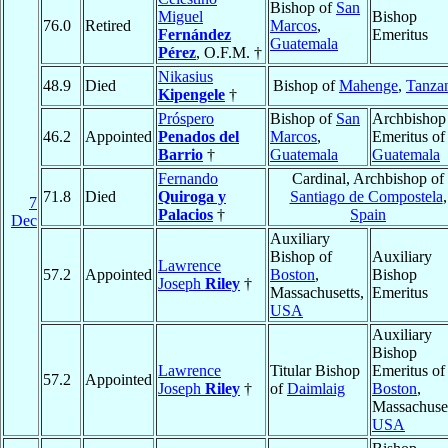
Bishop of
San
Miguel
Bishop
76.0
Retired
Marcos
,
Fernández
Emeritus
Guatemala
Pérez
, O.F.M. †
Nikasius
48.9
Died
Bishop of
Mahenge
,
Tanza
Kipengele
†
Próspero
Bishop of
San
Archbishop
46.2
Appointed
Penados del
Marcos
,
Emeritus of
Barrio
†
Guatemala
Guatemala
Fernando
Cardinal, Archbishop of
71.8
Died
Quiroga y
Santiago de Compostela
,
7
Palacios
†
Spain
Dec
Auxiliary
Bishop of
Auxiliary
Lawrence
57.2
Appointed
Boston
,
Bishop
Joseph
Riley
†
Massachusetts,
Emeritus
USA
Auxiliary
Bishop
Lawrence
Titular Bishop
Emeritus of
57.2
Appointed
Joseph
Riley
†
of
Daimlaig
Boston
,
Massachuset
USA