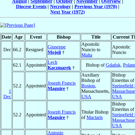
August
|
September
|
October
|
November
|
Overview
|
Diocese Events
|
Necrology
|
Previous Year (1970)
|
Next Year (1972)
Date
Age
Event
Bishop
Title
Current Ti
Apostolic
Giuseppe
Apostolic
Dec
66.2
Resigned
Nuncio to
Mojoli
†
Nuncio
Malta
Lech
62.1
Appointed
Bishop of
Gdańsk
,
Polan
Kaczmarek
†
Auxiliary
Bishop
Bishop of
Emeritus of
Joseph Francis
52.2
Appointed
Boston
,
Springfield 
Maguire
†
1
Massachusetts,
Massachuse
Dec
USA
USA
Bishop
Emeritus of
Joseph Francis
Titular Bishop
52.2
Appointed
Springfield 
Maguire
†
of
Mactaris
Massachuse
USA
Antonio