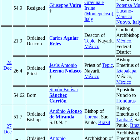
Gravina e
Giuseppe
Vairo
Potenza-Mu
54.9
Resigned
Irsina
†
Lucano-
(Montepeloso)
,
Marsico
Italy
Nuovo
,
Ital
Cardinal,
Deacon of
Archbishop
Ordained
Carlos
Aguiar
21.9
Tepic
, Nayarit,
México
,
Deacon
Retes
México
Federal
District
Bishop
24
Jesús Antonio
Priest of
Tepic
,
Emeritus of
Dec
Ordained
26.4
Lerma Nolasco
Nayarit,
Iztapalapa
,
Priest
†
México
México,
México
Simón Bolívar
Apostolic
54.62
Born
Sánchez
Nuncio to
Carrión
Honduras
Bishop
Antônio
Afonso
Bishop of
Ordained
Emeritus of
51.7
de Miranda
,
Lorena
, Sao
Bishop
Taubaté
, Sa
S.D.N. †
Paulo,
Brazil
Paulo,
Brazi
27
Dec
Archbishop
Ordained
Antonio
Archbishop of
Emeritus of