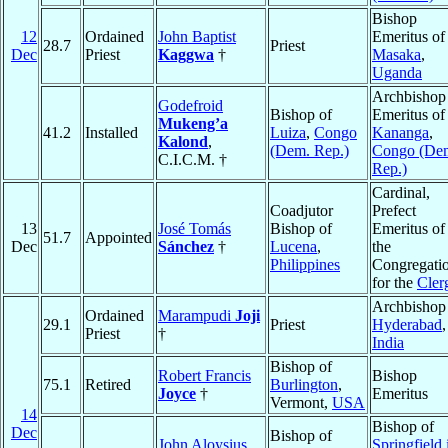
Bishop
12
Ordained
John Baptist
Emeritus of
28.7
Priest
Dec
Priest
Kaggwa
†
Masaka
,
Uganda
Archbishop
Godefroid
Bishop of
Emeritus of
Mukeng’a
41.2
Installed
Luiza
,
Congo
Kananga
,
Kalond
,
(Dem. Rep.)
Congo (De
C.I.C.M. †
Rep.)
Cardinal,
Coadjutor
Prefect
13
José Tomás
Bishop of
Emeritus of
51.7
Appointed
Dec
Sánchez
†
Lucena
,
the
Philippines
Congregati
for the
Cler
Archbishop
Ordained
Marampudi
Joji
29.1
Priest
Hyderabad
,
Priest
†
India
Bishop of
Robert Francis
Bishop
75.1
Retired
Burlington
,
Joyce
†
Emeritus
Vermont,
USA
14
Bishop of
Dec
Bishop of
John Aloysius
Springfield 