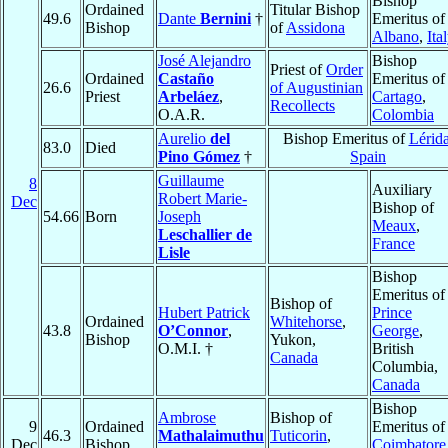
Bishop
Ordained
Titular Bishop
49.6
Dante
Bernini
†
Emeritus of
Bishop
of
Assidona
Albano
,
Ita
José Alejandro
Bishop
Priest of
Order
Ordained
Castaño
Emeritus of
26.6
of Augustinian
Priest
Arbeláez
,
Cartago
,
Recollects
O.A.R.
Colombia
Aurelio
del
Bishop Emeritus of
Lérid
83.0
Died
Pino Gómez
†
Spain
Guillaume
8
Auxiliary
Robert Marie-
Dec
Bishop of
54.66
Born
Joseph
Meaux
,
Leschallier de
France
Lisle
Bishop
Emeritus of
Bishop of
Hubert Patrick
Prince
Ordained
Whitehorse
,
43.8
O’Connor
,
George
,
Bishop
Yukon,
O.M.I. †
British
Canada
Columbia,
Canada
Bishop
Ambrose
Bishop of
9
Ordained
Emeritus of
46.3
Mathalaimuthu
Tuticorin
,
Dec
Bishop
Coimbatore