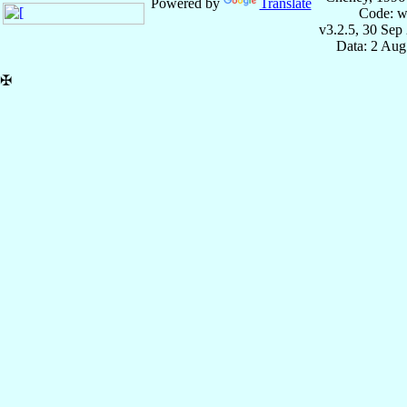
Powered by
Translate
Code: w
v3.2.5, 30 Sep
Data: 2 Aug
✠