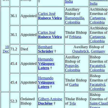
†
India
India
Auxiliary
Archbishop
Carlos José
Bishop of
Emeritus of
36.1
Appointed
Ruiseco Vieira
Barranquilla
,
Cartagena
,
Colombia
Colombia
Archbishop
Carlos José
Titular Bishop
Emeritus of
36.1
Appointed
Ruiseco Vieira
of
Febiana
Cartagena
,
Colombia
10
Bernhard
Auxiliary Bishop of
71.2
Died
Dec
Schräder
†
Osnabrück
,
Germany
Auxiliary
Bishop
Hernando
Bishop of
Emeritus of
45.4
Appointed
Velásquez
Popayán
,
Facatativá
,
Lotero
†
Colombia
Colombia
Bishop
Hernando
Titular Bishop
Emeritus of
45.4
Appointed
Velásquez
of
Garba
Facatativá
,
Lotero
†
Colombia
Bishop
Ordained
Gilbert-Antoine
Titular Bishop
Emeritus of
52.3
Bishop
Duchêne
†
of
Tela
Saint-Claud
France