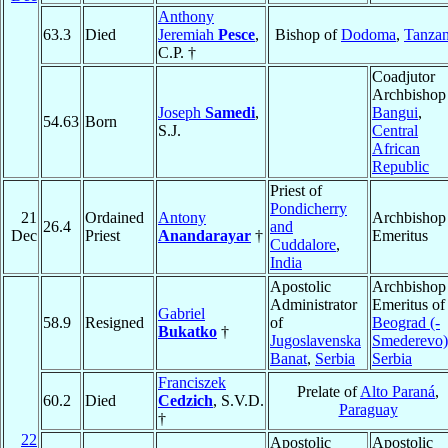
Anthony
63.3
Died
Jeremiah
Pesce
,
Bishop of
Dodoma
,
Tanzan
C.P. †
Coadjutor
Archbishop
Joseph
Samedi
,
Bangui
,
54.63
Born
S.J.
Central
African
Republic
Priest of
Pondicherry
21
Ordained
Antony
Archbishop
26.4
and
Dec
Priest
Anandarayar
†
Emeritus
Cuddalore
,
India
Apostolic
Archbishop
Administrator
Emeritus of
Gabriel
58.9
Resigned
of
Beograd (-
Bukatko
†
Jugoslavenska
Smederevo)
Banat
,
Serbia
Serbia
Franciszek
Prelate of
Alto Paraná
,
60.2
Died
Cedzich
, S.V.D.
Paraguay
†
22
Apostolic
Apostolic