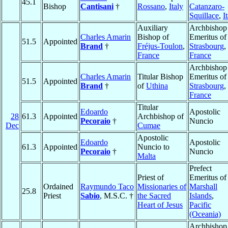
45.1
Bishop
Cantisani
†
Rossano
,
Italy
Catanzaro-
Squillace
,
I
Auxiliary
Archbishop
Charles Amarin
Bishop of
Emeritus of
51.5
Appointed
Brand
†
Fréjus-Toulon
,
Strasbourg
,
France
France
Archbishop
Charles Amarin
Titular Bishop
Emeritus of
51.5
Appointed
Brand
†
of
Uthina
Strasbourg
,
France
Titular
Edoardo
Apostolic
28
61.3
Appointed
Archbishop of
Pecoraio
†
Nuncio
Dec
Cumae
Apostolic
Edoardo
Apostolic
61.3
Appointed
Nuncio to
Pecoraio
†
Nuncio
Malta
Prefect
Priest of
Emeritus of
Ordained
Raymundo Taco
Missionaries of
Marshall
25.8
Priest
Sabio
, M.S.C. †
the Sacred
Islands
,
Heart of Jesus
Pacific
(Oceania)
Archbishop