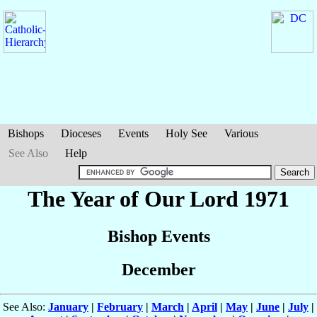
Bishops
Dioceses
Events
Holy See
Various
See Also
Help
The Year of Our Lord 1971
Bishop Events
December
See Also:
January
|
February
|
March
|
April
|
May
|
June
|
July
|