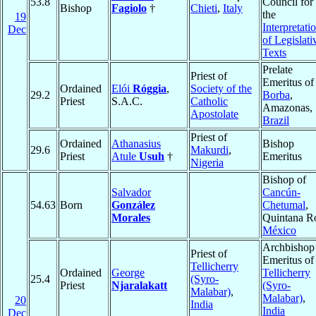
53.8
Council for
Bishop
Fagiolo
†
Chieti
,
Italy
the
19
Interpretati
Dec
of Legislati
Texts
Prelate
Priest of
Emeritus of
Ordained
Elói
Róggia
,
Society of the
29.2
Borba
,
Priest
S.A.C.
Catholic
Amazonas,
Apostolate
Brazil
Priest of
Ordained
Athanasius
Bishop
29.6
Makurdi
,
Priest
Atule
Usuh
†
Emeritus
Nigeria
Bishop of
Salvador
Cancún-
54.63
Born
González
Chetumal
,
Morales
Quintana R
México
Archbishop
Priest of
Emeritus of
Tellicherry
Ordained
George
Tellicherry
25.4
(Syro-
Priest
Njaralakatt
(Syro-
Malabar)
,
Malabar)
,
20
India
India
Dec