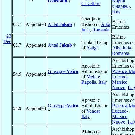
Giordano
†
Napoli
Castellum
{Naples}
,
Italy
Coadjutor
Bishop
62.7
Appointed
Antal
Jakab
†
Bishop of
Alba
Emeritus
Iulia
,
Romania
23
Bishop
Dec
Titular Bishop
Emeritus of
62.7
Appointed
Antal
Jakab
†
of
Astigi
Alba Iulia
,
Romania
Archbishop
Apostolic
Emeritus of
Giuseppe
Vairo
Administrator
Potenza-Mu
54.9
Appointed
†
of
Melfi e
Lucano-
Rapolla
,
Italy
Marsico
Nuovo
,
Ital
Archbishop
Apostolic
Emeritus of
Giuseppe
Vairo
Administrator
Potenza-Mu
54.9
Appointed
†
of
Venosa
,
Lucano-
Italy
Marsico
Nuovo
,
Ital
Archbishop
Bishop of
Emeritus of