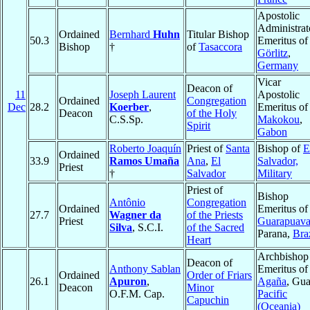
Apostolic
Administrat
Ordained
Bernhard
Huhn
Titular Bishop
50.3
Emeritus of
Bishop
†
of
Tasaccora
Görlitz
,
Germany
Vicar
Deacon of
11
Joseph Laurent
Apostolic
Ordained
Congregation
Dec
28.2
Koerber
,
Emeritus of
Deacon
of the Holy
C.S.Sp.
Makokou
,
Spirit
Gabon
Roberto Joaquín
Priest of
Santa
Bishop of
E
Ordained
33.9
Ramos Umaña
Ana
,
El
Salvador,
Priest
†
Salvador
Military
Priest of
Bishop
Antônio
Congregation
Ordained
Emeritus of
27.7
Wagner da
of the Priests
Priest
Guarapuav
Silva
, S.C.I.
of the Sacred
Parana,
Bra
Heart
Archbishop
Deacon of
Anthony Sablan
Emeritus of
Ordained
Order of Friars
26.1
Apuron
,
Agaña
, Gu
Deacon
Minor
O.F.M. Cap.
Pacific
Capuchin
(Oceania)