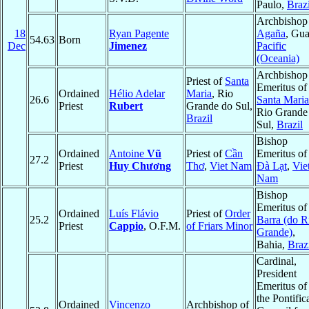
Paulo,
Brazi
Archbishop
18
Ryan Pagente
Agaña
, Gu
54.63
Born
Dec
Jimenez
Pacific
(Oceania)
Archbishop
Priest of
Santa
Emeritus of
Ordained
Hélio Adelar
Maria
, Rio
26.6
Santa Maria
Priest
Rubert
Grande do Sul,
Rio Grande
Brazil
Sul,
Brazil
Bishop
Ordained
Antoine
Vũ
Priest of
Cần
Emeritus of
27.2
Priest
Huy Chương
Thơ
,
Viet Nam
Ðà Lạt
,
Vie
Nam
Bishop
Emeritus of
Ordained
Luís Flávio
Priest of
Order
25.2
Barra (do R
Priest
Cappio
, O.F.M.
of Friars Minor
Grande)
,
Bahia,
Braz
Cardinal,
President
Emeritus of
the Pontific
Ordained
Vincenzo
Archbishop of