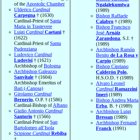
of the
Apostolic Chamber
Ngalalekumtwa
Ulderico
Cardinal
(1989)
Carpegna
† (1630)
Bishop Raffaele
Cardinal-Priest of
Santa
Calabro
† (1989)
Maria in Trastevere
Bishop Francisco
Luigi
Cardinal
Caetani
†
José
Arnáiz
(1622)
Zarandona
, S.J. †
Cardinal-Priest of
Santa
(1989)
Pudenziana
Archbishop Ramón
Ludovico
Cardinal
Benito
de La Rosa y
Ludovisi
† (1621)
Carpio
(1989)
Archbishop of
Bologna
Bishop Cipriano
Archbishop Galeazzo
Calderón Polo
,
Sanvitale
† (1604)
H.S.O.D. † (1989)
Archbishop Emeritus of
Alvaro Leonel
Bari (-Canosa)
Cardinal
Ramazzini
Girolamo
Cardinal
Imeri
(1989)
Bernerio
, O.P. † (1586)
Bishop Andrea Maria
Cardinal-Bishop of
Albano
Erba
, B. † (1989)
Giulio Antonio
Cardinal
Archbishop Luigi
Santorio
† (1566)
Bressan
(1989)
Cardinal-Priest of
San
Archbishop Fernand
Bartolomeo all’Isola
Franck
(1991)
Scipione
Cardinal
Rebiba
†