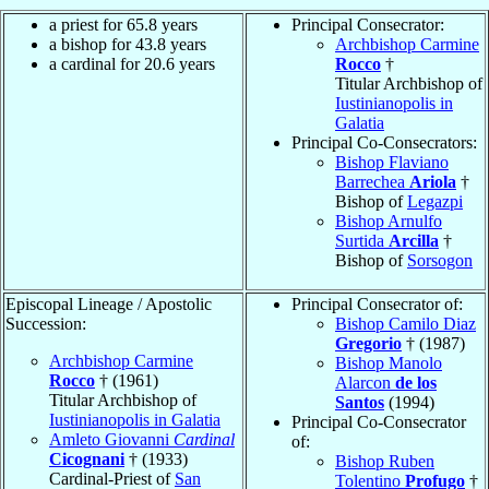
a priest for 65.8 years
Principal Consecrator:
a bishop for 43.8 years
Archbishop Carmine
a cardinal for 20.6 years
Rocco
†
Titular Archbishop of
Iustinianopolis in
Galatia
Principal Co-Consecrators:
Bishop Flaviano
Barrechea
Ariola
†
Bishop of
Legazpi
Bishop Arnulfo
Surtida
Arcilla
†
Bishop of
Sorsogon
Episcopal Lineage / Apostolic
Principal Consecrator of:
Succession:
Bishop Camilo Diaz
Gregorio
† (1987)
Archbishop Carmine
Bishop Manolo
Rocco
† (1961)
Alarcon
de los
Titular Archbishop of
Santos
(1994)
Iustinianopolis in Galatia
Principal Co-Consecrator
Amleto Giovanni
Cardinal
of:
Cicognani
† (1933)
Bishop Ruben
Cardinal-Priest of
San
Tolentino
Profugo
†