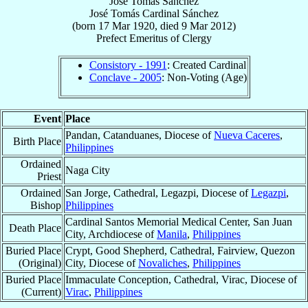
José Tomás Sánchez
José Tomás
Cardinal
Sánchez
(born
17 Mar 1920
, died
9 Mar 2012
)
Prefect Emeritus
of
Clergy
Consistory - 1991
: Created Cardinal
Conclave - 2005
: Non-Voting (Age)
Event
Place
Pandan, Catanduanes, Diocese of
Nueva Caceres
,
Birth Place
Philippines
Ordained
Naga City
Priest
Ordained
San Jorge, Cathedral, Legazpi, Diocese of
Legazpi
,
Bishop
Philippines
Cardinal Santos Memorial Medical Center, San Juan
Death Place
City, Archdiocese of
Manila
,
Philippines
Buried Place
Crypt, Good Shepherd, Cathedral, Fairview, Quezon
(Original)
City, Diocese of
Novaliches
,
Philippines
Buried Place
Immaculate Conception, Cathedral, Virac, Diocese of
(Current)
Virac
,
Philippines