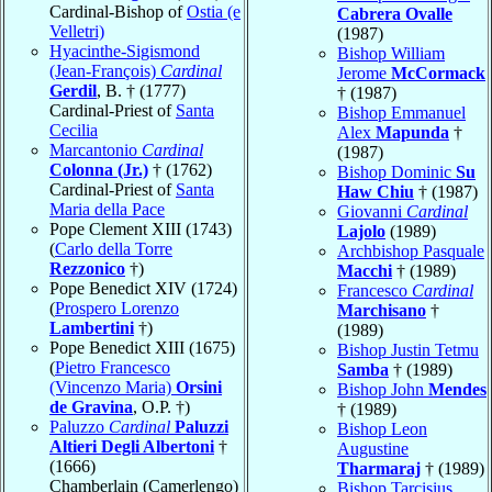
Cardinal-Bishop of
Ostia (e
Cabrera Ovalle
Velletri)
(1987)
Hyacinthe-Sigismond
Bishop William
(Jean-François)
Cardinal
Jerome
McCormack
Gerdil
, B. † (1777)
† (1987)
Cardinal-Priest of
Santa
Bishop Emmanuel
Cecilia
Alex
Mapunda
†
Marcantonio
Cardinal
(1987)
Colonna (Jr.)
† (1762)
Bishop Dominic
Su
Cardinal-Priest of
Santa
Haw Chiu
† (1987)
Maria della Pace
Giovanni
Cardinal
Pope Clement XIII (1743)
Lajolo
(1989)
(
Carlo della Torre
Archbishop Pasquale
Rezzonico
†)
Macchi
† (1989)
Pope Benedict XIV (1724)
Francesco
Cardinal
(
Prospero Lorenzo
Marchisano
†
Lambertini
†)
(1989)
Pope Benedict XIII (1675)
Bishop Justin Tetmu
(
Pietro Francesco
Samba
† (1989)
(Vincenzo Maria)
Orsini
Bishop John
Mendes
de Gravina
, O.P. †)
† (1989)
Paluzzo
Cardinal
Paluzzi
Bishop Leon
Altieri Degli Albertoni
†
Augustine
(1666)
Tharmaraj
† (1989)
Chamberlain (Camerlengo)
Bishop Tarcisius