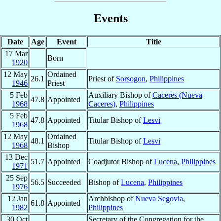
Events
Date
Age
Event
Title
17 Mar
Born
1920
12 May
Ordained
26.1
Priest of
Sorsogon
,
Philippines
1946
Priest
5 Feb
Auxiliary Bishop of
Caceres (Nueva
47.8
Appointed
1968
Caceres)
,
Philippines
5 Feb
47.8
Appointed
Titular Bishop of
Lesvi
1968
12 May
Ordained
48.1
Titular Bishop of
Lesvi
1968
Bishop
13 Dec
51.7
Appointed
Coadjutor Bishop of
Lucena
,
Philippines
1971
25 Sep
56.5
Succeeded
Bishop of
Lucena
,
Philippines
1976
12 Jan
Archbishop of
Nueva Segovia
,
61.8
Appointed
1982
Philippines
30 Oct
Secretary of the Congregation for the