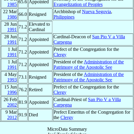
65.6
Appointed
1985
Evangelization of Peoples
22 Mar
Archbishop of
Nueva Segovia
,
66.0
Resigned
1986
Philippines
28 Jun
Elevated to
71.2
1991
Cardinal
28 Jun
Cardinal-Deacon of
San Pio V a Villa
71.2
Appointed
1991
Carpegna
1 Jul
Prefect of the Congregation for the
71.2
Appointed
1991
Clergy
1 Jul
President of the
Administration of the
71.2
Appointed
1991
Patrimony of the Apostolic See
4 May
President of the
Administration of the
73.1
Resigned
1993
Patrimony of the Apostolic See
15 Jun
Prefect of the Congregation for the
76.2
Retired
1996
Clergy
26 Feb
Cardinal-Priest of
San Pio V a Villa
81.9
Appointed
2002
Carpegna
9 Mar
Prefect Emeritus of the Congregation for
91.9
Died
2012
the
Clergy
MicroData Summary