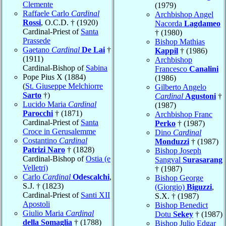
Clemente
(1979)
Raffaele Carlo
Cardinal
Archbishop Angel
Rossi
, O.C.D. † (1920)
Nacorda
Lagdameo
Cardinal-Priest of
Santa
† (1980)
Prassede
Bishop Mathias
Gaetano
Cardinal
De Lai
†
Kappil
† (1986)
(1911)
Archbishop
Cardinal-Bishop of
Sabina
Francesco
Canalini
Pope Pius X (1884)
(1986)
(
St. Giuseppe Melchiorre
Gilberto Angelo
Sarto
†)
Cardinal
Agustoni
†
Lucido Maria
Cardinal
(1987)
Parocchi
† (1871)
Archbishop Franc
Cardinal-Priest of
Santa
Perko
† (1987)
Croce in Gerusalemme
Dino
Cardinal
Costantino
Cardinal
Monduzzi
† (1987)
Patrizi Naro
† (1828)
Bishop Joseph
Cardinal-Bishop of
Ostia (e
Sangval
Surasarang
Velletri)
† (1987)
Carlo
Cardinal
Odescalchi
,
Bishop George
S.J. † (1823)
(Giorgio)
Biguzzi
,
Cardinal-Priest of
Santi XII
S.X. † (1987)
Apostoli
Bishop Benedict
Giulio Maria
Cardinal
Dotu
Sekey
† (1987)
della Somaglia
† (1788)
Bishop Julio Edgar