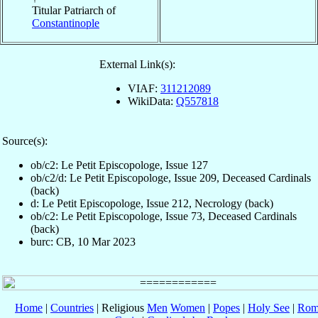
Titular Patriarch of
Constantinople
External Link(s):
VIAF:
311212089
WikiData:
Q557818
Source(s):
ob/c2: Le Petit Episcopologe, Issue 127
ob/c2/d: Le Petit Episcopologe, Issue 209, Deceased Cardinals
(back)
d: Le Petit Episcopologe, Issue 212, Necrology (back)
ob/c2: Le Petit Episcopologe, Issue 73, Deceased Cardinals
(back)
burc: CB, 10 Mar 2023
Home
|
Countries
| Religious
Men
Women
|
Popes
|
Holy See
|
Rom