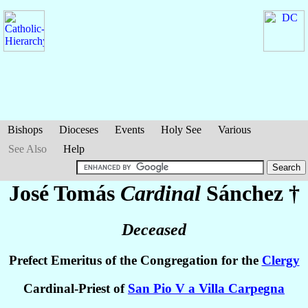
Bishops
Dioceses
Events
Holy See
Various
See Also
Help
José Tomás
Cardinal
Sánchez
†
Deceased
Prefect Emeritus of the Congregation for the
Clergy
Cardinal-Priest of
San Pio V a Villa Carpegna