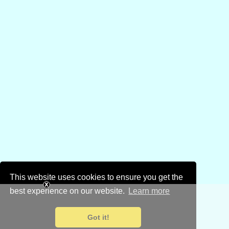
This website uses cookies to ensure you get the
best experience on our website.
Learn more
Got it!