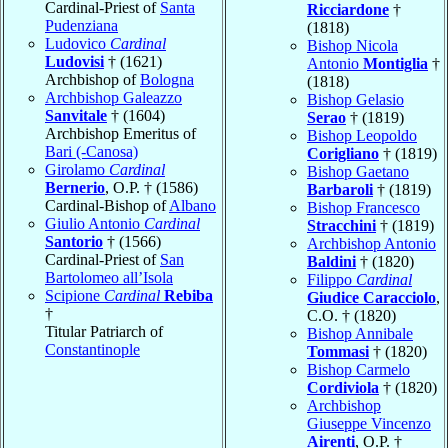
Cardinal-Priest of
Santa
Ricciardone
†
Pudenziana
(1818)
Ludovico
Cardinal
Bishop Nicola
Ludovisi
† (1621)
Antonio
Montiglia
†
Archbishop of
Bologna
(1818)
Archbishop Galeazzo
Bishop Gelasio
Sanvitale
† (1604)
Serao
† (1819)
Archbishop Emeritus of
Bishop Leopoldo
Bari (-Canosa)
Corigliano
† (1819)
Girolamo
Cardinal
Bishop Gaetano
Bernerio
, O.P. † (1586)
Barbaroli
† (1819)
Cardinal-Bishop of
Albano
Bishop Francesco
Giulio Antonio
Cardinal
Stracchini
† (1819)
Santorio
† (1566)
Archbishop Antonio
Cardinal-Priest of
San
Baldini
† (1820)
Bartolomeo all’Isola
Filippo
Cardinal
Scipione
Cardinal
Rebiba
Giudice Caracciolo
,
†
C.O. † (1820)
Titular Patriarch of
Bishop Annibale
Constantinople
Tommasi
† (1820)
Bishop Carmelo
Cordiviola
† (1820)
Archbishop
Giuseppe Vincenzo
Airenti
, O.P. †