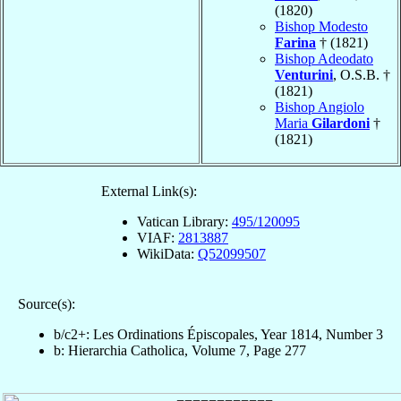
(1820)
Bishop Modesto
Farina
† (1821)
Bishop Adeodato
Venturini
, O.S.B. †
(1821)
Bishop Angiolo
Maria
Gilardoni
†
(1821)
External Link(s):
Vatican Library:
495/120095
VIAF:
2813887
WikiData:
Q52099507
Source(s):
b/c2+: Les Ordinations Épiscopales, Year 1814, Number 3
b: Hierarchia Catholica, Volume 7, Page 277