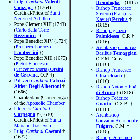
Luigi
Cardinal
Valenti
Brandaglia
† (1815)
Gonzaga
† (1764)
Bishop Francesco
Cardinal-Priest of
Santi
Saverio (François-
Nereo ed Achilleo
Xavier)
Pereira
†
Pope Clement XIII (1743)
(1815)
(
Carlo della Torre
Bishop Ignazio
Rezzonico
†)
Palmidessa
, O.P. †
Pope Benedict XIV (1724)
(1816)
(
Prospero Lorenzo
Archbishop Thomas
Lambertini
†)
Basilius
Tomaggian
,
Pope Benedict XIII (1675)
O.F.M. Conv. †
(
Pietro Francesco
(1816)
(Vincenzo Maria)
Orsini
Bishop Francesco
de Gravina
, O.P. †)
Chiarchiaro
†
Paluzzo
Cardinal
Paluzzi
(1816)
Altieri Degli Albertoni
†
Bishop Antonio
Faà
(1666)
di Bruno
† (1818)
Chamberlain (Camerlengo)
Bishop Federico
of the
Apostolic Chamber
Guarini
, O.S.B. †
Ulderico
Cardinal
(1818)
Carpegna
† (1630)
Archbishop
Cardinal-Priest of
Santa
Giovanni Antonio
de
Maria in Trastevere
Fulgure
, C.M. †
Luigi
Cardinal
Caetani
†
(1818)
(1622)
Bishop Domenico