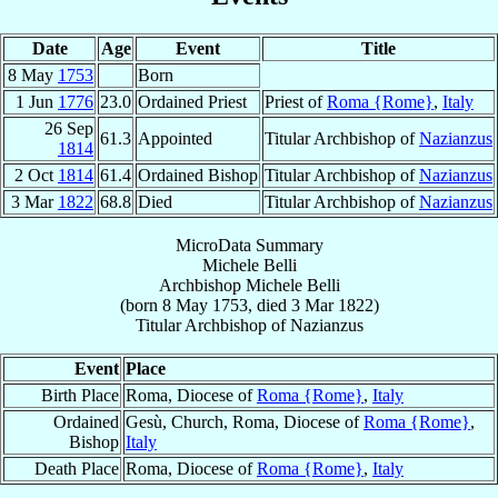
Date
Age
Event
Title
8 May
1753
Born
1 Jun
1776
23.0
Ordained Priest
Priest of
Roma {Rome}
,
Italy
26 Sep
61.3
Appointed
Titular Archbishop of
Nazianzus
1814
2 Oct
1814
61.4
Ordained Bishop
Titular Archbishop of
Nazianzus
3 Mar
1822
68.8
Died
Titular Archbishop of
Nazianzus
MicroData Summary
Michele Belli
Archbishop
Michele
Belli
(born
8 May 1753
, died
3 Mar 1822
)
Titular Archbishop
of
Nazianzus
Event
Place
Birth Place
Roma, Diocese of
Roma {Rome}
,
Italy
Ordained
Gesù, Church, Roma, Diocese of
Roma {Rome}
,
Bishop
Italy
Death Place
Roma, Diocese of
Roma {Rome}
,
Italy