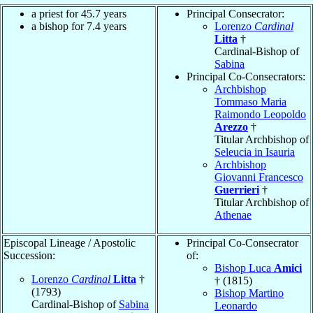
a priest for 45.7 years
Principal Consecrator:
a bishop for 7.4 years
Lorenzo
Cardinal
Litta
†
Cardinal-Bishop of
Sabina
Principal Co-Consecrators:
Archbishop
Tommaso Maria
Raimondo Leopoldo
Arezzo
†
Titular Archbishop of
Seleucia in Isauria
Archbishop
Giovanni Francesco
Guerrieri
†
Titular Archbishop of
Athenae
Episcopal Lineage / Apostolic
Principal Co-Consecrator
Succession:
of:
Bishop Luca
Amici
Lorenzo
Cardinal
Litta
†
† (1815)
(1793)
Bishop Martino
Cardinal-Bishop of
Sabina
Leonardo