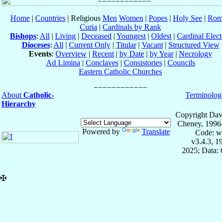
Home
|
Countries
| Religious
Men
Women
|
Popes
|
Holy See
|
Rom
Curia
|
Cardinals by Rank
Bishops
:
All
|
Living
|
Deceased
|
Youngest
|
Oldest
|
Cardinal Elect
Dioceses
:
All
|
Current Only
|
Titular
|
Vacant
|
Structured View
Events
:
Overview
|
Recent
|
by Date
|
by Year
|
Necrology
Ad Limina
|
Conclaves
|
Consistories
|
Councils
Eastern Catholic Churches
About
Catholic-
Terminolog
Hierarchy
Copyright Dav
Cheney, 1996
Powered by
Translate
Code: w
v3.4.3, 
2025; Data:
✠