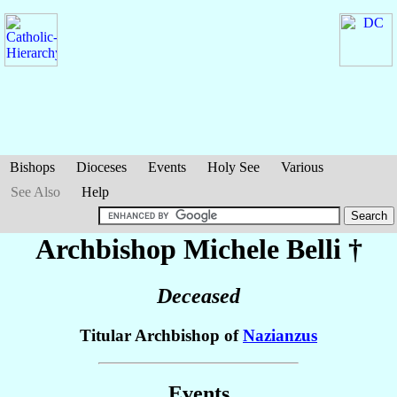
Bishops
Dioceses
Events
Holy See
Various
See Also
Help
Archbishop Michele
Belli
†
Deceased
Titular Archbishop of
Nazianzus
Events