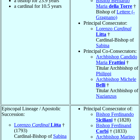
a bishop for 23.9 years
Bishop Bernardo
a cardinal for 10.5 years
Maria
della Torre
†
Bishop of
Lettere (-
Gragnano)
Principal Consecrator:
Lorenzo
Cardinal
Litta
†
Cardinal-Bishop of
Sabina
Principal Co-Consecrators:
Archbishop Candido
Maria
Frattini
†
Titular Archbishop of
Philippi
Archbishop Michele
Belli
†
Titular Archbishop of
Nazianzus
Episcopal Lineage / Apostolic
Principal Consecrator of:
Succession:
Bishop Ferdinando
Siciliani
† (1828)
Lorenzo
Cardinal
Litta
†
Bishop Ferdinand
(1793)
Corbi
† (1833)
Cardinal-Bishop of
Sabina
Archbishop Marino