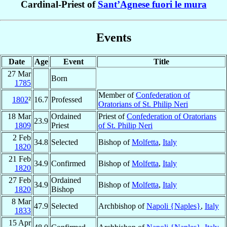
Cardinal-Priest of
Sant’Agnese fuori le mura
Events
Date
Age
Event
Title
27 Mar
Born
1785
Member of
Confederation of
1802
²
16.7
Professed
Oratorians of St. Philip Neri
18 Mar
Ordained
Priest of
Confederation of Oratorians
23.9
1809
Priest
of St. Philip Neri
2 Feb
34.8
Selected
Bishop of
Molfetta
,
Italy
1820
21 Feb
34.9
Confirmed
Bishop of
Molfetta
,
Italy
1820
27 Feb
Ordained
34.9
Bishop of
Molfetta
,
Italy
1820
Bishop
8 Mar
47.9
Selected
Archbishop of
Napoli {Naples}
,
Italy
1833
15 Apr