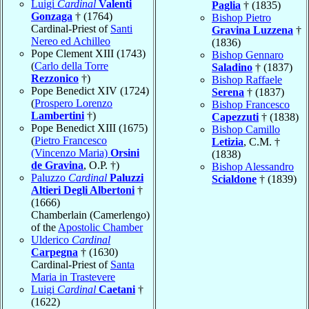
Luigi
Cardinal
Valenti
Paglia
† (1835)
Gonzaga
† (1764)
Bishop Pietro
Cardinal-Priest of
Santi
Gravina Luzzena
†
Nereo ed Achilleo
(1836)
Pope Clement XIII (1743)
Bishop Gennaro
(
Carlo della Torre
Saladino
† (1837)
Rezzonico
†)
Bishop Raffaele
Pope Benedict XIV (1724)
Serena
† (1837)
(
Prospero Lorenzo
Bishop Francesco
Lambertini
†)
Capezzuti
† (1838)
Pope Benedict XIII (1675)
Bishop Camillo
(
Pietro Francesco
Letizia
, C.M. †
(Vincenzo Maria)
Orsini
(1838)
de Gravina
, O.P. †)
Bishop Alessandro
Paluzzo
Cardinal
Paluzzi
Scialdone
† (1839)
Altieri Degli Albertoni
†
(1666)
Chamberlain (Camerlengo)
of the
Apostolic Chamber
Ulderico
Cardinal
Carpegna
† (1630)
Cardinal-Priest of
Santa
Maria in Trastevere
Luigi
Cardinal
Caetani
†
(1622)