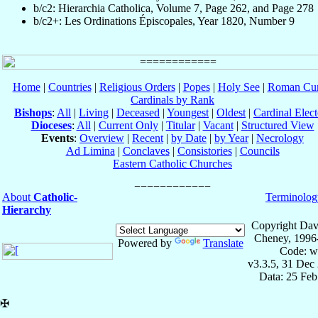
b/c2: Hierarchia Catholica, Volume 7, Page 262, and Page 278
b/c2+: Les Ordinations Épiscopales, Year 1820, Number 9
Home
|
Countries
|
Religious Orders
|
Popes
|
Holy See
|
Roman Cur
Cardinals by Rank
Bishops
:
All
|
Living
|
Deceased
|
Youngest
|
Oldest
|
Cardinal Elect
Dioceses
:
All
|
Current Only
|
Titular
|
Vacant
|
Structured View
Events
:
Overview
|
Recent
|
by Date
|
by Year
|
Necrology
Ad Limina
|
Conclaves
|
Consistories
|
Councils
Eastern Catholic Churches
About
Catholic-
Terminolog
Hierarchy
Copyright Dav
Cheney, 1996
Powered by
Translate
Code: w
v3.3.5, 31 Dec
Data: 25 Fe
✠