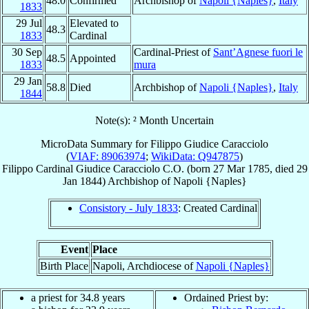
48.0
Confirmed
Archbishop of
Napoli {Naples}
,
Italy
1833
29 Jul
Elevated to
48.3
1833
Cardinal
30 Sep
Cardinal-Priest of
Sant’Agnese fuori le
48.5
Appointed
1833
mura
29 Jan
58.8
Died
Archbishop of
Napoli {Naples}
,
Italy
1844
Note(s): ² Month Uncertain
MicroData Summary for
Filippo Giudice Caracciolo
(
VIAF: 89063974
;
WikiData: Q947875
)
Filippo
Cardinal
Giudice Caracciolo
C.O.
(born
27 Mar 1785
, died
29
Jan 1844
)
Archbishop
of
Napoli {Naples}
Consistory - July 1833
: Created Cardinal
Event
Place
Birth Place
Napoli, Archdiocese of
Napoli {Naples}
a priest for 34.8 years
Ordained Priest by: