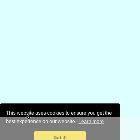
This website uses cookies to ensure you get the
best experience on our website.
Learn more
Got it!