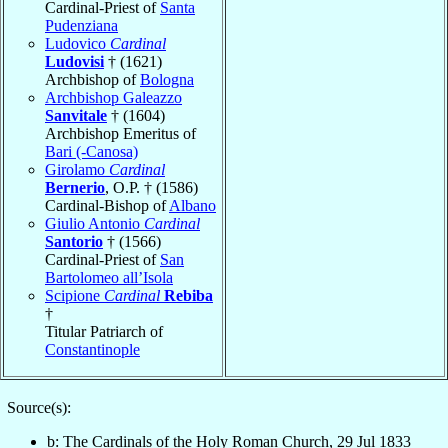
Cardinal-Priest of
Santa
Pudenziana
Ludovico
Cardinal
Ludovisi
† (1621)
Archbishop of
Bologna
Archbishop Galeazzo
Sanvitale
† (1604)
Archbishop Emeritus of
Bari (-Canosa)
Girolamo
Cardinal
Bernerio
, O.P. † (1586)
Cardinal-Bishop of
Albano
Giulio Antonio
Cardinal
Santorio
† (1566)
Cardinal-Priest of
San
Bartolomeo all’Isola
Scipione
Cardinal
Rebiba
†
Titular Patriarch of
Constantinople
Source(s):
b: The Cardinals of the Holy Roman Church, 29 Jul 1833