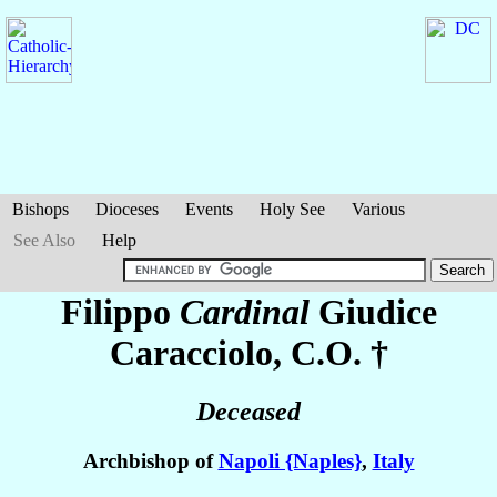
Bishops
Dioceses
Events
Holy See
Various
See Also
Help
Filippo
Cardinal
Giudice
Caracciolo
, C.O. †
Deceased
Archbishop of
Napoli {Naples}
,
Italy