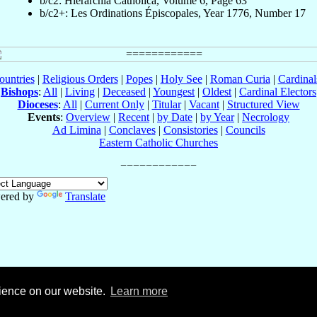
b/c2: Hierarchia Catholica, Volume 6, Page 63
b/c2+: Les Ordinations Épiscopales, Year 1776, Number 17
ountries
|
Religious Orders
|
Popes
|
Holy See
|
Roman Curia
|
Cardina
Bishops
:
All
|
Living
|
Deceased
|
Youngest
|
Oldest
|
Cardinal Electors
Dioceses
:
All
|
Current Only
|
Titular
|
Vacant
|
Structured View
Events
:
Overview
|
Recent
|
by Date
|
by Year
|
Necrology
Ad Limina
|
Conclaves
|
Consistories
|
Councils
Eastern Catholic Churches
ered by
Translate
rience on our website.
Learn more