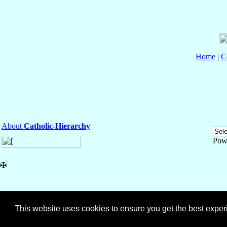
Home
|
C
About
Catholic-Hierarchy
Pow
✠
This website uses cookies to ensure you get the best expe