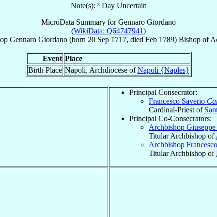
Note(s): ³ Day Uncertain
MicroData Summary for
Gennaro Giordano
(
WikiData: Q64747941
)
hop
Gennaro
Giordano
(born
20 Sep 1717
, died Feb 1789)
Bishop
of
A
Event
Place
Birth Place
Napoli, Archdiocese of
Napoli {Naples}
Principal Consecrator:
Francesco Saverio
Car
Cardinal-Priest of
Sant
Principal Co-Consecrators:
Archbishop Giuseppe
Titular Archbishop of
Archbishop Francesc
Titular Archbishop of