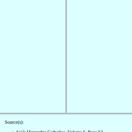
Source(s):