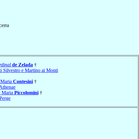
cerra
dinal
de Zelada
†
i Silvestro e Martino ai Monti
 Maria
Contesini
†
Athenae
o Maria
Piccolomini
†
Perge