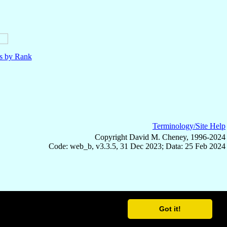
ls by Rank
Terminology/Site Help
Copyright David M. Cheney, 1996-2024
Code: web_b, v3.3.5, 31 Dec 2023; Data: 25 Feb 2024
Got it!