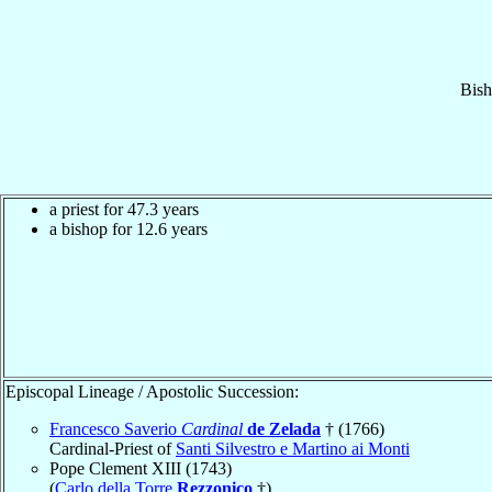
Bis
a priest for 47.3 years
a bishop for 12.6 years
Episcopal Lineage / Apostolic Succession:
Francesco Saverio
Cardinal
de Zelada
† (1766)
Cardinal-Priest of
Santi Silvestro e Martino ai Monti
Pope Clement XIII (1743)
(
Carlo della Torre
Rezzonico
†)