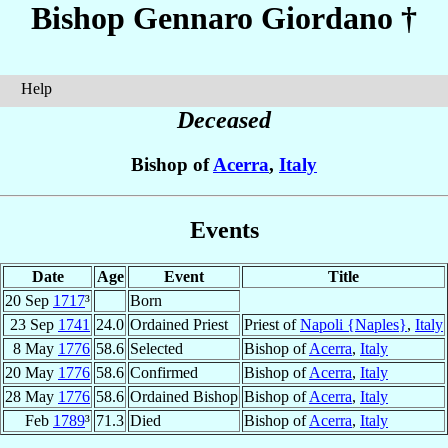
Bishop Gennaro
Giordano
†
Help
Deceased
Bishop of
Acerra
,
Italy
Events
Date
Age
Event
Title
20 Sep
1717
³
Born
23 Sep
1741
24.0
Ordained Priest
Priest of
Napoli {Naples}
,
Italy
8 May
1776
58.6
Selected
Bishop of
Acerra
,
Italy
20 May
1776
58.6
Confirmed
Bishop of
Acerra
,
Italy
28 May
1776
58.6
Ordained Bishop
Bishop of
Acerra
,
Italy
Feb
1789
³
71.3
Died
Bishop of
Acerra
,
Italy