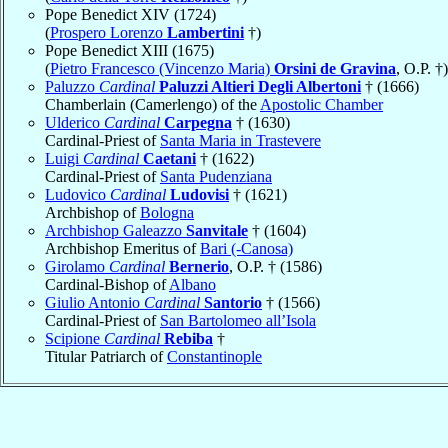
Pope Benedict XIV (1724)
(
Prospero Lorenzo
Lambertini
†)
Pope Benedict XIII (1675)
(
Pietro Francesco (Vincenzo Maria)
Orsini de Gravina
, O.P. †)
Paluzzo
Cardinal
Paluzzi Altieri Degli Albertoni
† (1666)
Chamberlain (Camerlengo) of the
Apostolic Chamber
Ulderico
Cardinal
Carpegna
† (1630)
Cardinal-Priest of
Santa Maria in Trastevere
Luigi
Cardinal
Caetani
† (1622)
Cardinal-Priest of
Santa Pudenziana
Ludovico
Cardinal
Ludovisi
† (1621)
Archbishop of
Bologna
Archbishop Galeazzo
Sanvitale
† (1604)
Archbishop Emeritus of
Bari (-Canosa)
Girolamo
Cardinal
Bernerio
, O.P. † (1586)
Cardinal-Bishop of
Albano
Giulio Antonio
Cardinal
Santorio
† (1566)
Cardinal-Priest of
San Bartolomeo all’Isola
Scipione
Cardinal
Rebiba
†
Titular Patriarch of
Constantinople