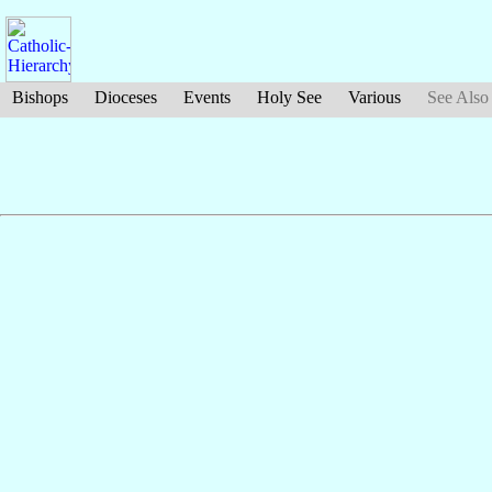
Bishops
Dioceses
Events
Holy See
Various
See Also