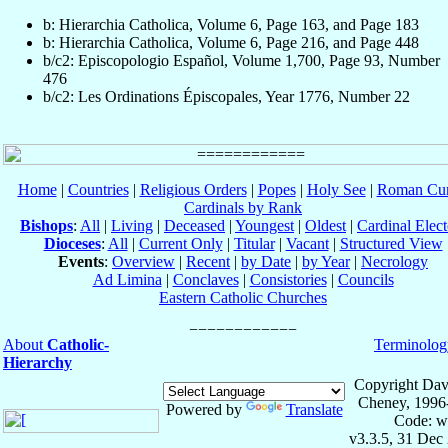
b: Hierarchia Catholica, Volume 6, Page 163, and Page 183
b: Hierarchia Catholica, Volume 6, Page 216, and Page 448
b/c2: Episcopologio Español, Volume 1,700, Page 93, Number
476
b/c2: Les Ordinations Épiscopales, Year 1776, Number 22
Home
|
Countries
|
Religious Orders
|
Popes
|
Holy See
|
Roman Cur
Cardinals by Rank
Bishops
:
All
|
Living
|
Deceased
|
Youngest
|
Oldest
|
Cardinal Elect
Dioceses
:
All
|
Current Only
|
Titular
|
Vacant
|
Structured View
Events
:
Overview
|
Recent
|
by Date
|
by Year
|
Necrology
Ad Limina
|
Conclaves
|
Consistories
|
Councils
Eastern Catholic Churches
About
Catholic-
Terminolog
Hierarchy
Copyright Dav
Cheney, 1996
Powered by
Translate
Code: w
v3.3.5, 31 Dec