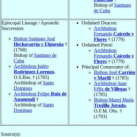
Bishop of
Santiago
de Cuba
Episcopal Lineage / Apostolic
Ordained Deacon:
Succession:
Archbishop
Fernando
Caicedo y
Bishop Santiago José
Flores
† (1779)
Hechavarría y Elguesúa
†
Ordained Priest:
(1768)
Archbishop
Bishop of
Santiago de
Fernando
Caicedo y
Cuba
Flores
† (1779)
Archbishop Isidro
Principal Consecrator of:
Rodríguez Lorenzo
,
Bishop José
Carrión
O.S.Bas. † (1765)
y Marfil
† (1785)
Archbishop of
Santo
Archbishop Juan
Domingo
Félix
de Villegas
†
Archbishop Felipe
Ruiz de
(1785)
Ausmendi
†
Bishop Manel María
Archbishop of
Santo
Trujillo Jurado
,
Domingo
O.F.M. Obs. †
(1793)
Source(s):