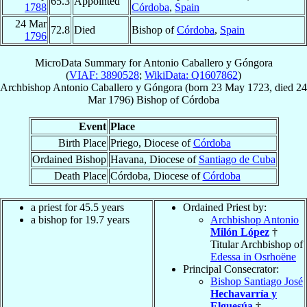
65.3
Appointed
1788
Córdoba
,
Spain
24 Mar
72.8
Died
Bishop of
Córdoba
,
Spain
1796
MicroData Summary for
Antonio Caballero y Góngora
(
VIAF: 3890528
;
WikiData: Q1607862
)
Archbishop
Antonio
Caballero y Góngora
(born
23 May 1723
, died
24
Mar 1796
)
Bishop
of
Córdoba
Event
Place
Birth Place
Priego, Diocese of
Córdoba
Ordained Bishop
Havana, Diocese of
Santiago de Cuba
Death Place
Córdoba, Diocese of
Córdoba
a priest for 45.5 years
Ordained Priest by:
a bishop for 19.7 years
Archbishop Antonio
Milón López
†
Titular Archbishop of
Edessa in Osrhoëne
Principal Consecrator:
Bishop Santiago José
Hechavarría y
Elguesúa
†