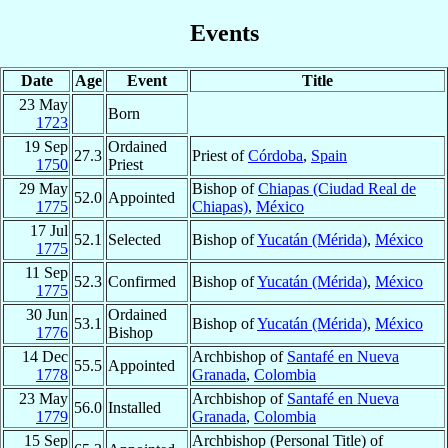
Events
Date
Age
Event
Title
23 May
Born
1723
19 Sep
Ordained
27.3
Priest of
Córdoba
,
Spain
1750
Priest
29 May
Bishop of
Chiapas (Ciudad Real de
52.0
Appointed
1775
Chiapas)
,
México
17 Jul
52.1
Selected
Bishop of
Yucatán (Mérida)
,
México
1775
11 Sep
52.3
Confirmed
Bishop of
Yucatán (Mérida)
,
México
1775
30 Jun
Ordained
53.1
Bishop of
Yucatán (Mérida)
,
México
1776
Bishop
14 Dec
Archbishop of
Santafé en Nueva
55.5
Appointed
1778
Granada
,
Colombia
23 May
Archbishop of
Santafé en Nueva
56.0
Installed
1779
Granada
,
Colombia
15 Sep
Archbishop (Personal Title) of