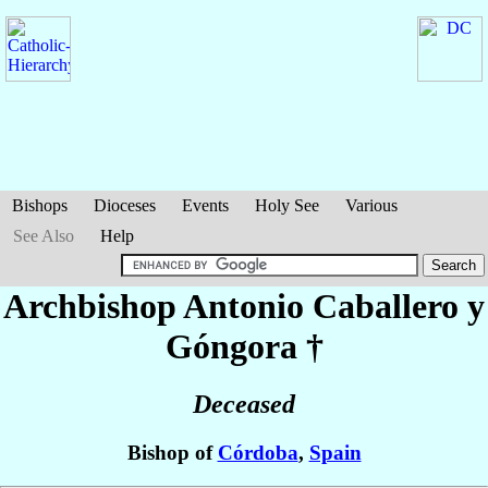
Bishops
Dioceses
Events
Holy See
Various
See Also
Help
Archbishop Antonio
Caballero y
Góngora
†
Deceased
Bishop of
Córdoba
,
Spain