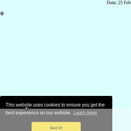
Data: 25 Fe
✠
This website uses cookies to ensure you get the
best experience on our website.
Learn more
Got it!